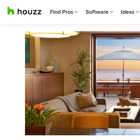
Find Pros
Software
Ideas