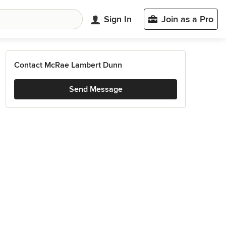
Sign In
Join as a Pro
Contact McRae Lambert Dunn
Send Message