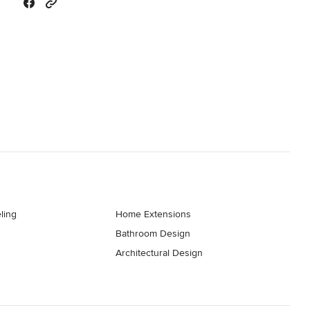
ling
Home Extensions
Bathroom Design
Architectural Design