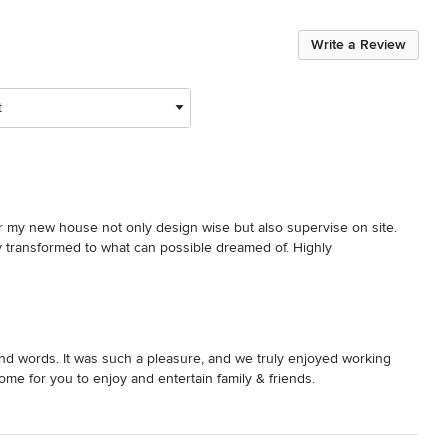
Write a Review
t
 my new house not only design wise but also supervise on site. 
y transformed to what can possible dreamed of. Highly 
nd words. It was such a pleasure, and we truly enjoyed working
ome for you to enjoy and entertain family & friends.