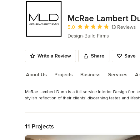
McRae Lambert D
Average rating: 5 out of 5 stars
5.0
13 Reviews
Design-Build Firms
Write a Review
Share
Save
About Us
Projects
Business
Services
A
McRae Lambert Dunn is a full service Interior Design firm k
About Us
stylish reflection of their clients’ discerning tastes and lifesty
Read More
Their objective is focused on providing clear and concise sol
Back to Navigation
space. Their goal is to create timeless stunning living environ
enhancing their quality of life.

11 Projects
Every venture is a true strategic collaboration, taking in fu