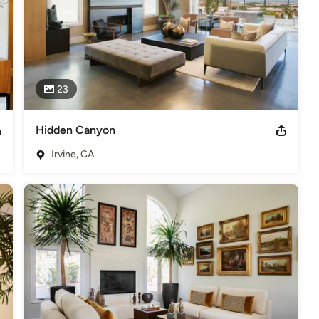
23
Hidden Canyon
Irvine, CA