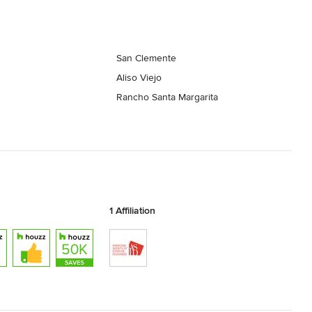
San Clemente
Aliso Viejo
Rancho Santa Margarita
1 Affiliation