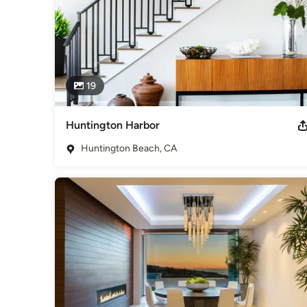
19
Huntington Harbor
Huntington Beach, CA