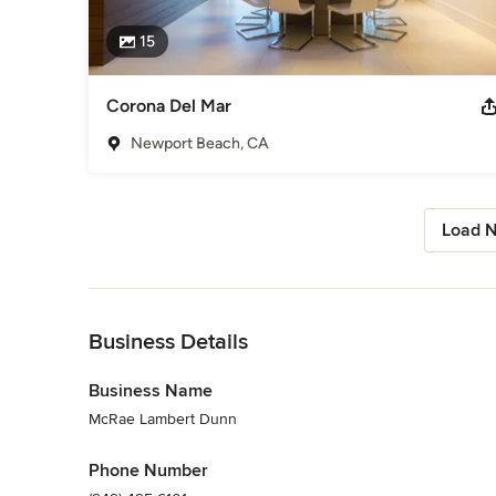
15
Corona Del Mar
Newport Beach, CA
Load N
Back to Navigation
Business Details
Business Name
McRae Lambert Dunn
Phone Number