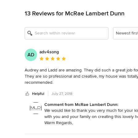
Back to Navigation
13 Reviews for McRae Lambert Dunn
Show All 10
Newest firs
adv4song
AD
Average rating: 5 out of 5 stars
Audrey and Ladd are amazing. They did such a great job for
They are so professional and creative, my house was totall
recommended.
Helpful
July 27, 2018
Comment from McRae Lambert Dunn:
We would like to thank you very much for your ki
with you and your family on creating this lovely h
Warm Regards,
Audrey & Ladd