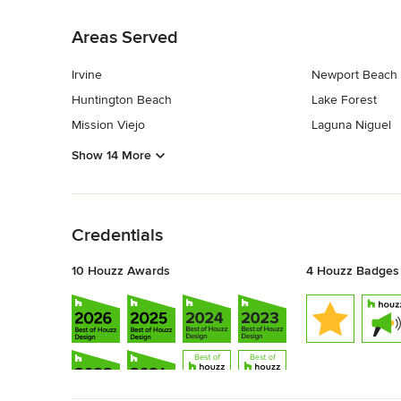
Back to Navigation
Areas Served
Irvine
Newport Beach
Huntington Beach
Lake Forest
Mission Viejo
Laguna Niguel
Show 14 More
Back to Navigation
Credentials
10 Houzz Awards
4 Houzz Badges