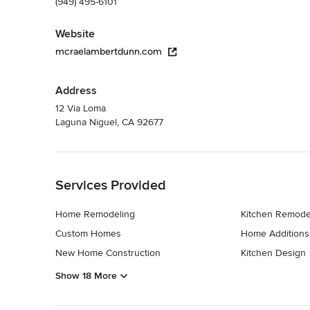
(949) 495-6101
Website
mcraelambertdunn.com
Address
12 Via Loma
Laguna Niguel, CA 92677
Back to Navigation
Services Provided
Home Remodeling
Kitchen Remode
Custom Homes
Home Additions
New Home Construction
Kitchen Design
Show 18 More