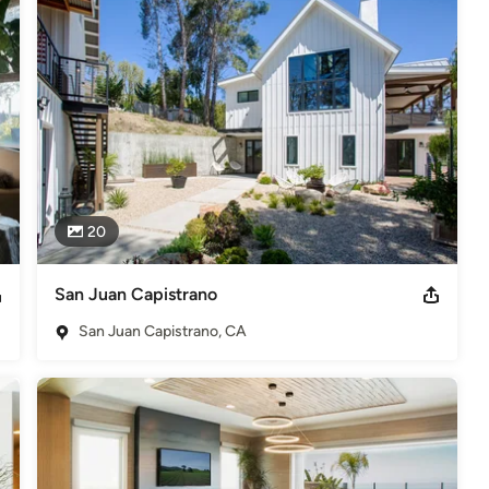
nships with their satisfied clientele.

retail work, we typically take a more architectural and practical 
e, we prefer to be involved in a project from the initial stages, 
 space functionally as well as visually. We are committed to creating 
s-on” approach to design and installation assures quality and 
ur clients.

ents benefit from our combined experience as well as service. 
eceives both Partners attention.
20
. ft. 2013 ASID OC Home of the Year Gold Award - Over 3,500 sq.
San Juan Capistrano
San Juan Capistrano, CA
deling
,
Home Additions
,
Universal Design
,
Basement