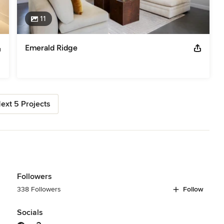
11
Emerald Ridge
ext 5 Projects
Followers
338 Followers
Follow
Socials