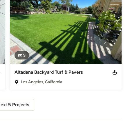
9
Altadena Backyard Turf & Pavers
Los Angeles, California
ext 5 Projects