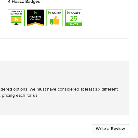
4 Houzz Badges
dered options. We must have considered at least six different 
 pricing each for us
Write a Review