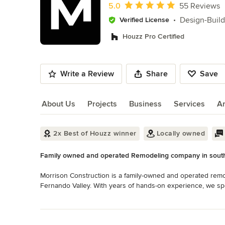
of
Average rating: 5 out of 5 stars
5.0
55 Reviews
10
Design-Build
Verified License
Houzz Pro Certified
Write a Review
Share
Save
About Us
Projects
Business
Services
A
About Us
2x Best of Houzz winner
Locally owned
Family owned and operated Remodeling company in south
Morrison Construction is a family-owned and operated remo
Fernando Valley. With years of hands-on experience, we sp
remodeling, ADUs, and garage conversions, delivering high-qu
Read More
Back to Navigation
As a licensed and fully insured design-build company, we 