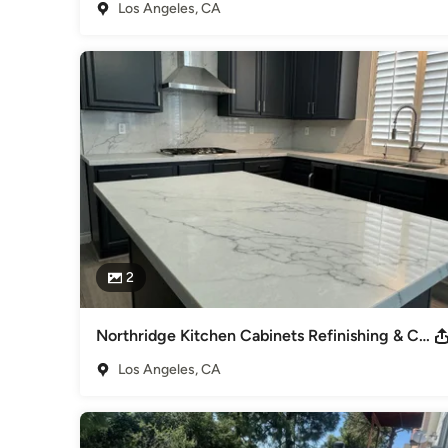
Los Angeles, CA
Why Homeowners Choose Morrison Construction:

+Customer-focused, long-term approach

+Transparent pricing & dependable timelines

+Kitchen, bathroom, whole-home remodeling,ADUs & garag
If you’re looking for a trusted remodeling contractor in the
communication, and a great overall experience- We are the 
Awards
Licensed and Insured: #1074211 We are proud to share tha
Houzz.com.
Category
Design-Build Firms
,
Accessory Dwelling Units
,
Home Remo
2
Remodeling
Northridge Kitchen Cabinets Refinishing & Countertops
Los Angeles, CA