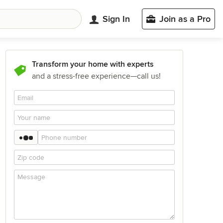
Sign In
Join as a Pro
Transform your home with experts
and a stress-free experience—call us!