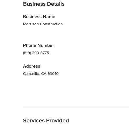
Business Details
Business Name
Morrison Construction
Phone Number
(818) 290-8775
Address
Camarillo, CA 93010
Back to Navigation
Services Provided