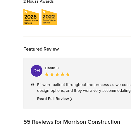
2 Houzz Awards
Back to Navigation
Featured Review
David H
DH
Average
rating:
Eli were patient throughout the process as we consi
5
design options, and they were very accommodating,
out
of
Read Full Review
5
stars
55 Reviews for Morrison Construction