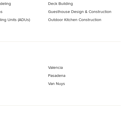
deling
Deck Building
ns
Guesthouse Design & Construction
ing Units (ADUs)
Outdoor Kitchen Construction
Valencia
Pasadena
Van Nuys