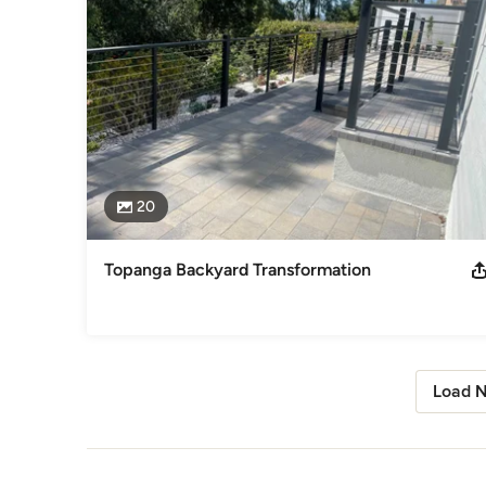
20
Topanga Backyard Transformation
Load N
Back to Navigation