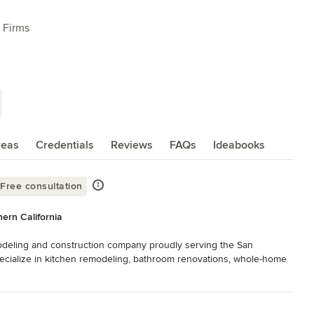
 Firms
reas
Credentials
Reviews
FAQs
Ideabooks
Free consultation
ern California
deling and construction company proudly serving the San 
ecialize in kitchen remodeling, bathroom renovations, whole-home 
ality craftsmanship at fair, transparent pricing.

manage every phase of your project—from concept and design to 