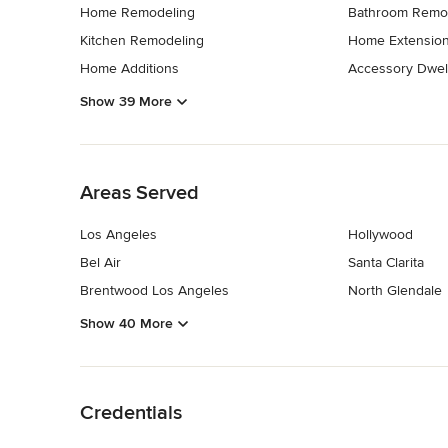
Home Remodeling
Bathroom Remo
Kitchen Remodeling
Home Extensio
Home Additions
Accessory Dwell
Show 39 More
Back to Navigation
Areas Served
Los Angeles
Hollywood
Bel Air
Santa Clarita
Brentwood Los Angeles
North Glendale
Show 40 More
Back to Navigation
Credentials