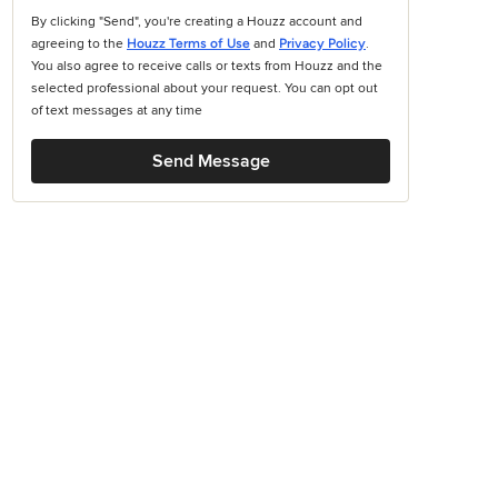
By clicking "Send", you're creating a Houzz account and
agreeing to the
Houzz Terms of Use
and
Privacy Policy
.
You also agree to receive calls or texts from Houzz and the
selected professional about your request. You can opt out
of text messages at any time
Send Message