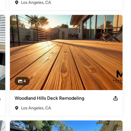
Los Angeles, CA
e conversions

 San Fernando Valley who delivers quality work, honest 
contractor for you!
t Morrison Construction was voted Best Customer Service by
deling
,
Home Additions
,
Universal Design
,
Basement
4
Woodland Hills Deck Remodeling
Los Angeles, CA