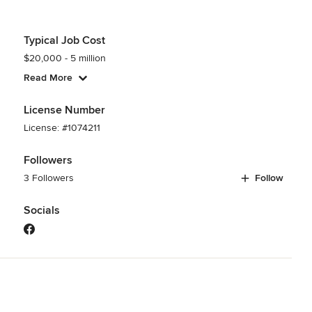
Typical Job Cost
$20,000 - 5 million
Read More
License Number
License: #1074211
Followers
3 Followers
Follow
Socials