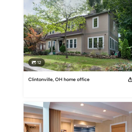
Ace Award 2005-2014 & 2016 '15 Best of Lancaster, bath & 
Bath & Addition - 2016 Kitchen, Addition, Entire House & E
Nat'l/Regional CotY Exterior
Category
Design-Build Firms
,
Accessory Dwelling Units
,
Home Remo
Remodeling
12
Clintonville, OH home office