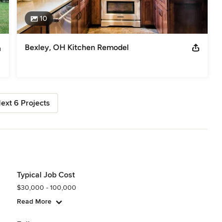
10
Bexley, OH Kitchen Remodel
ext 6 Projects
Typical Job Cost
$30,000 - 100,000
Read More