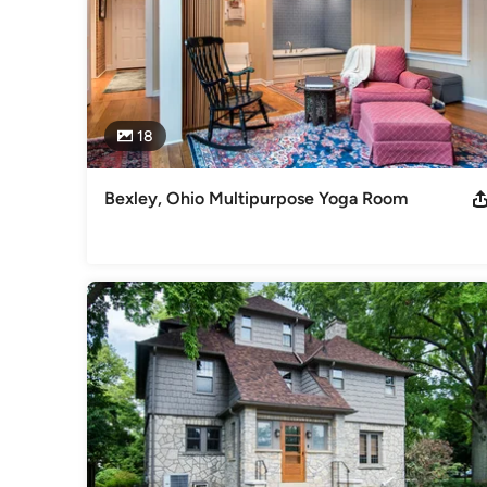
18
Bexley, Ohio Multipurpose Yoga Room