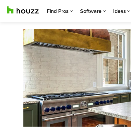
Find Pros
Software
Ideas