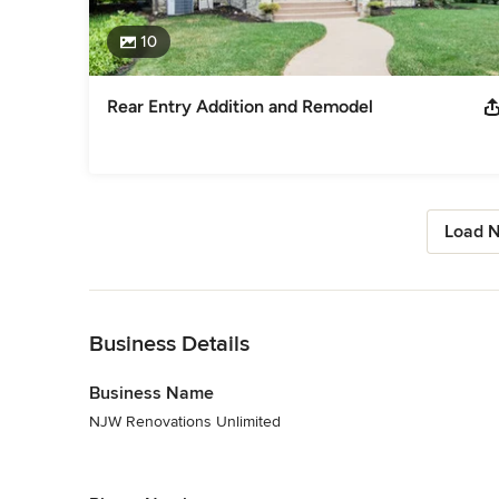
10
Rear Entry Addition and Remodel
Load N
Back to Navigation
Business Details
Business Name
NJW Renovations Unlimited