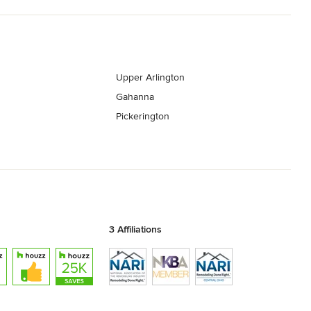
Upper Arlington
Gahanna
Pickerington
3 Affiliations