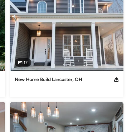
kitchen remodeling NARI Regional Contractor of the Year: - 2012
xterior - 2019 Kitchen $60K-$100K - 2023 Interior $250K-$500K '24
deling
,
Home Additions
,
Universal Design
,
Basement
17
New Home Build Lancaster, OH