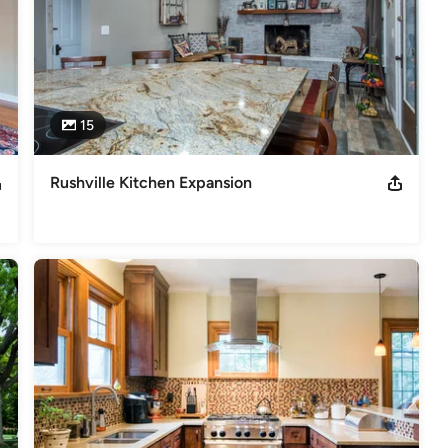
15
Rushville Kitchen Expansion