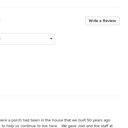
d
Write a Review
t
e a porch had been in the house that we built 50 years ago.  
 help us continue to live here.   We gave Joel and the staff at 