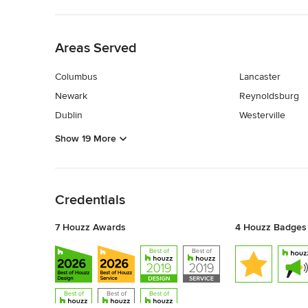
Back to Navigation
Areas Served
Columbus
Lancaster
Newark
Reynoldsburg
Dublin
Westerville
Show 19 More
Back to Navigation
Credentials
7 Houzz Awards
4 Houzz Badges