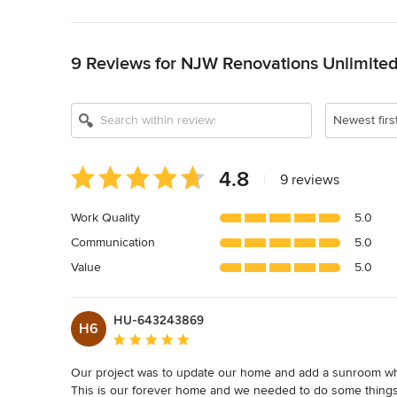
Back to Navigation
9 Reviews for NJW Renovations Unlimite
Newest firs
Average
4.8
|
9 reviews
rating:
4.8
Work Quality
5.0
out
Communication
5.0
of
5
Value
5.0
stars
HU-643243869
H6
Average rating: 5 out of 5 stars
Our project was to update our home and add a sunroom wher
This is our forever home and we needed to do some things to