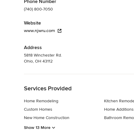
Phone Number
(740) 800-7050
Website
www.njwru.com
Address
5818 Winchester Rd.
Ohio, OH 43112
Back to Navigation
Services Provided
Home Remodeling
Kitchen Remode
Custom Homes
Home Additions
New Home Construction
Bathroom Remo
Show 13 More