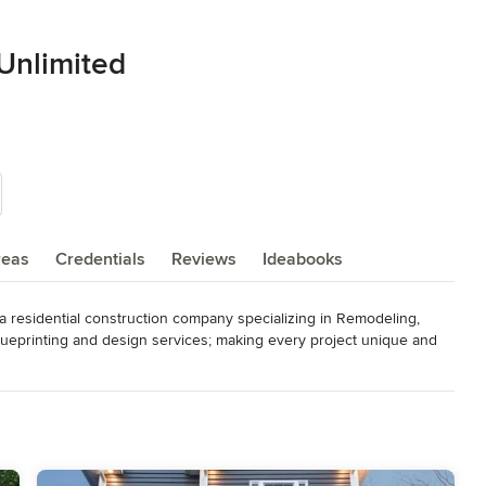
Unlimited
reas
Credentials
Reviews
Ideabooks
 residential construction company specializing in Remodeling, 
ueprinting and design services; making every project unique and 
festyle, desires and needs into their specific design. Serving 
es have an impeccable reputation for honesty, multifaceted 
mplete the job. From the beginning, NJW Renovation Unlimited 
 competition.

g lasting relationships through our commitment to these standards.