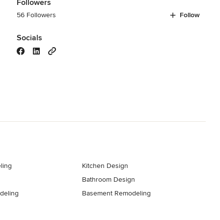
Followers
56 Followers
Follow
Socials
ling
Kitchen Design
Bathroom Design
deling
Basement Remodeling