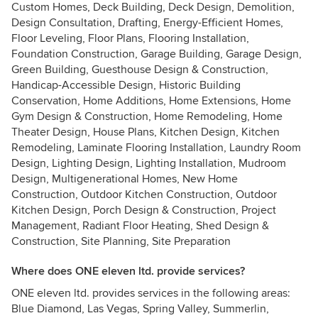
Custom Homes, Deck Building, Deck Design, Demolition,
Design Consultation, Drafting, Energy-Efficient Homes,
Floor Leveling, Floor Plans, Flooring Installation,
Foundation Construction, Garage Building, Garage Design,
Green Building, Guesthouse Design & Construction,
Handicap-Accessible Design, Historic Building
Conservation, Home Additions, Home Extensions, Home
Gym Design & Construction, Home Remodeling, Home
Theater Design, House Plans, Kitchen Design, Kitchen
Remodeling, Laminate Flooring Installation, Laundry Room
Design, Lighting Design, Lighting Installation, Mudroom
Design, Multigenerational Homes, New Home
Construction, Outdoor Kitchen Construction, Outdoor
Kitchen Design, Porch Design & Construction, Project
Management, Radiant Floor Heating, Shed Design &
Construction, Site Planning, Site Preparation
Where does ONE eleven ltd. provide services?
ONE eleven ltd. provides services in the following areas:
Blue Diamond, Las Vegas, Spring Valley, Summerlin,