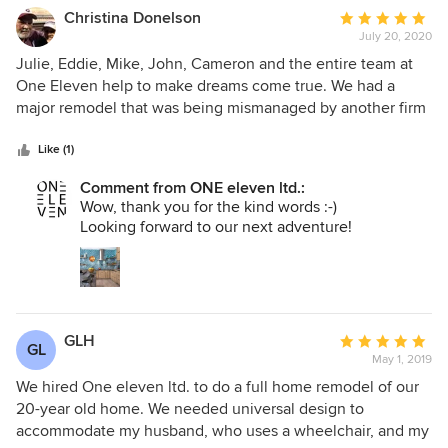
Christina Donelson
Average
July 20, 2020
rating:
5
Julie, Eddie, Mike, John, Cameron and the entire team at
out
One Eleven help to make dreams come true. We had a
of
major remodel that was being mismanaged by another firm
5
and One Eleven stepped in to pick up the pieces. The
stars
communication with the team was constant and ongoing.
Like (1)
They were flexible when I changed my mind :) about
Comment from ONE eleven ltd.:
meaningful elements and often took my vision and made it
Wow, thank you for the kind words :-)
so much better. We've lived in several houses now and this
Looking forward to our next adventure!
is the first one where we immediately felt at home. If I
could give them 10 stars on here, I would. Anyone
considering a big project should call One Eleven.
GLH
Average
GL
May 1, 2019
rating:
5
We hired One eleven ltd. to do a full home remodel of our
out
20-year old home. We needed universal design to
of
accommodate my husband, who uses a wheelchair, and my