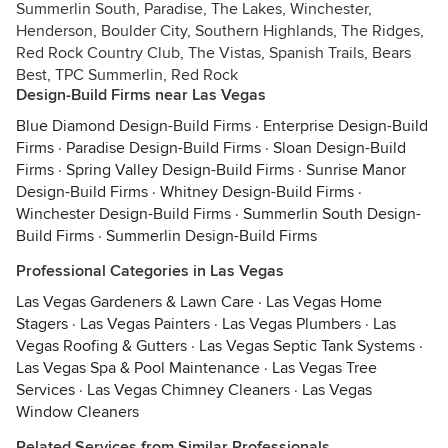
Summerlin South, Paradise, The Lakes, Winchester,
Henderson, Boulder City, Southern Highlands, The Ridges,
Red Rock Country Club, The Vistas, Spanish Trails, Bears
Best, TPC Summerlin, Red Rock
Design-Build Firms near Las Vegas
Blue Diamond Design-Build Firms
·
Enterprise Design-Build
Firms
·
Paradise Design-Build Firms
·
Sloan Design-Build
Firms
·
Spring Valley Design-Build Firms
·
Sunrise Manor
Design-Build Firms
·
Whitney Design-Build Firms
·
Winchester Design-Build Firms
·
Summerlin South Design-
Build Firms
·
Summerlin Design-Build Firms
Professional Categories in Las Vegas
Las Vegas Gardeners & Lawn Care
·
Las Vegas Home
Stagers
·
Las Vegas Painters
·
Las Vegas Plumbers
·
Las
Vegas Roofing & Gutters
·
Las Vegas Septic Tank Systems
·
Las Vegas Spa & Pool Maintenance
·
Las Vegas Tree
Services
·
Las Vegas Chimney Cleaners
·
Las Vegas
Window Cleaners
Related Services from Similar Professionals