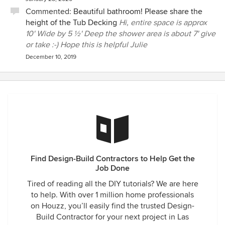
Commented:
Beautiful bathroom! Please share the
height of the Tub Decking
Hi, entire space is approx
10' Wide by 5 ½' Deep the shower area is about 7' give
or take :-) Hope this is helpful Julie
December 10, 2019
Find Design-Build Contractors to Help Get the
Job Done
Tired of reading all the DIY tutorials? We are here
to help. With over 1 million home professionals
on Houzz, you’ll easily find the trusted Design-
Build Contractor for your next project in Las