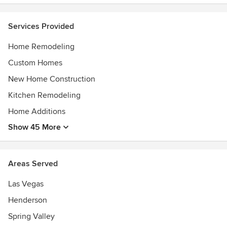
ONE hope, ONE home and ONE future at a time.
Awards
Services Provided
Small Emerging Business
Home Remodeling
Custom Homes
New Home Construction
Kitchen Remodeling
Home Additions
Show 45 More
Areas Served
Las Vegas
Henderson
Spring Valley