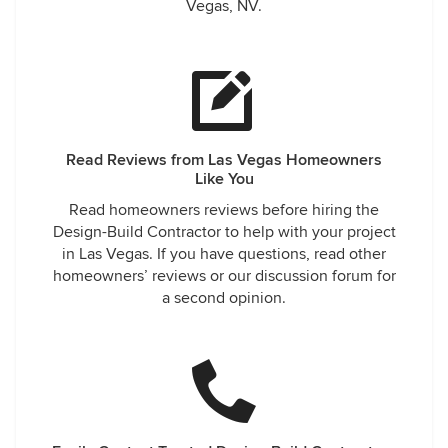
Vegas, NV.
Read Reviews from Las Vegas Homeowners
Like You
Read homeowners reviews before hiring the
Design-Build Contractor to help with your project
in Las Vegas. If you have questions, read other
homeowners’ reviews or our discussion forum for
a second opinion.