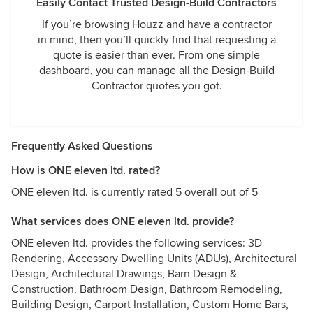
Easily Contact Trusted Design-Build Contractors
If you’re browsing Houzz and have a contractor
in mind, then you’ll quickly find that requesting a
quote is easier than ever. From one simple
dashboard, you can manage all the Design-Build
Contractor quotes you got.
Frequently Asked Questions
How is ONE eleven ltd. rated?
ONE eleven ltd. is currently rated 5 overall out of 5
What services does ONE eleven ltd. provide?
ONE eleven ltd. provides the following services: 3D
Rendering, Accessory Dwelling Units (ADUs), Architectural
Design, Architectural Drawings, Barn Design &
Construction, Bathroom Design, Bathroom Remodeling,
Building Design, Carport Installation, Custom Home Bars,