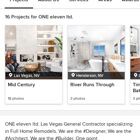
16 Projects for ONE eleven ltd.
Las Vegas, NV
Henderson, NV
Mid Century
River Runs Through
Ti
Ba
18 photos
3 photos
3 p
ONE eleven ltd. Las Vegas General Contractor specializing
in Full Home Remodels. We are the #Designer, We are the
#Architect, We are the #Builder. One point