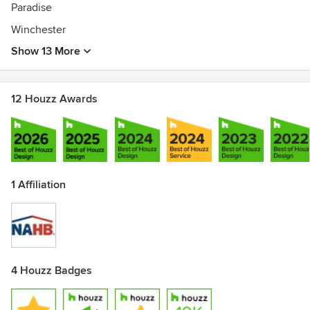
Paradise
Winchester
Show 13 More
12 Houzz Awards
1 Affiliation
4 Houzz Badges