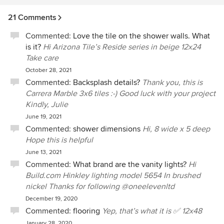
21 Comments
Commented:
Love the tile on the shower walls. What
is it?
Hi Arizona Tile’s Reside series in beige 12x24
Take care
October 28, 2021
Commented:
Backsplash details?
Thank you, this is
Carrera Marble 3x6 tiles :-) Good luck with your project
Kindly, Julie
June 19, 2021
Commented:
shower dimensions
Hi, 8 wide x 5 deep
Hope this is helpful
June 13, 2021
Commented:
What brand are the vanity lights?
Hi
Build.com Hinkley lighting model 5654 In brushed
nickel Thanks for following @oneelevenltd
December 19, 2020
Commented:
flooring
Yep, that’s what it is ✅ 12x48
January 28, 2020