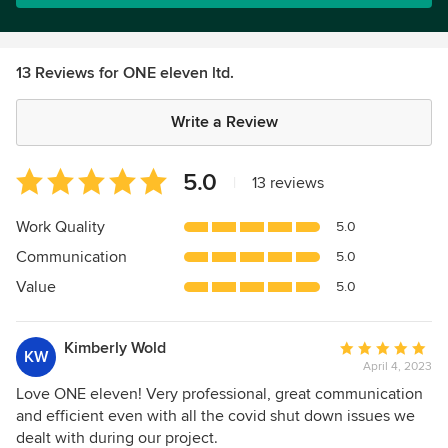
13 Reviews for ONE eleven ltd.
Write a Review
Average
5.0
|
13 reviews
rating:
5
Work Quality
5.0
out
Communication
5.0
of
5
Value
5.0
stars
Kimberly Wold
Average
KW
April 4, 2023
rating:
5
Love ONE eleven! Very professional, great communication
out
and efficient even with all the covid shut down issues we
of
dealt with during our project.