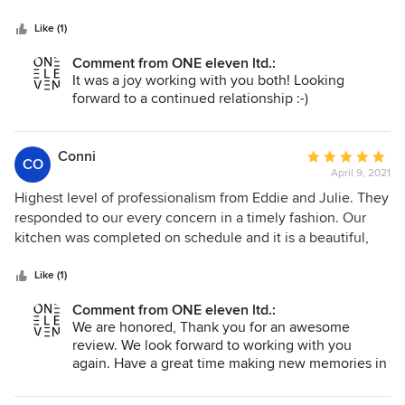
5
stars
Like (1)
Comment from ONE eleven ltd.:
It was a joy working with you both! Looking
forward to a continued relationship :-)
Conni
Average
CO
April 9, 2021
rating:
5
Highest level of professionalism from Eddie and Julie. They
out
responded to our every concern in a timely fashion. Our
of
kitchen was completed on schedule and it is a beautiful,
5
comfortable, functional upgrade to our home. When
stars
selecting a contractor for our next project, we will definitely
Like (1)
be contacting OneEleven, Ltd.
Comment from ONE eleven ltd.:
We are honored, Thank you for an awesome
review. We look forward to working with you
again. Have a great time making new memories in
your lovely home :-)