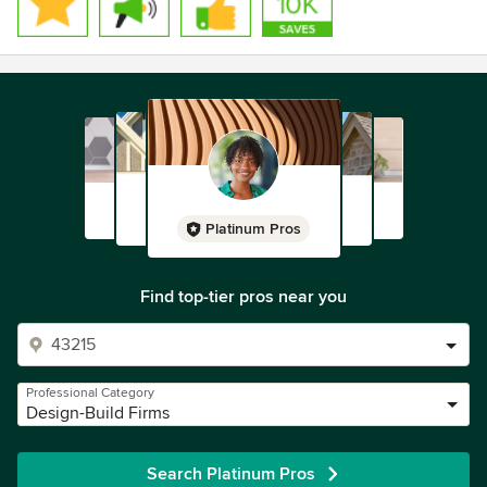
Platinum Pros
Find top-tier pros near you
Professional Category
Design-Build Firms
Search Platinum Pros