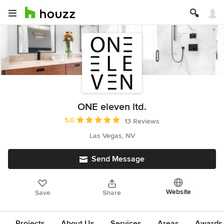
ONE eleven ltd.
Average rating: 5 out of 5 stars
5.0
13 Reviews
Las Vegas, NV
Send Message
Website
Save
Share
Projects
About Us
Services
Areas
Awards &