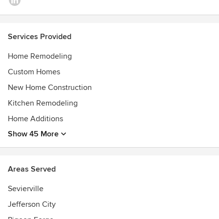
Services Provided
Home Remodeling
Custom Homes
New Home Construction
Kitchen Remodeling
Home Additions
Show 45 More
Areas Served
Sevierville
Jefferson City