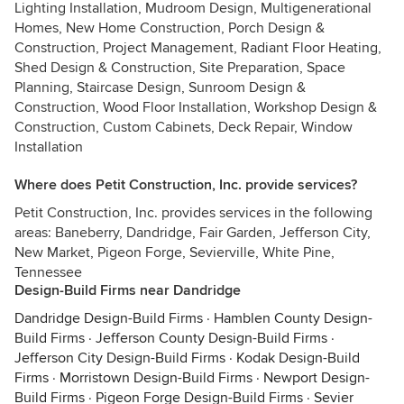
Lighting Installation, Mudroom Design, Multigenerational
Homes, New Home Construction, Porch Design &
Construction, Project Management, Radiant Floor Heating,
Shed Design & Construction, Site Preparation, Space
Planning, Staircase Design, Sunroom Design &
Construction, Wood Floor Installation, Workshop Design &
Construction, Custom Cabinets, Deck Repair, Window
Installation
Where does Petit Construction, Inc. provide services?
Petit Construction, Inc. provides services in the following
areas: Baneberry, Dandridge, Fair Garden, Jefferson City,
New Market, Pigeon Forge, Sevierville, White Pine,
Tennessee
Design-Build Firms near Dandridge
Dandridge Design-Build Firms
·
Hamblen County Design-
Build Firms
·
Jefferson County Design-Build Firms
·
Jefferson City Design-Build Firms
·
Kodak Design-Build
Firms
·
Morristown Design-Build Firms
·
Newport Design-
Build Firms
·
Pigeon Forge Design-Build Firms
·
Sevier