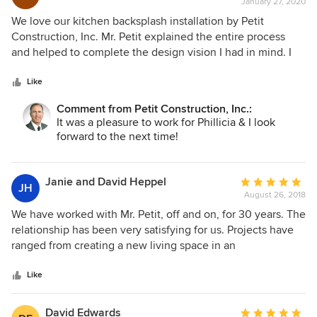
January 27, 2020
rating:
5
We love our kitchen backsplash installation by Petit
out
Construction, Inc. Mr. Petit explained the entire process
of
and helped to complete the design vision I had in mind. I
5
was concerned about some measurement imperfections
stars
from original construction of my home, but they were not a
Like
problem for Mr. Petit. The tile was meticulously cut and
Comment from Petit Construction, Inc.:
placed creating a beautiful backsplash. The project was
It was a pleasure to work for Phillicia & I look
professionally completed within the estimated time and
forward to the next time!
with great quality and care. When my youngest child saw
the kitchen, he said "Let's give 5,000 stars!"
Janie and David Heppel
Average
JH
August 26, 2018
rating:
5
We have worked with Mr. Petit, off and on, for 30 years. The
out
relationship has been very satisfying for us. Projects have
of
ranged from creating a new living space in an
5
approximately 1500 square foot basement, to remodeling a
stars
first floor powder room, a rebuild of outside steps. Mr. Petit
Like
has consistently been honest, accommodating, and
conscientious. The quality of his work is excellent. We are
David Edwards
Average