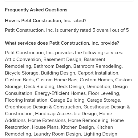
Frequently Asked Questions
How is Petit Construction, Inc. rated?
Petit Construction, Inc. is currently rated 5 overall out of 5
What services does Petit Construction, Inc. provide?
Petit Construction, Inc. provides the following services:
Attic Conversion, Basement Design, Basement
Remodeling, Bathroom Design, Bathroom Remodeling,
Bicycle Storage, Building Design, Carport Installation,
Custom Beds, Custom Home Bars, Custom Homes, Custom
Storage, Deck Building, Deck Design, Demolition, Design
Consultation, Energy-Efficient Homes, Floor Leveling,
Flooring Installation, Garage Building, Garage Storage,
Greenhouse Design & Construction, Guesthouse Design &
Construction, Handicap-Accessible Design, Home
Additions, Home Extensions, Home Remodeling, Home
Restoration, House Plans, Kitchen Design, Kitchen
Remodeling, Laundry Room Design, Lighting Design,