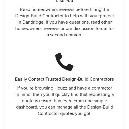
Like You
Read homeowners reviews before hiring the
Design-Build Contractor to help with your project
in Dandridge. If you have questions, read other
homeowners’ reviews or our discussion forum for
a second opinion.
Easily Contact Trusted Design-Build Contractors
If you’re browsing Houzz and have a contractor
in mind, then you’ll quickly find that requesting a
quote is easier than ever. From one simple
dashboard, you can manage all the Design-Build
Contractor quotes you got.