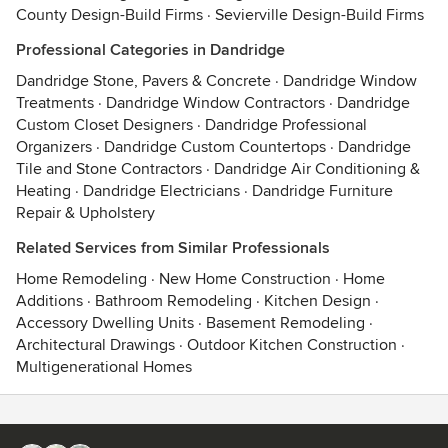
County Design-Build Firms
·
Sevierville Design-Build Firms
Professional Categories in Dandridge
Dandridge Stone, Pavers & Concrete
·
Dandridge Window
Treatments
·
Dandridge Window Contractors
·
Dandridge
Custom Closet Designers
·
Dandridge Professional
Organizers
·
Dandridge Custom Countertops
·
Dandridge
Tile and Stone Contractors
·
Dandridge Air Conditioning &
Heating
·
Dandridge Electricians
·
Dandridge Furniture
Repair & Upholstery
Related Services from Similar Professionals
Home Remodeling
·
New Home Construction
·
Home
Additions
·
Bathroom Remodeling
·
Kitchen Design
·
Accessory Dwelling Units
·
Basement Remodeling
·
Architectural Drawings
·
Outdoor Kitchen Construction
·
Multigenerational Homes
Contact
Terms
&
Privacy