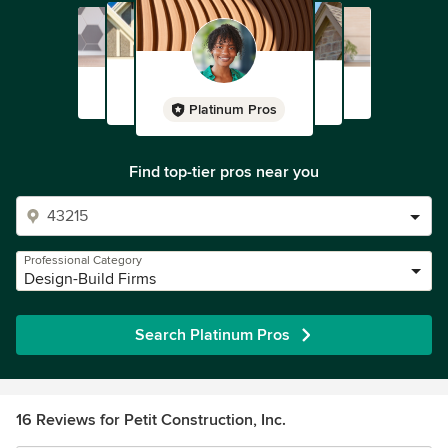
Platinum Pros
Find top-tier pros near you
Professional Category
Design-Build Firms
Search Platinum Pros
16 Reviews for Petit Construction, Inc.