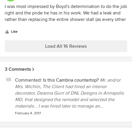
5
I was most impressed by Boyd's determination to do the job
out
right and the pride he has in his work. We had a leak and
of
rather than replacing the entire shower stall (as every other
5
contractor recommended) he found the cause of the leak
stars
and repaired it. We had no issues with the tile in the shower
Like
and this approach saved us thousands. From talking to him,
you can see that he has a great wealth of knowledge and
Load All 16 Reviews
experience.
3 Comments
Commented:
Is this Cambria countertop?
Mr. and/or
Mrs. Wichlin, The Client had hired an interior
decorator, Deanna Gurri of DNL Designs in Annapolis
MD, that designed the remodel and selected the
materials... I was hired later to manage an...
February 4, 2017