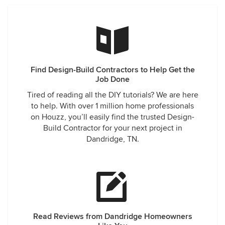
Find Design-Build Contractors to Help Get the
Job Done
Tired of reading all the DIY tutorials? We are here
to help. With over 1 million home professionals
on Houzz, you’ll easily find the trusted Design-
Build Contractor for your next project in
Dandridge, TN.
Read Reviews from Dandridge Homeowners