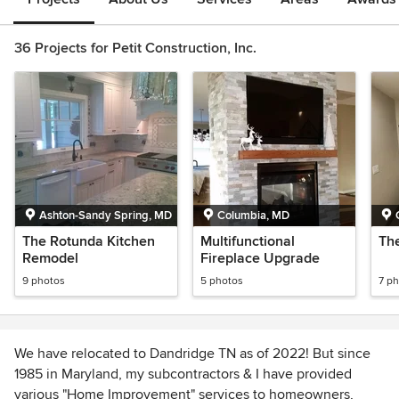
36 Projects for Petit Construction, Inc.
Ashton-Sandy Spring, MD
Columbia, MD
The Rotunda Kitchen
Multifunctional
Th
Remodel
Fireplace Upgrade
9 photos
5 photos
7 p
We have relocated to Dandridge TN as of 2022! But since
1985 in Maryland, my subcontractors & I have provided
various "Home Improvement" services to homeowners,