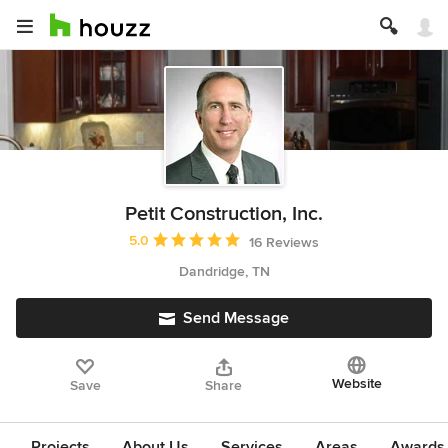
Petit Construction, Inc.
Average rating: 5 out of 5 stars
5.0
16 Reviews
Dandridge, TN
Send Message
Website
Save
Share
Projects
About Us
Services
Areas
Awards &