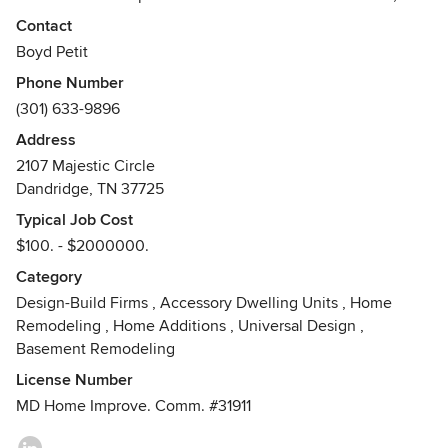
landlords, & business owners to repair, refurbish & remodel
Contact
their property; I have also built several custom homes. I
Boyd Petit
have over 40 years of experience in the construction
Phone Number
industry & can handle any type of project you need
(301) 633-9896
accomplished. Since starting my own firm 31 years ago, I
personally have done most of the work and/or supervised
Address
my subcontractors. I will help you stay on your budget by
2107 Majestic Circle
working together to achieve your goals. I can help you from
Dandridge, TN 37725
the beginning ideas, through the design stage & on
Typical Job Cost
towards completion.
$100. - $2000000.
Category
Design-Build Firms
,
Accessory Dwelling Units
,
Home
Remodeling
,
Home Additions
,
Universal Design
,
Basement Remodeling
License Number
MD Home Improve. Comm. #31911