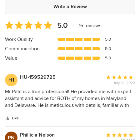
Write a Review
Average
5.0
|
16 reviews
rating:
5
Work Quality
5.0
out
Communication
5.0
of
5
Value
5.0
stars
HU-159529725
Average
H1
July 12, 2022
rating:
5
Mr Petit is a true professional! He provided me with expert
out
assistant and advice for BOTH of my homes in Maryland
of
and Delaware. He is meticulous with details, familiar with
5
local building codes, and fully knowledgeable about the
stars
state of the art for specific repairs. Strongly recommend his
Like
company for any and all home remodeling projects! Thank
you Petit Construction for your outstanding work!
Phillicia Nelson
Average
PN