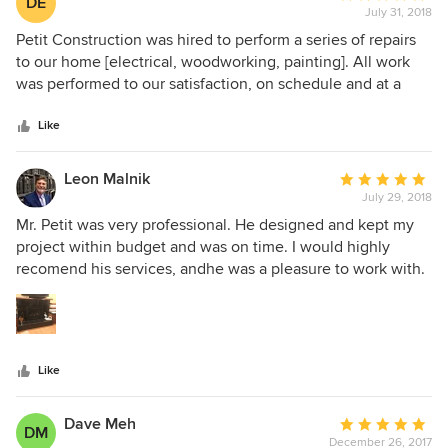
DE
pleased to recommend him.
July 31, 2018
rating:
5
Petit Construction was hired to perform a series of repairs
out
to our home [electrical, woodworking, painting]. All work
of
was performed to our satisfaction, on schedule and at a
5
reasonable price. Mr. Petit was very professional and
stars
pleasant to work with.
Like
Leon Malnik
Average
July 29, 2018
rating:
5
Mr. Petit was very professional. He designed and kept my
out
project within budget and was on time. I would highly
of
recomend his services, andhe was a pleasure to work with.
5
Leon Malnik
stars
Like
Dave Meh
Average
DM
December 26, 2017
rating: