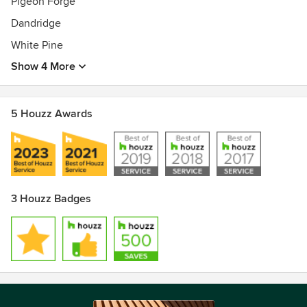
Pigeon Forge
Dandridge
White Pine
Show 4 More
5 Houzz Awards
3 Houzz Badges