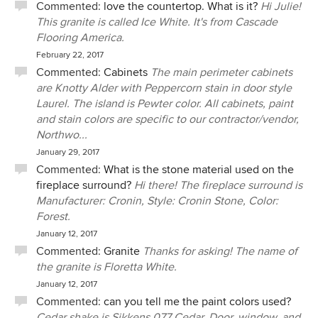
Commented:
love the countertop. What is it?
Hi Julie!
This granite is called Ice White. It's from Cascade
Flooring America.
February 22, 2017
Commented:
Cabinets
The main perimeter cabinets
are Knotty Alder with Peppercorn stain in door style
Laurel. The island is Pewter color. All cabinets, paint
and stain colors are specific to our contractor/vendor,
Northwo...
January 29, 2017
Commented:
What is the stone material used on the
fireplace surround?
Hi there! The fireplace surround is
Manufacturer: Cronin, Style: Cronin Stone, Color:
Forest.
January 12, 2017
Commented:
Granite
Thanks for asking! The name of
the granite is Floretta White.
January 12, 2017
Commented:
can you tell me the paint colors used?
Cedar shake is Sikkens 077 Cedar. Door, window, and