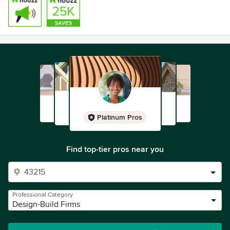
Platinum Pros
Find top-tier pros near you
Professional Category
Design-Build Firms