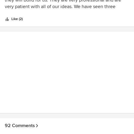
they will build for us. They are very professional and are
of
very patient with all of our ideas. We have seen three
5
homes that they built and they are excellent and adher to
stars
green building standard.
Like (2)
92 Comments