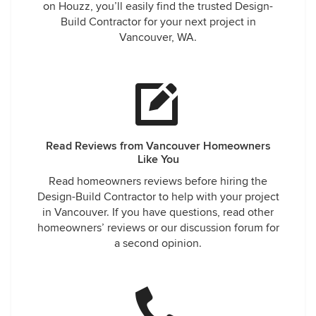
on Houzz, you’ll easily find the trusted Design-
Build Contractor for your next project in
Vancouver, WA.
Read Reviews from Vancouver Homeowners
Like You
Read homeowners reviews before hiring the
Design-Build Contractor to help with your project
in Vancouver. If you have questions, read other
homeowners’ reviews or our discussion forum for
a second opinion.