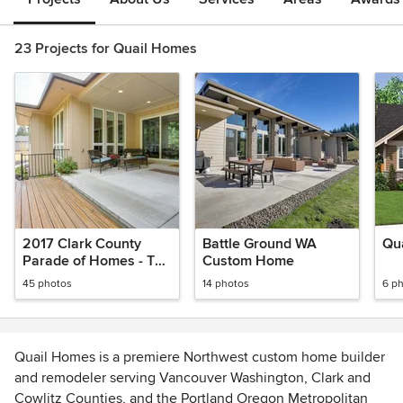
23 Projects for Quail Homes
2017 Clark County
Battle Ground WA
Qua
Parade of Homes - The
Custom Home
Empty Nester
45 photos
14 photos
6 p
Quail Homes is a premiere Northwest custom home builder
and remodeler serving Vancouver Washington, Clark and
Cowlitz Counties, and the Portland Oregon Metropolitan