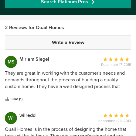
Search Platinum Pros
2 Reviews for Quail Homes
Write a Review
Miriam Siegel
Average
MS
December 17, 2015
rating:
5
They are great in working with the customer's needs and
out
demands throughout the process of building a quality
of
custom home. They have a well designed process that
5
guides the customer through the entire process from start
stars
to end. The team works well with each other as well as with
Like (1)
the customer. I would recommend them as a highly ethical
and honest builder.
wilredd
Average
WI
September 25, 2013
rating:
5
Quail Homes is in the process of designing the home that
out