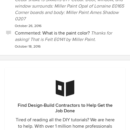
window surrounds: Miller Paint Opal of Lorraine E0165
Corner boards and body: Miller Paint Ames Shadow
0207
October 26, 2016
Commented:
What is the paint color?
Thanks for
asking! That is Felt E0141 by Miller Paint.
October 18, 2016
Find Design-Build Contractors to Help Get the
Job Done
Tired of reading all the DIY tutorials? We are here
to help. With over 1 million home professionals