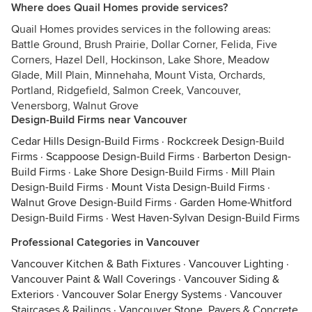
Where does Quail Homes provide services?
Quail Homes provides services in the following areas:
Battle Ground, Brush Prairie, Dollar Corner, Felida, Five
Corners, Hazel Dell, Hockinson, Lake Shore, Meadow
Glade, Mill Plain, Minnehaha, Mount Vista, Orchards,
Portland, Ridgefield, Salmon Creek, Vancouver,
Venersborg, Walnut Grove
Design-Build Firms near Vancouver
Cedar Hills Design-Build Firms
·
Rockcreek Design-Build
Firms
·
Scappoose Design-Build Firms
·
Barberton Design-
Build Firms
·
Lake Shore Design-Build Firms
·
Mill Plain
Design-Build Firms
·
Mount Vista Design-Build Firms
·
Walnut Grove Design-Build Firms
·
Garden Home-Whitford
Design-Build Firms
·
West Haven-Sylvan Design-Build Firms
Professional Categories in Vancouver
Vancouver Kitchen & Bath Fixtures
·
Vancouver Lighting
·
Vancouver Paint & Wall Coverings
·
Vancouver Siding &
Exteriors
·
Vancouver Solar Energy Systems
·
Vancouver
Staircases & Railings
·
Vancouver Stone, Pavers & Concrete