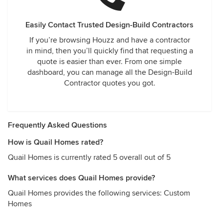
Easily Contact Trusted Design-Build Contractors
If you’re browsing Houzz and have a contractor
in mind, then you’ll quickly find that requesting a
quote is easier than ever. From one simple
dashboard, you can manage all the Design-Build
Contractor quotes you got.
Frequently Asked Questions
How is Quail Homes rated?
Quail Homes is currently rated 5 overall out of 5
What services does Quail Homes provide?
Quail Homes provides the following services: Custom
Homes