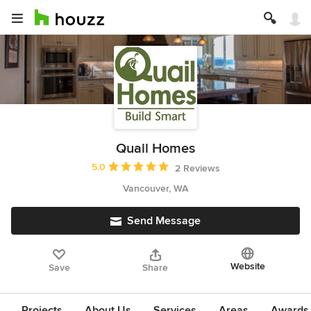
Quail Homes
Average rating: 5 out of 5 stars
5.0
2 Reviews
Vancouver, WA
Send Message
Website
Save
Share
Projects
About Us
Services
Areas
Awards &