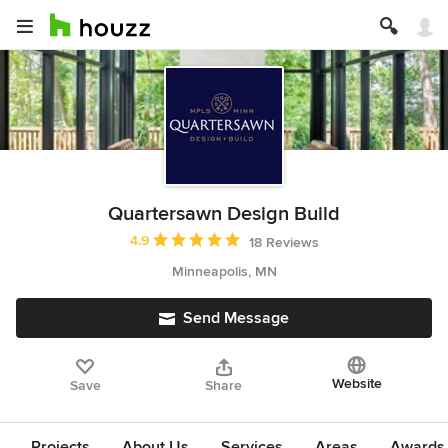
Quartersawn Design Build
Average rating: 4.9 out of 5 stars
4.9
18 Reviews
Minneapolis, MN
Send Message
Website
Save
Share
Projects
About Us
Services
Areas
Awards &