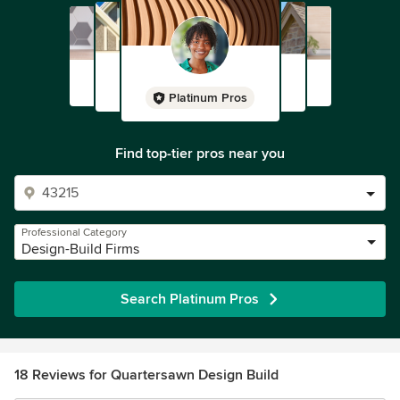
Platinum Pros
Find top-tier pros near you
Professional Category
Design-Build Firms
Search Platinum Pros
18 Reviews for Quartersawn Design Build