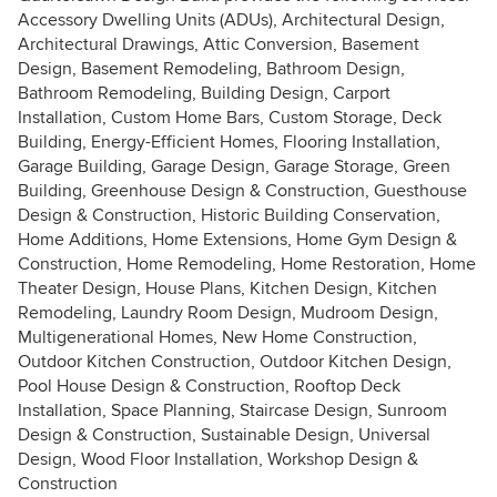
Accessory Dwelling Units (ADUs), Architectural Design,
Architectural Drawings, Attic Conversion, Basement
Design, Basement Remodeling, Bathroom Design,
Bathroom Remodeling, Building Design, Carport
Installation, Custom Home Bars, Custom Storage, Deck
Building, Energy-Efficient Homes, Flooring Installation,
Garage Building, Garage Design, Garage Storage, Green
Building, Greenhouse Design & Construction, Guesthouse
Design & Construction, Historic Building Conservation,
Home Additions, Home Extensions, Home Gym Design &
Construction, Home Remodeling, Home Restoration, Home
Theater Design, House Plans, Kitchen Design, Kitchen
Remodeling, Laundry Room Design, Mudroom Design,
Multigenerational Homes, New Home Construction,
Outdoor Kitchen Construction, Outdoor Kitchen Design,
Pool House Design & Construction, Rooftop Deck
Installation, Space Planning, Staircase Design, Sunroom
Design & Construction, Sustainable Design, Universal
Design, Wood Floor Installation, Workshop Design &
Construction