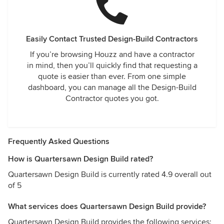
Easily Contact Trusted Design-Build Contractors
If you’re browsing Houzz and have a contractor
in mind, then you’ll quickly find that requesting a
quote is easier than ever. From one simple
dashboard, you can manage all the Design-Build
Contractor quotes you got.
Frequently Asked Questions
How is Quartersawn Design Build rated?
Quartersawn Design Build is currently rated 4.9 overall out
of 5
What services does Quartersawn Design Build provide?
Quartersawn Design Build provides the following services: