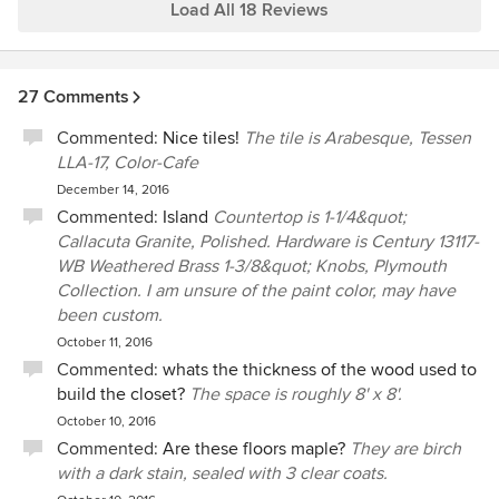
way. Very personable and engaged small company!
Load All 18 Reviews
27 Comments
Commented:
Nice tiles!
The tile is Arabesque, Tessen
LLA-17, Color-Cafe
December 14, 2016
Commented:
Island
Countertop is 1-1/4&quot;
Callacuta Granite, Polished. Hardware is Century 13117-
WB Weathered Brass 1-3/8&quot; Knobs, Plymouth
Collection. I am unsure of the paint color, may have
been custom.
October 11, 2016
Commented:
whats the thickness of the wood used to
build the closet?
The space is roughly 8' x 8'.
October 10, 2016
Commented:
Are these floors maple?
They are birch
with a dark stain, sealed with 3 clear coats.