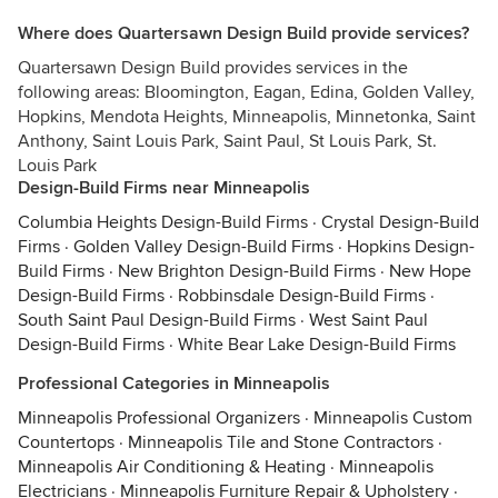
Where does Quartersawn Design Build provide services?
Quartersawn Design Build provides services in the
following areas: Bloomington, Eagan, Edina, Golden Valley,
Hopkins, Mendota Heights, Minneapolis, Minnetonka, Saint
Anthony, Saint Louis Park, Saint Paul, St Louis Park, St.
Louis Park
Design-Build Firms near Minneapolis
Columbia Heights Design-Build Firms
·
Crystal Design-Build
Firms
·
Golden Valley Design-Build Firms
·
Hopkins Design-
Build Firms
·
New Brighton Design-Build Firms
·
New Hope
Design-Build Firms
·
Robbinsdale Design-Build Firms
·
South Saint Paul Design-Build Firms
·
West Saint Paul
Design-Build Firms
·
White Bear Lake Design-Build Firms
Professional Categories in Minneapolis
Minneapolis Professional Organizers
·
Minneapolis Custom
Countertops
·
Minneapolis Tile and Stone Contractors
·
Minneapolis Air Conditioning & Heating
·
Minneapolis
Electricians
·
Minneapolis Furniture Repair & Upholstery
·