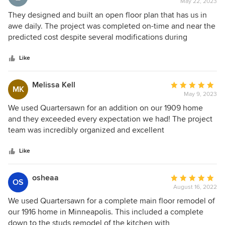
May 22, 2023
rating:
5
They designed and built an open floor plan that has us in
out
awe daily. The project was completed on-time and near the
of
predicted cost despite several modifications during
5
construction.
stars
Like
Melissa Kell
Average
MK
May 9, 2023
rating:
5
We used Quartersawn for an addition on our 1909 home
out
and they exceeded every expectation we had! The project
of
team was incredibly organized and excellent
5
communicators, the onsite crew treated our home with as
stars
much love as we do, and the design team was incredibly
Like
skilled, and met our #1 criteria - create a beautiful new
space that flowed smoothly with the existing home. Would
osheaa
Average
OS
work with them again in a second!
August 16, 2022
rating:
5
We used Quartersawn for a complete main floor remodel of
out
our 1916 home in Minneapolis. This included a complete
of
down to the studs remodel of the kitchen with