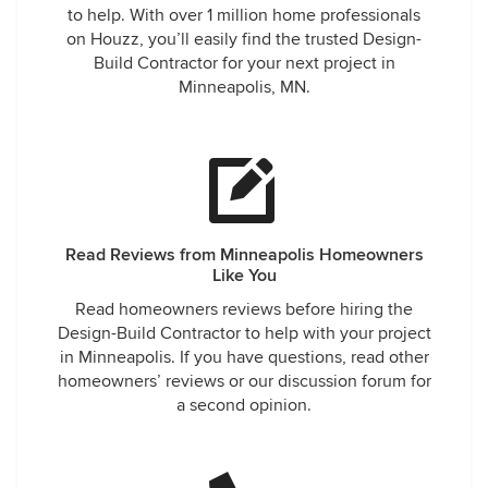
to help. With over 1 million home professionals
on Houzz, you’ll easily find the trusted Design-
Build Contractor for your next project in
Minneapolis, MN.
Read Reviews from Minneapolis Homeowners
Like You
Read homeowners reviews before hiring the
Design-Build Contractor to help with your project
in Minneapolis. If you have questions, read other
homeowners’ reviews or our discussion forum for
a second opinion.