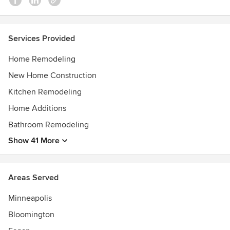
Services Provided
Home Remodeling
New Home Construction
Kitchen Remodeling
Home Additions
Bathroom Remodeling
Show 41 More
Areas Served
Minneapolis
Bloomington