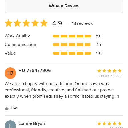
Write a Review
Average
4.9
|
18 reviews
rating:
4.9
Work Quality
5.0
out
Communication
4.8
of
5
Value
5.0
stars
HU-778477906
Average
H7
January 31, 2024
rating:
5
We are so happy with our addition. Quartersawn was
out
professional, friendly, creative, and finished our project
of
exactly when promised! They also facilitated us staying in
5
the house in spite of the project involving taking off the
stars
back of our house! Would highly recommend QS. Dawn F
Like
Lonnie Bryan
Average