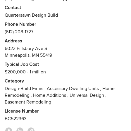
Contact
From start to finish, Quartersawn focuses on details.
Quartersawn Design Build
Designs are completed before construction begins and
Phone Number
costs associated with the project are always clearly
(612) 208-1727
communicated. Quartersawn's work respects and maintains
the integrity of the home and neighborhood by ensuring a
Address
seamless feel.
6022 Pillsbury Ave S
Awards
Minneapolis, MN 55419
Best of Houzz Design and Service Awards, Chrysalis
Typical Job Cost
Awards, Remodeler of Merit Awards, Contractor of the Year
$200,000 - 1 million
Awards, AIA, Housing First MN, Remodelers Advantage.
Category
Design-Build Firms
,
Accessory Dwelling Units
,
Home
Remodeling
,
Home Additions
,
Universal Design
,
Basement Remodeling
License Number
BC522363