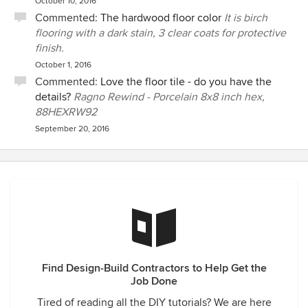
October 10, 2016
Commented:
The hardwood floor color
It is birch
flooring with a dark stain, 3 clear coats for protective
finish.
October 1, 2016
Commented:
Love the floor tile - do you have the
details?
Ragno Rewind - Porcelain 8x8 inch hex,
88HEXRW92
September 20, 2016
Find Design-Build Contractors to Help Get the
Job Done
Tired of reading all the DIY tutorials? We are here