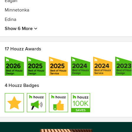
Eagan
Minnetonka
Edina
Show 6 More
17 Houzz Awards
4 Houzz Badges