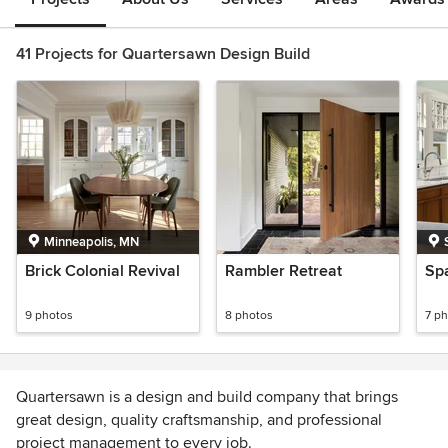
41 Projects for Quartersawn Design Build
Minneapolis, MN
Brick Colonial Revival
Rambler Retreat
Spa
9 photos
8 photos
7 p
Quartersawn is a design and build company that brings
great design, quality craftsmanship, and professional
project management to every job.