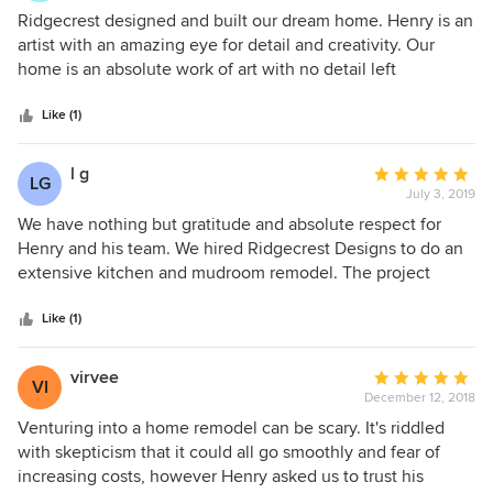
project well, using appropriate materials and maintaining
5
Ridgecrest designed and built our dream home. Henry is an
high attention to detail, resulting in an impressive final
out
artist with an amazing eye for detail and creativity. Our
product. We recommend Ridgecrest Designs for their
of
home is an absolute work of art with no detail left
quality work and dedication.
5
unplanned. Henry, Julienne, and the whole Ridgecrest
stars
crew were a joy to work with. Ridgecrest managed the
Like (1)
entire process from design, plans, and permits through to
the build. Everything was done to the highest quality and
l g
Average
LG
standards. Most people told us building a home would be
July 3, 2019
rating:
incredibly stressful; we felt the exact opposite because
5
We have nothing but gratitude and absolute respect for
Ridgecrest made every step easy and fun. Our family still
out
Henry and his team. We hired Ridgecrest Designs to do an
can't believe we get to live in this amazing home. We
of
extensive kitchen and mudroom remodel. The project
cannot recommend Henry, and Ridgecrest, highly enough.
5
included some engineering as well as design and
stars
construction. We had a great deal of anxiety at the
Like (1)
beginning of the project because of previous experiences
with other contractors. Henry and Julienne were absolutely
virvee
Average
VI
inspiring and extremely flexible to work with during the
December 12, 2018
rating:
design process. Henry, Doug, and Manuel meticulously
5
Venturing into a home remodel can be scary. It's riddled
worked on every detail of the project. Watching the care
out
with skepticism that it could all go smoothly and fear of
they took in realizing the project, it seemed as though they
of
increasing costs, however Henry asked us to trust his
were working on their own homes. The crew was on site