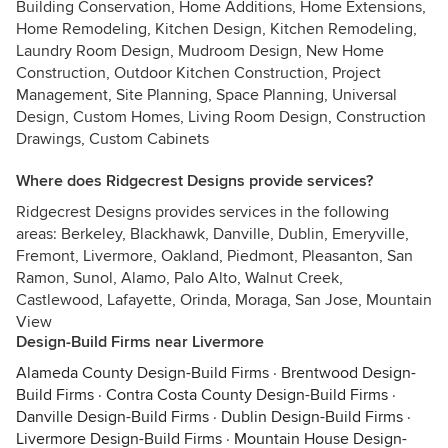
Building Conservation, Home Additions, Home Extensions,
Home Remodeling, Kitchen Design, Kitchen Remodeling,
Laundry Room Design, Mudroom Design, New Home
Construction, Outdoor Kitchen Construction, Project
Management, Site Planning, Space Planning, Universal
Design, Custom Homes, Living Room Design, Construction
Drawings, Custom Cabinets
Where does Ridgecrest Designs provide services?
Ridgecrest Designs provides services in the following
areas: Berkeley, Blackhawk, Danville, Dublin, Emeryville,
Fremont, Livermore, Oakland, Piedmont, Pleasanton, San
Ramon, Sunol, Alamo, Palo Alto, Walnut Creek,
Castlewood, Lafayette, Orinda, Moraga, San Jose, Mountain
View
Design-Build Firms near Livermore
Alameda County Design-Build Firms
·
Brentwood Design-
Build Firms
·
Contra Costa County Design-Build Firms
·
Danville Design-Build Firms
·
Dublin Design-Build Firms
·
Livermore Design-Build Firms
·
Mountain House Design-