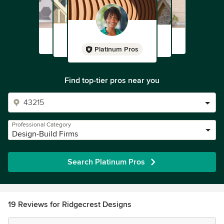
Platinum Pros
Find top-tier pros near you
Professional Category
Design-Build Firms
Search Platinum Pros
19 Reviews for Ridgecrest Designs