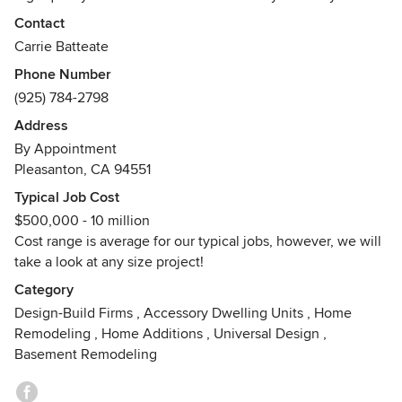
looking for we are the right design firm for you.
Contact
Carrie Batteate
Our designers use a lot of reclaimed wood, metal and
Phone Number
specialty materials to create that perfect space for you to
(925) 784-2798
enjoy with your friends and family. With our can do attitude
and outside the box thinking we make the impossible
Address
possible for your kitchen, bath, or outdoor living space.
By Appointment
Awards
Pleasanton, CA 94551
Best of Houzz 2015 Award
Typical Job Cost
Best of Houzz 2016 Award
$500,000 - 10 million
Best of Houzz 2017 Award
Cost range is average for our typical jobs, however, we will
Best of Houzz 2018 Award
take a look at any size project!
Best of Houzz 2019 Award
Category
Design-Build Firms
,
Accessory Dwelling Units
,
Home
Remodeling
,
Home Additions
,
Universal Design
,
Basement Remodeling