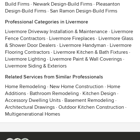
Build Firms
·
Newark Design-Build Firms
·
Pleasanton
Design-Build Firms
·
San Ramon Design-Build Firms
Professional Categories in Livermore
Livermore Driveway Installation & Maintenance
·
Livermore
Fence Contractors
·
Livermore Fireplaces
·
Livermore Glass
& Shower Door Dealers
·
Livermore Handyman
·
Livermore
Flooring Contractors
·
Livermore Kitchen & Bath Fixtures
·
Livermore Lighting
·
Livermore Paint & Wall Coverings
·
Livermore Siding & Exteriors
Related Services from Similar Professionals
Home Remodeling
·
New Home Construction
·
Home
Additions
·
Bathroom Remodeling
·
Kitchen Design
·
Accessory Dwelling Units
·
Basement Remodeling
·
Architectural Drawings
·
Outdoor Kitchen Construction
·
Multigenerational Homes
Contact
Terms
&
Privacy