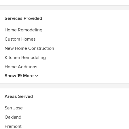
Services Provided
Home Remodeling
Custom Homes
New Home Construction
Kitchen Remodeling
Home Additions
Show 19 More
Areas Served
San Jose
Oakland
Fremont