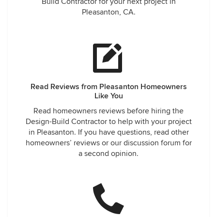
phone call, interviewed only Ridgecrest Designs, and
Build Contractor for your next project in
throughout whole project and to this day have never been
Pleasanton, CA.
disappointed. Thank you so very much Henry and
Ridgecrest for all your help and for making one of our
dreams literally come true! We miss you! Albert, Janine,
Kaelyn and Wes (and your friendly cat Tux!)
Read Reviews from Pleasanton Homeowners
Like You
Read homeowners reviews before hiring the
Design-Build Contractor to help with your project
in Pleasanton. If you have questions, read other
homeowners’ reviews or our discussion forum for
a second opinion.