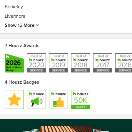
Berkeley
Livermore
Show 16 More
7 Houzz Awards
4 Houzz Badges