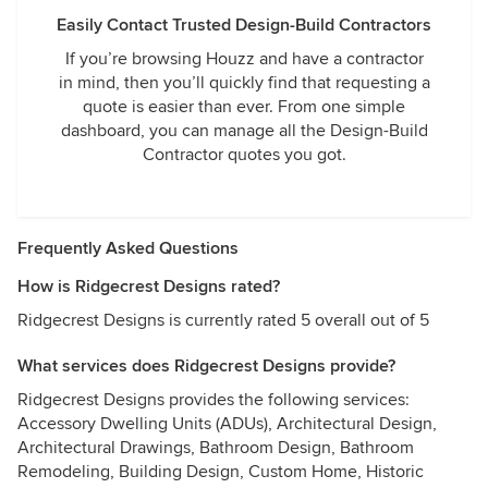
Easily Contact Trusted Design-Build Contractors
If you’re browsing Houzz and have a contractor
in mind, then you’ll quickly find that requesting a
quote is easier than ever. From one simple
dashboard, you can manage all the Design-Build
Contractor quotes you got.
Frequently Asked Questions
How is Ridgecrest Designs rated?
Ridgecrest Designs is currently rated 5 overall out of 5
What services does Ridgecrest Designs provide?
Ridgecrest Designs provides the following services:
Accessory Dwelling Units (ADUs), Architectural Design,
Architectural Drawings, Bathroom Design, Bathroom
Remodeling, Building Design, Custom Home, Historic