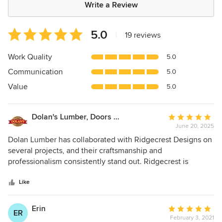
Write a Review
Average
5.0
|
19 reviews
rating:
5
Work Quality
5.0
out
Communication
5.0
of
5
Value
5.0
stars
Dolan's Lumber, Doors & Windows
Average
June 20, 2025
rating:
5
Dolan Lumber has collaborated with Ridgecrest Designs on
out
several projects, and their craftsmanship and
of
professionalism consistently stand out. Ridgecrest is
5
reliable, honest, and efficient, paying close attention to
stars
every detail, big or small. They listen to their clients and
Like
use their expertise to ensure projects run smoothly. We
recently worked together on a ranch-style home, and the
Erin
Average
ER
results exceeded expectations. Ridgecrest managed the
February 3, 2021
rating: