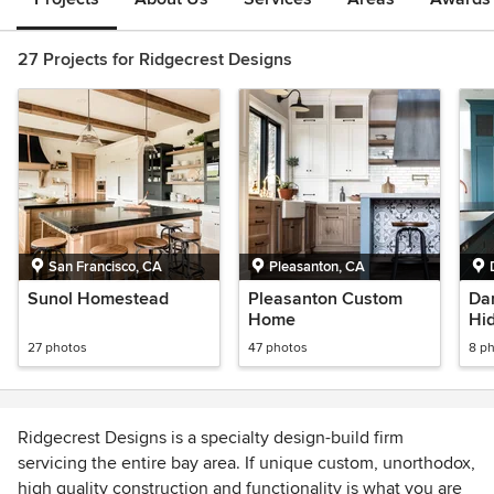
27 Projects for Ridgecrest Designs
San Francisco, CA
Pleasanton, CA
Sunol Homestead
Pleasanton Custom
Dan
Home
Hi
27 photos
47 photos
8 p
Ridgecrest Designs is a specialty design-build firm
servicing the entire bay area. If unique custom, unorthodox,
high quality construction and functionality is what you are