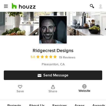
Ridgecrest Designs
Average rating: 5 out of 5 stars
5.0
19 Reviews
Pleasanton, CA
Send Message
Website
Save
Share
Projects
About Us
Services
Areas
Awards &