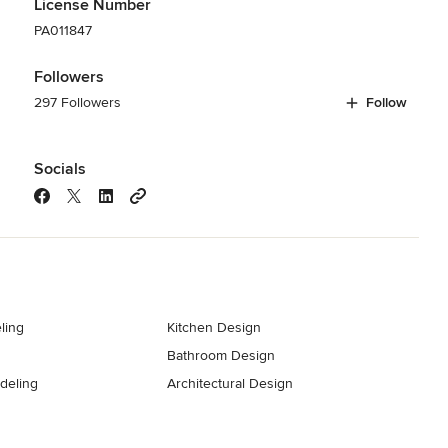
License Number
PA011847
Followers
297 Followers
Follow
Socials
ling
Kitchen Design
Bathroom Design
deling
Architectural Design