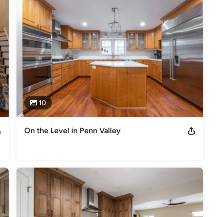
gement, and superior craftsmanship are delivered as one seamless 
lding, with a passion for modern, transitional, and Craftsman 
10
g50 Winner - 2018 Qualified Remodeler's Top 500 List - 2018 NARI
actor of the Year - 2015, 2013 DelChester NARI Contractor of the
On the Level in Penn Valley
deling
,
Home Additions
,
Universal Design
,
Basement