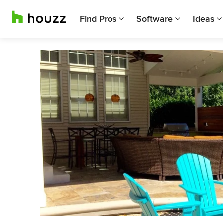
Find Pros
Software
Ideas