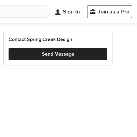
Sign In
Join as a Pro
Contact Spring Creek Design
Send Message