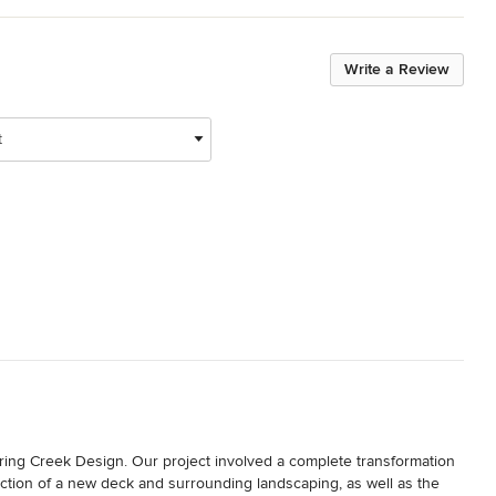
Write a Review
t
ing Creek Design. Our project involved a complete transformation 
uction of a new deck and surrounding landscaping, as well as the 