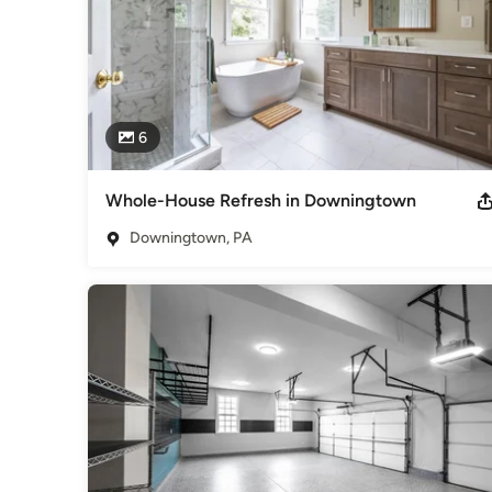
6
Whole-House Refresh in Downingtown
Downingtown, PA