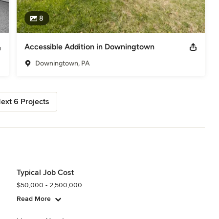
8
Accessible Addition in Downingtown
Downingtown, PA
ext 6 Projects
Typical Job Cost
$50,000 - 2,500,000
Read More