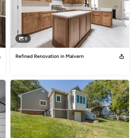
9
Refined Renovation in Malvern