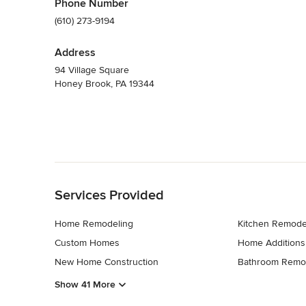
Phone Number
(610) 273-9194
Address
94 Village Square
Honey Brook, PA 19344
Back to Navigation
Services Provided
Home Remodeling
Kitchen Remode
Custom Homes
Home Additions
New Home Construction
Bathroom Remo
Show 41 More