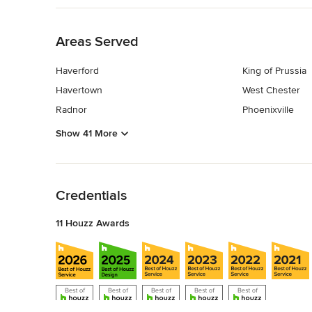
Back to Navigation
Areas Served
Haverford
King of Prussia
Havertown
West Chester
Radnor
Phoenixville
Show 41 More
Back to Navigation
Credentials
11 Houzz Awards