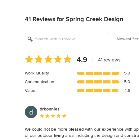
Back to Navigation
Show All 11
41 Reviews for Spring Creek Design
Newest firs
Average
4.9
|
41 reviews
rating:
4.9
Work Quality
5.0
out
Communication
5.0
of
5
Value
4.8
stars
drbonnies
Average rating: 5 out of 5 stars
We could not be more pleased with our experience with Spr
of our outdoor living area, including the design and constr