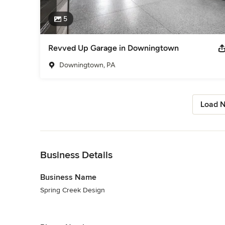
5
Revved Up Garage in Downingtown
Downingtown, PA
Load N
Back to Navigation
Business Details
Business Name
Spring Creek Design