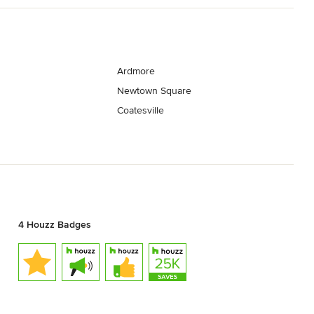
Ardmore
Newtown Square
Coatesville
4 Houzz Badges