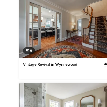
excellence.  Architecture, design, web-based project mana
process.

We have extensive experience with green and sustainable bui
design.

Think. Build. Live!

Call or email for more information!
Awards
9
Fred Case Award Finalist - 2022 Remodeling Magazine's Bi
National Contractor of the Year - 2013 NARI Regional Contr
Year - 2016, 2013, 2012, 2011
Vintage Revival in Wynnewood
Category
Design-Build Firms
,
Accessory Dwelling Units
,
Home Remo
Remodeling