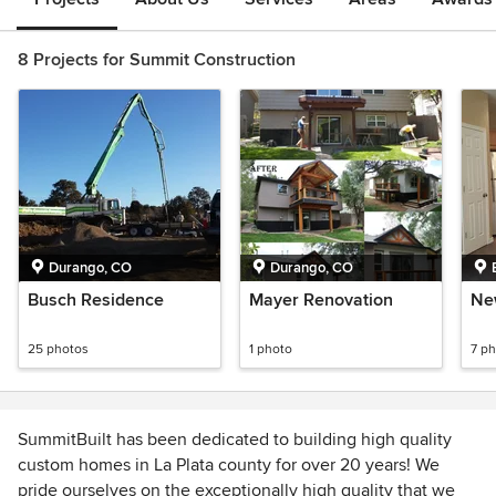
8 Projects for Summit Construction
Durango, CO
Durango, CO
Busch Residence
Mayer Renovation
Ne
25 photos
1 photo
7 p
SummitBuilt has been dedicated to building high quality
custom homes in La Plata county for over 20 years! We
pride ourselves on the exceptionally high quality that we