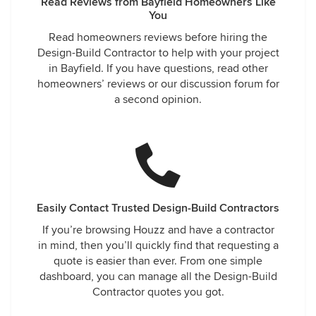
Read Reviews from Bayfield Homeowners Like
You
Read homeowners reviews before hiring the
Design-Build Contractor to help with your project
in Bayfield. If you have questions, read other
homeowners’ reviews or our discussion forum for
a second opinion.
Easily Contact Trusted Design-Build Contractors
If you’re browsing Houzz and have a contractor
in mind, then you’ll quickly find that requesting a
quote is easier than ever. From one simple
dashboard, you can manage all the Design-Build
Contractor quotes you got.