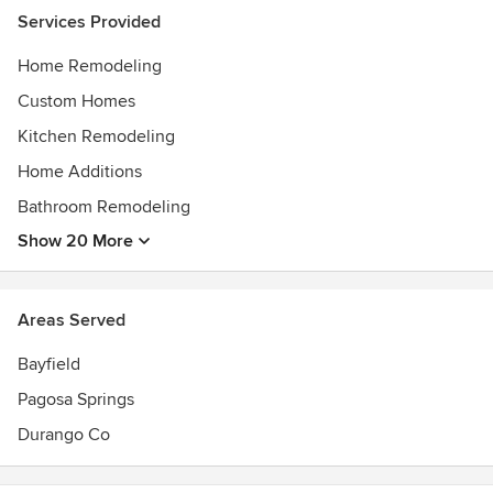
Services Provided
Home Remodeling
Custom Homes
Kitchen Remodeling
Home Additions
Bathroom Remodeling
Show 20 More
Areas Served
Bayfield
Pagosa Springs
Durango Co