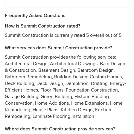
Frequently Asked Questions
How is Summit Construction rated?
Summit Construction is currently rated 5 overall out of 5
What services does Summit Construction provide?
Summit Construction provides the following services:
Architectural Design, Architectural Drawings, Barn Design
& Construction, Basement Design, Bathroom Design,
Bathroom Remodeling, Building Design, Custom Homes,
Deck Building, Deck Design, Demolition, Drafting, Energy-
Efficient Homes, Floor Plans, Foundation Construction,
Garage Building, Green Building, Historic Building
Conservation, Home Additions, Home Extensions, Home
Remodeling, House Plans, Kitchen Design, Kitchen
Remodeling, Laminate Flooring Installation
Where does Summit Construction provide services?