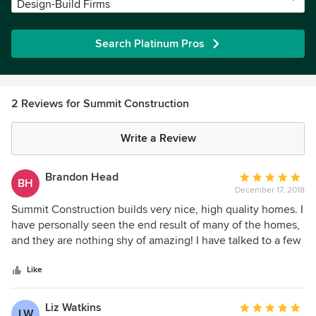
Design-Build Firms
Search Platinum Pros
2 Reviews for Summit Construction
Write a Review
Brandon Head
Average
BH
December 17, 2018
rating:
5
Summit Construction builds very nice, high quality homes. I
out
have personally seen the end result of many of the homes,
of
and they are nothing shy of amazing! I have talked to a few
5
of the homeowners, and the most common comment was
stars
the ease of working with Christian. They were impressed
Like
with his patience most of all. I would choose Summit
Construction, hands down to do any work I need done.
Liz Watkins
Average
LW