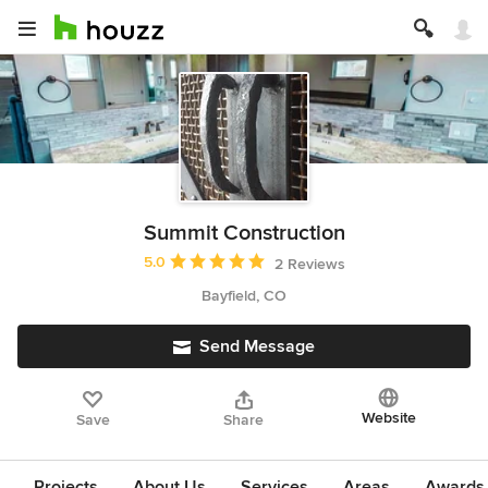
Summit Construction
Average rating: 5 out of 5 stars
5.0
2 Reviews
Bayfield, CO
Send Message
Website
Save
Share
Projects
About Us
Services
Areas
Awards &