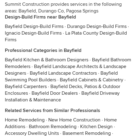
Summit Construction provides services in the following
areas: Bayfield, Durango Co, Pagosa Springs
Design-Build Firms near Bayfield
Bayfield Design-Build Firms
·
Durango Design-Build Firms
·
Ignacio Design-Build Firms
·
La Plata County Design-Build
Firms
Professional Categories in Bayfield
Bayfield Kitchen & Bathroom Designers
·
Bayfield Bathroom
Remodelers
·
Bayfield Landscape Architects & Landscape
Designers
·
Bayfield Landscape Contractors
·
Bayfield
Swimming Pool Builders
·
Bayfield Cabinets & Cabinetry
·
Bayfield Carpenters
·
Bayfield Decks, Patios & Outdoor
Enclosures
·
Bayfield Door Dealers
·
Bayfield Driveway
Installation & Maintenance
Related Services from Similar Professionals
Home Remodeling
·
New Home Construction
·
Home
Additions
·
Bathroom Remodeling
·
Kitchen Design
·
Accessory Dwelling Units
·
Basement Remodeling
·