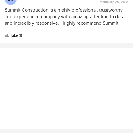
February 25, 2018
rating:
5
Summit Construction is a highly professional, trustworthy
out
and experienced company with amazing attention to detail
of
and incredibly responsive. I highly recommend Summit
5
Construction for all of your building, remodeling and
stars
construction needs. Recommended by Southwest Tile and
Like (1)
Design.