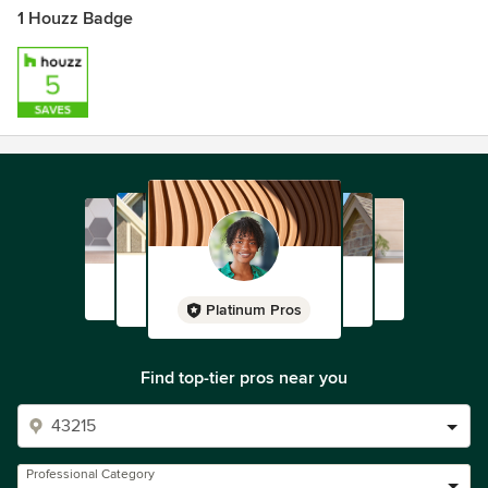
1 Houzz Badge
Platinum Pros
Find top-tier pros near you
Professional Category