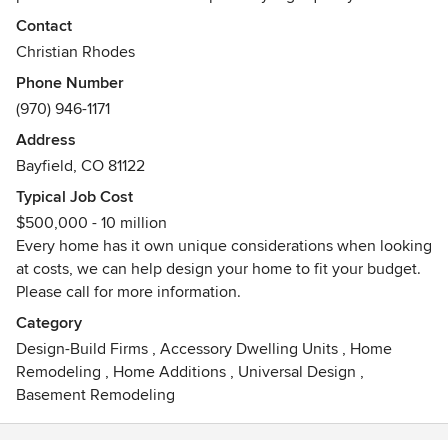
provide for every home we build, big or small.
Contact
Christian Rhodes
Phone Number
(970) 946-1171
Address
Bayfield, CO 81122
Typical Job Cost
$500,000 - 10 million
Every home has it own unique considerations when looking
at costs, we can help design your home to fit your budget.
Please call for more information.
Category
Design-Build Firms
,
Accessory Dwelling Units
,
Home
Remodeling
,
Home Additions
,
Universal Design
,
Basement Remodeling