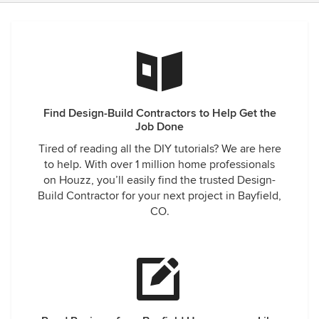
Find Design-Build Contractors to Help Get the
Job Done
Tired of reading all the DIY tutorials? We are here
to help. With over 1 million home professionals
on Houzz, you’ll easily find the trusted Design-
Build Contractor for your next project in Bayfield,
CO.