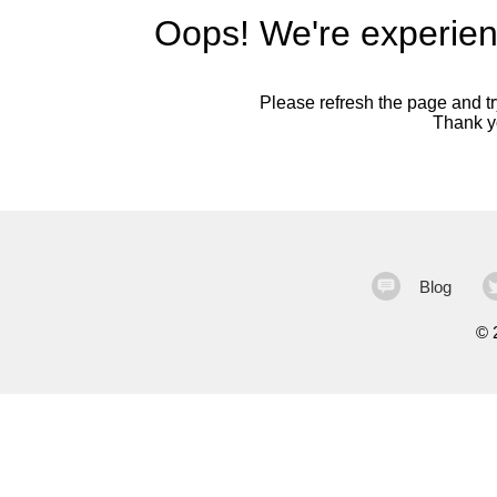
Oops! We're experien
Please refresh the page and try
Thank yo
Blog
©