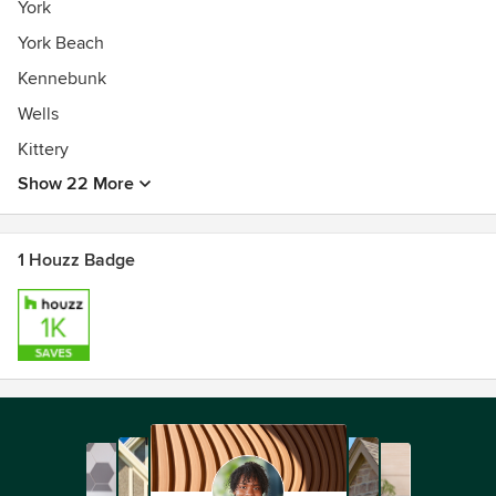
York
York Beach
Kennebunk
Wells
Kittery
Show 22 More
1 Houzz Badge