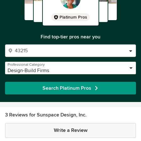
Platinum Pros
Find top-tier pros near you
Professional Category
Design-Build Firms
Search Platinum Pros
3 Reviews for Sunspace Design, Inc.
Write a Review