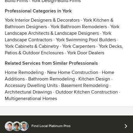
Build Firms
·
York Design-Build Firms
Professional Categories in York
York Interior Designers & Decorators
·
York Kitchen &
Bathroom Designers
·
York Bathroom Remodelers
·
York
Landscape Architects & Landscape Designers
·
York
Landscape Contractors
·
York Swimming Pool Builders
·
York Cabinets & Cabinetry
·
York Carpenters
·
York Decks,
Patios & Outdoor Enclosures
·
York Door Dealers
Related Services from Similar Professionals
Home Remodeling
·
New Home Construction
·
Home
Additions
·
Bathroom Remodeling
·
Kitchen Design
·
Accessory Dwelling Units
·
Basement Remodeling
·
Architectural Drawings
·
Outdoor Kitchen Construction
·
Multigenerational Homes
Contact
Terms
&
Privacy
Find Local Platinum Pros
© 2026 Houzz Inc.