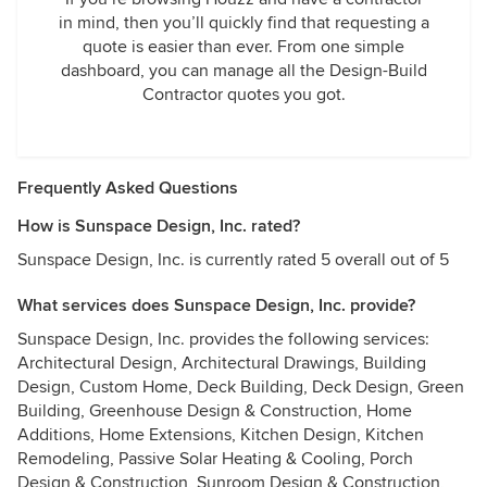
in mind, then you’ll quickly find that requesting a
quote is easier than ever. From one simple
dashboard, you can manage all the Design-Build
Contractor quotes you got.
Frequently Asked Questions
How is Sunspace Design, Inc. rated?
Sunspace Design, Inc. is currently rated 5 overall out of 5
What services does Sunspace Design, Inc. provide?
Sunspace Design, Inc. provides the following services:
Architectural Design, Architectural Drawings, Building
Design, Custom Home, Deck Building, Deck Design, Green
Building, Greenhouse Design & Construction, Home
Additions, Home Extensions, Kitchen Design, Kitchen
Remodeling, Passive Solar Heating & Cooling, Porch
Design & Construction, Sunroom Design & Construction,