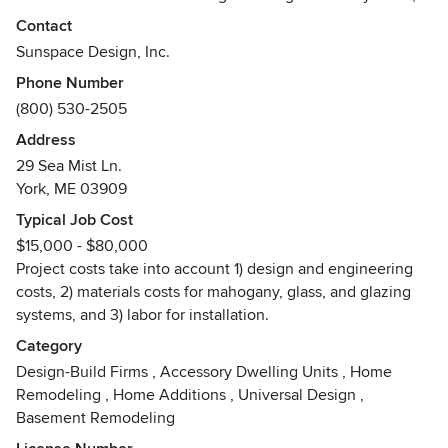
elegant Victorian-style conservatories, orangeries, and
Contact
skylights of all types. Our range of featured products also
Sunspace Design, Inc.
includes swimming pool enclosures and greenhouses, but
Phone Number
we also offer custom glass space designs capable of
(800) 530-2505
achieving your unique goals.
Address
We provide expert service at every step of the process:
29 Sea Mist Ln.
from initial consultation, to design, to site building, to
York, ME 03909
ensuring compliance with local code requirements.
Typical Job Cost
Utilizing a collaborative team approach to bring each
$15,000 - $80,000
concept to reality, Sunspace Design vows to pay careful
Project costs take into account 1) design and engineering
attention to every detail, and to your particular vision.
costs, 2) materials costs for mahogany, glass, and glazing
systems, and 3) labor for installation.
Our wood products are made from solid mahogany
components, our designs incorporate windows and doors
Category
from America’s top manufacturers, and our energy efficient,
Design-Build Firms
,
Accessory Dwelling Units
,
Home
high performing insulated glass is made by top glass
Remodeling
,
Home Additions
,
Universal Design
,
producers. When custom-engineered by our expert team,
Basement Remodeling
these materials become beautiful spaces. We are confident