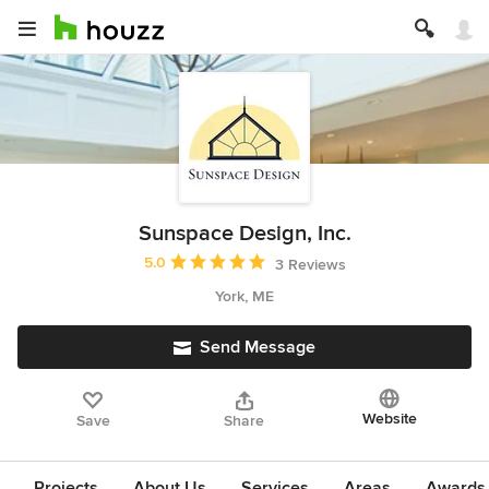
Sunspace Design, Inc.
Average rating: 5 out of 5 stars
5.0
3 Reviews
York, ME
Send Message
Website
Save
Share
Projects
About Us
Services
Areas
Awards &