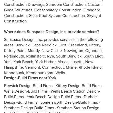
Construction Drawings, Sunroom Construction, Custom
Glass Structures, Conservatory Construction, Orangery
Construction, Glass Roof System Construction, Skylight
Construction
Where does Sunspace Design, Inc. provide services?
Sunspace Design, Inc. provides services in the following
areas: Berwick, Cape Neddick, Eliot, Greenland, Kittery,
Kittery Point, Moody, New Castle, Newington, Ogunquit,
Portsmouth, Rollinsford, Rye, South Berwick, South Eliot,
York, York Beach, York Harbor, Massachusetts, New
Hampshire, Vermont, Connecticut, Maine, Rhode Island,
Kennebunk, Kennebunkport, Wells
Design-Build Firms near York
Berwick Design-Build Firms
·
Kittery Design-Build Firms
·
Wells Design-Build Firms
·
Wells Beach Station Design-
Build Firms
·
York Beach Design-Build Firms
·
Durham
Design-Build Firms
·
Somersworth Design-Build Firms
·
Stratham Design-Build Firms
·
Stratham Station Design-