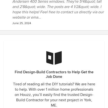
Andersen 400 Series windows. They're 5'4&quot; tall
cedar in places to assure no rotting wood in the decades to
and 2'8&quot; wide. The posts are 4 1/2&quot; wide. I
come. When we asked for changes along the way, they had
hope this helps! Feel free to contact us directly via our
the experience to know how to accomplish it. We also
website or ema...
interviewed other sunroom companies, but they could only
June 25, 2024
offer pre-fab units in limited sizes... basically, they were
"assemblers" for large franchises- exactly what we didn't
want. Sunspace Design builds custom rooms- based on
what you want, how you want it, and something that
doesn't look like it came from one of the 'Box Stores'. Tom,
his son, JT, and their crew were all very qualified
professionals, each with many years of experience. We
highly recommend Sunspace Design!!!
Find Design-Build Contractors to Help Get the
Job Done
Tired of reading all the DIY tutorials? We are here
to help. With over 1 million home professionals
on Houzz, you’ll easily find the trusted Design-
Build Contractor for your next project in York,
ME.