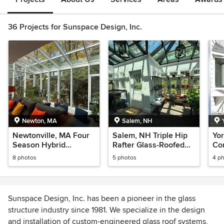
36 Projects for Sunspace Design, Inc.
Newton, MA
Salem, NH
Newtonville, MA Four
Salem, NH Triple Hip
Yor
Season Hybrid
Rafter Glass-Roofed
Co
Greenhouse
Greenhouse
8 photos
5 photos
4 p
Sunspace Design, Inc. has been a pioneer in the glass
structure industry since 1981. We specialize in the design
and installation of custom-engineered glass roof systems,