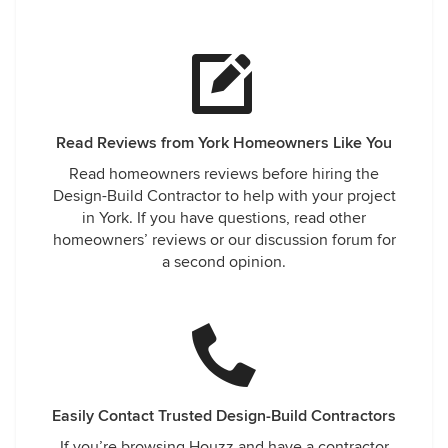
Read Reviews from York Homeowners Like You
Read homeowners reviews before hiring the
Design-Build Contractor to help with your project
in York. If you have questions, read other
homeowners’ reviews or our discussion forum for
a second opinion.
Easily Contact Trusted Design-Build Contractors
If you’re browsing Houzz and have a contractor