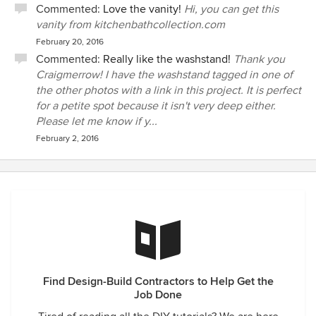
Commented:
Love the vanity!
Hi, you can get this
vanity from kitchenbathcollection.com
February 20, 2016
Commented:
Really like the washstand!
Thank you
Craigmerrow! I have the washstand tagged in one of
the other photos with a link in this project. It is perfect
for a petite spot because it isn't very deep either.
Please let me know if y...
February 2, 2016
Find Design-Build Contractors to Help Get the
Job Done