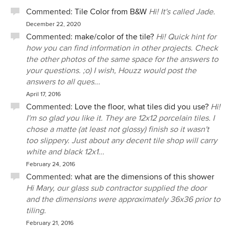
Commented:
Tile Color from B&W
Hi! It's called Jade.
December 22, 2020
Commented:
make/color of the tile?
Hi! Quick hint for
how you can find information in other projects. Check
the other photos of the same space for the answers to
your questions. ;o) I wish, Houzz would post the
answers to all ques...
April 17, 2016
Commented:
Love the floor, what tiles did you use?
Hi!
I'm so glad you like it. They are 12x12 porcelain tiles. I
chose a matte (at least not glossy) finish so it wasn't
too slippery. Just about any decent tile shop will carry
white and black 12x1...
February 24, 2016
Commented:
what are the dimensions of this shower
Hi Mary, our glass sub contractor supplied the door
and the dimensions were approximately 36x36 prior to
tiling.
February 21, 2016