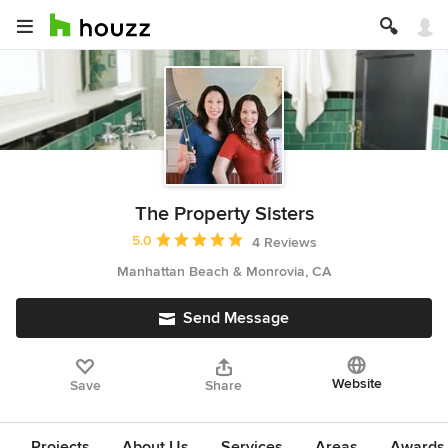
The Property Sisters
Average rating: 5 out of 5 stars
5.0
4 Reviews
Manhattan Beach & Monrovia, CA
Send Message
Website
Save
Share
Projects
About Us
Services
Areas
Awards &