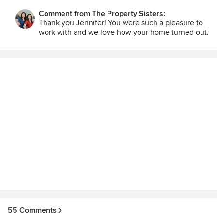
very livable house for our family. Jennifer and Bryan Croft
Comment from The Property Sisters:
Thank you Jennifer! You were such a pleasure to
work with and we love how your home turned out.
55 Comments