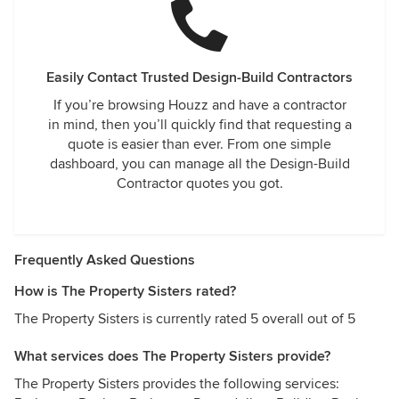
Easily Contact Trusted Design-Build Contractors
If you’re browsing Houzz and have a contractor
in mind, then you’ll quickly find that requesting a
quote is easier than ever. From one simple
dashboard, you can manage all the Design-Build
Contractor quotes you got.
Frequently Asked Questions
How is The Property Sisters rated?
The Property Sisters is currently rated 5 overall out of 5
What services does The Property Sisters provide?
The Property Sisters provides the following services: