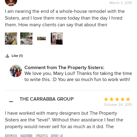
March 3, 2015
rating:
5
I am nearing the end of a whole-house remodel with the
out
Sisters, and I love them more today than the day I hired
of
them. How many clients can say that about their
5
design/build team? Allison and her construction team
stars
renovated my house from top to bottom including
landscape, hardscape, plumbing, electrical, roof, two
bathrooms, moving walls, refinishing the floors, paint inside
Like (1)
and out -- you name it. Sure there were some surprises
along the way, but Allison was in daily communication, she
Comment from The Property Sisters:
respected my budget, and I couldn't be happier with the
We love you, Mary Lou!! Thanks for taking the time
finished product. On the design side, Marilynn is a design
to write this. :D You are so much fun to work with!
genius! She listened to what I wanted, she incorporated my
ideas, and she turned my house into a true dream house
while, again, respecting my budget and my preferences. I
THE CARRABBA GROUP
Average
couldn't be happier with the Property Sisters and their
October 24, 2013
rating:
team! I would hire them again in a red-hot second!
5
I have worked with many designers but The Property
out
Sisters are the "level". Without their assistance I feel the
of
property would never sell for as much as it did. The
5
properties they have worked on with me are primarily