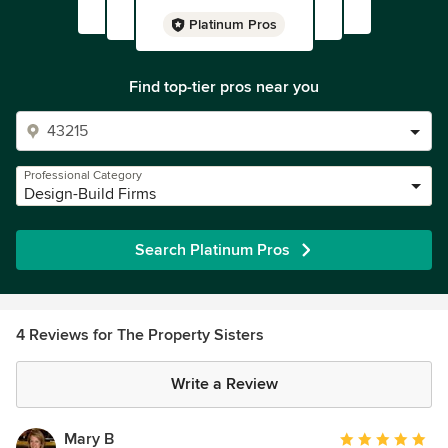
Platinum Pros
Find top-tier pros near you
Professional Category
Design-Build Firms
Search Platinum Pros
4 Reviews for The Property Sisters
Write a Review
Mary B
Average