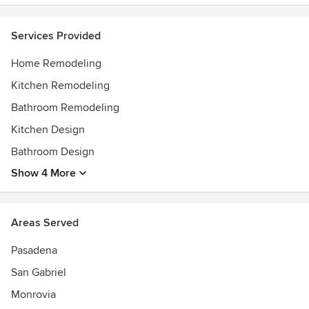
Services Provided
Home Remodeling
Kitchen Remodeling
Bathroom Remodeling
Kitchen Design
Bathroom Design
Show 4 More
Areas Served
Pasadena
San Gabriel
Monrovia