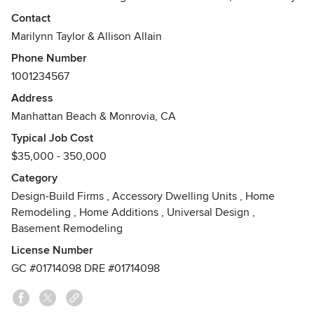
Inc. They provide services for homeowners and investors
Contact
anywhere from small residential projects to complete
Marilynn Taylor & Allison Allain
design packages for brand new construction.
Phone Number
1001234567
Address
Manhattan Beach & Monrovia, CA
Typical Job Cost
$35,000 - 350,000
Category
Design-Build Firms
,
Accessory Dwelling Units
,
Home
Remodeling
,
Home Additions
,
Universal Design
,
Basement Remodeling
License Number
GC #01714098 DRE #01714098