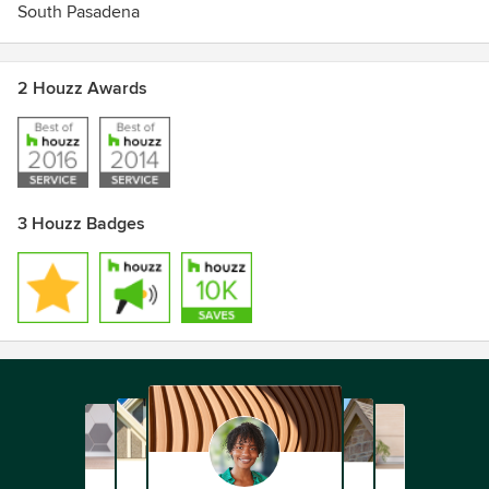
South Pasadena
2 Houzz Awards
3 Houzz Badges