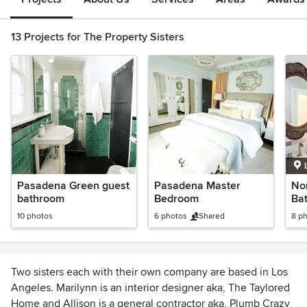
13 Projects for The Property Sisters
Pasadena Green guest
Pasadena Master
No
bathroom
Bedroom
Ba
10 photos
6 photos
Shared
8 p
Two sisters each with their own company are based in Los
Angeles. Marilynn is an interior designer aka, The Taylored
Home and Allison is a general contractor aka, Plumb Crazy