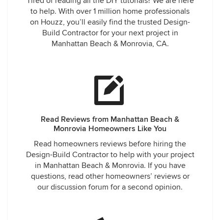
Tired of reading all the DIY tutorials? We are here
to help. With over 1 million home professionals
on Houzz, you’ll easily find the trusted Design-
Build Contractor for your next project in
Manhattan Beach & Monrovia, CA.
Read Reviews from Manhattan Beach &
Monrovia Homeowners Like You
Read homeowners reviews before hiring the
Design-Build Contractor to help with your project
in Manhattan Beach & Monrovia. If you have
questions, read other homeowners’ reviews or
our discussion forum for a second opinion.