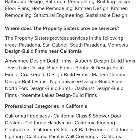
Bathroom Design, Bathroom Remodeling, Building Design,
Floor Plans, Home Remodeling, Kitchen Design, Kitchen
Remodeling, Structural Engineering, Sustainable Design
Where does The Property Sisters provide services?
The Property Sisters provides services in the following
areas: Pasadena, San Gabriel, South Pasadena, Monrovia
Design-Build Firms near California
Ahwahnee Design-Build Firms
·
Auberry Design-Build Firms
·
Bass Lake Design-Build Firms
·
Bootjack Design-Build
Firms
·
Coarsegold Design-Build Firms
·
Madera County
Design-Build Firms
·
Nipinnawasee Design-Build Firms
·
North Fork Design-Build Firms
·
Oakhurst Design-Build
Firms
·
Yosemite Lakes Design-Build Firms
Professional Categories in California
California Fireplaces
·
California Glass & Shower Door
Dealers
·
California Handyman
·
California Flooring
Contractors
·
California Kitchen & Bath Fixtures
·
California
Lighting
·
California Paint & Wall Coverings
·
California