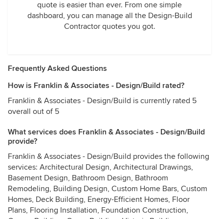
quote is easier than ever. From one simple
dashboard, you can manage all the Design-Build
Contractor quotes you got.
Frequently Asked Questions
How is Franklin & Associates - Design/Build rated?
Franklin & Associates - Design/Build is currently rated 5
overall out of 5
What services does Franklin & Associates - Design/Build
provide?
Franklin & Associates - Design/Build provides the following
services: Architectural Design, Architectural Drawings,
Basement Design, Bathroom Design, Bathroom
Remodeling, Building Design, Custom Home Bars, Custom
Homes, Deck Building, Energy-Efficient Homes, Floor
Plans, Flooring Installation, Foundation Construction,