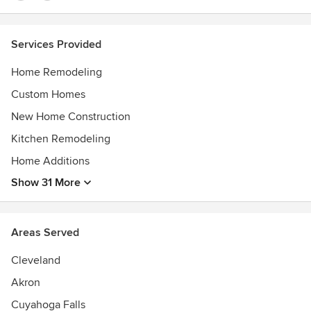
Services Provided
Home Remodeling
Custom Homes
New Home Construction
Kitchen Remodeling
Home Additions
Show 31 More
Areas Served
Cleveland
Akron
Cuyahoga Falls