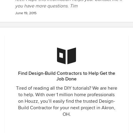
walls and ceilings with great detail to match the original
you have more questions. Tim
200-year-old beams. The floors have been married, stained
June 19, 2015
and blended to match perfectly with the original floors, and
so much more. We could not be happier and will now be
adding additional projects.
Find Design-Build Contractors to Help Get the
Job Done
Tired of reading all the DIY tutorials? We are here
to help. With over 1 million home professionals
on Houzz, you’ll easily find the trusted Design-
Build Contractor for your next project in Akron,
OH.