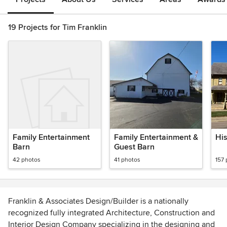
19 Projects for Tim Franklin
Family Entertainment
Family Entertainment &
His
Barn
Guest Barn
42 photos
41 photos
157
Franklin & Associates Design/Builder is a nationally
recognized fully integrated Architecture, Construction and
Interior Design Company specializing in the designing and