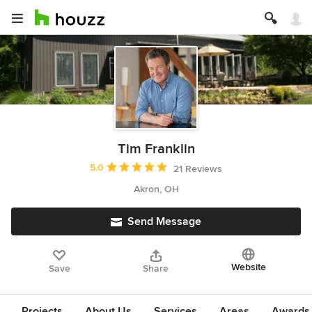
Tim Franklin
Average rating: 5 out of 5 stars
5.0
21 Reviews
Akron, OH
Send Message
Website
Save
Share
Projects
About Us
Services
Areas
Awards &