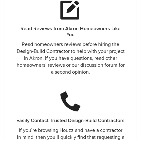
Read Reviews from Akron Homeowners Like
You
Read homeowners reviews before hiring the
Design-Build Contractor to help with your project
in Akron. If you have questions, read other
homeowners’ reviews or our discussion forum for
a second opinion.
Easily Contact Trusted Design-Build Contractors
If you’re browsing Houzz and have a contractor
in mind, then you’ll quickly find that requesting a