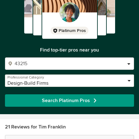
Platinum Pros
Find top-tier pros near you
Professional Category
Design-Build Firms
Search Platinum Pros
21 Reviews for Tim Franklin