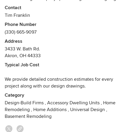
building of new custom homes, residential remodeling,
Contact
additions, historical renovation and restoration, and
Tim Franklin
specialty commercial projects for the more discerning
Phone Number
customer. We are committed to creating architecture for our
(330) 665-9097
clients that is beautiful, high quality and value conscience.
Address
Awards
3433 W. Bath Rd.
We are proud to have won many national, regional and
Akron, OH 44333
local awards for our design-build services from leading
magazines and trade organizations. Please visit our website
Typical Job Cost
for a complete list.
We provide detailed construction estimates for every
project along with our design drawings.
Category
Design-Build Firms
,
Accessory Dwelling Units
,
Home
Remodeling
,
Home Additions
,
Universal Design
,
Basement Remodeling