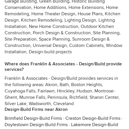
Garage Building, Green Building, Historic Building
Conservation, Home Additions, Home Extensions, Home
Remodeling, Home Theater Design, House Plans, Kitchen
Design, Kitchen Remodeling, Lighting Design, Lighting
Installation, New Home Construction, Outdoor Kitchen
Construction, Porch Design & Construction, Site Planning,
Site Preparation, Space Planning, Sunroom Design &
Construction, Universal Design, Custom Cabinets, Window
Installation, Design-build projects
Where does Franklin & Associates - Design/Build provide
services?
Franklin & Associates - Design/Build provides services in
the following areas: Akron, Bath, Boston Heights,
Cuyahoga Falls, Fairlawn, Hinckley, Hudson, Montrose-
Ghent, Munroe Falls, Peninsula, Richfield, Sharon Center,
Silver Lake, Wadsworth, Cleveland
Design-Build Firms near Akron
Brimfield Design-Build Firms
·
Creston Design-Build Firms
·
Doylestown Design-Build Firms
·
Lakemore Design-Build