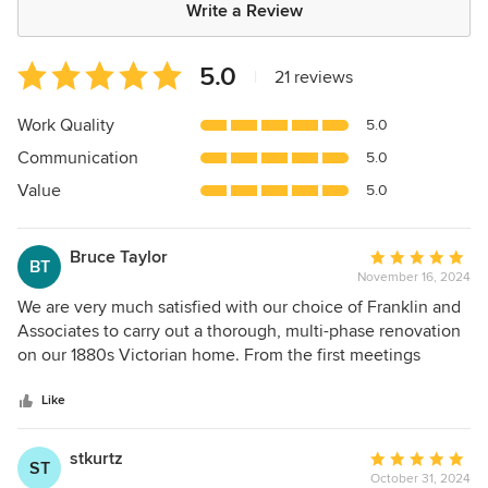
Write a Review
Average
5.0
|
21 reviews
rating:
5
Work Quality
5.0
out
Communication
5.0
of
5
Value
5.0
stars
Bruce Taylor
Average
BT
November 16, 2024
rating:
5
We are very much satisfied with our choice of Franklin and
out
Associates to carry out a thorough, multi-phase renovation
of
on our 1880s Victorian home. From the first meetings
5
where we conceived the project all the way through the
stars
completion of the work (February 2024 for the first phase),
Like
Tim Franklin listened to our thoughts, even if imperfectly
expressed, and translated them into imaginative design
stkurtz
Average
ST
solutions. Our hope was that updates and modernizations
October 31, 2024
rating: