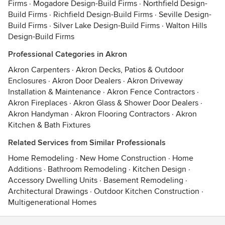
Firms
·
Mogadore Design-Build Firms
·
Northfield Design-
Build Firms
·
Richfield Design-Build Firms
·
Seville Design-
Build Firms
·
Silver Lake Design-Build Firms
·
Walton Hills
Design-Build Firms
Professional Categories in Akron
Akron Carpenters
·
Akron Decks, Patios & Outdoor
Enclosures
·
Akron Door Dealers
·
Akron Driveway
Installation & Maintenance
·
Akron Fence Contractors
·
Akron Fireplaces
·
Akron Glass & Shower Door Dealers
·
Akron Handyman
·
Akron Flooring Contractors
·
Akron
Kitchen & Bath Fixtures
Related Services from Similar Professionals
Home Remodeling
·
New Home Construction
·
Home
Additions
·
Bathroom Remodeling
·
Kitchen Design
·
Accessory Dwelling Units
·
Basement Remodeling
·
Architectural Drawings
·
Outdoor Kitchen Construction
·
Multigenerational Homes