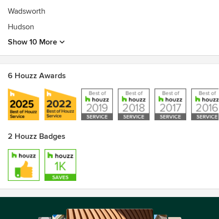
Wadsworth
Hudson
Show 10 More
6 Houzz Awards
2 Houzz Badges