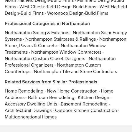
North Hatfield Design-Build Firms
·
Plainfield Design-Build
Firms
·
West Chesterfield Design-Build Firms
·
West Hatfield
Design-Build Firms
·
Woronoco Design-Build Firms
Professional Categories in Northampton
Northampton Siding & Exteriors
·
Northampton Solar Energy
Systems
·
Northampton Staircases & Railings
·
Northampton
Stone, Pavers & Concrete
·
Northampton Window
Treatments
·
Northampton Window Contractors
·
Northampton Custom Closet Designers
·
Northampton
Professional Organizers
·
Northampton Custom
Countertops
·
Northampton Tile and Stone Contractors
Related Services from Similar Professionals
Home Remodeling
·
New Home Construction
·
Home
Additions
·
Bathroom Remodeling
·
Kitchen Design
·
Accessory Dwelling Units
·
Basement Remodeling
·
Architectural Drawings
·
Outdoor Kitchen Construction
·
Multigenerational Homes