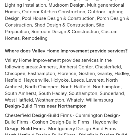
Lighting Installation, Mudroom Design, Multigenerational
Homes, Outdoor Kitchen Construction, Outdoor Lighting
Design, Pool House Design & Construction, Porch Design &
Construction, Shed Design & Construction, Site
Preparation, Sunroom Design & Construction, Custom
Homes, Remodeling
Where does Valley Home Improvement provide services?
Valley Home Improvement provides services in the
following areas: Amherst, Amherst Center, Chesterfield,
Chicopee, Easthampton, Florence, Goshen, Granby, Hadley,
Hatfield, Haydenville, Holyoke, Leeds, Leverett, North
Amherst, North Chicopee, North Hatfield, Northampton,
South Amherst, South Hadley, Southampton, Sunderland,
West Hatfield, Westhampton, Whately, Williamsburg
Design-Build Firms near Northampton
Chesterfield Design-Build Firms
·
Cummington Design-
Build Firms
·
Goshen Design-Build Firms
·
Haydenville
Design-Build Firms
·
Montgomery Design-Build Firms
·