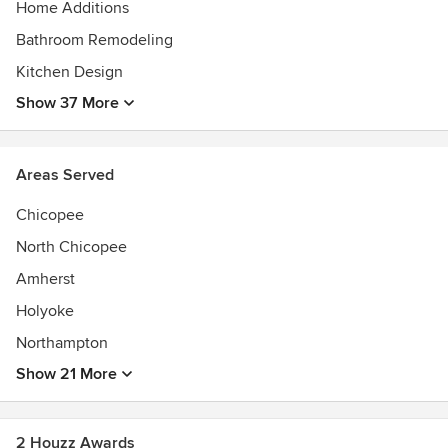
Home Additions
Bathroom Remodeling
Kitchen Design
Show 37 More
Areas Served
Chicopee
North Chicopee
Amherst
Holyoke
Northampton
Show 21 More
2 Houzz Awards