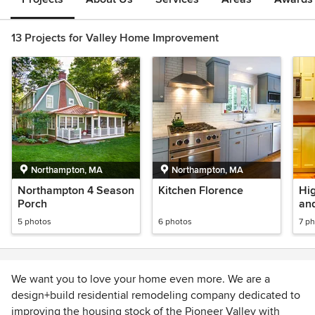
13 Projects for Valley Home Improvement
Northampton, MA
Northampton, MA
Northampton 4 Season
Kitchen Florence
Hig
Porch
an
5 photos
6 photos
7 p
We want you to love your home even more. We are a
design+build residential remodeling company dedicated to
improving the housing stock of the Pioneer Valley with