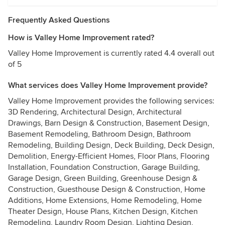
Frequently Asked Questions
How is Valley Home Improvement rated?
Valley Home Improvement is currently rated 4.4 overall out
of 5
What services does Valley Home Improvement provide?
Valley Home Improvement provides the following services:
3D Rendering, Architectural Design, Architectural
Drawings, Barn Design & Construction, Basement Design,
Basement Remodeling, Bathroom Design, Bathroom
Remodeling, Building Design, Deck Building, Deck Design,
Demolition, Energy-Efficient Homes, Floor Plans, Flooring
Installation, Foundation Construction, Garage Building,
Garage Design, Green Building, Greenhouse Design &
Construction, Guesthouse Design & Construction, Home
Additions, Home Extensions, Home Remodeling, Home
Theater Design, House Plans, Kitchen Design, Kitchen
Remodeling, Laundry Room Design, Lighting Design,