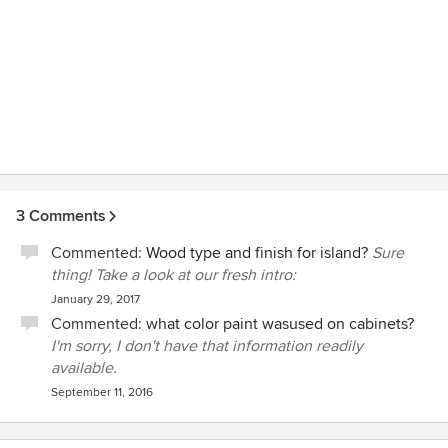
definitely recommend V.H.I. to anyone looking for expert,
professional, considerate service.
3 Comments
Commented:
Wood type and finish for island?
Sure
thing! Take a look at our fresh intro:
January 29, 2017
Commented:
what color paint wasused on cabinets?
I'm sorry, I don't have that information readily
available.
September 11, 2016