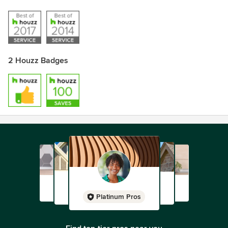
2 Houzz Badges
Platinum Pros