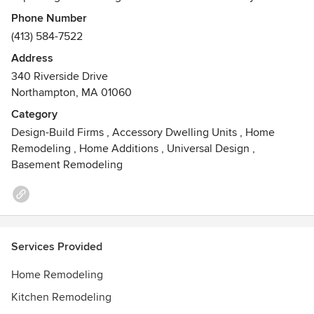
leading master carpenters, careful consideration to
Phone Number
cleanliness, quality and craftsmanship.
(413) 584-7522
Address
Watch our intro video: https://www.youtube.com/watch?
340 Riverside Drive
v=PAIB5qOF2KA
Northampton, MA 01060
Awards
Category
2016 Big50 Award Winner, Reader Choice Award Winner
Design-Build Firms
,
Accessory Dwelling Units
,
Home
2020, 2019, 2018, 2017, 2016
Remodeling
,
Home Additions
,
Universal Design
,
Basement Remodeling
Services Provided
Home Remodeling
Kitchen Remodeling