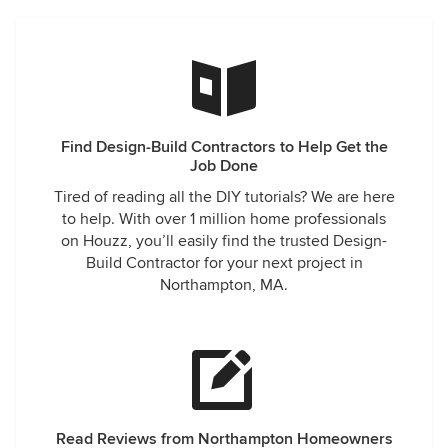
Find Design-Build Contractors to Help Get the
Job Done
Tired of reading all the DIY tutorials? We are here
to help. With over 1 million home professionals
on Houzz, you’ll easily find the trusted Design-
Build Contractor for your next project in
Northampton, MA.
Read Reviews from Northampton Homeowners