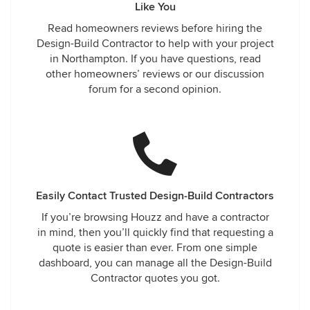
Like You
Read homeowners reviews before hiring the
Design-Build Contractor to help with your project
in Northampton. If you have questions, read
other homeowners’ reviews or our discussion
forum for a second opinion.
Easily Contact Trusted Design-Build Contractors
If you’re browsing Houzz and have a contractor
in mind, then you’ll quickly find that requesting a
quote is easier than ever. From one simple
dashboard, you can manage all the Design-Build
Contractor quotes you got.