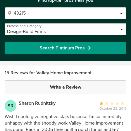
Find top-tier pros near you
Professional Category
Design-Build Firms
Search Platinum Pros
15 Reviews for Valley Home Improvement
Write a Review
Sharon Rudnitzky
Average
SR
October 23, 2019
rating:
1
Wish I could give negative stars because I'm so incredibly
out
unhappy with the shoddy work Valley Home Improvement
of
has done. Back in 2005 they built a porch for us and 6-7