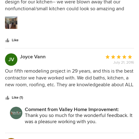
out
design for our kitchen-- we were blown away that our
of
nonfunctional/small kitchen could look so amazing and
5
work for us. We did not want to expand the footprint or
stars
change anything structurally, and he responded to our
feedback. The final product? Innovative, clean lines,
beautiful, modern-- it fits our home and style. VHI kept to
Like
the agreed timeline- no surprises. Everyone was very
professional, tidy, respectful. Lead carpenter Zac was
amazing and felt very comfortable having him greet us
Joyce Vann
Average
JV
each morning. Quality can't be beat. Very happy to provide
July 21, 2016
rating:
this recommendation.
5
Our fifth remodeling project in 29 years, and this is the best
out
contractor we have worked with. We did baths, kitchen, a
of
new room, roofing, etc. They are knowledgeable about ALL
5
areas of construction, and true professionals in all their
stars
interactions. The quality of the carpenters and the
Like (1)
subcontractors was outstanding.. Dan Bradbury is a
Comment from Valley Home Improvement:
pleasure to work with and has a talent for design and a eye
Thank you so much for the wonderful feedback. It
for detail. He resolved a issue with heating an area of the
was a pleasure working with you.
house that no one else had been able to fix. The result is
both practical and beautiful. Working on an existing