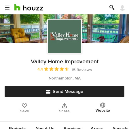
Valley Home Improvement
Average rating: 4.4 out of 5 stars
4.4
15 Reviews
Northampton, MA
Send Message
Website
Save
Share
Projects
About Us
Services
Areas
Awards &