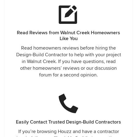
Read Reviews from Walnut Creek Homeowners
Like You
Read homeowners reviews before hiring the
Design-Build Contractor to help with your project
in Walnut Creek. If you have questions, read
other homeowners’ reviews or our discussion
forum for a second opinion.
Easily Contact Trusted Design-Build Contractors
If you’re browsing Houzz and have a contractor