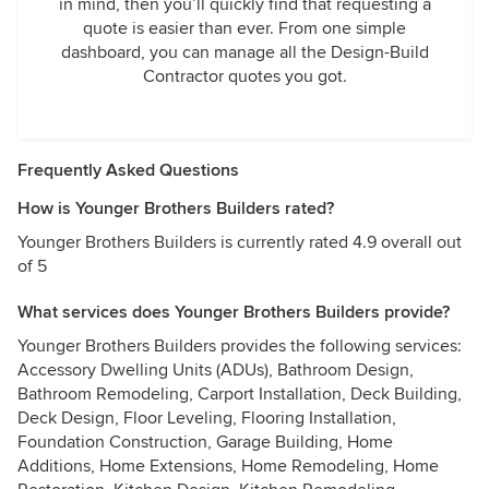
in mind, then you’ll quickly find that requesting a
quote is easier than ever. From one simple
dashboard, you can manage all the Design-Build
Contractor quotes you got.
Frequently Asked Questions
How is Younger Brothers Builders rated?
Younger Brothers Builders is currently rated 4.9 overall out
of 5
What services does Younger Brothers Builders provide?
Younger Brothers Builders provides the following services:
Accessory Dwelling Units (ADUs), Bathroom Design,
Bathroom Remodeling, Carport Installation, Deck Building,
Deck Design, Floor Leveling, Flooring Installation,
Foundation Construction, Garage Building, Home
Additions, Home Extensions, Home Remodeling, Home