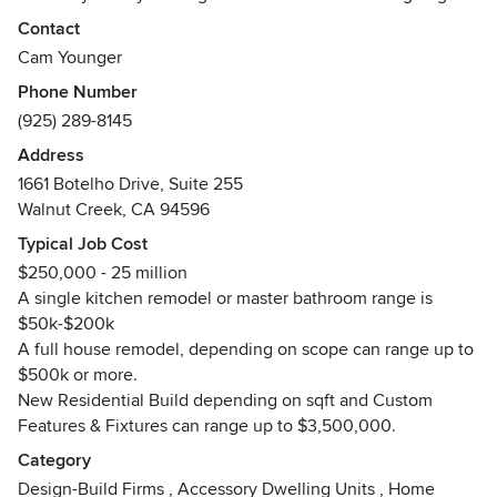
distance for our customers, bringing modern fashion and
Contact
design to residential and commercial properties while
Cam Younger
relying on high-quality materials and proven construction
Phone Number
methods so that our work always passes the test of time.
(925) 289-8145
We work together to make the entire construction process
Address
both satisfying and enjoyable. Integrity, honesty and
1661 Botelho Drive, Suite 255
genuine empathy for your needs is at the forefront of our
Walnut Creek, CA 94596
company values. We manage every project with personal
Typical Job Cost
attention to detail and will continue our work until you are
$250,000 - 25 million
one hundred percent satisfied.
A single kitchen remodel or master bathroom range is
Awards
$50k-$200k
EPA-Certified Renovator
A full house remodel, depending on scope can range up to
Best of Houzz 2015,2016,2018,2019 &
$500k or more.
2020,2021,2022,2023 Service Award
New Residential Build depending on sqft and Custom
Features & Fixtures can range up to $3,500,000.
Category
Design-Build Firms
,
Accessory Dwelling Units
,
Home