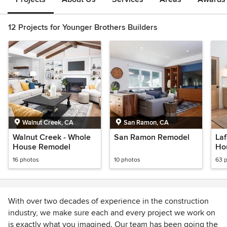
12 Projects for Younger Brothers Builders
Walnut Creek, CA
San Ramon, CA
Walnut Creek - Whole
San Ramon Remodel
La
House Remodel
Ho
16 photos
10 photos
63 
With over two decades of experience in the construction
industry, we make sure each and every project we work on
is exactly what you imagined. Our team has been going the