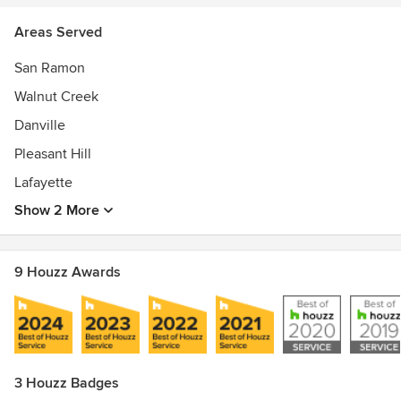
Areas Served
San Ramon
Walnut Creek
Danville
Pleasant Hill
Lafayette
Show 2 More
9 Houzz Awards
3 Houzz Badges