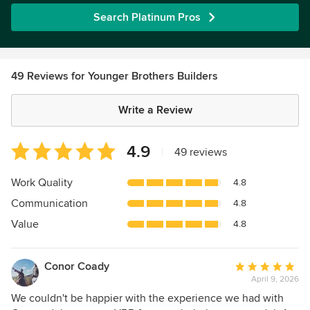
Search Platinum Pros
49 Reviews for Younger Brothers Builders
Write a Review
Average
4.9
|
49 reviews
rating:
4.9
Work Quality
4.8
out
Communication
4.8
of
5
Value
4.8
stars
Conor Coady
Average
April 9, 2026
rating:
5
We couldn't be happier with the experience we had with