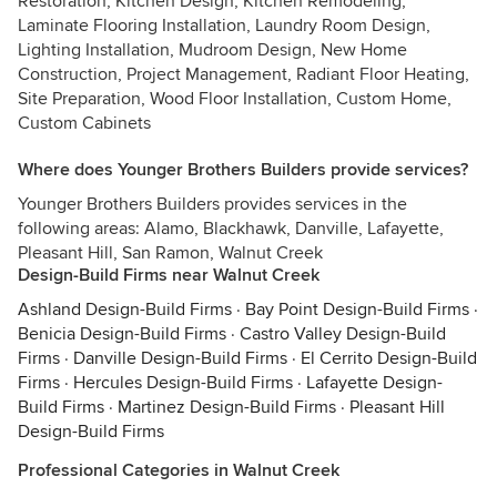
Restoration, Kitchen Design, Kitchen Remodeling,
Laminate Flooring Installation, Laundry Room Design,
Lighting Installation, Mudroom Design, New Home
Construction, Project Management, Radiant Floor Heating,
Site Preparation, Wood Floor Installation, Custom Home,
Custom Cabinets
Where does Younger Brothers Builders provide services?
Younger Brothers Builders provides services in the
following areas: Alamo, Blackhawk, Danville, Lafayette,
Pleasant Hill, San Ramon, Walnut Creek
Design-Build Firms near Walnut Creek
Ashland Design-Build Firms
·
Bay Point Design-Build Firms
·
Benicia Design-Build Firms
·
Castro Valley Design-Build
Firms
·
Danville Design-Build Firms
·
El Cerrito Design-Build
Firms
·
Hercules Design-Build Firms
·
Lafayette Design-
Build Firms
·
Martinez Design-Build Firms
·
Pleasant Hill
Design-Build Firms
Professional Categories in Walnut Creek