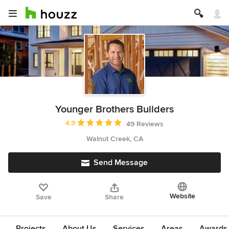
Younger Brothers Builders
Average rating: 4.9 out of 5 stars
4.9
49 Reviews
Walnut Creek, CA
Send Message
Website
Save
Share
Projects
About Us
Services
Areas
Awards &