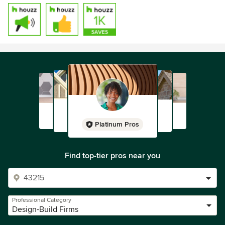
Platinum Pros
Find top-tier pros near you
Professional Category
Design-Build Firms