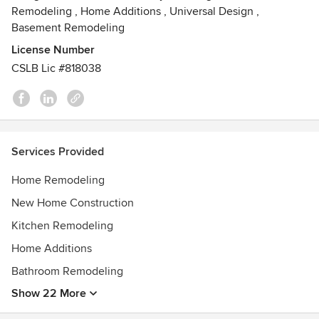
Remodeling
,
Home Additions
,
Universal Design
,
Basement Remodeling
License Number
CSLB Lic #818038
Services Provided
Home Remodeling
New Home Construction
Kitchen Remodeling
Home Additions
Bathroom Remodeling
Show 22 More