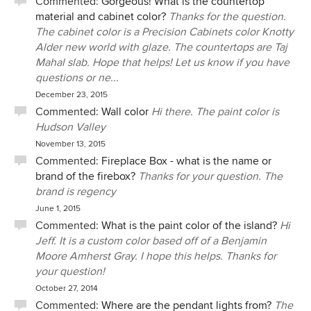
Commented:
Gorgeous! What is the countertop
the team that helped you through your remodel.
drawers, Cam suggested we might find three deeper
material and cabinet color?
Thanks for the question.
We will learn and improve from your review. It's
drawers more useful, and we are so glad he did. We have
The cabinet color is a Precision Cabinets color Knotty
unfortunate that online reviews don't always
dozens more examples just like this. We can’t deny that re-
Alder new world with glaze. The countertops are Taj
reflect the truth. I take great pride in my work,
models are stressful, especially when living in the house,
YBB online reviews reflect that.
Mahal slab. Hope that helps! Let us know if you have
and decision fatigue is real, but Team YBB made our
questions or ne...
experience so much better than it could have been. We
I wish you all the best, Sherry. My offer for paint
December 23, 2015
can’t recommend their work highly enough – And already
touch-up and advice on continued maintenance
Commented:
Wall color
Hi there. The paint color is
have to a number of friends. Thank you, Team YBB, Dean
still stands.
Hudson Valley
and Chris
Sincerely,
November 13, 2015
Cam and the YBB remodel Team
Commented:
Fireplace Box - what is the name or
brand of the firebox?
Thanks for your question. The
brand is regency
June 1, 2015
Commented:
What is the paint color of the island?
Hi
Jeff. It is a custom color based off of a Benjamin
Moore Amherst Gray. I hope this helps. Thanks for
your question!
October 27, 2014
Commented:
Where are the pendant lights from?
The