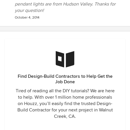
pendant lights are from Hudson Valley. Thanks for
your question!
October 4, 2014
Find Design-Build Contractors to Help Get the
Job Done
Tired of reading all the DIY tutorials? We are here
to help. With over 1 million home professionals
on Houzz, you’ll easily find the trusted Design-
Build Contractor for your next project in Walnut
Creek, CA.