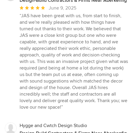
Design-Build Contractors & Firms Near Aberkenfig
Average
June 9, 2025
rating:
“JAS have been great with us, from start to finish,
5
and we're really pleased with how things have
out
turned out thanks to their work. We believed that
of
JAS were a close knit group but one who were
5
capable, with great experience to hand, and we
stars
really appreciated their work ethic, personable
approach, quality of work and decision-checking
with us. This was an invasive project given what was
required (and being at home a lot during the work)
us but the team put us at ease, often coming up
with sound suggestions which matched the decor
and design of the house. Overall JAS hires
incredibly well; the staff and contractors are all
lovely and deliver great quality work. Thank you; we
love our new space!”
Hygge and Cwtch Design Studio