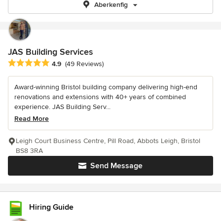
Aberkenfig
JAS Building Services
Average rating: 4.9 out of 5 stars
4.9
(49 Reviews)
Award-winning Bristol building company delivering high-end
renovations and extensions with 40+ years of combined
experience. JAS Building Serv...
Read More
Leigh Court Business Centre, Pill Road, Abbots Leigh, Bristol
BS8 3RA
Send Message
Hiring Guide