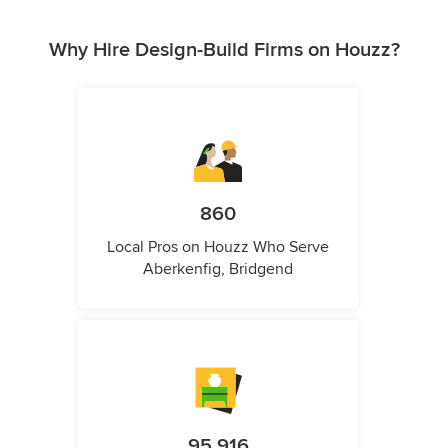
Why Hire Design-Build Firms on Houzz?
860
Local Pros on Houzz Who Serve
Aberkenfig, Bridgend
95,916