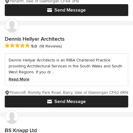
Penarth, Vale of Glamorgan CF64 3PB
Send Message
Dennis Hellyar Architects
Average rating: 5 out of 5 stars
5.0
(18 Reviews)
Dennis Hellyar Architects is an RIBA Chartered Practice
providing Architectural Services in the South Wales and South
West Regions. If you dr...
Read More
Pinecroft, Romilly Park Road, Barry, Vale of Glamorgan CF62 6RN
Send Message
BS Knapp Ltd