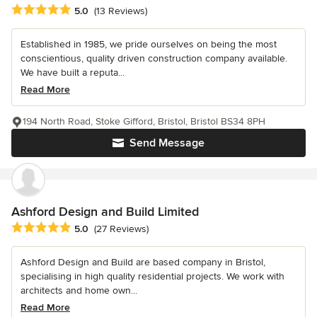
Average rating: 5 out of 5 stars
5.0
(13 Reviews)
Established in 1985, we pride ourselves on being the most
conscientious, quality driven construction company available.
We have built a reputa...
Read More
194 North Road, Stoke Gifford, Bristol, Bristol BS34 8PH
Send Message
Ashford Design and Build Limited
Average rating: 5 out of 5 stars
5.0
(27 Reviews)
Ashford Design and Build are based company in Bristol,
specialising in high quality residential projects. We work with
architects and home own...
Read More