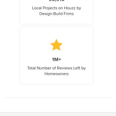
Local Projects on Houzz by
Design-Build Firms
1M+
Total Number of Reviews Left by
Homeowners