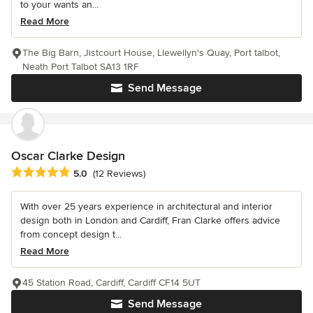
to your wants an...
Read More
The Big Barn, Jistcourt House, Llewellyn's Quay, Port talbot,
Neath Port Talbot SA13 1RF
Send Message
Oscar Clarke Design
Average rating: 5 out of 5 stars
5.0
(12 Reviews)
With over 25 years experience in architectural and interior
design both in London and Cardiff, Fran Clarke offers advice
from concept design t...
Read More
45 Station Road, Cardiff, Cardiff CF14 5UT
Send Message