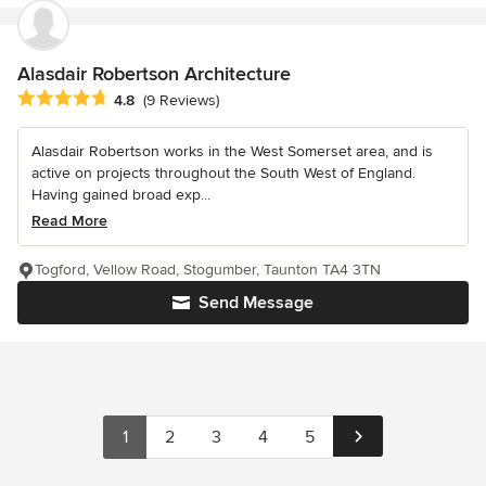
Alasdair Robertson Architecture
Average rating: 4.8 out of 5 stars
4.8
(9 Reviews)
Alasdair Robertson works in the West Somerset area, and is
active on projects throughout the South West of England.
Having gained broad exp...
Read More
Togford, Vellow Road, Stogumber, Taunton TA4 3TN
Send Message
1
2
3
4
5