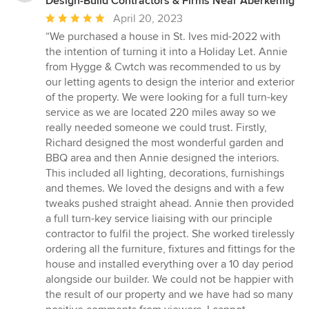
Design-Build Contractors & Firms Near Aberkenfig
Average
April 20, 2023
rating:
“We purchased a house in St. Ives mid-2022 with
5
the intention of turning it into a Holiday Let. Annie
out
from Hygge & Cwtch was recommended to us by
of
our letting agents to design the interior and exterior
5
of the property. We were looking for a full turn-key
stars
service as we are located 220 miles away so we
really needed someone we could trust. Firstly,
Richard designed the most wonderful garden and
BBQ area and then Annie designed the interiors.
This included all lighting, decorations, furnishings
and themes. We loved the designs and with a few
tweaks pushed straight ahead. Annie then provided
a full turn-key service liaising with our principle
contractor to fulfil the project. She worked tirelessly
ordering all the furniture, fixtures and fittings for the
house and installed everything over a 10 day period
alongside our builder. We could not be happier with
the result of our property and we have had so many