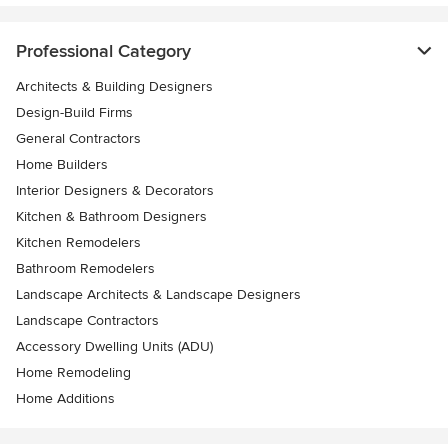
Professional Category
Architects & Building Designers
Design-Build Firms
General Contractors
Home Builders
Interior Designers & Decorators
Kitchen & Bathroom Designers
Kitchen Remodelers
Bathroom Remodelers
Landscape Architects & Landscape Designers
Landscape Contractors
Accessory Dwelling Units (ADU)
Home Remodeling
Home Additions