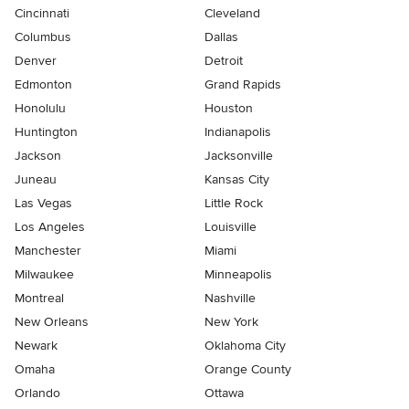
Cincinnati
Cleveland
Columbus
Dallas
Denver
Detroit
Edmonton
Grand Rapids
Honolulu
Houston
Huntington
Indianapolis
Jackson
Jacksonville
Juneau
Kansas City
Las Vegas
Little Rock
Los Angeles
Louisville
Manchester
Miami
Milwaukee
Minneapolis
Montreal
Nashville
New Orleans
New York
Newark
Oklahoma City
Omaha
Orange County
Orlando
Ottawa