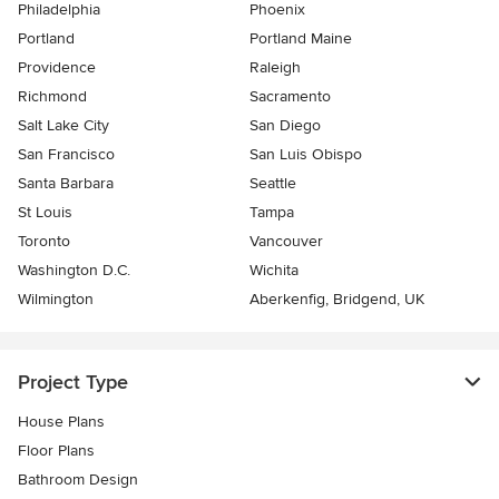
Philadelphia
Phoenix
Portland
Portland Maine
Providence
Raleigh
Richmond
Sacramento
Salt Lake City
San Diego
San Francisco
San Luis Obispo
Santa Barbara
Seattle
St Louis
Tampa
Toronto
Vancouver
Washington D.C.
Wichita
Wilmington
Aberkenfig, Bridgend, UK
Project Type
House Plans
Floor Plans
Bathroom Design