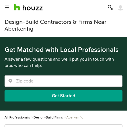
Design-Build Contractors & Firms Near
Aberkenfig
Get Matched with Local Professionals
Answer a few questions and we’ll put you in touch with
pros who can help.
Get Started
All Professionals
Design-Build Firms
Aberkenfig