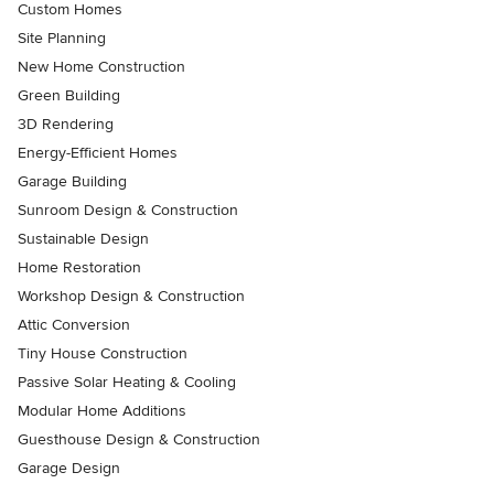
Custom Homes
Site Planning
New Home Construction
Green Building
3D Rendering
Energy-Efficient Homes
Garage Building
Sunroom Design & Construction
Sustainable Design
Home Restoration
Workshop Design & Construction
Attic Conversion
Tiny House Construction
Passive Solar Heating & Cooling
Modular Home Additions
Guesthouse Design & Construction
Garage Design