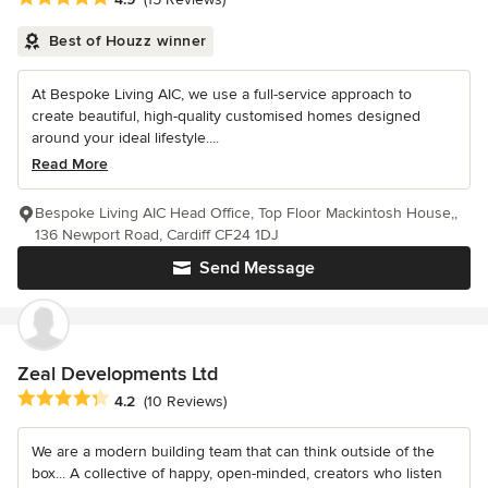
Best of Houzz winner
At Bespoke Living AIC, we use a full-service approach to
create beautiful, high-quality customised homes designed
around your ideal lifestyle....
Read More
Bespoke Living AIC Head Office, Top Floor Mackintosh House,,
136 Newport Road, Cardiff CF24 1DJ
Send Message
Zeal Developments Ltd
Average rating: 4.2 out of 5 stars
4.2
(10 Reviews)
We are a modern building team that can think outside of the
box... A collective of happy, open-minded, creators who listen