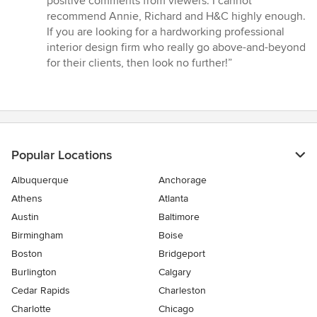
positive comments from viewers. I cannot
recommend Annie, Richard and H&C highly enough.
If you are looking for a hardworking professional
interior design firm who really go above-and-beyond
for their clients, then look no further!”
Popular Locations
Albuquerque
Anchorage
Athens
Atlanta
Austin
Baltimore
Birmingham
Boise
Boston
Bridgeport
Burlington
Calgary
Cedar Rapids
Charleston
Charlotte
Chicago