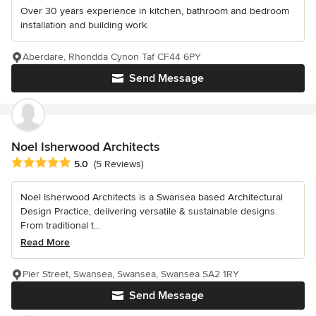
Over 30 years experience in kitchen, bathroom and bedroom
installation and building work.
Aberdare, Rhondda Cynon Taf CF44 6PY
Send Message
Noel Isherwood Architects
Average rating: 5 out of 5 stars
5.0
(5 Reviews)
Noel Isherwood Architects is a Swansea based Architectural
Design Practice, delivering versatile & sustainable designs.
From traditional t...
Read More
Pier Street, Swansea, Swansea, Swansea SA2 1RY
Send Message