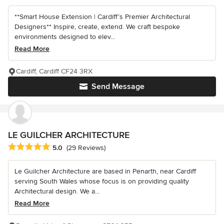
**Smart House Extension | Cardiff’s Premier Architectural
Designers** Inspire, create, extend. We craft bespoke
environments designed to elev...
Read More
Cardiff, Cardiff CF24 3RX
Send Message
LE GUILCHER ARCHITECTURE
Average rating: 5 out of 5 stars
5.0
(29 Reviews)
Le Guilcher Architecture are based in Penarth, near Cardiff
serving South Wales whose focus is on providing quality
Architectural design. We a...
Read More