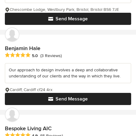
Chescombe Lodge, Westbury Park, Bristol, Bristol BS6 7JE
Send Message
Benjamin Hale
Average rating: 5 out of 5 stars
5.0
(3 Reviews)
Our approach to design involves a deep and collaborative
understanding of our clients and the way in which they live.
Cardiff, Cardiff cf24 4rx
Send Message
Bespoke Living AIC
Average rating: 4.9 out of 5 stars
4.9
(15 Reviews)