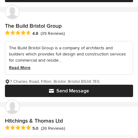
The Build Bristol Group
Average rating: 4.8 out of 5 stars
4.8
(39 Reviews)
The Build Bristol Group is a company of architects and
builders which provides full design and construction services
for commercial and reside...
Read More
7 Charles Road, Filton, Bristol, Bristol BS34 7ES
Send Message
Hitchings & Thomas Ltd
Average rating: 5 out of 5 stars
5.0
(26 Reviews)