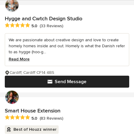
Hygge and Cwtch Design Studio
Average rating: 5 out of 5 stars
5.0
(33 Reviews)
We are passionate about creative design and love to create
homely homes inside and out. Homely is what the Danish refer
to as hygge (hoo-g...
Read More
Cardiff, Cardiff CF14 4BS
Send Message
Smart House Extension
Average rating: 5 out of 5 stars
5.0
(83 Reviews)
Best of Houzz winner