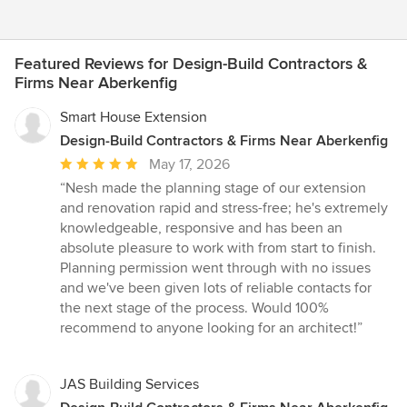
Featured Reviews for Design-Build Contractors &
Firms Near Aberkenfig
Smart House Extension
Design-Build Contractors & Firms Near Aberkenfig
Average
May 17, 2026
rating:
“Nesh made the planning stage of our extension
5
and renovation rapid and stress-free; he's extremely
out
knowledgeable, responsive and has been an
of
absolute pleasure to work with from start to finish.
5
Planning permission went through with no issues
stars
and we've been given lots of reliable contacts for
the next stage of the process. Would 100%
recommend to anyone looking for an architect!”
JAS Building Services