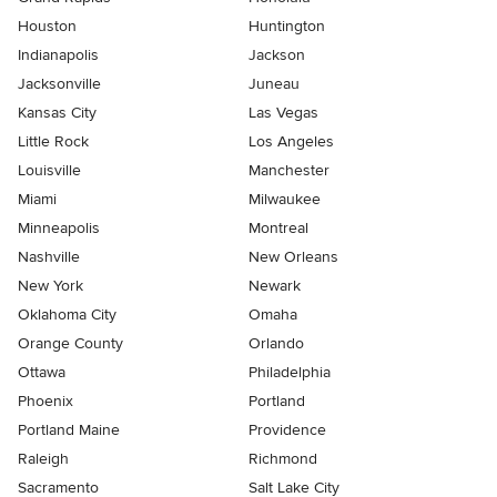
Houston
Huntington
Indianapolis
Jackson
Jacksonville
Juneau
Kansas City
Las Vegas
Little Rock
Los Angeles
Louisville
Manchester
Miami
Milwaukee
Minneapolis
Montreal
Nashville
New Orleans
New York
Newark
Oklahoma City
Omaha
Orange County
Orlando
Ottawa
Philadelphia
Phoenix
Portland
Portland Maine
Providence
Raleigh
Richmond
Sacramento
Salt Lake City