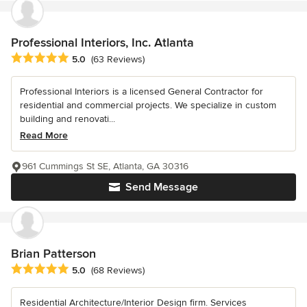
Professional Interiors, Inc. Atlanta
Average rating: 5 out of 5 stars
5.0
(63 Reviews)
Professional Interiors is a licensed General Contractor for
residential and commercial projects. We specialize in custom
building and renovati...
Read More
961 Cummings St SE, Atlanta, GA 30316
Send Message
Brian Patterson
Average rating: 5 out of 5 stars
5.0
(68 Reviews)
Residential Architecture/Interior Design firm. Services