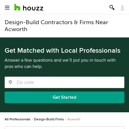
Design-Build Contractors & Firms Near
Acworth
Get Matched with Local Professionals
Answer a few questions and we’ll put you in touch with
pros who can help.
Get Started
All Professionals
Design-Build Firms
Acworth