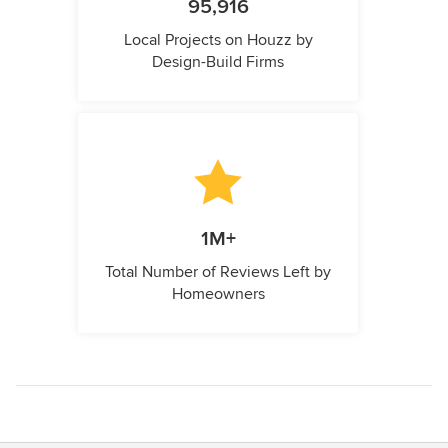
95,916
Local Projects on Houzz by
Design-Build Firms
1M+
Total Number of Reviews Left by
Homeowners