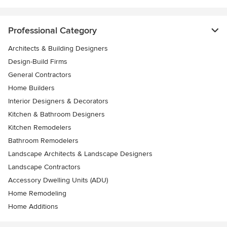
Professional Category
Architects & Building Designers
Design-Build Firms
General Contractors
Home Builders
Interior Designers & Decorators
Kitchen & Bathroom Designers
Kitchen Remodelers
Bathroom Remodelers
Landscape Architects & Landscape Designers
Landscape Contractors
Accessory Dwelling Units (ADU)
Home Remodeling
Home Additions