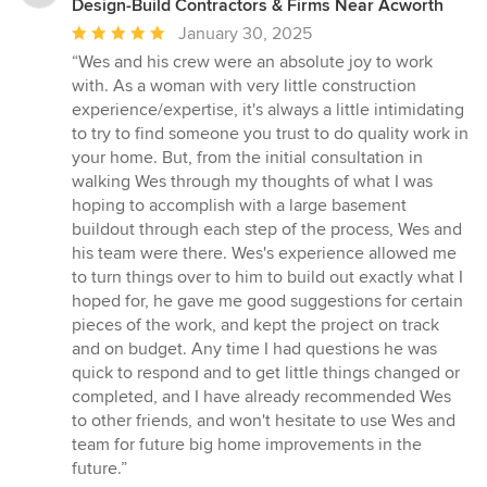
Design-Build Contractors & Firms Near Acworth
Average
January 30, 2025
rating:
“Wes and his crew were an absolute joy to work
5
with. As a woman with very little construction
out
experience/expertise, it's always a little intimidating
of
to try to find someone you trust to do quality work in
5
your home. But, from the initial consultation in
stars
walking Wes through my thoughts of what I was
hoping to accomplish with a large basement
buildout through each step of the process, Wes and
his team were there. Wes's experience allowed me
to turn things over to him to build out exactly what I
hoped for, he gave me good suggestions for certain
pieces of the work, and kept the project on track
and on budget. Any time I had questions he was
quick to respond and to get little things changed or
completed, and I have already recommended Wes
to other friends, and won't hesitate to use Wes and
team for future big home improvements in the
future.”