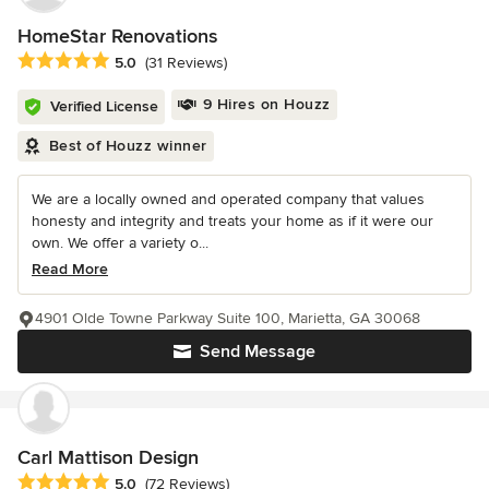
HomeStar Renovations
Average rating: 5 out of 5 stars
5.0
(31 Reviews)
9 Hires on Houzz
Verified License
Best of Houzz winner
We are a locally owned and operated company that values
honesty and integrity and treats your home as if it were our
own. We offer a variety o...
Read More
4901 Olde Towne Parkway Suite 100, Marietta, GA 30068
Send Message
Carl Mattison Design
Average rating: 5 out of 5 stars
5.0
(72 Reviews)