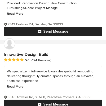
Provided: Renovation Design New Construction
Furnishings/Decor Project Manage...
Read More
2343 Eastway Rd, Decatur, GA 30033
Send Message
Innovative Design Build
Average rating: 5 out of 5 stars
5.0
(124 Reviews)
We specialize in full-service luxury design-build remodeling,
delivering thoughtfully curated spaces through an elevated,
seamless experience....
Read More
3040 Amwiler Rd, Suite B, Peachtree Corners, GA 30360
Send Message