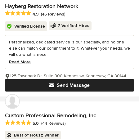
Hayberg Restoration Network
Average rating: 4.9 out of 5 stars
4.9
(46 Reviews)
7 Verified Hires
Verified License
Personalized, dedicated service is our specialty, and no one
else can match our commitment to it. Whatever your needs, we
will do what is nece...
Read More
125 Townpark Dr. Suite 300 Kennesaw, Kennesaw, GA 30144
Send Message
Custom Professional Remodeling, Inc
Average rating: 5 out of 5 stars
5.0
(44 Reviews)
Best of Houzz winner