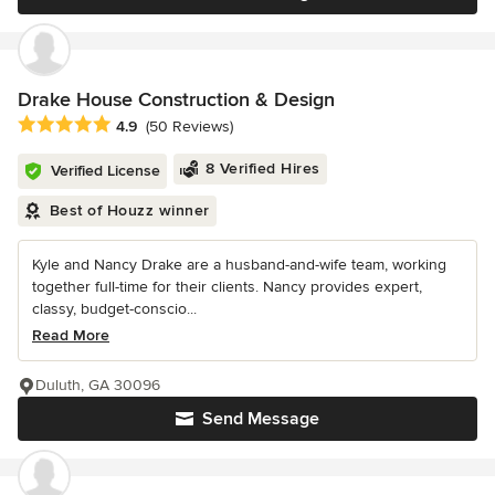
Drake House Construction & Design
Average rating: 4.9 out of 5 stars
4.9
(50 Reviews)
8 Verified Hires
Verified License
Best of Houzz winner
Kyle and Nancy Drake are a husband-and-wife team, working
together full-time for their clients. Nancy provides expert,
classy, budget-conscio...
Read More
Duluth, GA 30096
Send Message