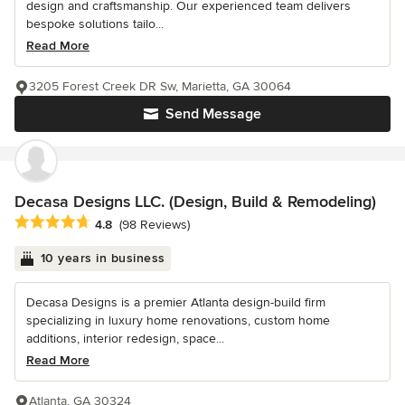
design and craftsmanship. Our experienced team delivers
bespoke solutions tailo...
Read More
3205 Forest Creek DR Sw, Marietta, GA 30064
Send Message
Decasa Designs LLC. (Design, Build & Remodeling)
Average rating: 4.8 out of 5 stars
4.8
(98 Reviews)
10 years in business
Decasa Designs is a premier Atlanta design-build firm
specializing in luxury home renovations, custom home
additions, interior redesign, space...
Read More
Atlanta, GA 30324