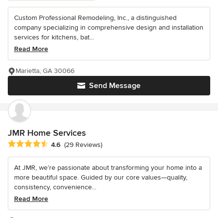
Custom Professional Remodeling, Inc., a distinguished
company specializing in comprehensive design and installation
services for kitchens, bat...
Read More
Marietta, GA 30066
Send Message
JMR Home Services
Average rating: 4.6 out of 5 stars
4.6
(29 Reviews)
At JMR, we’re passionate about transforming your home into a
more beautiful space. Guided by our core values—quality,
consistency, convenience...
Read More