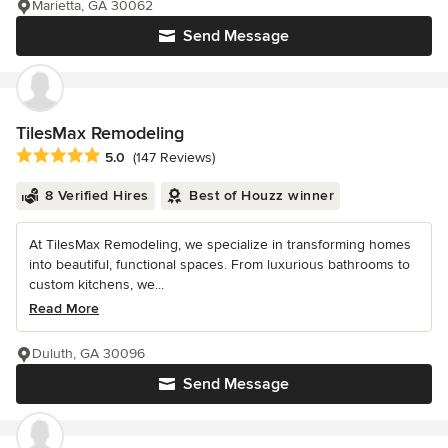
Marietta, GA 30062
Send Message
TilesMax Remodeling
Average rating: 5 out of 5 stars
5.0
(147 Reviews)
8 Verified Hires
Best of Houzz winner
At TilesMax Remodeling, we specialize in transforming homes
into beautiful, functional spaces. From luxurious bathrooms to
custom kitchens, we...
Read More
Duluth, GA 30096
Send Message