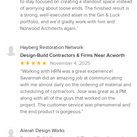
to stay focused on creating a standout space instead
of worrying about loose ends. The finished result is
a strong, well-executed asset in the Gin & Luck
portfolio, and we’d gladly work with him and
Norwood Architects again.”
Hayberg Restoration Network
Design-Build Contractors & Firms Near Acworth
Average
November 4, 2025
rating:
“Working with HRN was a great experience!
5
Savannah did an amazing job at communicating
out
with me almost daily on the ordering of material and
of
scheduling of contractors. Jose was great as a PM,
5
along with all of the guys that worked on the
stars
project. The customer service was phenomenal and
the end product is gorgeous.”
Alerah Design Works