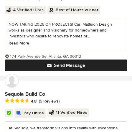
4 Verified Hires
Best of Houzz winner
NOW TAKING 2026 Q4 PROJECTS! Carl Mattison Design
works as designer and visionary for homeowners and
investors who desire to renovate homes or...
Read More
474 Park Avenue Se, Atlanta, GA 30312
Send Message
Sequoia Build Co
Average rating: 4.8 out of 5 stars
4.8
(6 Reviews)
11 Verified Hires
Pay Online
At Sequoia, we transform visions into reality with exceptional