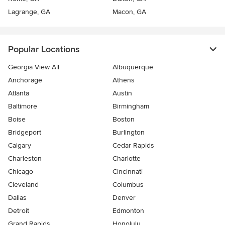
Lagrange, GA
Macon, GA
Popular Locations
Georgia View All
Albuquerque
Anchorage
Athens
Atlanta
Austin
Baltimore
Birmingham
Boise
Boston
Bridgeport
Burlington
Calgary
Cedar Rapids
Charleston
Charlotte
Chicago
Cincinnati
Cleveland
Columbus
Dallas
Denver
Detroit
Edmonton
Grand Rapids
Honolulu