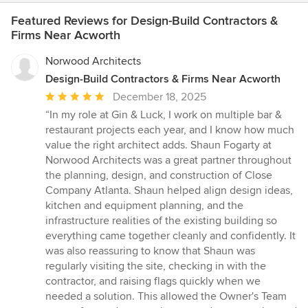
Featured Reviews for Design-Build Contractors &
Firms Near Acworth
Norwood Architects
Design-Build Contractors & Firms Near Acworth
Average
December 18, 2025
rating:
“In my role at Gin & Luck, I work on multiple bar &
5
restaurant projects each year, and I know how much
out
value the right architect adds. Shaun Fogarty at
of
Norwood Architects was a great partner throughout
5
the planning, design, and construction of Close
stars
Company Atlanta. Shaun helped align design ideas,
kitchen and equipment planning, and the
infrastructure realities of the existing building so
everything came together cleanly and confidently. It
was also reassuring to know that Shaun was
regularly visiting the site, checking in with the
contractor, and raising flags quickly when we
needed a solution. This allowed the Owner's Team