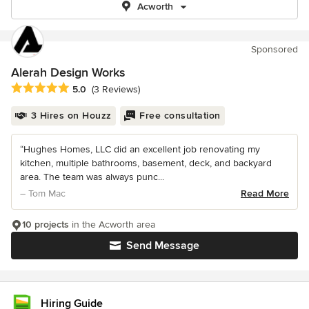
Acworth
Sponsored
Alerah Design Works
Average rating: 5 out of 5 stars
5.0
(3 Reviews)
3 Hires on Houzz
Free consultation
“Hughes Homes, LLC did an excellent job renovating my
kitchen, multiple bathrooms, basement, deck, and backyard
area. The team was always punc...
– Tom Mac
Read More
10 projects
in the Acworth area
Send Message
Hiring Guide