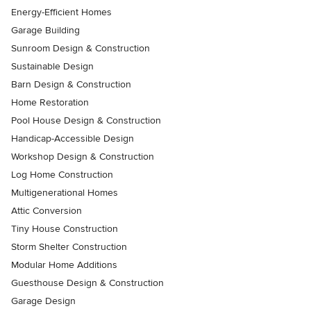
Energy-Efficient Homes
Garage Building
Sunroom Design & Construction
Sustainable Design
Barn Design & Construction
Home Restoration
Pool House Design & Construction
Handicap-Accessible Design
Workshop Design & Construction
Log Home Construction
Multigenerational Homes
Attic Conversion
Tiny House Construction
Storm Shelter Construction
Modular Home Additions
Guesthouse Design & Construction
Garage Design