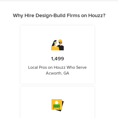
Why Hire Design-Build Firms on Houzz?
1,499
Local Pros on Houzz Who Serve
Acworth, GA