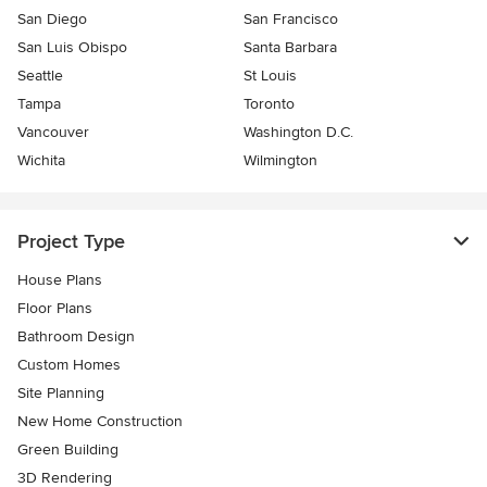
San Diego
San Francisco
San Luis Obispo
Santa Barbara
Seattle
St Louis
Tampa
Toronto
Vancouver
Washington D.C.
Wichita
Wilmington
Project Type
House Plans
Floor Plans
Bathroom Design
Custom Homes
Site Planning
New Home Construction
Green Building
3D Rendering