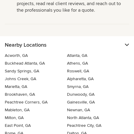
projects, read real client reviews, and reach out to
the professionals you like for a quote.
Nearby Locations
Acworth, GA
Atlanta, GA
Buckhead Atlanta, GA
Athens, GA
Sandy Springs, GA
Roswell, GA
Johns Creek, GA
Alpharetta, GA
Marietta, GA
Smyrna, GA
Brookhaven, GA
Dunwoody, GA
Peachtree Corners, GA
Gainesville, GA
Mableton, GA
Newnan, GA
Milton, GA
North Atlanta, GA
East Point, GA
Peachtree City, GA
Rome, GA
Dalton, GA