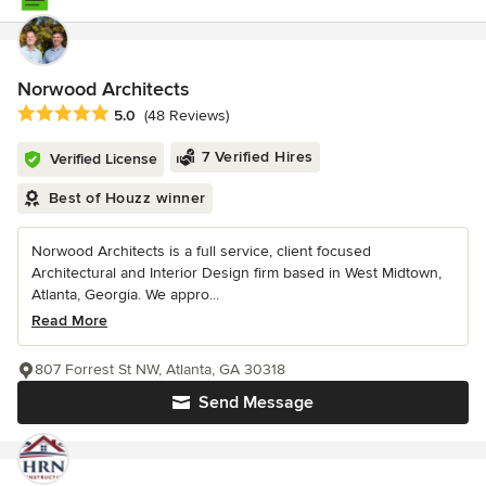
Norwood Architects
Average rating: 5 out of 5 stars
5.0
(48 Reviews)
7 Verified Hires
Verified License
Best of Houzz winner
Norwood Architects is a full service, client focused
Architectural and Interior Design firm based in West Midtown,
Atlanta, Georgia. We appro...
Read More
807 Forrest St NW, Atlanta, GA 30318
Send Message