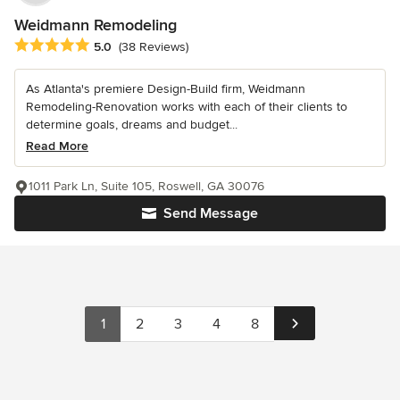
Weidmann Remodeling
Average rating: 5 out of 5 stars
5.0
(38 Reviews)
As Atlanta's premiere Design-Build firm, Weidmann
Remodeling-Renovation works with each of their clients to
determine goals, dreams and budget...
Read More
1011 Park Ln, Suite 105, Roswell, GA 30076
Send Message
1
2
3
4
8