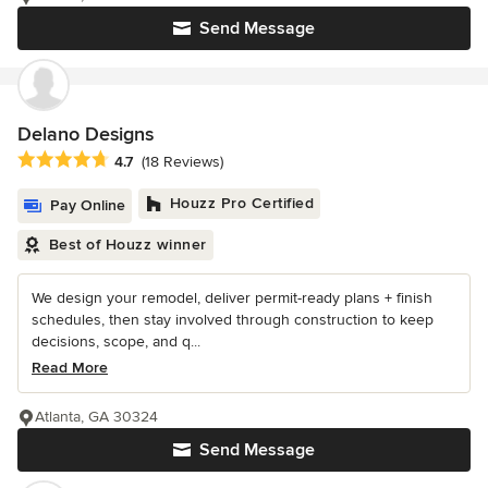
Send Message
Delano Designs
Average rating: 4.7 out of 5 stars
4.7
(18 Reviews)
Houzz Pro Certified
Pay Online
Best of Houzz winner
We design your remodel, deliver permit-ready plans + finish
schedules, then stay involved through construction to keep
decisions, scope, and q...
Read More
Atlanta, GA 30324
Send Message