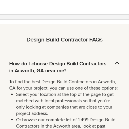
Design-Build Contractor FAQs
How do I choose Design-Build Contractors
in Acworth, GA near me?
To find the best Design-Build Contractors in Acworth,
GA for your project, you can use one of these options:
Select your location at the top of the page to get
matched with local professionals so that you’re
only looking at companies that are close to your
project address.
Or browse our complete list of 1,499 Design-Build
Contractors in the Acworth area, look at past