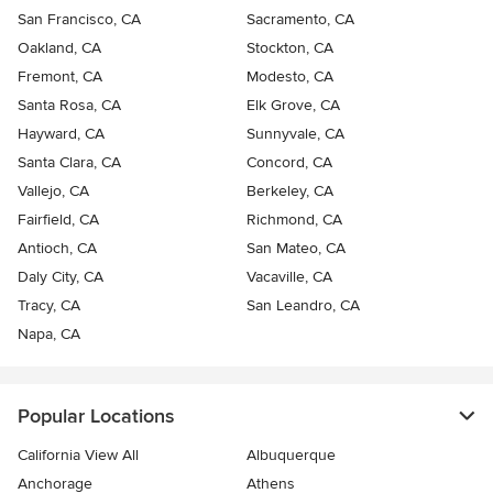
San Francisco, CA
Sacramento, CA
Oakland, CA
Stockton, CA
Fremont, CA
Modesto, CA
Santa Rosa, CA
Elk Grove, CA
Hayward, CA
Sunnyvale, CA
Santa Clara, CA
Concord, CA
Vallejo, CA
Berkeley, CA
Fairfield, CA
Richmond, CA
Antioch, CA
San Mateo, CA
Daly City, CA
Vacaville, CA
Tracy, CA
San Leandro, CA
Napa, CA
Popular Locations
California View All
Albuquerque
Anchorage
Athens