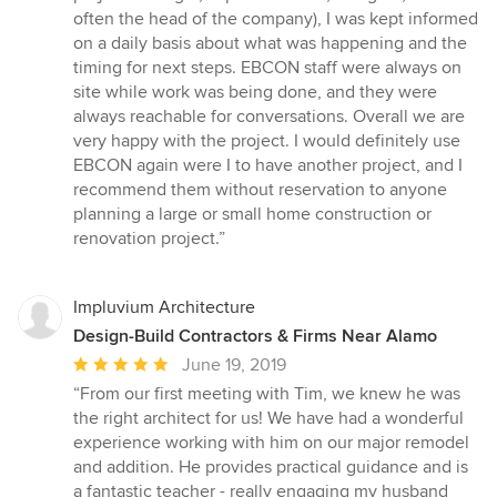
often the head of the company), I was kept informed
on a daily basis about what was happening and the
timing for next steps. EBCON staff were always on
site while work was being done, and they were
always reachable for conversations. Overall we are
very happy with the project. I would definitely use
EBCON again were I to have another project, and I
recommend them without reservation to anyone
planning a large or small home construction or
renovation project.”
Impluvium Architecture
Design-Build Contractors & Firms Near Alamo
Average
June 19, 2019
rating:
“From our first meeting with Tim, we knew he was
5
the right architect for us! We have had a wonderful
out
experience working with him on our major remodel
of
and addition. He provides practical guidance and is
5
a fantastic teacher - really engaging my husband