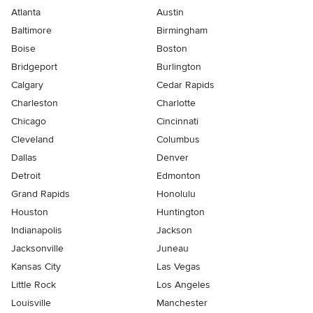
Atlanta
Austin
Baltimore
Birmingham
Boise
Boston
Bridgeport
Burlington
Calgary
Cedar Rapids
Charleston
Charlotte
Chicago
Cincinnati
Cleveland
Columbus
Dallas
Denver
Detroit
Edmonton
Grand Rapids
Honolulu
Houston
Huntington
Indianapolis
Jackson
Jacksonville
Juneau
Kansas City
Las Vegas
Little Rock
Los Angeles
Louisville
Manchester