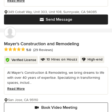
Read More
349 Cobalt Way, Unit 303, Unit 108, Sunnyvale, CA 94085
Send Message
Mayer's Construction and Remodeling
Average rating: 5 out of 5 stars
5.0
(29 Reviews)
10 Hires on Houzz
High-end
Verified License
At Mayer's Construction & Remodeling, we bring dreams to life
with over 40 years of expertise. Specializing in transforming
spaces, includ...
Read More
San Jose, CA 95110
Book Video Meeting