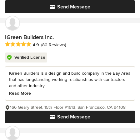
Send Message
IGreen Builders Inc.
Average rating: 4.9 out of 5 stars
4.9
(80 Reviews)
Verified License
IGreen Builders Is a design and build company in the Bay Area
that has longstanding working relationships with contractors
and other industry...
Read More
166 Geary Street, 15th Floor #1613, San Francisco, CA 94108
Send Message