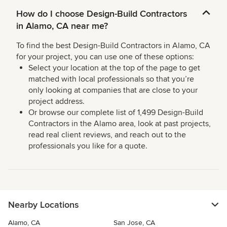
How do I choose Design-Build Contractors
in Alamo, CA near me?
To find the best Design-Build Contractors in Alamo, CA
for your project, you can use one of these options:
Select your location at the top of the page to get
matched with local professionals so that you’re
only looking at companies that are close to your
project address.
Or browse our complete list of 1,499 Design-Build
Contractors in the Alamo area, look at past projects,
read real client reviews, and reach out to the
professionals you like for a quote.
Nearby Locations
Alamo, CA
San Jose, CA