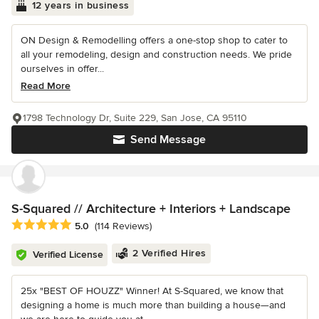
12 years in business
ON Design & Remodelling offers a one-stop shop to cater to
all your remodeling, design and construction needs. We pride
ourselves in offer...
Read More
1798 Technology Dr, Suite 229, San Jose, CA 95110
Send Message
S-Squared // Architecture + Interiors + Landscape
Average rating: 5 out of 5 stars
5.0
(114 Reviews)
2 Verified Hires
Verified License
25x "BEST OF HOUZZ" Winner! At S-Squared, we know that
designing a home is much more than building a house—and