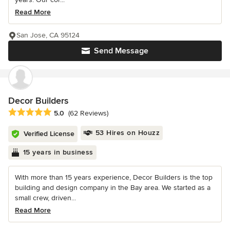
Read More
San Jose, CA 95124
Send Message
Decor Builders
Average rating: 5 out of 5 stars
5.0
(62 Reviews)
53 Hires on Houzz
Verified License
15 years in business
With more than 15 years experience, Decor Builders is the top
building and design company in the Bay area. We started as a
small crew, driven...
Read More