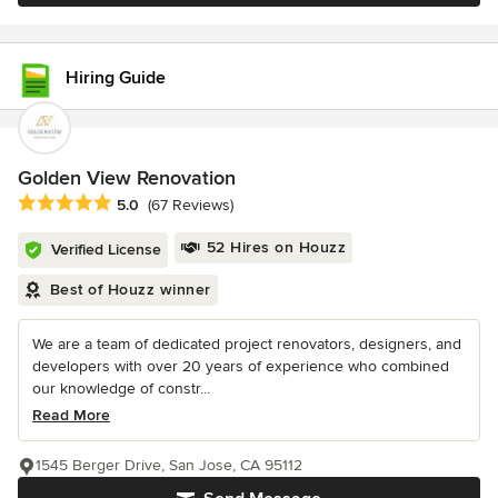
Hiring Guide
Golden View Renovation
Average rating: 5 out of 5 stars
5.0
(67 Reviews)
52 Hires on Houzz
Verified License
Best of Houzz winner
We are a team of dedicated project renovators, designers, and
developers with over 20 years of experience who combined
our knowledge of constr...
Read More
1545 Berger Drive, San Jose, CA 95112