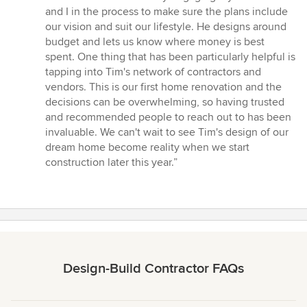
stars
and I in the process to make sure the plans include
our vision and suit our lifestyle. He designs around
budget and lets us know where money is best
spent. One thing that has been particularly helpful is
tapping into Tim's network of contractors and
vendors. This is our first home renovation and the
decisions can be overwhelming, so having trusted
and recommended people to reach out to has been
invaluable. We can't wait to see Tim's design of our
dream home become reality when we start
construction later this year.”
Design-Build Contractor FAQs