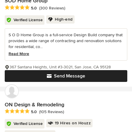
SOD Home Group
Average rating: 5 out of 5 stars
5.0
(300 Reviews)
High-end
Verified License
S O D Home Group is a full-service Design Build company that
provides a wide range of contracting and renovation solutions
for residential, co...
Read More
367 Santana Heights, Unit #3-3021, San Jose, CA 95128
Send Message
ON Design & Remodeling
Average rating: 5 out of 5 stars
5.0
(105 Reviews)
19 Hires on Houzz
Verified License