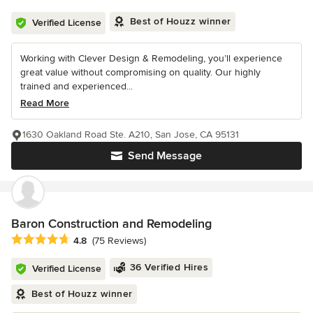
Best of Houzz winner
Verified License
Working with Clever Design & Remodeling, you’ll experience
great value without compromising on quality. Our highly
trained and experienced...
Read More
1630 Oakland Road Ste. A210, San Jose, CA 95131
Send Message
Baron Construction and Remodeling
Average rating: 4.8 out of 5 stars
4.8
(75 Reviews)
36 Verified Hires
Verified License
Best of Houzz winner