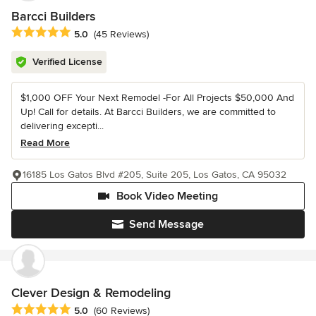
Barcci Builders
Average rating: 5 out of 5 stars
5.0
(45 Reviews)
Verified License
$1,000 OFF Your Next Remodel -For All Projects $50,000 And
Up! Call for details. At Barcci Builders, we are committed to
delivering excepti...
Read More
16185 Los Gatos Blvd #205, Suite 205, Los Gatos, CA 95032
Book Video Meeting
Send Message
Clever Design & Remodeling
Average rating: 5 out of 5 stars
5.0
(60 Reviews)