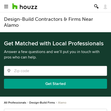
Design-Build Contractors & Firms Near
Alamo
Get Matched with Local Professionals
Answer a few questions and we’ll put you in touch with
pros who can help.
Get Started
All Professionals
Design-Build Firms
Alamo