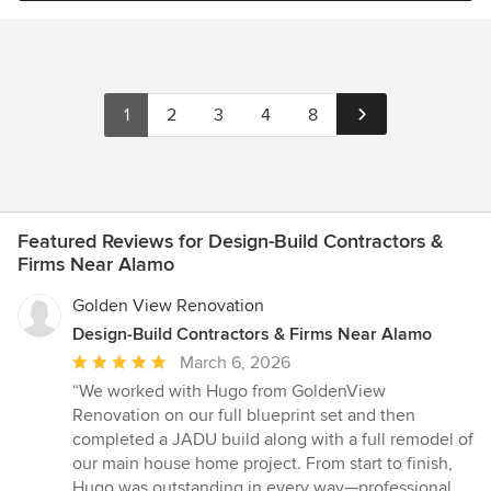
1
2
3
4
8
Featured Reviews for Design-Build Contractors &
Firms Near Alamo
Golden View Renovation
Design-Build Contractors & Firms Near Alamo
Average
March 6, 2026
rating:
“We worked with Hugo from GoldenView
5
Renovation on our full blueprint set and then
out
completed a JADU build along with a full remodel of
of
our main house home project. From start to finish,
5
Hugo was outstanding in every way—professional,