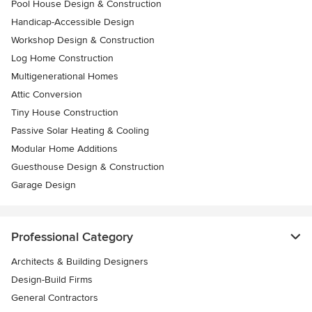
Pool House Design & Construction
Handicap-Accessible Design
Workshop Design & Construction
Log Home Construction
Multigenerational Homes
Attic Conversion
Tiny House Construction
Passive Solar Heating & Cooling
Modular Home Additions
Guesthouse Design & Construction
Garage Design
Professional Category
Architects & Building Designers
Design-Build Firms
General Contractors