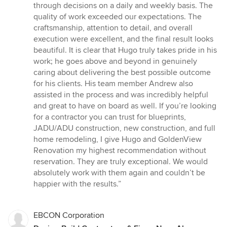
through decisions on a daily and weekly basis. The
quality of work exceeded our expectations. The
craftsmanship, attention to detail, and overall
execution were excellent, and the final result looks
beautiful. It is clear that Hugo truly takes pride in his
work; he goes above and beyond in genuinely
caring about delivering the best possible outcome
for his clients. His team member Andrew also
assisted in the process and was incredibly helpful
and great to have on board as well. If you’re looking
for a contractor you can trust for blueprints,
JADU/ADU construction, new construction, and full
home remodeling, I give Hugo and GoldenView
Renovation my highest recommendation without
reservation. They are truly exceptional. We would
absolutely work with them again and couldn’t be
happier with the results.”
EBCON Corporation