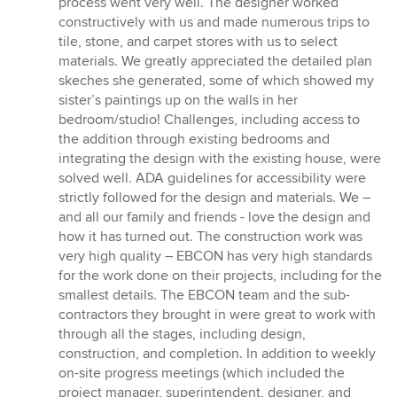
process went very well. The designer worked
constructively with us and made numerous trips to
tile, stone, and carpet stores with us to select
materials. We greatly appreciated the detailed plan
skeches she generated, some of which showed my
sister’s paintings up on the walls in her
bedroom/studio! Challenges, including access to
the addition through existing bedrooms and
integrating the design with the existing house, were
solved well. ADA guidelines for accessibility were
strictly followed for the design and materials. We –
and all our family and friends - love the design and
how it has turned out. The construction work was
very high quality – EBCON has very high standards
for the work done on their projects, including for the
smallest details. The EBCON team and the sub-
contractors they brought in were great to work with
through all the stages, including design,
construction, and completion. In addition to weekly
on-site progress meetings (which included the
project manager, superintendent, designer, and