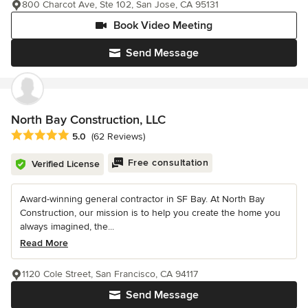
800 Charcot Ave, Ste 102, San Jose, CA 95131
Book Video Meeting
Send Message
North Bay Construction, LLC
Average rating: 5 out of 5 stars
5.0
(62 Reviews)
Free consultation
Verified License
Award-winning general contractor in SF Bay. At North Bay
Construction, our mission is to help you create the home you
always imagined, the...
Read More
1120 Cole Street, San Francisco, CA 94117
Send Message