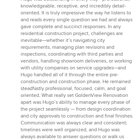
stars
knowledgeable, receptive, and incredibly detail-
oriented. It is truly impressive the way he listens to
and reads every single question we had and always
gave complete and succinct responses. In any
residential construction project, challenges are
inevitable—whether it’s navigating city
requirements, managing plan revisions and
inspections, coordinating with third parties and
vendors, handling showroom deliveries, or working
with utility companies on service upgrades—and
Hugo handled all of it through the entire pre-
construction and construction phase. He remained
steadfastly professional, focused, calm, and goal
oriented. What really set GoldenView Renovation
apart was Hugo’s ability to manage every phase of
the project seamlessly — from design coordination
and city approvals to construction and final finishes.
Communication was always clear and consistent;
timelines were well organized, and Hugo was
always available to answer questions or walk us