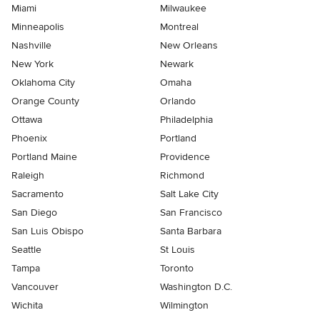
Miami
Milwaukee
Minneapolis
Montreal
Nashville
New Orleans
New York
Newark
Oklahoma City
Omaha
Orange County
Orlando
Ottawa
Philadelphia
Phoenix
Portland
Portland Maine
Providence
Raleigh
Richmond
Sacramento
Salt Lake City
San Diego
San Francisco
San Luis Obispo
Santa Barbara
Seattle
St Louis
Tampa
Toronto
Vancouver
Washington D.C.
Wichita
Wilmington