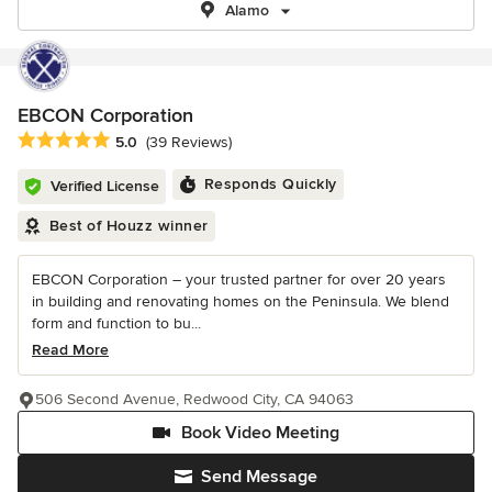
Alamo
EBCON Corporation
Average rating: 5 out of 5 stars
5.0
(39 Reviews)
Responds Quickly
Verified License
Best of Houzz winner
EBCON Corporation – your trusted partner for over 20 years
in building and renovating homes on the Peninsula. We blend
form and function to bu...
Read More
506 Second Avenue, Redwood City, CA 94063
Book Video Meeting
Send Message