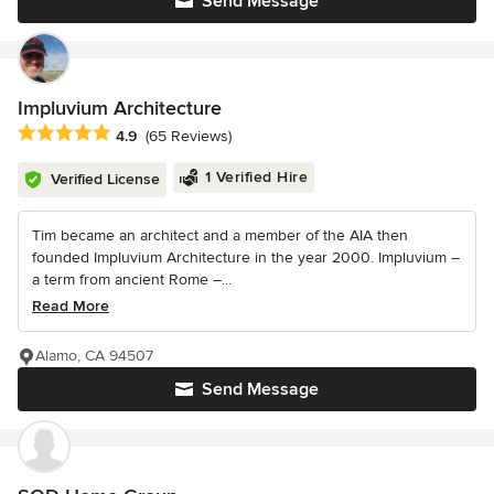
Send Message
Impluvium Architecture
Average rating: 4.9 out of 5 stars
4.9
(65 Reviews)
1 Verified Hire
Verified License
Tim became an architect and a member of the AIA then
founded Impluvium Architecture in the year 2000. Impluvium –
a term from ancient Rome –...
Read More
Alamo, CA 94507
Send Message