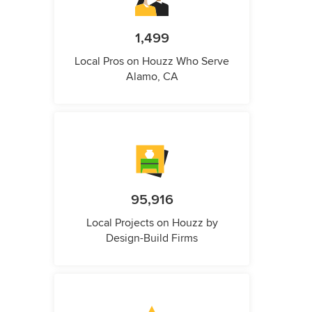
1,499
Local Pros on Houzz Who Serve
Alamo, CA
95,916
Local Projects on Houzz by
Design-Build Firms