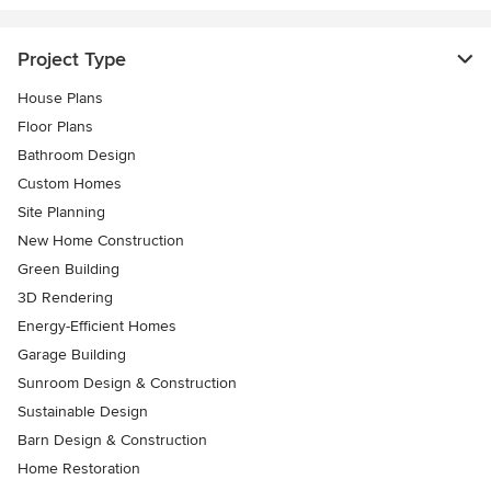
Project Type
House Plans
Floor Plans
Bathroom Design
Custom Homes
Site Planning
New Home Construction
Green Building
3D Rendering
Energy-Efficient Homes
Garage Building
Sunroom Design & Construction
Sustainable Design
Barn Design & Construction
Home Restoration