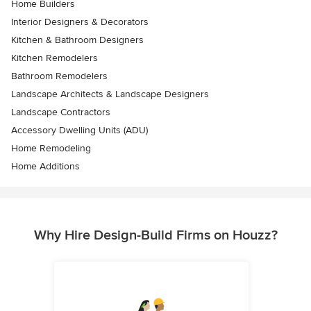
Home Builders
Interior Designers & Decorators
Kitchen & Bathroom Designers
Kitchen Remodelers
Bathroom Remodelers
Landscape Architects & Landscape Designers
Landscape Contractors
Accessory Dwelling Units (ADU)
Home Remodeling
Home Additions
Why Hire Design-Build Firms on Houzz?