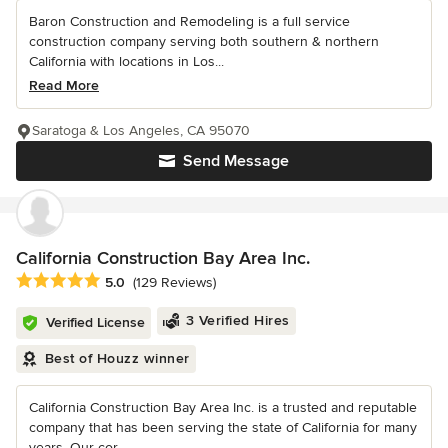
Baron Construction and Remodeling is a full service
construction company serving both southern & northern
California with locations in Los...
Read More
Saratoga & Los Angeles, CA 95070
Send Message
California Construction Bay Area Inc.
Average rating: 5 out of 5 stars
5.0
(129 Reviews)
3 Verified Hires
Verified License
Best of Houzz winner
California Construction Bay Area Inc. is a trusted and reputable
company that has been serving the state of California for many
years. Our cor...