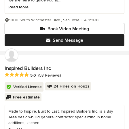
we are here to guide you at...
Read More
1000 South Winchester Blvd., San Jose, CA 95128
Book Video Meeting
Send Message
Inspired Builders Inc
Average rating: 5 out of 5 stars
5.0
(53 Reviews)
24 Hires on Houzz
Verified License
Free estimate
Made to Inspire. Built to Last. Inspired Builders Inc. is a Bay
Area design-build general contractor specializing in home
additions, kitchen...