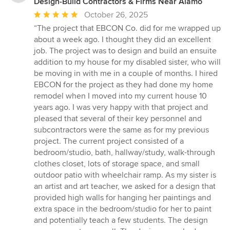
Design-Build Contractors & Firms Near Alamo
Average
October 26, 2025
rating:
“The project that EBCON Co. did for me wrapped up
5
about a week ago. I thought they did an excellent
out
job. The project was to design and build an ensuite
of
addition to my house for my disabled sister, who will
5
be moving in with me in a couple of months. I hired
stars
EBCON for the project as they had done my home
remodel when I moved into my current house 10
years ago. I was very happy with that project and
pleased that several of their key personnel and
subcontractors were the same as for my previous
project. The current project consisted of a
bedroom/studio, bath, hallway/study, walk-through
clothes closet, lots of storage space, and small
outdoor patio with wheelchair ramp. As my sister is
an artist and art teacher, we asked for a design that
provided high walls for hanging her paintings and
extra space in the bedroom/studio for her to paint
and potentially teach a few students. The design