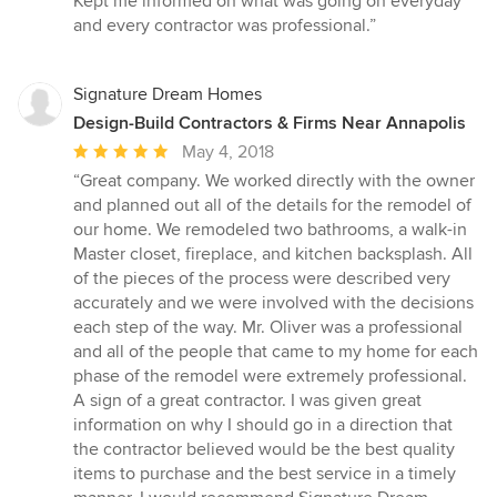
Kept me informed on what was going on everyday
of
and every contractor was professional.”
5
stars
Signature Dream Homes
Design-Build Contractors & Firms Near Annapolis
Average
May 4, 2018
rating:
“Great company. We worked directly with the owner
5
and planned out all of the details for the remodel of
out
our home. We remodeled two bathrooms, a walk-in
of
Master closet, fireplace, and kitchen backsplash. All
5
of the pieces of the process were described very
stars
accurately and we were involved with the decisions
each step of the way. Mr. Oliver was a professional
and all of the people that came to my home for each
phase of the remodel were extremely professional.
A sign of a great contractor. I was given great
information on why I should go in a direction that
the contractor believed would be the best quality
items to purchase and the best service in a timely