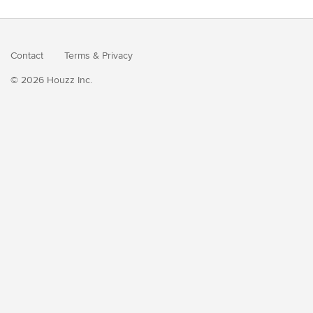
Contact
Terms
&
Privacy
© 2026 Houzz Inc.