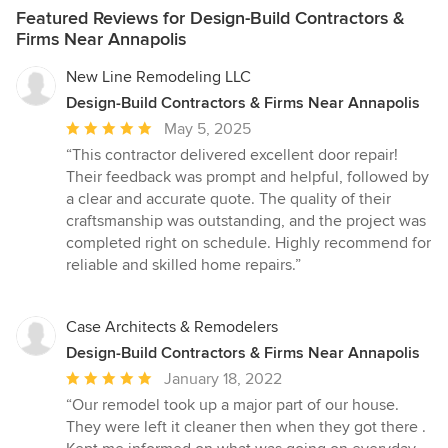
TAKE? Design generally takes 3–4 months and permitting 2–3
Featured Reviews for Design-Build Contractors &
months. Projects requiring a zoning or Chesapeake Bay Critical
Firms Near Annapolis
Area variance typically add 3–4 months. HOW DO
ARCHITECTURAL FEES WORK? We use three structures:
New Line Remodeling LLC
percentage-based (common for new construction), fixed fees (for
Design-Build Contractors & Firms Near Annapolis
defined scopes), and hourly (for consulting). Your proposal
Average
May 5, 2025
outlines which applies. WHAT IS THE CHESAPEAKE BAY
CRITICAL AREA? A Maryland buffer — generally 1,000 feet from
rating:
“This contractor delivered excellent door repair!
tidal waters — protecting Bay water quality. It limits lot coverage,
5
Their feedback was prompt and helpful, followed by
impervious surface, and tree removal. We guide clients through
out
a clear and accurate quote. The quality of their
every required county review. DO YOU DESIGN ENERGY-
of
craftsmanship was outstanding, and the project was
EFFICIENT HOMES? Yes. We are an NCARB-certified firm with
5
completed right on schedule. Highly recommend for
LEED-accredited professionals, integrating daylighting, passive
stars
reliable and skilled home repairs.”
design, and responsible materials into every project. DO YOU
HANDLE PERMITTING AND CONSTRUCTION ADMINISTRATION?
Yes. We submit permits across Maryland and D.C., manage
Case Architects & Remodelers
variances and pre-file submissions, and provide Construction
Administration — site visits and contractor coordination to
Design-Build Contractors & Firms Near Annapolis
ensure the design is built as drawn.
Average
January 18, 2022
rating:
“Our remodel took up a major part of our house.
5
They were left it cleaner then when they got there .
out