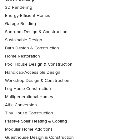
3D Rendering
Energy-Efficient Homes
Garage Building
Sunroom Design & Construction
Sustainable Design
Barn Design & Construction
Home Restoration
Pool House Design & Construction
Handicap-Accessible Design
Workshop Design & Construction
Log Home Construction
Multigenerational Homes
Attic Conversion
Tiny House Construction
Passive Solar Heating & Cooling
Modular Home Additions
Guesthouse Design & Construction