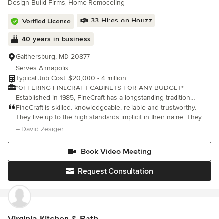
Design-Build Firms, Home Remodeling
33 Hires on Houzz
Verified License
40 years in business
Gaithersburg, MD 20877
Serves Annapolis
Typical Job Cost: $20,000 - 4 million
*OFFERING FINECRAFT CABINETS FOR ANY BUDGET*
Established in 1985, FineCraft has a longstanding tradition
creating award-winning custom homes, additions, remodels and
FineCraft is skilled, knowledgeable, reliable and trustworthy.
renovations throughout Maryland, Washington D.C., Virginia and
They live up to the high standards implicit in their name. They
Florida. We’ve completed thousands of projects, and have
were a lifesaver and a Godsend for us. We highly recommend
– David Zesiger
demonstrated professionalism, high quality and reliability time
them.
and time again. It's not, however, only about the house projects
Book Video Meeting
we build. For over 40 years we've built lifelong relations with
our clients, and it's these relationships, along with our quality
Request Consultation
craftsmanship, that have been the vessel that's taken us this far.
FineCraft now offers FineCraft Cabinets line of cabinets for your
kitchen and baths. We can create cabinets for any budget!
Check out finecraftcustomcabinets.com for more information. We
look forward to working together in building your next house
Virginia Kitchen & Bath