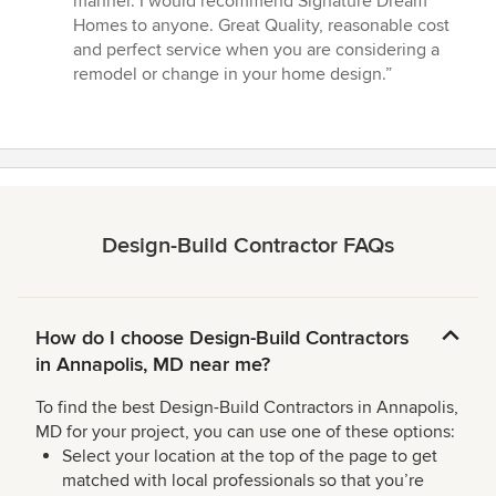
manner. I would recommend Signature Dream
Homes to anyone. Great Quality, reasonable cost
and perfect service when you are considering a
remodel or change in your home design.”
Design-Build Contractor FAQs
How do I choose Design-Build Contractors
in Annapolis, MD near me?
To find the best Design-Build Contractors in Annapolis,
MD for your project, you can use one of these options:
Select your location at the top of the page to get
matched with local professionals so that you’re