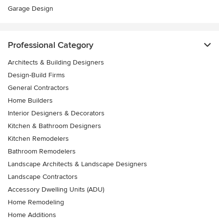
Garage Design
Professional Category
Architects & Building Designers
Design-Build Firms
General Contractors
Home Builders
Interior Designers & Decorators
Kitchen & Bathroom Designers
Kitchen Remodelers
Bathroom Remodelers
Landscape Architects & Landscape Designers
Landscape Contractors
Accessory Dwelling Units (ADU)
Home Remodeling
Home Additions