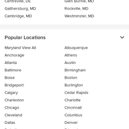
Centreville, DE
Glen Burnie, MD
Gaithersburg, MD
Rockville, MD
Cambridge, MD
Westminster, MD
Popular Locations
Maryland View All
Albuquerque
Anchorage
Athens
Atlanta
Austin
Baltimore
Birmingham
Boise
Boston
Bridgeport
Burlington
Calgary
Cedar Rapids
Charleston
Charlotte
Chicago
Cincinnati
Cleveland
Columbus
Dallas
Denver