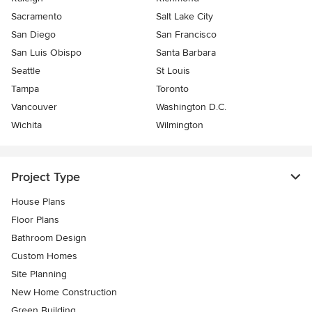
Sacramento
Salt Lake City
San Diego
San Francisco
San Luis Obispo
Santa Barbara
Seattle
St Louis
Tampa
Toronto
Vancouver
Washington D.C.
Wichita
Wilmington
Project Type
House Plans
Floor Plans
Bathroom Design
Custom Homes
Site Planning
New Home Construction
Green Building