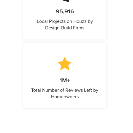
95,916
Local Projects on Houzz by
Design-Build Firms
1M+
Total Number of Reviews Left by
Homeowners