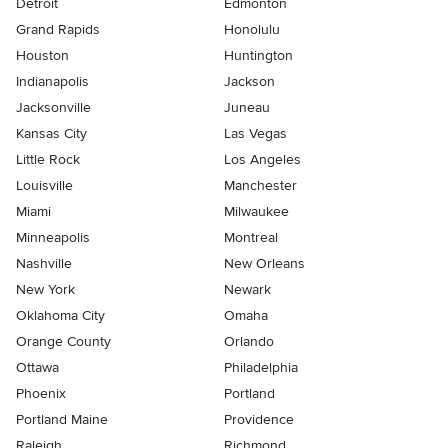
Detroit
Edmonton
Grand Rapids
Honolulu
Houston
Huntington
Indianapolis
Jackson
Jacksonville
Juneau
Kansas City
Las Vegas
Little Rock
Los Angeles
Louisville
Manchester
Miami
Milwaukee
Minneapolis
Montreal
Nashville
New Orleans
New York
Newark
Oklahoma City
Omaha
Orange County
Orlando
Ottawa
Philadelphia
Phoenix
Portland
Portland Maine
Providence
Raleigh
Richmond