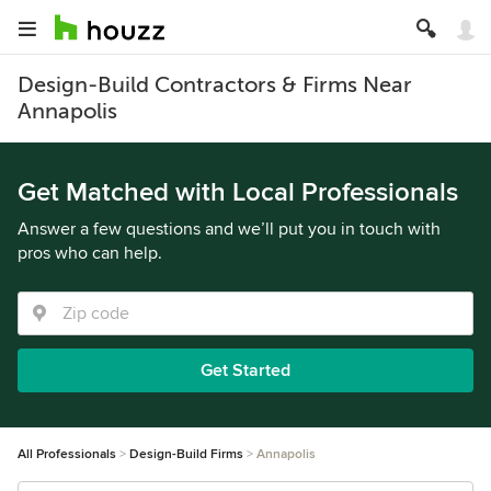
Design-Build Contractors & Firms Near
Annapolis
Get Matched with Local Professionals
Answer a few questions and we’ll put you in touch with
pros who can help.
Get Started
All Professionals
Design-Build Firms
Annapolis