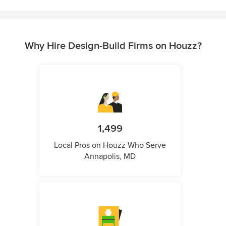
Why Hire Design-Build Firms on Houzz?
1,499
Local Pros on Houzz Who Serve
Annapolis, MD