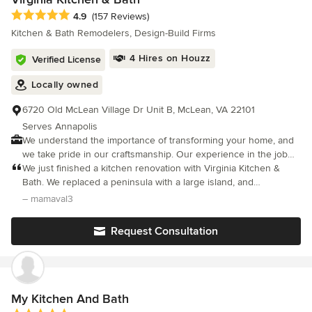
project.
Average rating: 4.9 out of 5 stars
4.9
(157 Reviews)
Kitchen & Bath Remodelers, Design-Build Firms
4 Hires on Houzz
Verified License
Locally owned
6720 Old McLean Village Dr Unit B, McLean, VA 22101
Serves Annapolis
We understand the importance of transforming your home, and
we take pride in our craftsmanship. Our experience in the job
field assures our customers great satisfaction. You can rely on
We just finished a kitchen renovation with Virginia Kitchen &
us to be your one-stop resource for granite, marble, tile,
Bath. We replaced a peninsula with a large island, and
cabinetry, or a complete kitchen and/or bath remodel. Examples
reconfigured the appliances. Our designer, Burak did an
– mamaval3
of the work we perform with an average cost base. Whole Home
amazing job in creating a new kitchen with a completely different
Renovations $150,000 to $750,000 Complete Turnkey
layout.
Request Consultation
Renovations $325,000 to $1.5 Million ADU Units $150,000 to
$600,00 Kitchen Remodeling $60,000 to $250,000 Additions
$175,000 to $350,000 Bathroom Remodeling $20,000 to
$120,000 Garage projects $40,000 to $200,000 Outdoor
kitchens $40,000 to $150,000 Roofing projects $20,000 to
My Kitchen And Bath
$90,000 Countertops $7,500 to $45,000 Commercial Projects