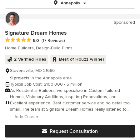
Annapolis
Sponsored
Signature Dream Homes
Average rating: 5 out of 5 stars
5.0
(17 Reviews)
Home Builders, Design-Build Firms
2 Verified Hires
Best of Houzz winner
Stevensville, MD 21666
9 projects
in the Annapolis area
Typical Job Cost: $100,000 - 5 million
As Residential Builders, we specialize in Custom Tailored
Homes, Visionary Additions, Inspiring Renovations, and
Resourceful Accessory Buildings.
Excellent experience. Best customer service and no detail too
small. The team at Signature Dream Homes really listened to
what we wanted and helped us get there in budget. Highly
– Jody Couser
recommend.
Request Consultation