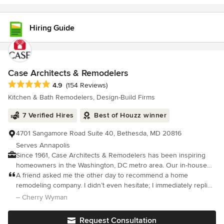
Hiring Guide
Case Architects & Remodelers
Average rating: 4.9 out of 5 stars
4.9
(154 Reviews)
Kitchen & Bath Remodelers, Design-Build Firms
7 Verified Hires
Best of Houzz winner
4701 Sangamore Road Suite 40, Bethesda, MD 20816
Serves Annapolis
Since 1961, Case Architects & Remodelers has been inspiring
homeowners in the Washington, DC metro area. Our in-house
team of Project Developers, Designers, Project Managers and
A friend asked me the other day to recommend a home
skilled Craftsmen work together to create a project unique to
remodeling company. I didn’t even hesitate; I immediately replied
you. It all begins with a CaseStudy®. Our proprietary step that
Case Design.
– Cherry Wyman
provides you with all of the information needed to make the
right decisions about your home. As a design/ build firm, we
Request Consultation