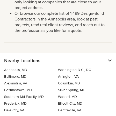
only looking at companies that are close to your
project address.
Or browse our complete list of 1,499 Design-Build
Contractors in the Annapolis area, look at past
projects, read real client reviews, and reach out to
the professionals you like for a quote.
Nearby Locations
Annapolis, MD
Washington D.C., DC
Baltimore, MD
Arlington, VA
Alexandria, VA
Columbia, MD
Germantown, MD
Silver Spring, MD
Southern Md Facility, MD
Waldorf, MD
Frederick, MD
Ellicott City, MD
Dale City, VA
Centreville, VA