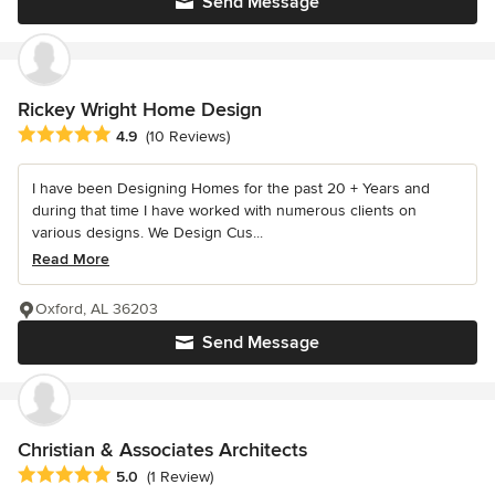
Send Message
Rickey Wright Home Design
Average rating: 4.9 out of 5 stars
4.9
(10 Reviews)
I have been Designing Homes for the past 20 + Years and
during that time I have worked with numerous clients on
various designs. We Design Cus...
Read More
Oxford, AL 36203
Send Message
Christian & Associates Architects
Average rating: 5 out of 5 stars
5.0
(1 Review)