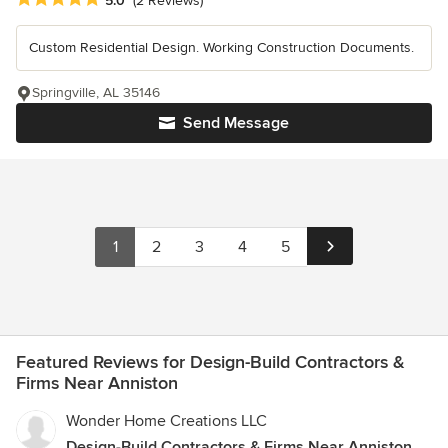
5.0
(2 Reviews)
Custom Residential Design. Working Construction Documents.
Springville, AL 35146
Send Message
1
2
3
4
5
Featured Reviews for Design-Build Contractors &
Firms Near Anniston
Wonder Home Creations LLC
Design-Build Contractors & Firms Near Anniston