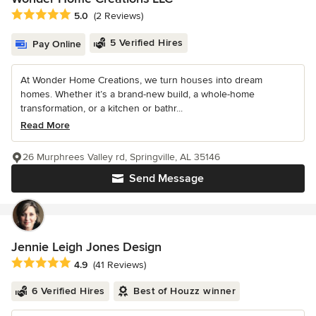
Average rating: 5 out of 5 stars
5.0
(2 Reviews)
5 Verified Hires
Pay Online
At Wonder Home Creations, we turn houses into dream
homes. Whether it’s a brand-new build, a whole-home
transformation, or a kitchen or bathr...
Read More
26 Murphrees Valley rd, Springville, AL 35146
Send Message
Jennie Leigh Jones Design
Average rating: 4.9 out of 5 stars
4.9
(41 Reviews)
6 Verified Hires
Best of Houzz winner