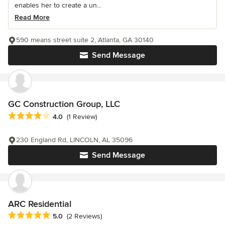
enables her to create a un...
Read More
590 means street suite 2, Atlanta, GA 30140
Send Message
GC Construction Group, LLC
Average rating: 4 out of 5 stars
4.0
(1 Review)
230 England Rd, LINCOLN, AL 35096
Send Message
ARC Residential
Average rating: 5 out of 5 stars
5.0
(2 Reviews)