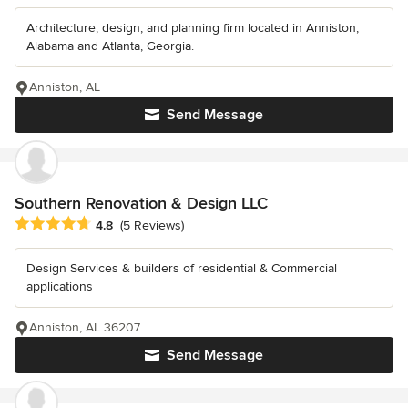
Architecture, design, and planning firm located in Anniston,
Alabama and Atlanta, Georgia.
Anniston, AL
Send Message
Southern Renovation & Design LLC
Average rating: 4.8 out of 5 stars
4.8
(5 Reviews)
Design Services & builders of residential & Commercial
applications
Anniston, AL 36207
Send Message