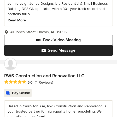
Jennie Leigh Jones Designs is a Residential & Small Business
Building DESIGN specialist, with a 30+ year track record and
portfolio full o...
Read More
341 Jones Street, Lincoln, AL 35096
Book Video Meeting
Send Message
RWS Construction and Renovation LLC
Average rating: 5 out of 5 stars
5.0
(4 Reviews)
Pay Online
Based in Carrollton, GA, RWS Construction and Renovation is
your trusted partner for high-quality home remodeling. We
specialize in transformi...