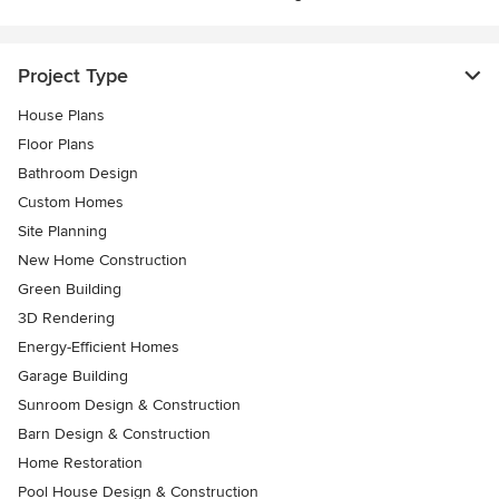
Project Type
House Plans
Floor Plans
Bathroom Design
Custom Homes
Site Planning
New Home Construction
Green Building
3D Rendering
Energy-Efficient Homes
Garage Building
Sunroom Design & Construction
Barn Design & Construction
Home Restoration
Pool House Design & Construction