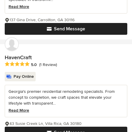
Read More
137 Gina Drive, Carrollton, GA 30116
Send Message
HavenCraft
Average rating: 5 out of 5 stars
5.0
(1 Review)
Pay Online
Georgia's premier residential remodeling specialists. From
concept to completion, we craft spaces that elevate your
lifestyle with transparent...
Read More
43 Susie Creek Ln, Villa Rica, GA 30180