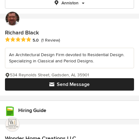
Anniston
Richard Black
Average rating: 5 out of 5 stars
5.0
(1 Review)
An Architectural Design Firm devoted to Residential Design.
Specializing in Classical and Period Designs.
534 Reynolds Street, Gadsden, AL 35901
Send Message
Hiring Guide
Wonder Home Creations LLC