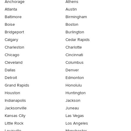
Anchorage
Athens
Atlanta
Austin
Baltimore
Birmingham
Boise
Boston
Bridgeport
Burlington
Calgary
Cedar Rapids
Charleston
Charlotte
Chicago
Cincinnati
Cleveland
Columbus
Dallas
Denver
Detroit
Edmonton
Grand Rapids
Honolulu
Houston
Huntington
Indianapolis
Jackson
Jacksonville
Juneau
Kansas City
Las Vegas
Little Rock
Los Angeles
Louisville
Manchester