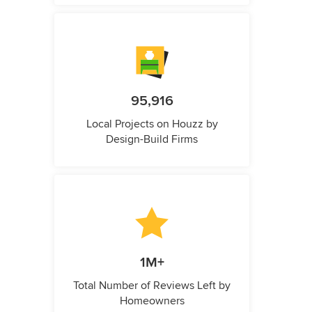
95,916
Local Projects on Houzz by
Design-Build Firms
1M+
Total Number of Reviews Left by
Homeowners