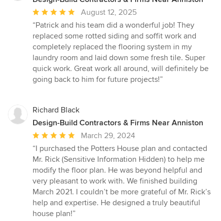
Average
August 12, 2025
rating:
“Patrick and his team did a wonderful job! They
5
replaced some rotted siding and soffit work and
out
completely replaced the flooring system in my
of
laundry room and laid down some fresh tile. Super
5
quick work. Great work all around, will definitely be
stars
going back to him for future projects!”
Richard Black
Design-Build Contractors & Firms Near Anniston
Average
March 29, 2024
rating:
“I purchased the Potters House plan and contacted
5
Mr. Rick (Sensitive Information Hidden) to help me
out
modify the floor plan. He was beyond helpful and
of
very pleasant to work with. We finished building
5
March 2021. I couldn’t be more grateful of Mr. Rick’s
stars
help and expertise. He designed a truly beautiful
house plan!”