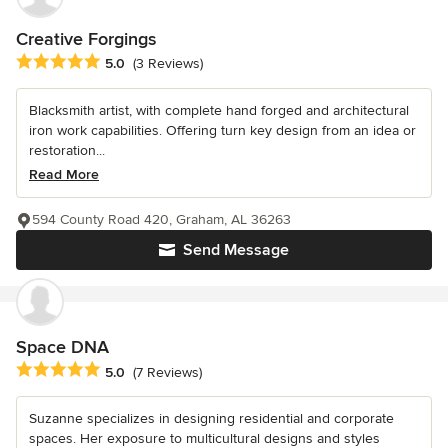
Creative Forgings
Average rating: 5 out of 5 stars
5.0
(3 Reviews)
Blacksmith artist, with complete hand forged and architectural
iron work capabilities. Offering turn key design from an idea or
restoration...
Read More
594 County Road 420, Graham, AL 36263
Send Message
Space DNA
Average rating: 5 out of 5 stars
5.0
(7 Reviews)
Suzanne specializes in designing residential and corporate
spaces. Her exposure to multicultural designs and styles