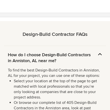
Design-Build Contractor FAQs
How do I choose Design-Build Contractors
in Anniston, AL near me?
To find the best Design-Build Contractors in Anniston,
AL for your project, you can use one of these options:
Select your location at the top of the page to get
matched with local professionals so that you’re
only looking at companies that are close to your
project address.
Or browse our complete list of 405 Design-Build
Contractors in the Anniston area, look at past