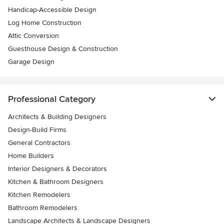
Handicap-Accessible Design
Log Home Construction
Attic Conversion
Guesthouse Design & Construction
Garage Design
Professional Category
Architects & Building Designers
Design-Build Firms
General Contractors
Home Builders
Interior Designers & Decorators
Kitchen & Bathroom Designers
Kitchen Remodelers
Bathroom Remodelers
Landscape Architects & Landscape Designers