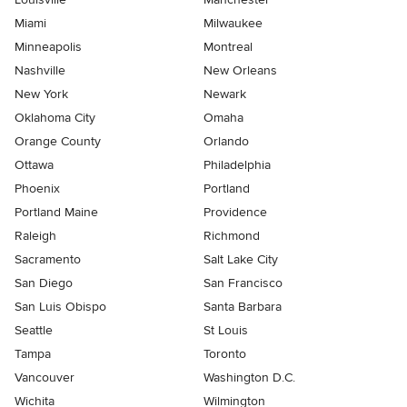
Miami
Milwaukee
Minneapolis
Montreal
Nashville
New Orleans
New York
Newark
Oklahoma City
Omaha
Orange County
Orlando
Ottawa
Philadelphia
Phoenix
Portland
Portland Maine
Providence
Raleigh
Richmond
Sacramento
Salt Lake City
San Diego
San Francisco
San Luis Obispo
Santa Barbara
Seattle
St Louis
Tampa
Toronto
Vancouver
Washington D.C.
Wichita
Wilmington