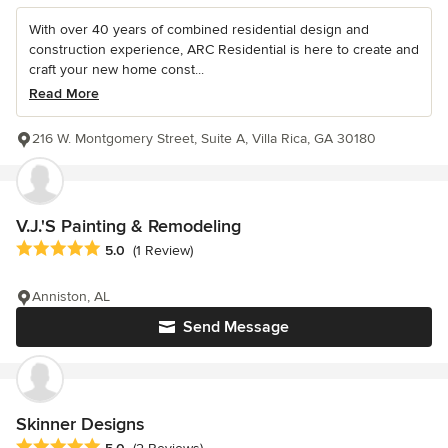
With over 40 years of combined residential design and
construction experience, ARC Residential is here to create and
craft your new home const...
Read More
216 W. Montgomery Street, Suite A, Villa Rica, GA 30180
V.J.'S Painting & Remodeling
Average rating: 5 out of 5 stars
5.0
(1 Review)
Anniston, AL
Send Message
Skinner Designs
Average rating: 5 out of 5 stars