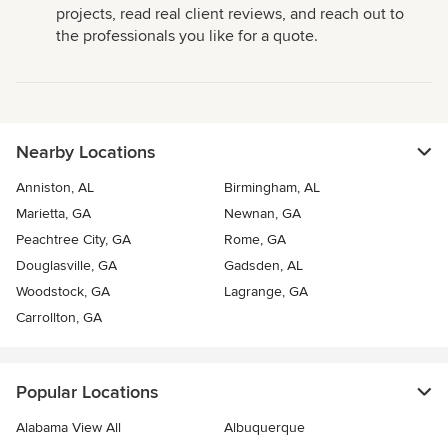
projects, read real client reviews, and reach out to
the professionals you like for a quote.
Nearby Locations
Anniston, AL
Birmingham, AL
Marietta, GA
Newnan, GA
Peachtree City, GA
Rome, GA
Douglasville, GA
Gadsden, AL
Woodstock, GA
Lagrange, GA
Carrollton, GA
Popular Locations
Alabama View All
Albuquerque