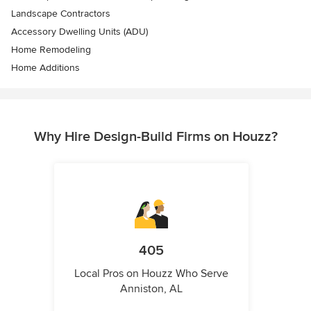
Landscape Contractors
Accessory Dwelling Units (ADU)
Home Remodeling
Home Additions
Why Hire Design-Build Firms on Houzz?
405
Local Pros on Houzz Who Serve
Anniston, AL