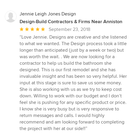
Jennie Leigh Jones Design
Design-Build Contractors & Firms Near Anniston
Average
September 23, 2018
rating:
“Love Jennie. Designs are creative and she listened
5
to what we wanted. The Design process took a little
out
longer than anticipated (just by a week or two) but
of
was worth the wait. . We are now looking for a
5
contractor to help us build the bathroom she
stars
designed. This is our first remodel and she has
invaluable insight and has been so very helpful. Her
input at this stage is sure to save us some money.
She is also working with us as we try to keep cost
down. Willing to work with our budget and I don’t
feel she is pushing for any specific product or price.
I know she is very busy but is very responsive to
return messages and calls. I would highly
recommend and am looking forward to completing
the project with her at our side!!”