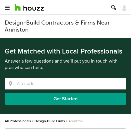
Design-Build Contractors & Firms Near
Anniston
Get Matched with Local Professionals
Answer a few questions and we’ll put you in touch with
pros who can help.
Get Started
All Professionals
Design-Build Firms
Anniston