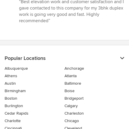
rating:
“Best elevation work and customer satisfaction and I
5
gave contacted to this company for my 3bhk duplex
out
work is going very good and fast. Highly
of
recommended”
5
stars
Popular Locations
Albuquerque
Anchorage
Athens
Atlanta
Austin
Baltimore
Birmingham
Boise
Boston
Bridgeport
Burlington
Calgary
Cedar Rapids
Charleston
Charlotte
Chicago
Cincinnati
Cleveland