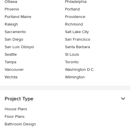
Ottawa
Philadelphia
Phoenix
Portland
Portland Maine
Providence
Raleigh
Richmond
Sacramento
Salt Lake City
San Diego
San Francisco
San Luis Obispo
Santa Barbara
Seattle
St Louis
Tampa
Toronto
Vancouver
Washington D.C.
Wichita
Wilmington
Project Type
House Plans
Floor Plans
Bathroom Design