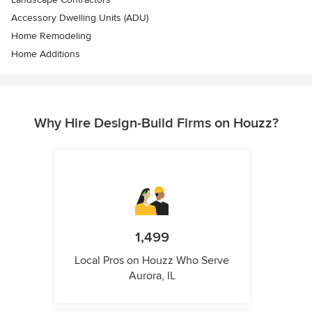
Accessory Dwelling Units (ADU)
Home Remodeling
Home Additions
Why Hire Design-Build Firms on Houzz?
1,499
Local Pros on Houzz Who Serve
Aurora, IL