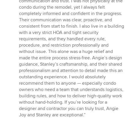
communication and trust. I was not physically at the
condo during the remodel, yet I always felt
completely informed and confident in the progress.
Their communication was clear, proactive, and
consistent from start to finish. I also live in a building
with a very strict HOA and tight security
requirements, and they handled every rule,
procedure, and restriction professionally and
without issue. This alone was a huge relief and
made the entire process stress-free. Angie’s design
guidance, Stanley’s craftsmanship, and their shared
professionalism and attention to detail made this an
outstanding experience. I would absolutely
recommend them to anyone — especially condo
owners who need a team that understands logistics,
building rules, and how to deliver high-quality work
without hand-holding. If you’re looking for a
designer and contractor you can truly trust, Angie
Joy and Stanley are exceptional.”