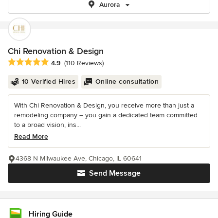
Aurora
Chi Renovation & Design
Average rating: 4.9 out of 5 stars
4.9
(110 Reviews)
10 Verified Hires
Online consultation
With Chi Renovation & Design, you receive more than just a
remodeling company – you gain a dedicated team committed
to a broad vision, ins...
Read More
4368 N Milwaukee Ave, Chicago, IL 60641
Send Message
Hiring Guide