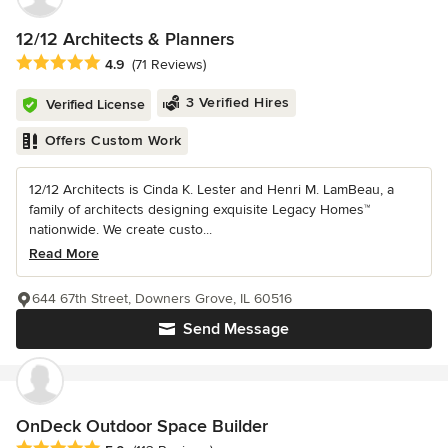
12/12 Architects & Planners
Average rating: 4.9 out of 5 stars
4.9
(71 Reviews)
3 Verified Hires
Verified License
Offers Custom Work
12/12 Architects is Cinda K. Lester and Henri M. LamBeau, a
family of architects designing exquisite Legacy Homes™
nationwide. We create custo...
Read More
644 67th Street, Downers Grove, IL 60516
Send Message
OnDeck Outdoor Space Builder