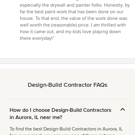
especially the drywall and painter folks. Honestly, by
far the best paint work that has been done on our
house. To that end, the value of the work done was
well worth the (reasonable) price. I am thrilled with
how it came out, and my kids love playing down
there everyday!”
Design-Build Contractor FAQs
How do I choose Design-Build Contractors
in Aurora, IL near me?
To find the best Design-Build Contractors in Aurora, IL