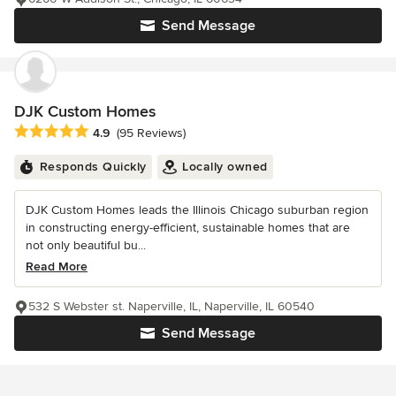
Send Message
DJK Custom Homes
Average rating: 4.9 out of 5 stars
4.9
(95 Reviews)
Responds Quickly
Locally owned
DJK Custom Homes leads the Illinois Chicago suburban region
in constructing energy-efficient, sustainable homes that are
not only beautiful bu...
Read More
532 S Webster st. Naperville, IL, Naperville, IL 60540
Send Message