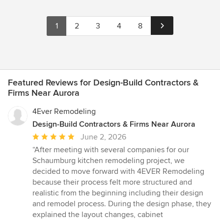
1
2
3
4
8
Featured Reviews for Design-Build Contractors &
Firms Near Aurora
4Ever Remodeling
Design-Build Contractors & Firms Near Aurora
Average
June 2, 2026
rating:
“After meeting with several companies for our
5
Schaumburg kitchen remodeling project, we
out
decided to move forward with 4EVER Remodeling
of
because their process felt more structured and
5
realistic from the beginning including their design
stars
and remodel process. During the design phase, they
explained the layout changes, cabinet