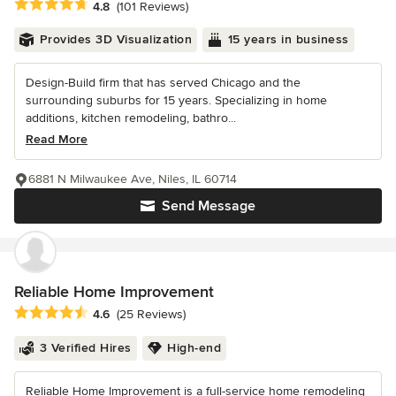
Average rating: 4.8 out of 5 stars
4.8
(101 Reviews)
Provides 3D Visualization
15 years in business
Design-Build firm that has served Chicago and the
surrounding suburbs for 15 years. Specializing in home
additions, kitchen remodeling, bathro...
Read More
6881 N Milwaukee Ave, Niles, IL 60714
Send Message
Reliable Home Improvement
Average rating: 4.6 out of 5 stars
4.6
(25 Reviews)
3 Verified Hires
High-end
Reliable Home Improvement is a full-service home remodeling