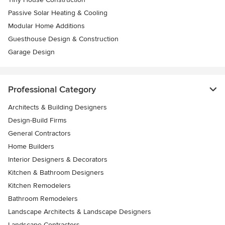
Passive Solar Heating & Cooling
Modular Home Additions
Guesthouse Design & Construction
Garage Design
Professional Category
Architects & Building Designers
Design-Build Firms
General Contractors
Home Builders
Interior Designers & Decorators
Kitchen & Bathroom Designers
Kitchen Remodelers
Bathroom Remodelers
Landscape Architects & Landscape Designers
Landscape Contractors