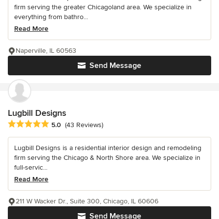
firm serving the greater Chicagoland area. We specialize in
everything from bathro...
Read More
Naperville, IL 60563
Send Message
Lugbill Designs
Average rating: 5 out of 5 stars
5.0
(43 Reviews)
Lugbill Designs is a residential interior design and remodeling
firm serving the Chicago & North Shore area. We specialize in
full-servic...
Read More
211 W Wacker Dr., Suite 300, Chicago, IL 60606
Send Message