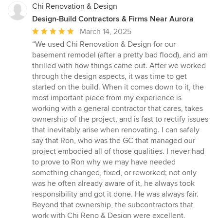
Chi Renovation & Design
Design-Build Contractors & Firms Near Aurora
Average
March 14, 2025
rating:
“We used Chi Renovation & Design for our
5
basement remodel (after a pretty bad flood), and am
out
thrilled with how things came out. After we worked
of
through the design aspects, it was time to get
5
started on the build. When it comes down to it, the
stars
most important piece from my experience is
working with a general contractor that cares, takes
ownership of the project, and is fast to rectify issues
that inevitably arise when renovating. I can safely
say that Ron, who was the GC that managed our
project embodied all of those qualities. I never had
to prove to Ron why we may have needed
something changed, fixed, or reworked; not only
was he often already aware of it, he always took
responsibility and got it done. He was always fair.
Beyond that ownership, the subcontractors that
work with Chi Reno & Design were excellent,