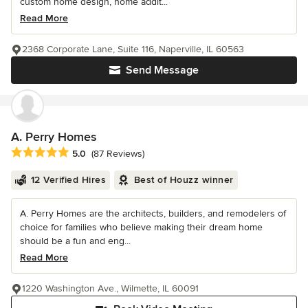
custom home design, home addit...
Read More
2368 Corporate Lane, Suite 116, Naperville, IL 60563
Send Message
A. Perry Homes
Average rating: 5 out of 5 stars
5.0
(87 Reviews)
12 Verified Hires
Best of Houzz winner
A. Perry Homes are the architects, builders, and remodelers of
choice for families who believe making their dream home
should be a fun and eng...
Read More
1220 Washington Ave., Wilmette, IL 60091