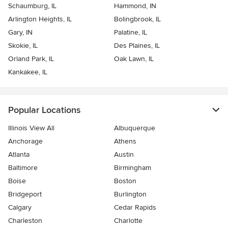
Schaumburg, IL
Hammond, IN
Arlington Heights, IL
Bolingbrook, IL
Gary, IN
Palatine, IL
Skokie, IL
Des Plaines, IL
Orland Park, IL
Oak Lawn, IL
Kankakee, IL
Popular Locations
Illinois View All
Albuquerque
Anchorage
Athens
Atlanta
Austin
Baltimore
Birmingham
Boise
Boston
Bridgeport
Burlington
Calgary
Cedar Rapids
Charleston
Charlotte