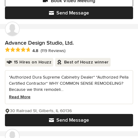
Book Video Meeting
Send Message
Advance Design Studio, Ltd.
Average rating: 4.8 out of 5 stars
4.8
(119 Reviews)
15 Hires on Houzz
Best of Houzz winner
*Authorized Dura Supreme Cabinetry Dealer* *Authorized Pella
Certified Contractor* WHY COMMON SENSE REMODELING?
Because we think remodeli...
Read More
30 Railroad St, Gilberts, IL 60136
Send Message