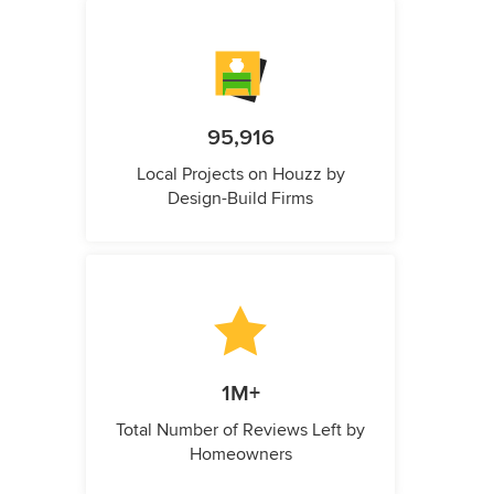
95,916
Local Projects on Houzz by
Design-Build Firms
1M+
Total Number of Reviews Left by
Homeowners