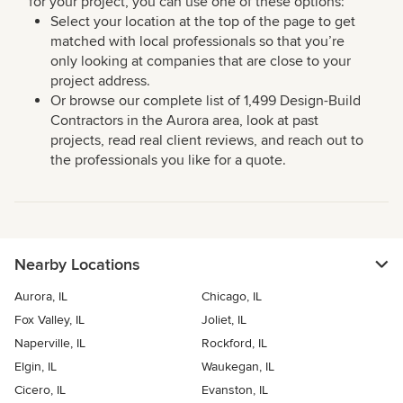
for your project, you can use one of these options:
Select your location at the top of the page to get
matched with local professionals so that you’re
only looking at companies that are close to your
project address.
Or browse our complete list of 1,499 Design-Build
Contractors in the Aurora area, look at past
projects, read real client reviews, and reach out to
the professionals you like for a quote.
Nearby Locations
Aurora, IL
Chicago, IL
Fox Valley, IL
Joliet, IL
Naperville, IL
Rockford, IL
Elgin, IL
Waukegan, IL
Cicero, IL
Evanston, IL