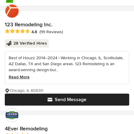
123 Remodeling Inc.
Average rating: 4.8 out of 5 stars
4.8
(99 Reviews)
28 Verified Hires
Best of Houzz 2014–2024 | Working in Chicago, IL, Scottsdale,
AZ Dallas, TX and San Diego areas. 123 Remodeling is an
award-winning design-bui...
Read More
Chicago, IL 60630
Send Message
4Ever Remodeling