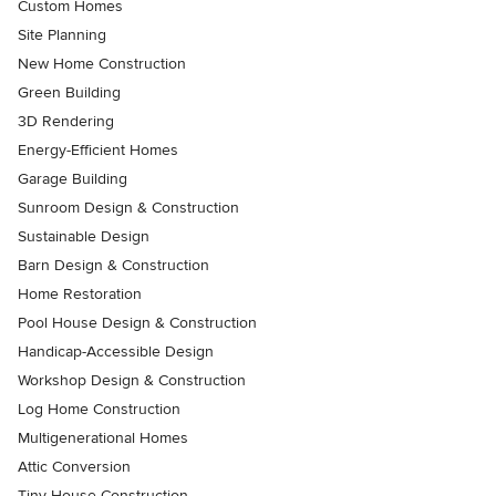
Custom Homes
Site Planning
New Home Construction
Green Building
3D Rendering
Energy-Efficient Homes
Garage Building
Sunroom Design & Construction
Sustainable Design
Barn Design & Construction
Home Restoration
Pool House Design & Construction
Handicap-Accessible Design
Workshop Design & Construction
Log Home Construction
Multigenerational Homes
Attic Conversion
Tiny House Construction