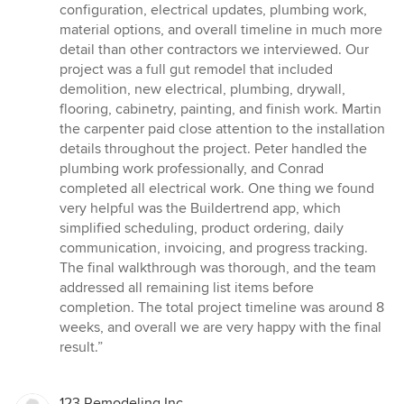
configuration, electrical updates, plumbing work,
material options, and overall timeline in much more
detail than other contractors we interviewed. Our
project was a full gut remodel that included
demolition, new electrical, plumbing, drywall,
flooring, cabinetry, painting, and finish work. Martin
the carpenter paid close attention to the installation
details throughout the project. Peter handled the
plumbing work professionally, and Conrad
completed all electrical work. One thing we found
very helpful was the Buildertrend app, which
simplified scheduling, product ordering, daily
communication, invoicing, and progress tracking.
The final walkthrough was thorough, and the team
addressed all remaining list items before
completion. The total project timeline was around 8
weeks, and overall we are very happy with the final
result.”
123 Remodeling Inc.