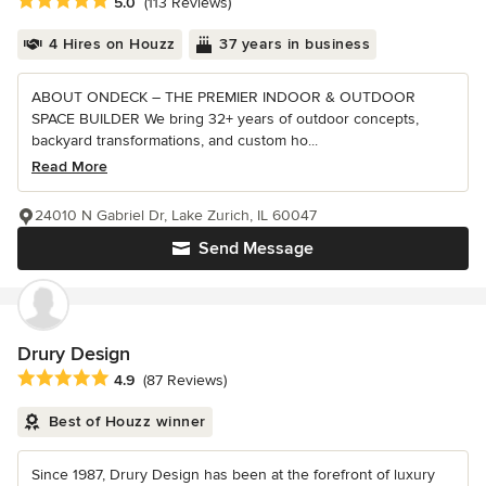
Average rating: 5 out of 5 stars
5.0
(113 Reviews)
4 Hires on Houzz
37 years in business
ABOUT ONDECK – THE PREMIER INDOOR & OUTDOOR
SPACE BUILDER We bring 32+ years of outdoor concepts,
backyard transformations, and custom ho...
Read More
24010 N Gabriel Dr, Lake Zurich, IL 60047
Send Message
Drury Design
Average rating: 4.9 out of 5 stars
4.9
(87 Reviews)
Best of Houzz winner
Since 1987, Drury Design has been at the forefront of luxury