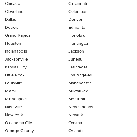
Chicago
Cincinnati
Cleveland
Columbus
Dallas
Denver
Detroit
Edmonton
Grand Rapids
Honolulu
Houston
Huntington
Indianapolis
Jackson
Jacksonville
Juneau
Kansas City
Las Vegas
Little Rock
Los Angeles
Louisville
Manchester
Miami
Milwaukee
Minneapolis
Montreal
Nashville
New Orleans
New York
Newark
Oklahoma City
Omaha
Orange County
Orlando