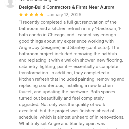
Design-Build Contractors & Firms Near Aurora
Average
January 12, 2026
rating:
“I recently completed a full gut renovation of the
5
bathroom and a kitchen refresh in my 1-bedroom, 1-
out
bath condo in Chicago, and I cannot say enough
of
good things about my experience working with
5
Angie Joy (designer) and Stanley (contractor). The
stars
bathroom project included removing the bathtub
and replacing it with a walk-in shower, new flooring,
cabinetry, lighting, paint — essentially a complete
transformation. In addition, they completed a
kitchen refresh that included painting, removing and
replacing countertops, installing a new kitchen
faucet, and updating the hardware. Both spaces
turned out beautifully and feel completely
upgraded. Not only was the quality of work
excellent, but the project was finished ahead of
schedule, which is almost unheard of in renovations.
What truly set Angie and Stanley apart was