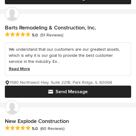
Barts Remodeling & Construction, Inc.
Average rating: 5 out of 5 stars
5.0
(51 Reviews)
We understand that our customers are our greatest assets,
which is why it is our goal to provide the best customer
service in the industry. Ex...
Read More
1580 Northwest Hwy. Suite 221B, Park Ridge, IL 60068
Send Message
New Explode Construction
Average rating: 5 out of 5 stars
5.0
(60 Reviews)