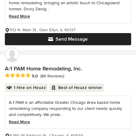
home remodeling, bringing an artistic touch to Chicagoland
homes. Drury Desig...
Read More
512 N. Main St., Glen Ellyn, IL 60137
Send Message
A-1 PAM Home Remodeling, Inc.
Average rating: 5 out of 5 stars
5.0
(86 Reviews)
1 Hire on Houzz
Best of Houzz winner
A-1 PAM is an affordable Greater Chicago Area based home
remodeling company responding to our client needs quickly
and competitively. We pride...
Read More
6260 W Addison St., Chicago, IL 60634