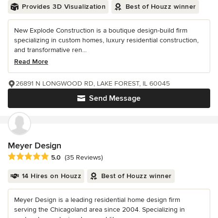
Provides 3D Visualization
Best of Houzz winner
New Explode Construction is a boutique design-build firm
specializing in custom homes, luxury residential construction,
and transformative ren...
Read More
26891 N LONGWOOD RD, LAKE FOREST, IL 60045
Send Message
Meyer Design
Average rating: 5 out of 5 stars
5.0
(35 Reviews)
14 Hires on Houzz
Best of Houzz winner
Meyer Design is a leading residential home design firm
serving the Chicagoland area since 2004. Specializing in