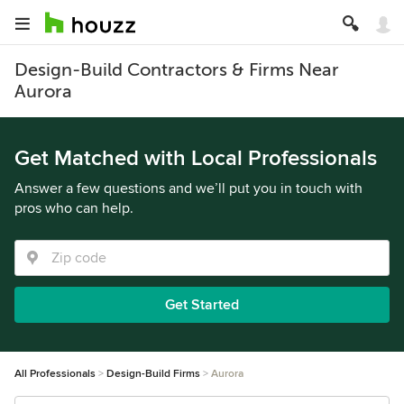
Design-Build Contractors & Firms Near
Aurora
Get Matched with Local Professionals
Answer a few questions and we’ll put you in touch with
pros who can help.
Get Started
All Professionals
Design-Build Firms
Aurora