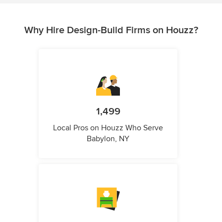
Why Hire Design-Build Firms on Houzz?
1,499
Local Pros on Houzz Who Serve
Babylon, NY