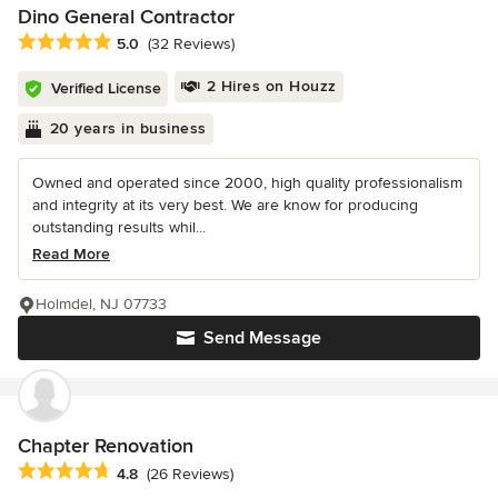
Dino General Contractor
Average rating: 5 out of 5 stars
5.0
(32 Reviews)
2 Hires on Houzz
Verified License
20 years in business
Owned and operated since 2000, high quality professionalism
and integrity at its very best. We are know for producing
outstanding results whil...
Read More
Holmdel, NJ 07733
Send Message
Chapter Renovation
Average rating: 4.8 out of 5 stars
4.8
(26 Reviews)