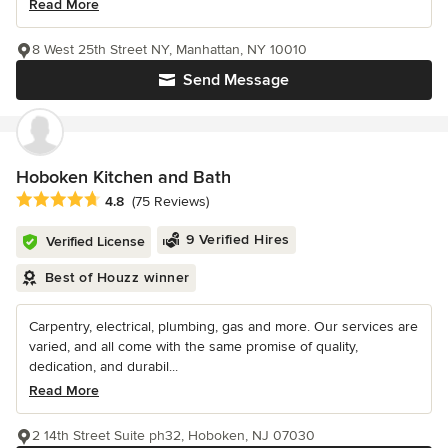
Read More
8 West 25th Street NY, Manhattan, NY 10010
Send Message
Hoboken Kitchen and Bath
Average rating: 4.8 out of 5 stars
4.8
(75 Reviews)
9 Verified Hires
Verified License
Best of Houzz winner
Carpentry, electrical, plumbing, gas and more. Our services are
varied, and all come with the same promise of quality,
dedication, and durabil...
Read More
2 14th Street Suite ph32, Hoboken, NJ 07030