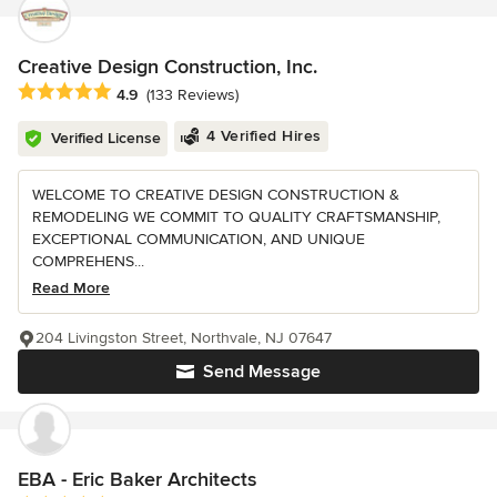
Creative Design Construction, Inc.
Average rating: 4.9 out of 5 stars
4.9
(133 Reviews)
4 Verified Hires
Verified License
WELCOME TO CREATIVE DESIGN CONSTRUCTION &
REMODELING WE COMMIT TO QUALITY CRAFTSMANSHIP,
EXCEPTIONAL COMMUNICATION, AND UNIQUE
COMPREHENS...
Read More
204 Livingston Street, Northvale, NJ 07647
Send Message
EBA - Eric Baker Architects