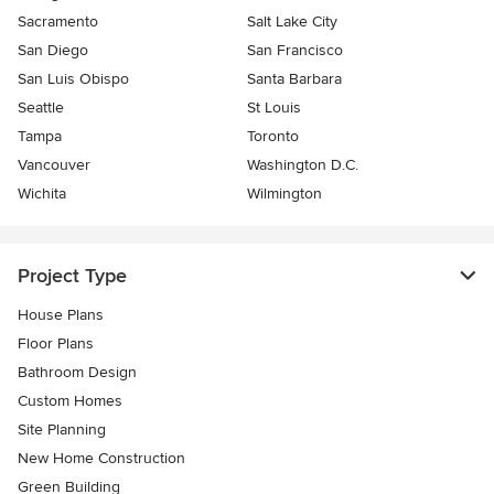
Sacramento
Salt Lake City
San Diego
San Francisco
San Luis Obispo
Santa Barbara
Seattle
St Louis
Tampa
Toronto
Vancouver
Washington D.C.
Wichita
Wilmington
Project Type
House Plans
Floor Plans
Bathroom Design
Custom Homes
Site Planning
New Home Construction
Green Building