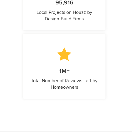
95,916
Local Projects on Houzz by
Design-Build Firms
1M+
Total Number of Reviews Left by
Homeowners