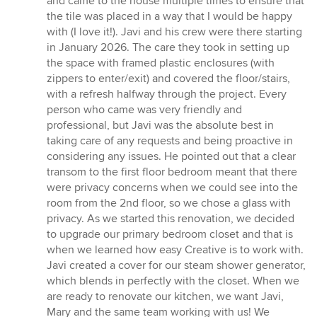
and came to the house multiple times to ensure that
the tile was placed in a way that I would be happy
with (I love it!). Javi and his crew were there starting
in January 2026. The care they took in setting up
the space with framed plastic enclosures (with
zippers to enter/exit) and covered the floor/stairs,
with a refresh halfway through the project. Every
person who came was very friendly and
professional, but Javi was the absolute best in
taking care of any requests and being proactive in
considering any issues. He pointed out that a clear
transom to the first floor bedroom meant that there
were privacy concerns when we could see into the
room from the 2nd floor, so we chose a glass with
privacy. As we started this renovation, we decided
to upgrade our primary bedroom closet and that is
when we learned how easy Creative is to work with.
Javi created a cover for our steam shower generator,
which blends in perfectly with the closet. When we
are ready to renovate our kitchen, we want Javi,
Mary and the same team working with us! We