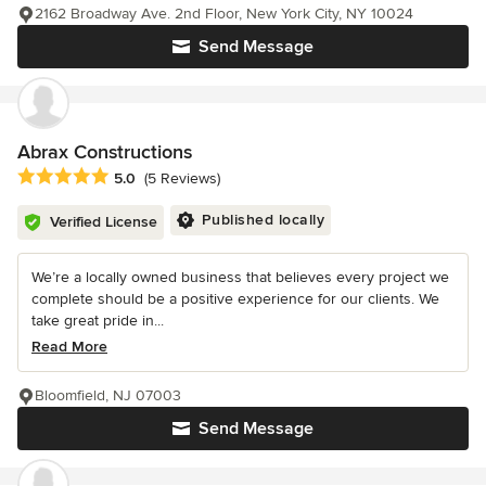
2162 Broadway Ave. 2nd Floor, New York City, NY 10024
Send Message
Abrax Constructions
Average rating: 5 out of 5 stars
5.0
(5 Reviews)
Published locally
Verified License
We’re a locally owned business that believes every project we
complete should be a positive experience for our clients. We
take great pride in...
Read More
Bloomfield, NJ 07003
Send Message