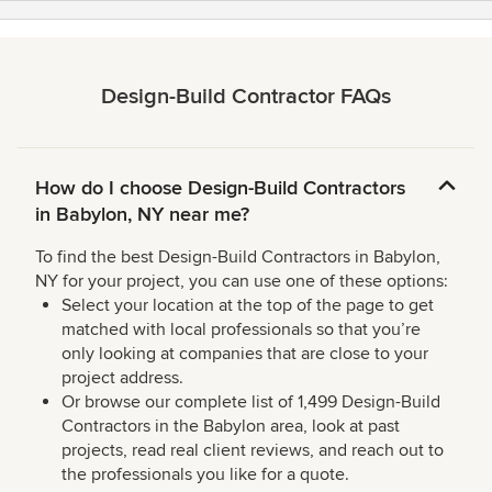
Design-Build Contractor FAQs
How do I choose Design-Build Contractors
in Babylon, NY near me?
To find the best Design-Build Contractors in Babylon,
NY for your project, you can use one of these options:
Select your location at the top of the page to get
matched with local professionals so that you’re
only looking at companies that are close to your
project address.
Or browse our complete list of 1,499 Design-Build
Contractors in the Babylon area, look at past
projects, read real client reviews, and reach out to
the professionals you like for a quote.