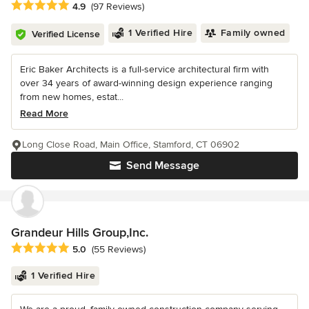
Average rating: 4.9 out of 5 stars
4.9
(97 Reviews)
1 Verified Hire
Family owned
Verified License
Eric Baker Architects is a full-service architectural firm with
over 34 years of award-winning design experience ranging
from new homes, estat...
Read More
Long Close Road, Main Office, Stamford, CT 06902
Send Message
Grandeur Hills Group,Inc.
Average rating: 5 out of 5 stars
5.0
(55 Reviews)
1 Verified Hire