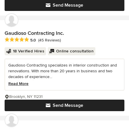
Send Message
Gaudioso Contracting Inc.
Average rating: 5 out of 5 stars
5.0
(45 Reviews)
18 Verified Hires
Online consultation
Gaudioso Contracting specializes in interior construction and
renovations. With more than 20 years in business and two
decades of experience...
Read More
Brooklyn, NY 11231
Send Message