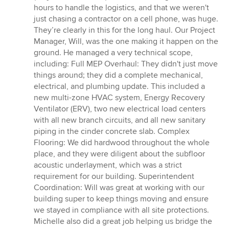
hours to handle the logistics, and that we weren't
just chasing a contractor on a cell phone, was huge.
They’re clearly in this for the long haul. Our Project
Manager, Will, was the one making it happen on the
ground. He managed a very technical scope,
including: Full MEP Overhaul: They didn't just move
things around; they did a complete mechanical,
electrical, and plumbing update. This included a
new multi-zone HVAC system, Energy Recovery
Ventilator (ERV), two new electrical load centers
with all new branch circuits, and all new sanitary
piping in the cinder concrete slab. Complex
Flooring: We did hardwood throughout the whole
place, and they were diligent about the subfloor
acoustic underlayment, which was a strict
requirement for our building. Superintendent
Coordination: Will was great at working with our
building super to keep things moving and ensure
we stayed in compliance with all site protections.
Michelle also did a great job helping us bridge the