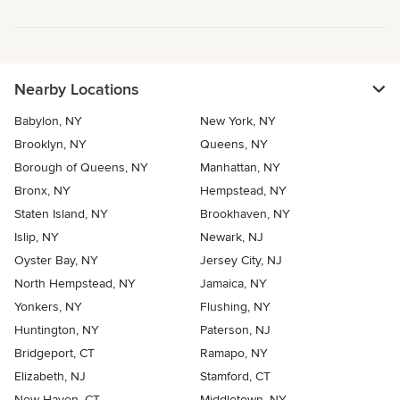
Nearby Locations
Babylon, NY
New York, NY
Brooklyn, NY
Queens, NY
Borough of Queens, NY
Manhattan, NY
Bronx, NY
Hempstead, NY
Staten Island, NY
Brookhaven, NY
Islip, NY
Newark, NJ
Oyster Bay, NY
Jersey City, NJ
North Hempstead, NY
Jamaica, NY
Yonkers, NY
Flushing, NY
Huntington, NY
Paterson, NJ
Bridgeport, CT
Ramapo, NY
Elizabeth, NJ
Stamford, CT
New Haven, CT
Middletown, NY