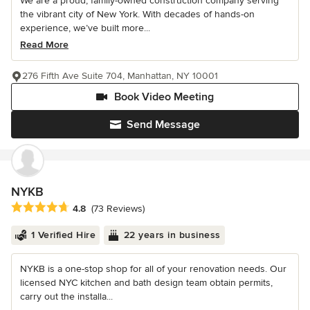
We are a proud, family-owned construction company serving
the vibrant city of New York. With decades of hands-on
experience, we’ve built more...
Read More
276 Fifth Ave Suite 704, Manhattan, NY 10001
Book Video Meeting
Send Message
NYKB
Average rating: 4.8 out of 5 stars
4.8
(73 Reviews)
1 Verified Hire
22 years in business
NYKB is a one-stop shop for all of your renovation needs. Our
licensed NYC kitchen and bath design team obtain permits,
carry out the installa...