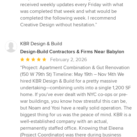
received weekly updates every Friday with what
was completed that week and what would be
completed the following week. I recommend
Creative Design without hesitation.”
KBR Design & Build
Design-Build Contractors & Firms Near Babylon
Average
February 2, 2026
rating:
“Project: Apartment Combination & Gut Renovation
5
(150 W 79th St) Timeline: May 19th – Nov 14th We
out
hired KBR Design & Build for a pretty massive
of
undertaking—combining units into a single 1,200 SF
5
home. If you've ever dealt with NYC co-ops or pre-
stars
war buildings, you know how stressful this can be,
but Noam and Yosi have a really solid operation. The
biggest thing for us was the peace of mind. KBR is a
well-established company with an actual,
permanently staffed office. Knowing that Eleena
(Project Coordinator) was there during business