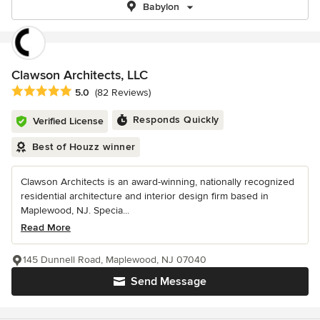
Babylon
Clawson Architects, LLC
Average rating: 5 out of 5 stars
5.0
(82 Reviews)
Responds Quickly
Verified License
Best of Houzz winner
Clawson Architects is an award-winning, nationally recognized
residential architecture and interior design firm based in
Maplewood, NJ. Specia...
Read More
145 Dunnell Road, Maplewood, NJ 07040
Send Message