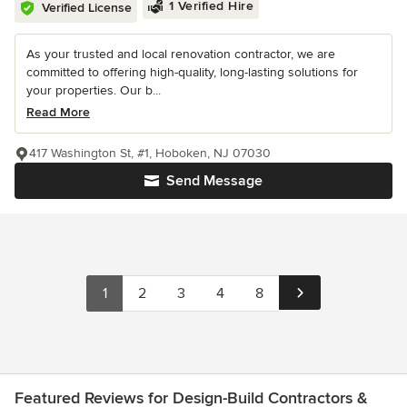
1 Verified Hire
Verified License
As your trusted and local renovation contractor, we are
committed to offering high-quality, long-lasting solutions for
your properties. Our b...
Read More
417 Washington St, #1, Hoboken, NJ 07030
Send Message
1
2
3
4
8
Featured Reviews for Design-Build Contractors &