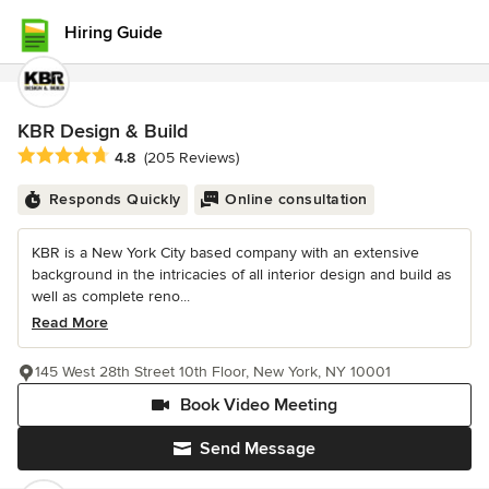
Hiring Guide
KBR Design & Build
Average rating: 4.8 out of 5 stars
4.8
(205 Reviews)
Responds Quickly
Online consultation
KBR is a New York City based company with an extensive
background in the intricacies of all interior design and build as
well as complete reno...
Read More
145 West 28th Street 10th Floor, New York, NY 10001
Book Video Meeting
Send Message