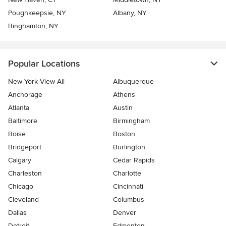
Poughkeepsie, NY
Albany, NY
Binghamton, NY
Popular Locations
New York View All
Albuquerque
Anchorage
Athens
Atlanta
Austin
Baltimore
Birmingham
Boise
Boston
Bridgeport
Burlington
Calgary
Cedar Rapids
Charleston
Charlotte
Chicago
Cincinnati
Cleveland
Columbus
Dallas
Denver
Detroit
Edmonton