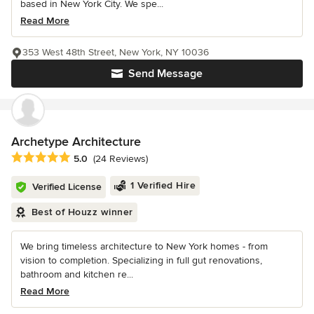
based in New York City. We spe...
Read More
353 West 48th Street, New York, NY 10036
Send Message
Archetype Architecture
Average rating: 5 out of 5 stars
5.0
(24 Reviews)
1 Verified Hire
Verified License
Best of Houzz winner
We bring timeless architecture to New York homes - from
vision to completion. Specializing in full gut renovations,
bathroom and kitchen re...
Read More