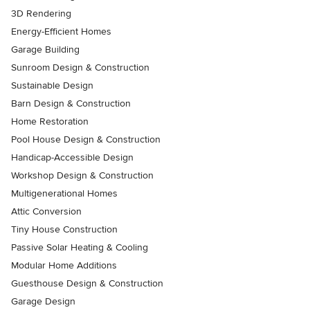
3D Rendering
Energy-Efficient Homes
Garage Building
Sunroom Design & Construction
Sustainable Design
Barn Design & Construction
Home Restoration
Pool House Design & Construction
Handicap-Accessible Design
Workshop Design & Construction
Multigenerational Homes
Attic Conversion
Tiny House Construction
Passive Solar Heating & Cooling
Modular Home Additions
Guesthouse Design & Construction
Garage Design