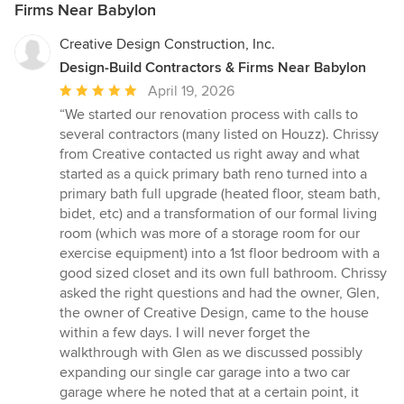
Firms Near Babylon
Creative Design Construction, Inc.
Design-Build Contractors & Firms Near Babylon
Average
April 19, 2026
rating:
“We started our renovation process with calls to
5
several contractors (many listed on Houzz). Chrissy
out
from Creative contacted us right away and what
of
started as a quick primary bath reno turned into a
5
primary bath full upgrade (heated floor, steam bath,
stars
bidet, etc) and a transformation of our formal living
room (which was more of a storage room for our
exercise equipment) into a 1st floor bedroom with a
good sized closet and its own full bathroom. Chrissy
asked the right questions and had the owner, Glen,
the owner of Creative Design, came to the house
within a few days. I will never forget the
walkthrough with Glen as we discussed possibly
expanding our single car garage into a two car
garage where he noted that at a certain point, it