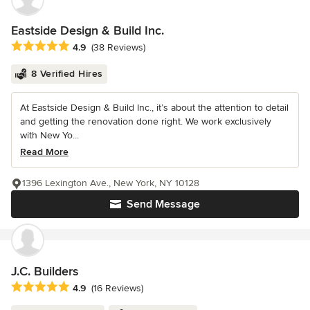
Eastside Design & Build Inc.
Average rating: 4.9 out of 5 stars
4.9
(38 Reviews)
8 Verified Hires
At Eastside Design & Build Inc., it’s about the attention to detail
and getting the renovation done right. We work exclusively
with New Yo...
Read More
1396 Lexington Ave., New York, NY 10128
Send Message
J.C. Builders
Average rating: 4.9 out of 5 stars
4.9
(16 Reviews)