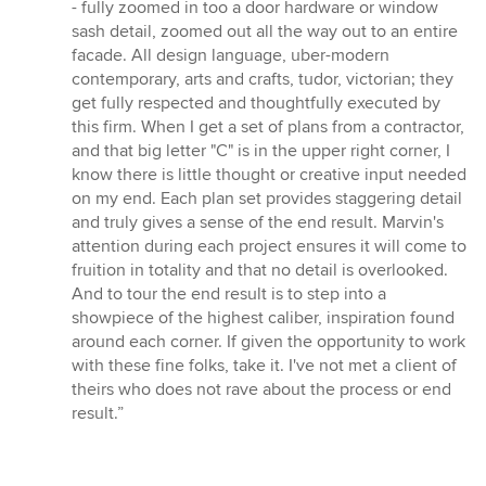
- fully zoomed in too a door hardware or window
sash detail, zoomed out all the way out to an entire
facade. All design language, uber-modern
contemporary, arts and crafts, tudor, victorian; they
get fully respected and thoughtfully executed by
this firm. When I get a set of plans from a contractor,
and that big letter "C" is in the upper right corner, I
know there is little thought or creative input needed
on my end. Each plan set provides staggering detail
and truly gives a sense of the end result. Marvin's
attention during each project ensures it will come to
fruition in totality and that no detail is overlooked.
And to tour the end result is to step into a
showpiece of the highest caliber, inspiration found
around each corner. If given the opportunity to work
with these fine folks, take it. I've not met a client of
theirs who does not rave about the process or end
result.”