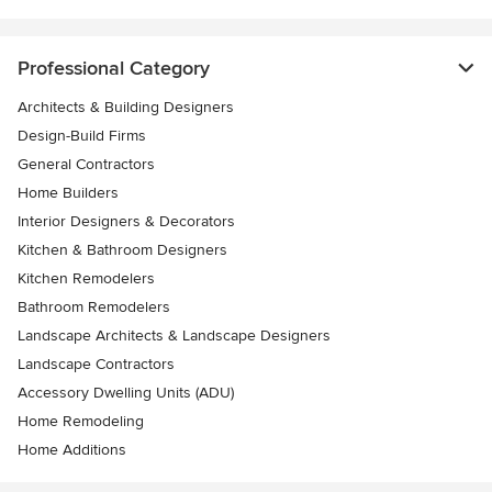
Professional Category
Architects & Building Designers
Design-Build Firms
General Contractors
Home Builders
Interior Designers & Decorators
Kitchen & Bathroom Designers
Kitchen Remodelers
Bathroom Remodelers
Landscape Architects & Landscape Designers
Landscape Contractors
Accessory Dwelling Units (ADU)
Home Remodeling
Home Additions