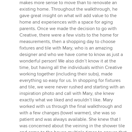
makes more sense to move than to renovate an
existing home. Throughout the walkthrough, he
gave great insight on what will add value to the
home and experiences with a space for aging
parents. Once we made the decision to go with
Creative, there were a few visits to the home for
measurements, then a shopping day to choose
fixtures and tile with Mary, who is an amazing
designer and who we have come to know as just a
wonderful person! We also didn’t know it at the
time, but having all the individuals within Creative
working together (including their subs), made
everything so easy for us. In shopping for fixtures
and tile, we were never rushed and starting with an
inspiration photo and call with Mary, she knew
exactly what we liked and wouldn’t like. Mary
worked with us through the final walkthrough and
with a few changes (towel warmer), she was so
patient and was always available. She knew that I
was concerned about the veining in the shower tile