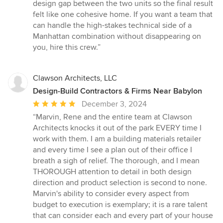
design gap between the two units so the final result
felt like one cohesive home. If you want a team that
can handle the high-stakes technical side of a
Manhattan combination without disappearing on
you, hire this crew.”
Clawson Architects, LLC
Design-Build Contractors & Firms Near Babylon
Average
December 3, 2024
rating:
“Marvin, Rene and the entire team at Clawson
5
Architects knocks it out of the park EVERY time I
out
work with them. I am a building materials retailer
of
and every time I see a plan out of their office I
5
breath a sigh of relief. The thorough, and I mean
stars
THOROUGH attention to detail in both design
direction and product selection is second to none.
Marvin's ability to consider every aspect from
budget to execution is exemplary; it is a rare talent
that can consider each and every part of your house