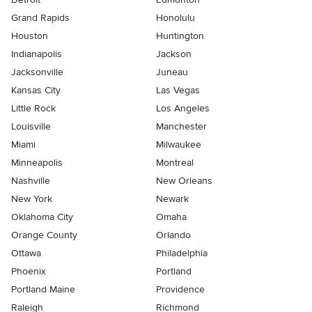
Grand Rapids
Honolulu
Houston
Huntington
Indianapolis
Jackson
Jacksonville
Juneau
Kansas City
Las Vegas
Little Rock
Los Angeles
Louisville
Manchester
Miami
Milwaukee
Minneapolis
Montreal
Nashville
New Orleans
New York
Newark
Oklahoma City
Omaha
Orange County
Orlando
Ottawa
Philadelphia
Phoenix
Portland
Portland Maine
Providence
Raleigh
Richmond