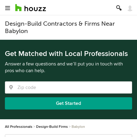
Design-Build Contractors & Firms Near
Babylon
Get Matched with Local Professionals
Answer a few questions and we’ll put you in touch with
pros who can help.
Get Started
All Professionals
Design-Build Firms
Babylon