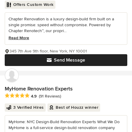
Offers Custom Work
Chapter Renovation is a luxury design-build firm built on a
single promise: speed without compromise. Powered by
Chapter Renotech™, our propri...
Read More
345 7th Ave 9th floor, New York, NY 10001
Send Message
MyHome Renovation Experts
Average rating: 4.9 out of 5 stars
4.9
(91 Reviews)
3 Verified Hires
Best of Houzz winner
MyHome: NYC Design-Build Renovation Experts What We Do
MyHome is a full-service design-build renovation company