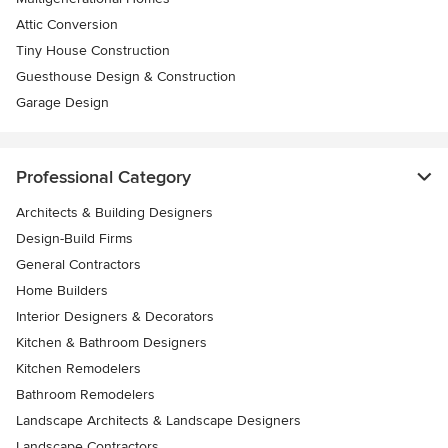
Attic Conversion
Tiny House Construction
Guesthouse Design & Construction
Garage Design
Professional Category
Architects & Building Designers
Design-Build Firms
General Contractors
Home Builders
Interior Designers & Decorators
Kitchen & Bathroom Designers
Kitchen Remodelers
Bathroom Remodelers
Landscape Architects & Landscape Designers
Landscape Contractors