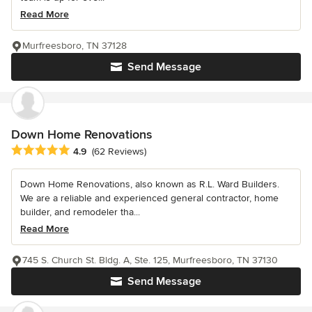
Read More
Murfreesboro, TN 37128
Send Message
Down Home Renovations
Average rating: 4.9 out of 5 stars
4.9
(62 Reviews)
Down Home Renovations, also known as R.L. Ward Builders.
We are a reliable and experienced general contractor, home
builder, and remodeler tha...
Read More
745 S. Church St. Bldg. A, Ste. 125, Murfreesboro, TN 37130
Send Message