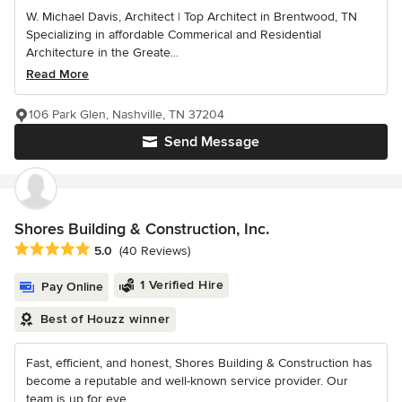
W. Michael Davis, Architect | Top Architect in Brentwood, TN
Specializing in affordable Commerical and Residential
Architecture in the Greate...
Read More
106 Park Glen, Nashville, TN 37204
Send Message
Shores Building & Construction, Inc.
Average rating: 5 out of 5 stars
5.0
(40 Reviews)
1 Verified Hire
Pay Online
Best of Houzz winner
Fast, efficient, and honest, Shores Building & Construction has
become a reputable and well-known service provider. Our
team is up for eve...