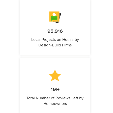
95,916
Local Projects on Houzz by
Design-Build Firms
1M+
Total Number of Reviews Left by
Homeowners