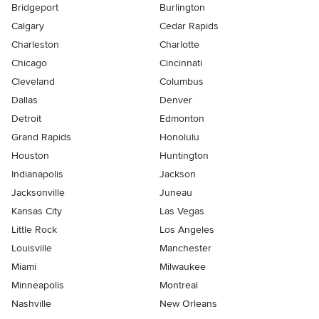
Bridgeport
Burlington
Calgary
Cedar Rapids
Charleston
Charlotte
Chicago
Cincinnati
Cleveland
Columbus
Dallas
Denver
Detroit
Edmonton
Grand Rapids
Honolulu
Houston
Huntington
Indianapolis
Jackson
Jacksonville
Juneau
Kansas City
Las Vegas
Little Rock
Los Angeles
Louisville
Manchester
Miami
Milwaukee
Minneapolis
Montreal
Nashville
New Orleans