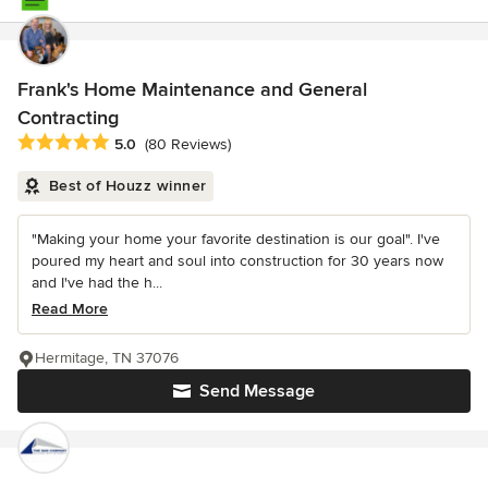
Frank's Home Maintenance and General
Contracting
Average rating: 5 out of 5 stars
5.0
(80 Reviews)
Best of Houzz winner
"Making your home your favorite destination is our goal". I've
poured my heart and soul into construction for 30 years now
and I've had the h...
Read More
Hermitage, TN 37076
Send Message