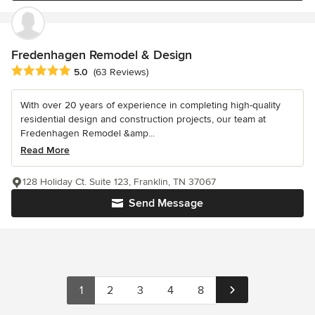
Fredenhagen Remodel & Design
Average rating: 5 out of 5 stars
5.0
(63 Reviews)
With over 20 years of experience in completing high-quality
residential design and construction projects, our team at
Fredenhagen Remodel &amp...
Read More
128 Holiday Ct. Suite 123, Franklin, TN 37067
Send Message
1
2
3
4
8