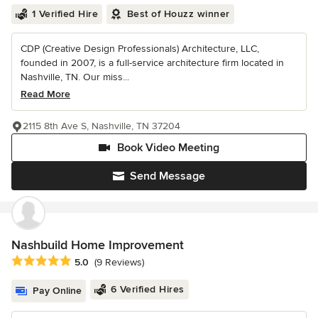
1 Verified Hire
Best of Houzz winner
CDP (Creative Design Professionals) Architecture, LLC,
founded in 2007, is a full-service architecture firm located in
Nashville, TN. Our miss...
Read More
2115 8th Ave S, Nashville, TN 37204
Book Video Meeting
Send Message
Nashbuild Home Improvement
Average rating: 5 out of 5 stars
5.0
(9 Reviews)
6 Verified Hires
Pay Online