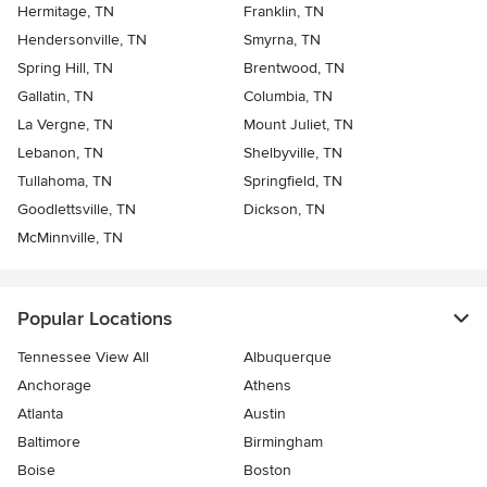
Hermitage, TN
Franklin, TN
Hendersonville, TN
Smyrna, TN
Spring Hill, TN
Brentwood, TN
Gallatin, TN
Columbia, TN
La Vergne, TN
Mount Juliet, TN
Lebanon, TN
Shelbyville, TN
Tullahoma, TN
Springfield, TN
Goodlettsville, TN
Dickson, TN
McMinnville, TN
Popular Locations
Tennessee View All
Albuquerque
Anchorage
Athens
Atlanta
Austin
Baltimore
Birmingham
Boise
Boston