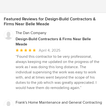
Featured Reviews for Design-Build Contractors &
Firms Near Belle Meade
The Dan Company
Design-Build Contractors & Firms Near Belle
Meade
Average
April 4, 2025
rating:
“Found this contractor to be very professional,
5
always keeping me updated on the progress of the
out
work as I was doing this long distance. The
of
individual supervising the work was easy to work
5
with, and at times went beyond the scope of his
stars
duties to the job which was greatly appreciated. I
would have them do remodeling again.”
Frank's Home Maintenance and General Contracting