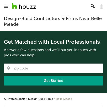
Design-Build Contractors & Firms Near Belle
Meade
Get Matched with Local Professionals
Answer a few questions and we’ll put you in touch with
pros who can help.
Get Started
All Professionals
Design-Build Firms
Belle Meade