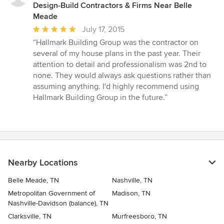
Design-Build Contractors & Firms Near Belle
Meade
Average
July 17, 2015
rating:
“Hallmark Building Group was the contractor on
5
several of my house plans in the past year. Their
out
attention to detail and professionalism was 2nd to
of
none. They would always ask questions rather than
5
assuming anything. I'd highly recommend using
stars
Hallmark Building Group in the future.”
Nearby Locations
Belle Meade, TN
Nashville, TN
Metropolitan Government of
Madison, TN
Nashville-Davidson (balance), TN
Clarksville, TN
Murfreesboro, TN