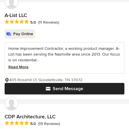
A-List LLC
Average rating: 5 out of 5 stars
5.0
(11 Reviews)
Pay Online
Home Improvement Contractor, a working product manager. A-
List has been serving the Nashville area since 2013. Our focus
is on residential...
Read More
405 Rosehill Ct, Goodlettsville, TN 37072
Send Message
CDP Architecture, LLC
Average rating: 5 out of 5 stars
5.0
(19 Reviews)