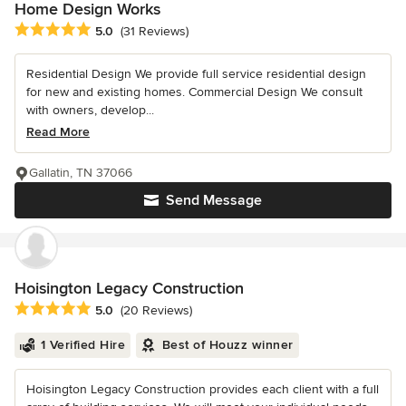
Home Design Works
Average rating: 5 out of 5 stars
5.0
(31 Reviews)
Residential Design We provide full service residential design
for new and existing homes. Commercial Design We consult
with owners, develop...
Read More
Gallatin, TN 37066
Send Message
Hoisington Legacy Construction
Average rating: 5 out of 5 stars
5.0
(20 Reviews)
1 Verified Hire
Best of Houzz winner
Hoisington Legacy Construction provides each client with a full