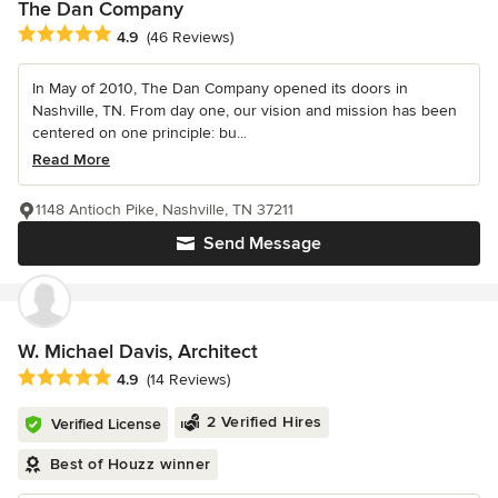
The Dan Company
Average rating: 4.9 out of 5 stars
4.9
(46 Reviews)
In May of 2010, The Dan Company opened its doors in
Nashville, TN. From day one, our vision and mission has been
centered on one principle: bu...
Read More
1148 Antioch Pike, Nashville, TN 37211
Send Message
W. Michael Davis, Architect
Average rating: 4.9 out of 5 stars
4.9
(14 Reviews)
2 Verified Hires
Verified License
Best of Houzz winner