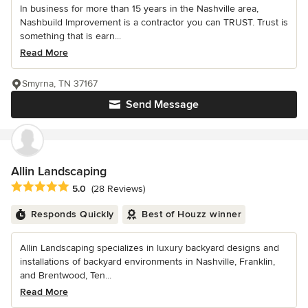
In business for more than 15 years in the Nashville area,
Nashbuild Improvement is a contractor you can TRUST. Trust is
something that is earn...
Read More
Smyrna, TN 37167
Send Message
Allin Landscaping
Average rating: 5 out of 5 stars
5.0
(28 Reviews)
Responds Quickly
Best of Houzz winner
Allin Landscaping specializes in luxury backyard designs and
installations of backyard environments in Nashville, Franklin,
and Brentwood, Ten...
Read More