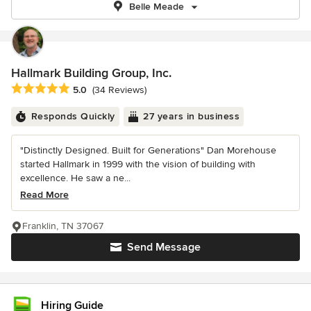
Belle Meade
Hallmark Building Group, Inc.
Average rating: 5 out of 5 stars
5.0
(34 Reviews)
Responds Quickly
27 years in business
"Distinctly Designed. Built for Generations" Dan Morehouse
started Hallmark in 1999 with the vision of building with
excellence. He saw a ne...
Read More
Franklin, TN 37067
Send Message
Hiring Guide