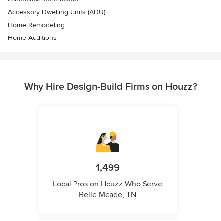
Accessory Dwelling Units (ADU)
Home Remodeling
Home Additions
Why Hire Design-Build Firms on Houzz?
1,499
Local Pros on Houzz Who Serve
Belle Meade, TN