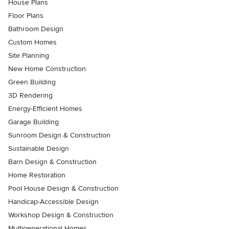
House Plans
Floor Plans
Bathroom Design
Custom Homes
Site Planning
New Home Construction
Green Building
3D Rendering
Energy-Efficient Homes
Garage Building
Sunroom Design & Construction
Sustainable Design
Barn Design & Construction
Home Restoration
Pool House Design & Construction
Handicap-Accessible Design
Workshop Design & Construction
Multigenerational Homes