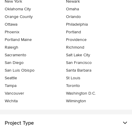
New York
Newark
Oklahoma City
Omaha
Orange County
Orlando
Ottawa
Philadelphia
Phoenix
Portland
Portland Maine
Providence
Raleigh
Richmond
Sacramento
Salt Lake City
San Diego
San Francisco
San Luis Obispo
Santa Barbara
Seattle
St Louis
Tampa
Toronto
Vancouver
Washington D.C.
Wichita
Wilmington
Project Type