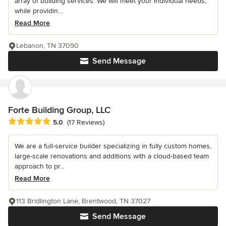
array of building services. We will meet your individual needs,
while providin...
Read More
Lebanon, TN 37090
Send Message
Forte Building Group, LLC
Average rating: 5 out of 5 stars
5.0
(17 Reviews)
We are a full-service builder specializing in fully custom homes,
large-scale renovations and additions with a cloud-based team
approach to pr...
Read More
113 Bridlington Lane, Brentwood, TN 37027
Send Message