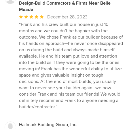
Design-Build Contractors & Firms Near Belle
Meade
Average
December 28, 2023
rating:
“Frank and his crew built our house in just 10
5
months and we couldn’t be happier with the
out
outcome. We chose Frank as our builder because of
of
his hands on approach—he never once disappeared
5
on us during the build and always made himself
stars
available. He and his team put love and attention
into the build as if they were going to be the ones
moving in! Frank has the wonderful ability to utilize
space and gives valuable insight on tough
decisions. At the end of most builds, you usually
want to never see your builder again…we now
consider Frank and his team our friends! We would
definitely recommend Frank to anyone needing a
builder/contractor.”
Hallmark Building Group, Inc.