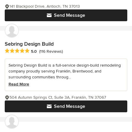
141 Blackpool Drive, Antioch, TN 37013
Send Message
Sebring Design Build
Average rating: 5 out of 5 stars
5.0
(116 Reviews)
Sebring Design Build is a full-service design-build remodeling
company proudly serving Franklin, Brentwood, and
surrounding communities throug...
Read More
504 Autumn Springs Ct, Suite 3A, Franklin, TN 37067
Send Message