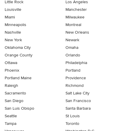
Little Rock
Los Angeles
Louisville
Manchester
Miami
Milwaukee
Minneapolis
Montreal
Nashville
New Orleans
New York
Newark
Oklahoma City
Omaha
Orange County
Orlando
Ottawa
Philadelphia
Phoenix
Portland
Portland Maine
Providence
Raleigh
Richmond
Sacramento
Salt Lake City
San Diego
San Francisco
San Luis Obispo
Santa Barbara
Seattle
St Louis
Tampa
Toronto