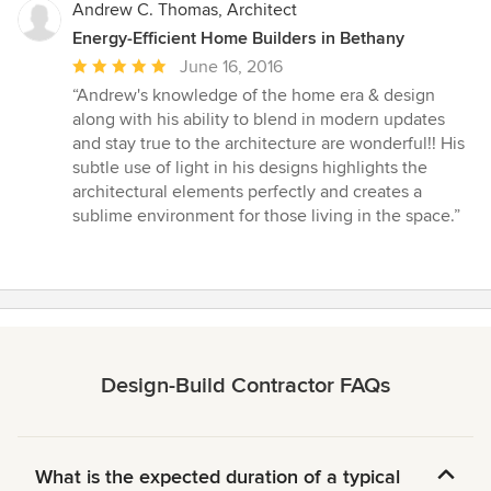
Andrew C. Thomas, Architect
Energy-Efficient Home Builders in Bethany
Average
June 16, 2016
rating:
“Andrew's knowledge of the home era & design
5
along with his ability to blend in modern updates
out
and stay true to the architecture are wonderful!! His
of
subtle use of light in his designs highlights the
5
architectural elements perfectly and creates a
stars
sublime environment for those living in the space.”
Design-Build Contractor FAQs
What is the expected duration of a typical