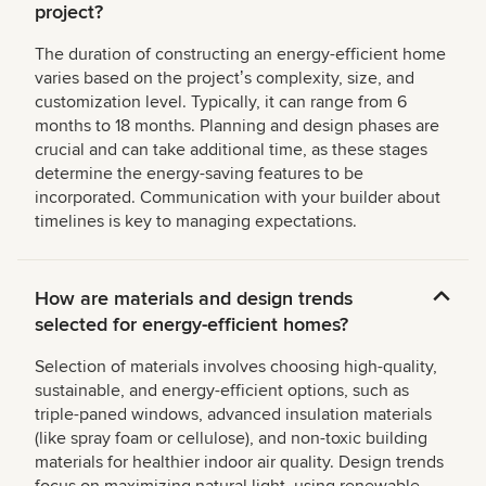
project?
The duration of constructing an energy-efficient home
varies based on the projectʼs complexity, size, and
customization level. Typically, it can range from 6
months to 18 months. Planning and design phases are
crucial and can take additional time, as these stages
determine the energy-saving features to be
incorporated. Communication with your builder about
timelines is key to managing expectations.
How are materials and design trends
selected for energy-efficient homes?
Selection of materials involves choosing high-quality,
sustainable, and energy-efficient options, such as
triple-paned windows, advanced insulation materials
(like spray foam or cellulose), and non-toxic building
materials for healthier indoor air quality. Design trends