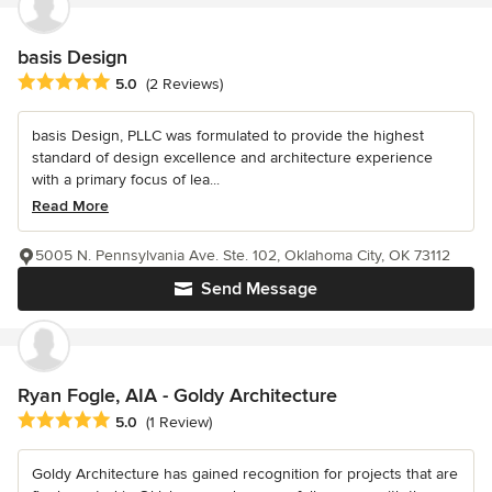
basis Design
Average rating: 5 out of 5 stars
5.0
(2 Reviews)
basis Design, PLLC was formulated to provide the highest
standard of design excellence and architecture experience
with a primary focus of lea...
Read More
5005 N. Pennsylvania Ave. Ste. 102, Oklahoma City, OK 73112
Send Message
Ryan Fogle, AIA - Goldy Architecture
Average rating: 5 out of 5 stars
5.0
(1 Review)
Goldy Architecture has gained recognition for projects that are