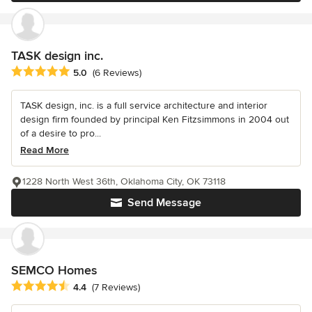
TASK design inc.
Average rating: 5 out of 5 stars
5.0
(6 Reviews)
TASK design, inc. is a full service architecture and interior
design firm founded by principal Ken Fitzsimmons in 2004 out
of a desire to pro...
Read More
1228 North West 36th, Oklahoma City, OK 73118
Send Message
SEMCO Homes
Average rating: 4.4 out of 5 stars
4.4
(7 Reviews)