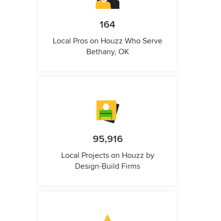
164
Local Pros on Houzz Who Serve
Bethany, OK
95,916
Local Projects on Houzz by
Design-Build Firms