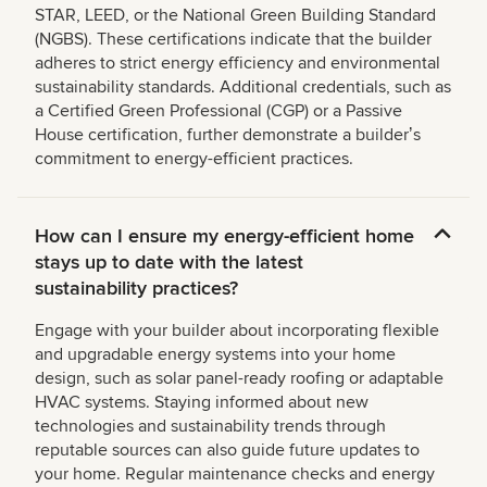
STAR, LEED, or the National Green Building Standard
(NGBS). These certifications indicate that the builder
adheres to strict energy efficiency and environmental
sustainability standards. Additional credentials, such as
a Certified Green Professional (CGP) or a Passive
House certification, further demonstrate a builderʼs
commitment to energy-efficient practices.
How can I ensure my energy-efficient home
stays up to date with the latest
sustainability practices?
Engage with your builder about incorporating flexible
and upgradable energy systems into your home
design, such as solar panel-ready roofing or adaptable
HVAC systems. Staying informed about new
technologies and sustainability trends through
reputable sources can also guide future updates to
your home. Regular maintenance checks and energy