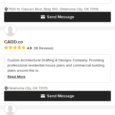
7100 N. Classen Blvd, Bldg 100, Oklahoma City, OK 73116
Send Message
CADD.co
Average rating: 4.8 out of 5 stars
4.8
(18 Reviews)
Custom Architectural Drafting & Designs Company. Providing
professional residential house plans and commercial building
plans around the w...
Read More
Oklahoma City, OK 73170
Send Message