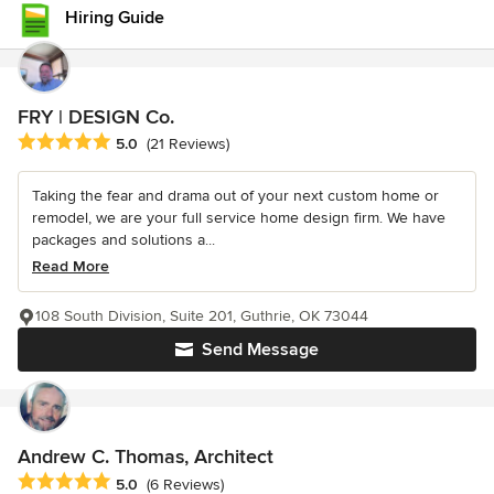
Hiring Guide
FRY | DESIGN Co.
Average rating: 5 out of 5 stars
5.0
(21 Reviews)
Taking the fear and drama out of your next custom home or
remodel, we are your full service home design firm. We have
packages and solutions a...
Read More
108 South Division, Suite 201, Guthrie, OK 73044
Send Message
Andrew C. Thomas, Architect
Average rating: 5 out of 5 stars
5.0
(6 Reviews)