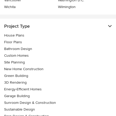
Vancouver
Washington D.C.
Wichita
Wilmington
Project Type
House Plans
Floor Plans
Bathroom Design
Custom Homes
Site Planning
New Home Construction
Green Building
3D Rendering
Energy-Efficient Homes
Garage Building
Sunroom Design & Construction
Sustainable Design