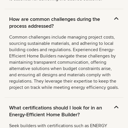
How are common challenges during the
process addressed?
Common challenges include managing project costs,
sourcing sustainable materials, and adhering to local
building codes and regulations. Experienced Energy-
Efficient Home Builders navigate these challenges by
maintaining transparent communication, offering
alternative solutions when budget constraints arise,
and ensuring all designs and materials comply with
regulations. They leverage their expertise to keep the
project on track while meeting energy efficiency goals.
What certifications should I look for in an
Energy-Efficient Home Builder?
Seek builders with certifications such as ENERGY