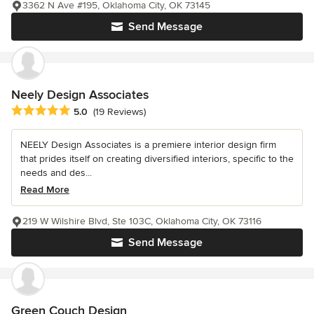
3362 N Ave #195, Oklahoma City, OK 73145
Send Message
Neely Design Associates
Average rating: 5 out of 5 stars
5.0
(19 Reviews)
NEELY Design Associates is a premiere interior design firm
that prides itself on creating diversified interiors, specific to the
needs and des...
Read More
219 W Wilshire Blvd, Ste 103C, Oklahoma City, OK 73116
Send Message
Green Couch Design