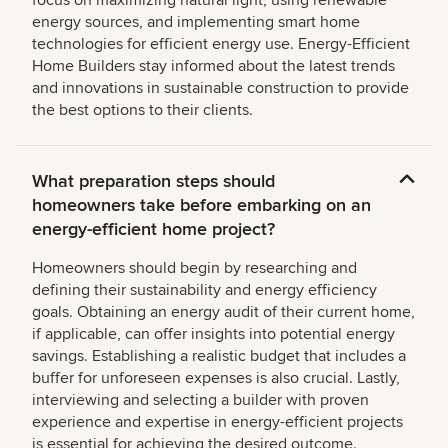
focus on maximizing natural light, using renewable
energy sources, and implementing smart home
technologies for efficient energy use. Energy-Efficient
Home Builders stay informed about the latest trends
and innovations in sustainable construction to provide
the best options to their clients.
What preparation steps should
homeowners take before embarking on an
energy-efficient home project?
Homeowners should begin by researching and
defining their sustainability and energy efficiency
goals. Obtaining an energy audit of their current home,
if applicable, can offer insights into potential energy
savings. Establishing a realistic budget that includes a
buffer for unforeseen expenses is also crucial. Lastly,
interviewing and selecting a builder with proven
experience and expertise in energy-efficient projects
is essential for achieving the desired outcome.