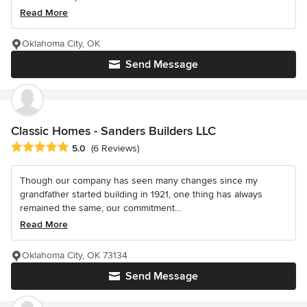
Read More
Oklahoma City, OK
Send Message
Classic Homes - Sanders Builders LLC
Average rating: 5 out of 5 stars
5.0
(6 Reviews)
Though our company has seen many changes since my
grandfather started building in 1921, one thing has always
remained the same, our commitment...
Read More
Oklahoma City, OK 73134
Send Message