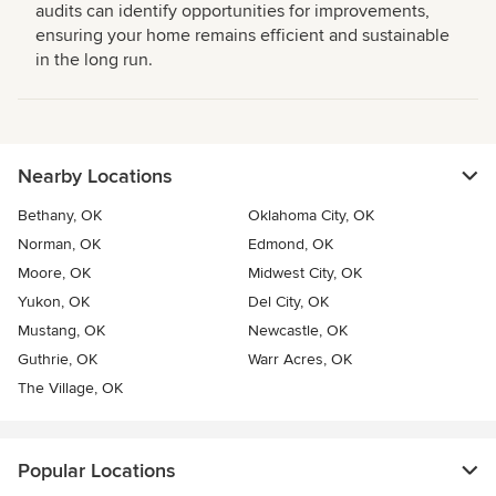
audits can identify opportunities for improvements,
ensuring your home remains efficient and sustainable
in the long run.
Nearby Locations
Bethany, OK
Oklahoma City, OK
Norman, OK
Edmond, OK
Moore, OK
Midwest City, OK
Yukon, OK
Del City, OK
Mustang, OK
Newcastle, OK
Guthrie, OK
Warr Acres, OK
The Village, OK
Popular Locations