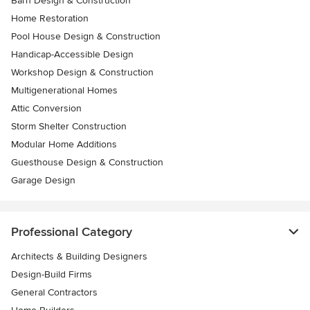
Barn Design & Construction
Home Restoration
Pool House Design & Construction
Handicap-Accessible Design
Workshop Design & Construction
Multigenerational Homes
Attic Conversion
Storm Shelter Construction
Modular Home Additions
Guesthouse Design & Construction
Garage Design
Professional Category
Architects & Building Designers
Design-Build Firms
General Contractors