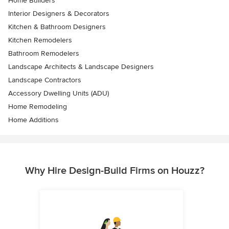
Home Builders
Interior Designers & Decorators
Kitchen & Bathroom Designers
Kitchen Remodelers
Bathroom Remodelers
Landscape Architects & Landscape Designers
Landscape Contractors
Accessory Dwelling Units (ADU)
Home Remodeling
Home Additions
Why Hire Design-Build Firms on Houzz?