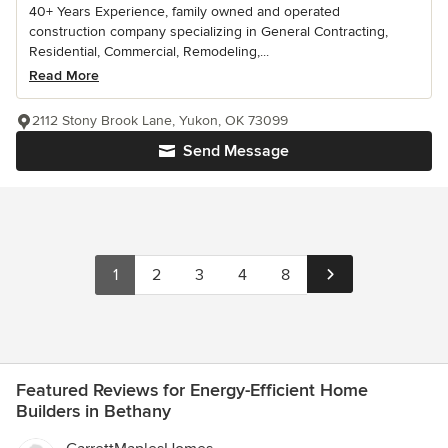
40+ Years Experience, family owned and operated
construction company specializing in General Contracting,
Residential, Commercial, Remodeling,...
Read More
2112 Stony Brook Lane, Yukon, OK 73099
Send Message
1
2
3
4
8
Featured Reviews for Energy-Efficient Home
Builders in Bethany