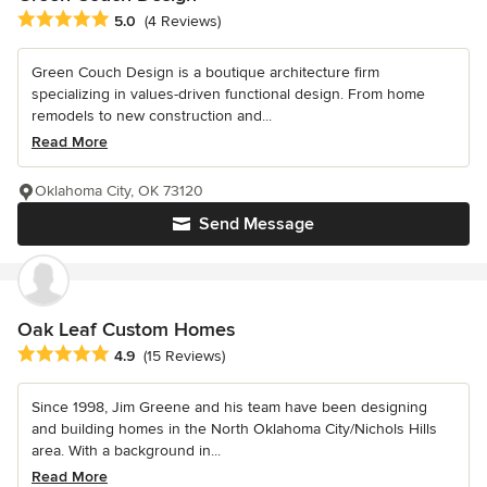
Average rating: 5 out of 5 stars
5.0
(4 Reviews)
Green Couch Design is a boutique architecture firm
specializing in values-driven functional design. From home
remodels to new construction and...
Read More
Oklahoma City, OK 73120
Send Message
Oak Leaf Custom Homes
Average rating: 4.9 out of 5 stars
4.9
(15 Reviews)
Since 1998, Jim Greene and his team have been designing
and building homes in the North Oklahoma City/Nichols Hills
area. With a background in...
Read More