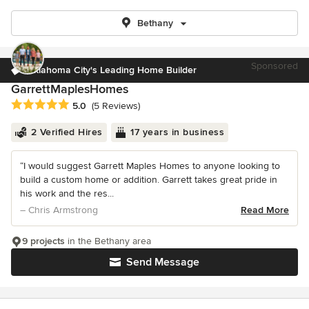
Bethany
Sponsored
Oklahoma City's Leading Home Builder
GarrettMaplesHomes
Average rating: 5 out of 5 stars
5.0
(5 Reviews)
2 Verified Hires
17 years in business
“I would suggest Garrett Maples Homes to anyone looking to
build a custom home or addition. Garrett takes great pride in
his work and the res...
– Chris Armstrong
Read More
9 projects
in the Bethany area
Send Message