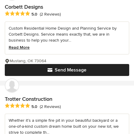
Corbett Designs
Average rating: 5 out of 5 stars
5.0
(2 Reviews)
Custom Residential Home Design and Planning Service by
Corbett Designs. Service means exactly that, we are in
business to help you reach your...
Read More
Mustang, OK 73064
Send Message
Trotter Construction
Average rating: 5 out of 5 stars
5.0
(2 Reviews)
Whether it’s a simple fire pit in your beautiful backyard or a
one-of-a-kind custom dream home built on your new lot, we
strive to complete th...