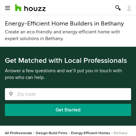
Energy-Efficient Home Builders in Bethany
Create an eco-friendly and energy-efficient home with
expert solutions in Bethany.
Get Matched with Local Professionals
Answer a few questions and we’ll put you in touch with
pros who can help.
Get Started
All Professionals
Design-Build Firms
Energy-Efficient Homes
Bethany