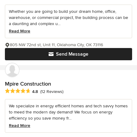
Whether you are going to build your dream home, office,
warehouse, or commercial project, the building process can be
a daunting and complex u...
Read More
805 NW 72nd st, Unit 11, Oklahoma City, OK 73116
Send Message
Mpire Construction
Average rating: 4.8 out of 5 stars
4.8
(12 Reviews)
We specialize in energy efficient homes and tech savvy homes
to meed the modern day demand! We focus on energy
efficiency so you save money fr...
Read More