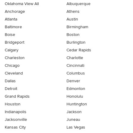
Oklahoma View All
Albuquerque
Anchorage
Athens
Atlanta
Austin
Baltimore
Birmingham
Boise
Boston
Bridgeport
Burlington
Calgary
Cedar Rapids
Charleston
Charlotte
Chicago
Cincinnati
Cleveland
Columbus
Dallas
Denver
Detroit
Edmonton
Grand Rapids
Honolulu
Houston
Huntington
Indianapolis
Jackson
Jacksonville
Juneau
Kansas City
Las Vegas