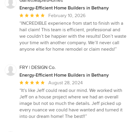
GarrettMaplesHomes
Energy-Efficient Home Builders in Bethany
Average
February 10, 2026
rating:
“INCREDIBLE experience from start to finish with a
5
hail claim! This team is efficient, professional and
out
we couldn’t be happier with the results! Don’t waste
of
your time with another company. We’ll never call
5
anyone else for home remodel or claim needs!”
stars
FRY | DESIGN Co.
Energy-Efficient Home Builders in Bethany
Average
August 28, 2024
rating:
“It's like Jeff could read our mind. We worked with
5
Jeff on a house project where we had an overall
out
image but not so much the details. Jeff picked up
of
every nuance we could have wanted and turned it
5
into our dream home! The best!!”
stars