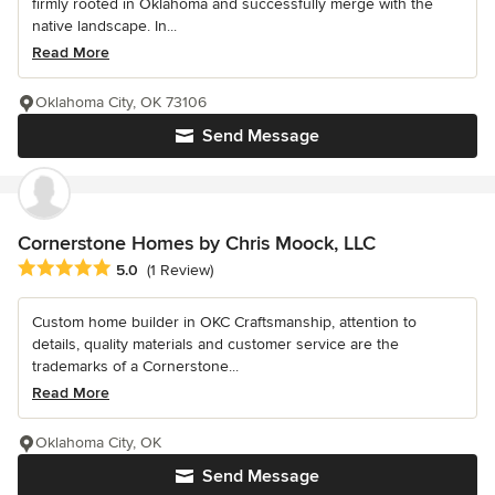
firmly rooted in Oklahoma and successfully merge with the
native landscape. In...
Read More
Oklahoma City, OK 73106
Send Message
Cornerstone Homes by Chris Moock, LLC
Average rating: 5 out of 5 stars
5.0
(1 Review)
Custom home builder in OKC Craftsmanship, attention to
details, quality materials and customer service are the
trademarks of a Cornerstone...
Read More
Oklahoma City, OK
Send Message