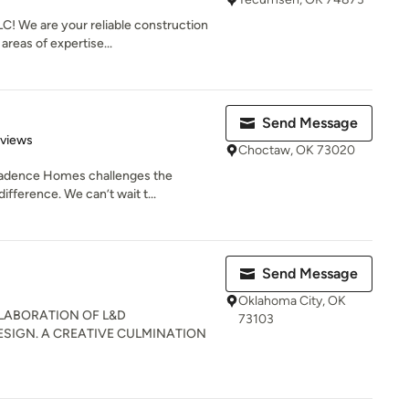
C! We are your reliable construction
reas of expertise...
Send Message
 5 stars
eviews
Choctaw, OK 73020
Cadence Homes challenges the
ifference. We can’t wait t...
Send Message
Oklahoma City, OK
LLABORATION OF L&D
73103
SIGN. A CREATIVE CULMINATION