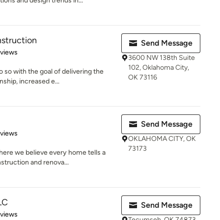
ions and design trends in...
struction
Send Message
 5 stars
eviews
3600 NW 138th Suite
102, Oklahoma City,
 so with the goal of delivering the
OK 73116
ship, increased e...
Send Message
 5 stars
eviews
OKLAHOMA CITY, OK
73173
ere we believe every home tells a
struction and renova...
LC
Send Message
 5 stars
eviews
Tecumseh, OK 74873