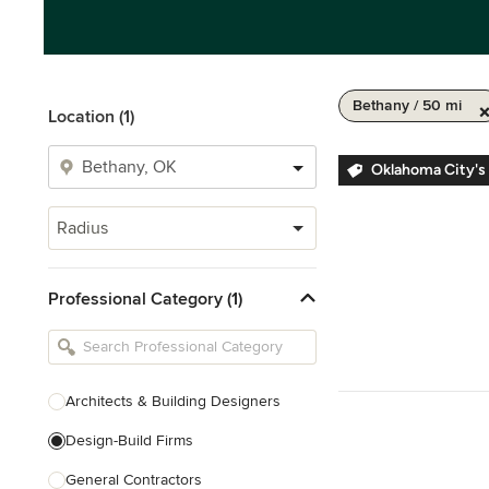
Bethany / 50 mi
Location (1)
Oklahoma City's
Radius
Professional Category (1)
Architects & Building Designers
Design-Build Firms
General Contractors