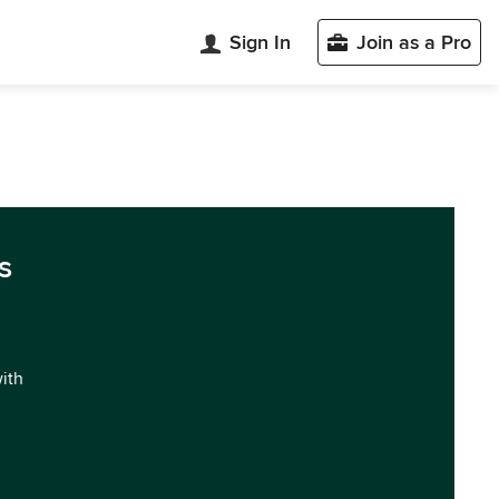
Sign In
Join as a Pro
s
with