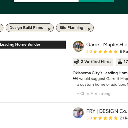
Design-Build Firms
Site Planning
GarrettMaplesHo
 Leading Home Builder
Average rating: 5 out of
5.0
5 R
2 Verified Hires
17
Oklahoma City's Leading Home
I would suggest Garrett Map
a custom home or addition. G
– Chris Armstrong
FRY | DESIGN Co.
Average rating: 5 out of
5.0
21 R