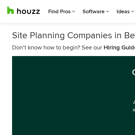
Find Pros
Software
Ideas
Site Planning Companies in B
Don’t know how to begin? See our
Hiring Guid
a