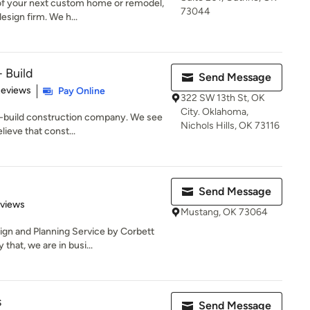
 of your next custom home or remodel,
73044
esign firm. We h...
 Build
Send Message
 5 stars
Reviews
Pay Online
322 SW 13th St, OK
City. Oklahoma,
n-build construction company. We see
Nichols Hills, OK 73116
lieve that const...
Send Message
 5 stars
eviews
Mustang, OK 73064
gn and Planning Service by Corbett
that, we are in busi...
s
Send Message