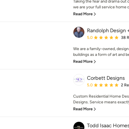
Taking the fear and drama out
we are your full service home d
Read More
Randolph Design +
Average rating: 5 out of
5.0
38 
We are a family-owned, desig
buildings as a form of art and be
Read More
Corbett Designs
Average rating: 5 out of
5.0
2 R
Custom Residential Home Desi
Designs. Service means exactly 
Read More
Todd Isaac Home