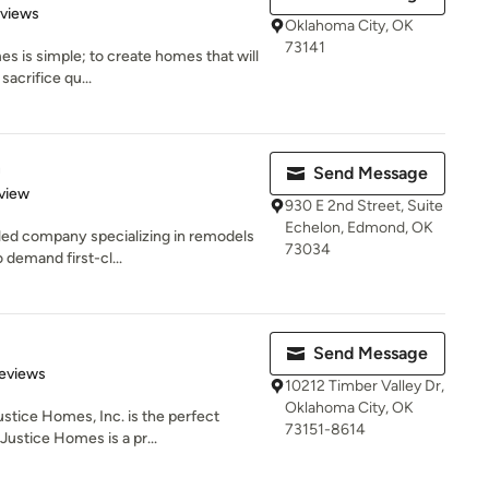
of 5 stars
eviews
Oklahoma City, OK
73141
s is simple; to create homes that will
sacrifice qu...
n
Send Message
 5 stars
view
930 E 2nd Street, Suite
Echelon, Edmond, OK
-led company specializing in remodels
73034
demand first-cl...
Send Message
of 5 stars
eviews
10212 Timber Valley Dr,
Oklahoma City, OK
stice Homes, Inc. is the perfect
73151-8614
Justice Homes is a pr...