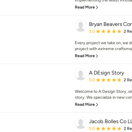
implementing the latest innovat
Read More
Bryan Beavers Con
Average rating: 5 out of
5.0
2 R
Every project we take on, we do
project with extreme craftsman
Read More
A DEsign Story
Average rating: 5 out of
5.0
2 R
Welcome to A Design Story, wh
story. We specialize in new con
Read More
Jacob Bolles Co L
Average rating: 5 out of
5.0
2 R