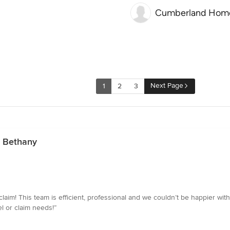
Cumberland Hom
Next Page
1
2
3
n Bethany
claim! This team is efficient, professional and we couldn’t be happier wit
l or claim needs!”