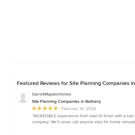
Featured Reviews for Site Planning Companies i
GarrettMaplesHomes
Site Planning Companies in Bethany
Average
February 10, 2026
rating:
“INCREDIBLE experience from start to finish with a hail 
5
company. We’ll never call anyone else for home remode
out
of