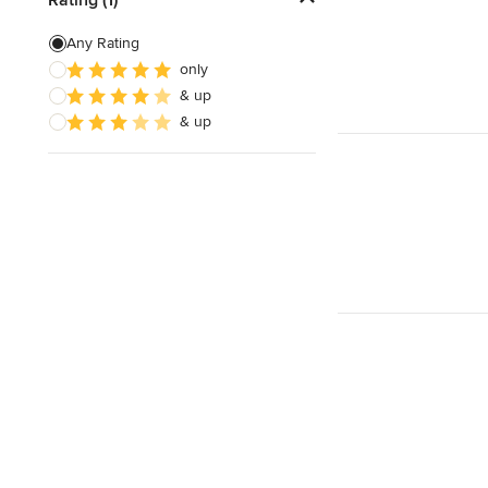
3D Rendering
Any Rating
only
Energy-Efficient Homes
& up
Garage Building
& up
Show All