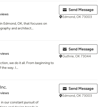
Send Message
 5 stars
eviews
Edmond, OK 73003
m in Edmond, OK, that focuses on
graphy and architect...
Send Message
of 5 stars
eviews
Guthrie, OK 73044
ion, we do it all. From beginning to
the way. I...
Inc.
Send Message
 5 stars
eviews
Edmond, OK 73003
in our constant pursuit of