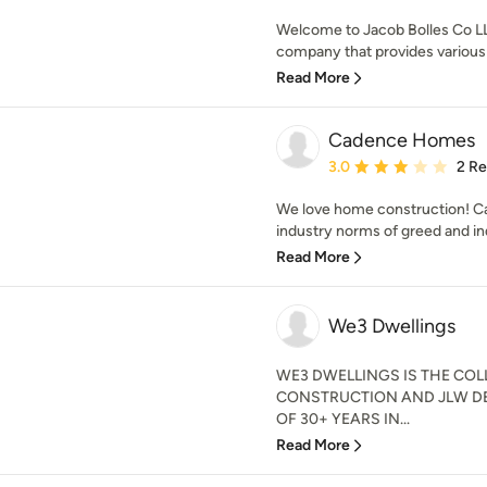
Welcome to Jacob Bolles Co LL
company that provides various a
Read More
Cadence Homes
Average rating: 3 out of
3.0
2 R
We love home construction! 
industry norms of greed and ind
Read More
We3 Dwellings
WE3 DWELLINGS IS THE CO
CONSTRUCTION AND JLW DE
OF 30+ YEARS IN...
Read More