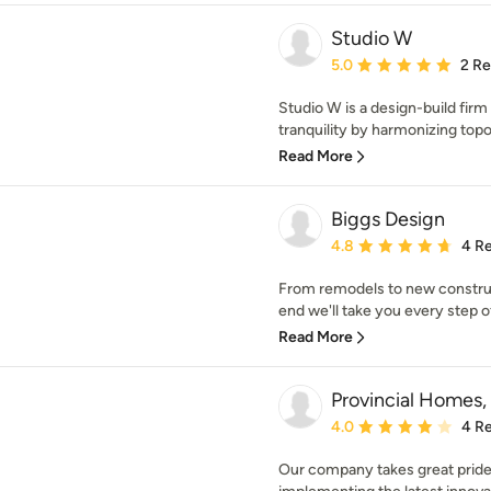
Studio W
Average rating: 5 out of
5.0
2 R
Studio W is a design-build fir
tranquility by harmonizing topo
Read More
Biggs Design
Average rating: 4.8 out 
4.8
4 R
From remodels to new construct
end we'll take you every step of 
Read More
Provincial Homes, 
Average rating: 4 out of
4.0
4 R
Our company takes great pride 