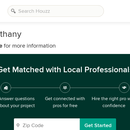
ethany
e
for more information
Get Matched with Local Professional
Answer questions
Get connected with
Hire the right pro 
bout your project
pros for free
confidence
Get Started