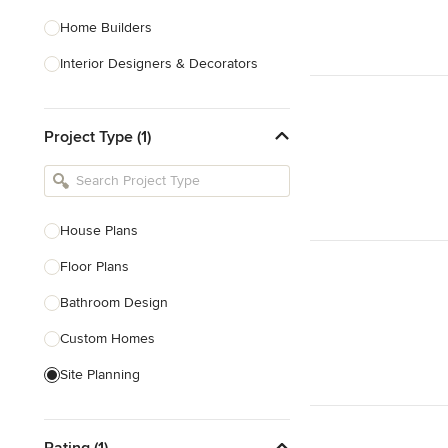
Home Builders
Interior Designers & Decorators
Kitchen & Bathroom Designers
Project Type (1)
Kitchen Remodelers
Bathroom Remodelers
Landscape Architects & Landscape
Designers
House Plans
Landscape Contractors
Floor Plans
Bathroom Design
Show All
Custom Homes
Site Planning
New Home Construction
Rating (1)
Green Building