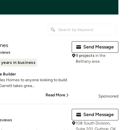
mes
Send Message
 5 stars
eviews
9 projects
in the
Bethany area
 years in business
 Builder
les Homes to anyone looking to build
arrett takes grea...
Read More
Sponsored
Send Message
 5 stars
eviews
108 South Division,
Suite 201, Guthrie, OK