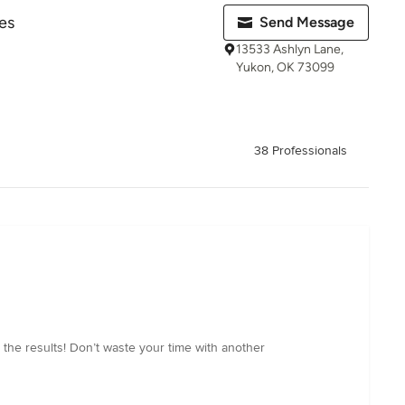
es
Send Message
13533 Ashlyn Lane,
Yukon, OK 73099
38 Professionals
h the results! Don’t waste your time with another