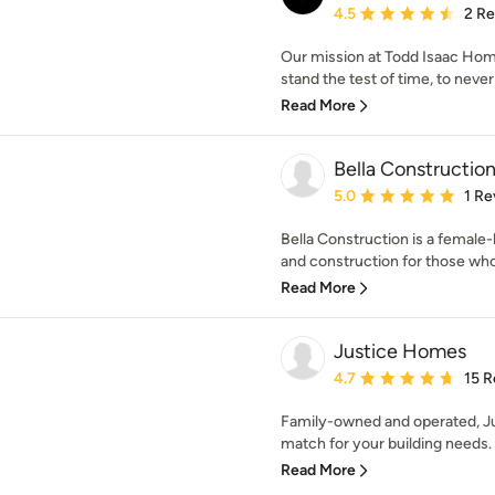
Average rating: 4.5 out 
4.5
2 R
Our mission at Todd Isaac Home
stand the test of time, to never 
Read More
Bella Constructio
Average rating: 5 out of
5.0
1 Re
Bella Construction is a female
and construction for those who 
Read More
Justice Homes
Average rating: 4.7 out 
4.7
15 R
Family-owned and operated, Ju
match for your building needs. 
Read More