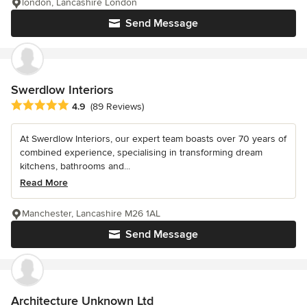
london, Lancashire London
Send Message
Swerdlow Interiors
Average rating: 4.9 out of 5 stars
4.9
(89 Reviews)
At Swerdlow Interiors, our expert team boasts over 70 years of
combined experience, specialising in transforming dream
kitchens, bathrooms and...
Read More
Manchester, Lancashire M26 1AL
Send Message
Architecture Unknown Ltd