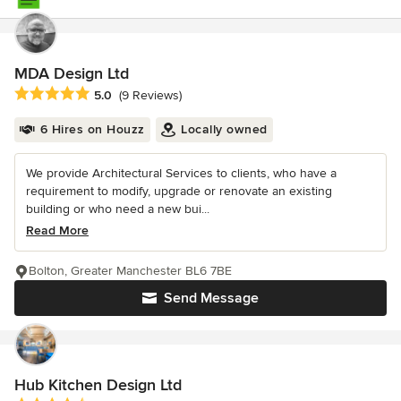
MDA Design Ltd
Average rating: 5 out of 5 stars
5.0
(9 Reviews)
6 Hires on Houzz
Locally owned
We provide Architectural Services to clients, who have a
requirement to modify, upgrade or renovate an existing
building or who need a new bui...
Read More
Bolton, Greater Manchester BL6 7BE
Send Message
Hub Kitchen Design Ltd