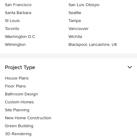
San Francisco
San Luis Obispo
Santa Barbara
Seattle
St Louis
Tampa
Toronto
Vancouver
Washington D.C.
Wichita
Wilmington
Blackpool, Lancashire, UK
Project Type
House Plans
Floor Plans
Bathroom Design
Custom Homes
Site Planning
New Home Construction
Green Building
3D Rendering