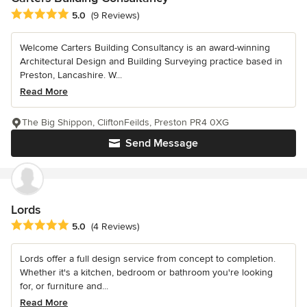
Average rating: 5 out of 5 stars
5.0
(9 Reviews)
Welcome Carters Building Consultancy is an award-winning
Architectural Design and Building Surveying practice based in
Preston, Lancashire. W...
Read More
The Big Shippon, CliftonFeilds, Preston PR4 0XG
Send Message
Lords
Average rating: 5 out of 5 stars
5.0
(4 Reviews)
Lords offer a full design service from concept to completion.
Whether it's a kitchen, bedroom or bathroom you're looking
for, or furniture and...
Read More