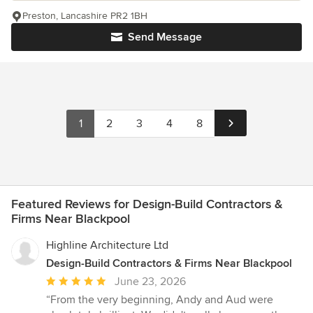
Preston, Lancashire PR2 1BH
Send Message
1
2
3
4
8
Featured Reviews for Design-Build Contractors &
Firms Near Blackpool
Highline Architecture Ltd
Design-Build Contractors & Firms Near Blackpool
Average
June 23, 2026
rating:
“From the very beginning, Andy and Aud were
5