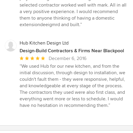
selected contractor worked well with mark. All in all
a very positive experience. I would recommend
them to anyone thinking of having a domestic
extensiondeeigmrd and built.”
Hub Kitchen Design Ltd
Design-Build Contractors & Firms Near Blackpool
Average
December 6, 2016
rating:
“We used Hub for our new kitchen, and from the
5
initial discussion, through design to installation, we
out
couldn't fault them - they were responsive, helpful,
of
and knowledgeable at every stage of the process.
5
The contractors they used were also first class, and
stars
everything went more or less to schedule. I would
have no hesitation in recommending them.”