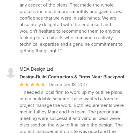
any aspect of the plans. That made the whole
process run much more smoothly and gave us real
confidence that we were in safe hands. We are
absolutely delighted with the end result and
wouldn't hesitate to recommend them to anyone
looking for architects who combine creativity,
technical expertise and a genuine commitment to
getting things right.”
MDA Design Ltd
Design-Build Contractors & Firms Near Blackpool
Average
December 18, 2017
rating:
“I needed a local firm to work up my outline plans
5
into a buildable scheme. I also wanted a form to
out
project manage the work. Both requirements were
of
met in full by Mark and his team. The precontract
5
meeting were successful and various ideas were
stars
discussed on the way to finalising the design. The
project management on site was good and the