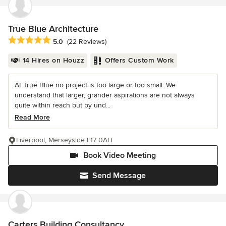
True Blue Architecture
Average rating: 5 out of 5 stars
5.0
(22 Reviews)
14 Hires on Houzz
Offers Custom Work
At True Blue no project is too large or too small. We
understand that larger, grander aspirations are not always
quite within reach but by und...
Read More
Liverpool, Merseyside L17 0AH
Book Video Meeting
Send Message
Carters Building Consultancy