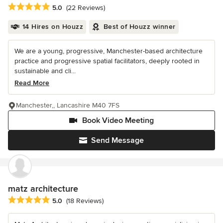
Average rating: 5 out of 5 stars
5.0
(22 Reviews)
14 Hires on Houzz
Best of Houzz winner
We are a young, progressive, Manchester-based architecture
practice and progressive spatial facilitators, deeply rooted in
sustainable and cli...
Read More
Manchester,, Lancashire M40 7FS
Book Video Meeting
Send Message
matz architecture
Average rating: 5 out of 5 stars
5.0
(18 Reviews)