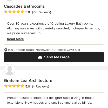
Cascades Bathrooms
Average rating: 5 out of 5 stars
5.0
(22 Reviews)
Over 30 years experience of Creating Luxury Bathrooms.
Aligning ourselves with carefully selected, high-quality barnds,
we pride ourselves up...
Read More
148 London Road, Northwich, Cheshire CW9 5HH
Send Message
Graham Lea Architecture
Average rating: 5 out of 5 stars
5.0
(4 Reviews)
Preston based architectural designer specializing in house
extensions, New houses and small commercial buildings.