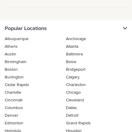
Popular Locations
Albuquerque
Anchorage
Athens
Atlanta
Austin
Baltimore
Birmingham
Boise
Boston
Bridgeport
Burlington
Calgary
Cedar Rapids
Charleston
Charlotte
Chicago
Cincinnati
Cleveland
Columbus
Dallas
Denver
Detroit
Edmonton
Grand Rapids
Honolulu
Houston