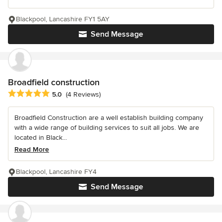
Blackpool, Lancashire FY1 5AY
Send Message
Broadfield construction
Average rating: 5 out of 5 stars
5.0
(4 Reviews)
Broadfield Construction are a well establish building company
with a wide range of building services to suit all jobs. We are
located in Black...
Read More
Blackpool, Lancashire FY4
Send Message