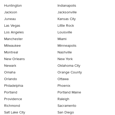
Huntington
Indianapolis
Jackson
Jacksonville
Juneau
Kansas City
Las Vegas
Little Rock
Los Angeles
Louisville
Manchester
Miami
Milwaukee
Minneapolis
Montreal
Nashville
New Orleans
New York
Newark
Oklahoma City
Omaha
Orange County
Orlando
Ottawa
Philadelphia
Phoenix
Portland
Portland Maine
Providence
Raleigh
Richmond
Sacramento
Salt Lake City
San Diego