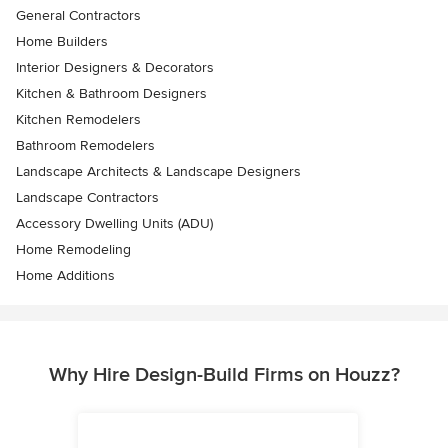
General Contractors
Home Builders
Interior Designers & Decorators
Kitchen & Bathroom Designers
Kitchen Remodelers
Bathroom Remodelers
Landscape Architects & Landscape Designers
Landscape Contractors
Accessory Dwelling Units (ADU)
Home Remodeling
Home Additions
Why Hire Design-Build Firms on Houzz?