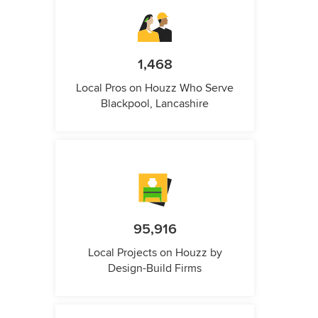
1,468
Local Pros on Houzz Who Serve
Blackpool, Lancashire
95,916
Local Projects on Houzz by
Design-Build Firms