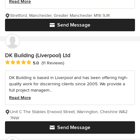
Read More
Stretford, Manchester, Greater Manchester M16 9JR
Send Message
DK Building (Liverpool) Ltd
Average rating: 5 out of 5 stars
5.0
(11 Reviews)
DK Building is based in Liverpool and has been offering high-
quality work for discerning clients since 2005. We provide a
full project managem...
Read More
Unit C The Stables Erwood Street, Warrington, Cheshire WA2
7NW
Send Message