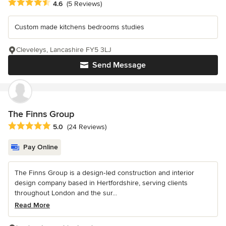
Average rating: 4.6 out of 5 stars
4.6
(5 Reviews)
Custom made kitchens bedrooms studies
Cleveleys, Lancashire FY5 3LJ
Send Message
The Finns Group
Average rating: 5 out of 5 stars
5.0
(24 Reviews)
Pay Online
The Finns Group is a design‑led construction and interior
design company based in Hertfordshire, serving clients
throughout London and the sur...
Read More