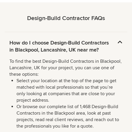
Design-Build Contractor FAQs
How do I choose Design-Build Contractors
in Blackpool, Lancashire, UK near me?
To find the best Design-Build Contractors in Blackpool,
Lancashire, UK for your project, you can use one of
these options:
Select your location at the top of the page to get
matched with local professionals so that you’re
only looking at companies that are close to your
project address.
Or browse our complete list of 1,468 Design-Build
Contractors in the Blackpool area, look at past
projects, read real client reviews, and reach out to
the professionals you like for a quote.