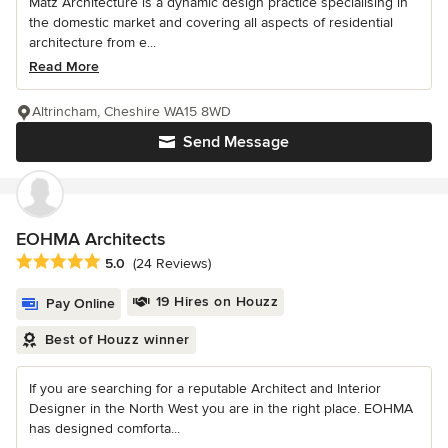
Matz Architecture is a dynamic design practice specialising in
the domestic market and covering all aspects of residential
architecture from e...
Read More
Altrincham, Cheshire WA15 8WD
Send Message
EOHMA Architects
Average rating: 5 out of 5 stars
5.0
(24 Reviews)
19 Hires on Houzz
Pay Online
Best of Houzz winner
If you are searching for a reputable Architect and Interior
Designer in the North West you are in the right place. EOHMA
has designed comforta...