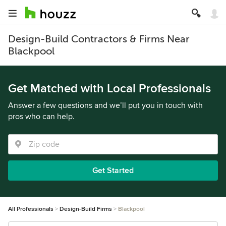
Design-Build Contractors & Firms Near
Blackpool
Get Matched with Local Professionals
Answer a few questions and we’ll put you in touch with
pros who can help.
Get Started
All Professionals
Design-Build Firms
Blackpool