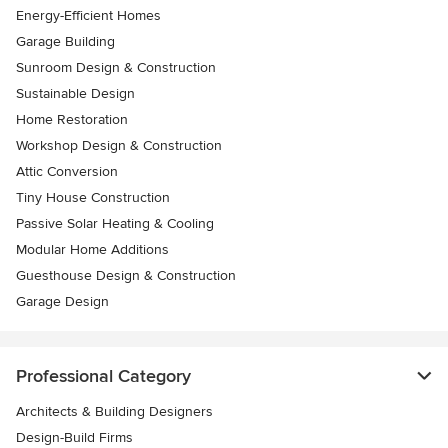
Energy-Efficient Homes
Garage Building
Sunroom Design & Construction
Sustainable Design
Home Restoration
Workshop Design & Construction
Attic Conversion
Tiny House Construction
Passive Solar Heating & Cooling
Modular Home Additions
Guesthouse Design & Construction
Garage Design
Professional Category
Architects & Building Designers
Design-Build Firms