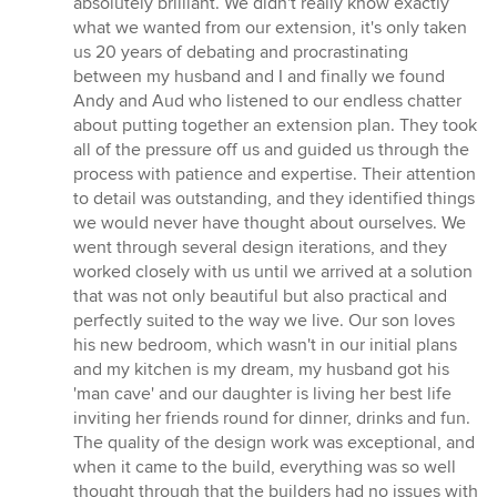
absolutely brilliant. We didn't really know exactly
out
what we wanted from our extension, it's only taken
of
us 20 years of debating and procrastinating
5
between my husband and I and finally we found
stars
Andy and Aud who listened to our endless chatter
about putting together an extension plan. They took
all of the pressure off us and guided us through the
process with patience and expertise. Their attention
to detail was outstanding, and they identified things
we would never have thought about ourselves. We
went through several design iterations, and they
worked closely with us until we arrived at a solution
that was not only beautiful but also practical and
perfectly suited to the way we live. Our son loves
his new bedroom, which wasn't in our initial plans
and my kitchen is my dream, my husband got his
'man cave' and our daughter is living her best life
inviting her friends round for dinner, drinks and fun.
The quality of the design work was exceptional, and
when it came to the build, everything was so well
thought through that the builders had no issues with