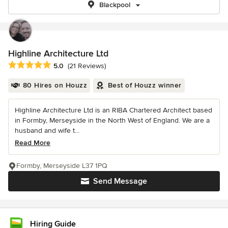
Blackpool
Highline Architecture Ltd
Average rating: 5 out of 5 stars
5.0
(21 Reviews)
80 Hires on Houzz
Best of Houzz winner
Highline Architecture Ltd is an RIBA Chartered Architect based
in Formby, Merseyside in the North West of England. We are a
husband and wife t...
Read More
Formby, Merseyside L37 1PQ
Send Message
Hiring Guide