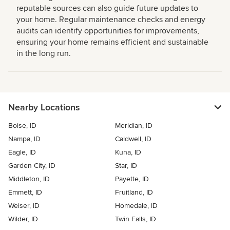
reputable sources can also guide future updates to
your home. Regular maintenance checks and energy
audits can identify opportunities for improvements,
ensuring your home remains efficient and sustainable
in the long run.
Nearby Locations
Boise, ID
Meridian, ID
Nampa, ID
Caldwell, ID
Eagle, ID
Kuna, ID
Garden City, ID
Star, ID
Middleton, ID
Payette, ID
Emmett, ID
Fruitland, ID
Weiser, ID
Homedale, ID
Wilder, ID
Twin Falls, ID