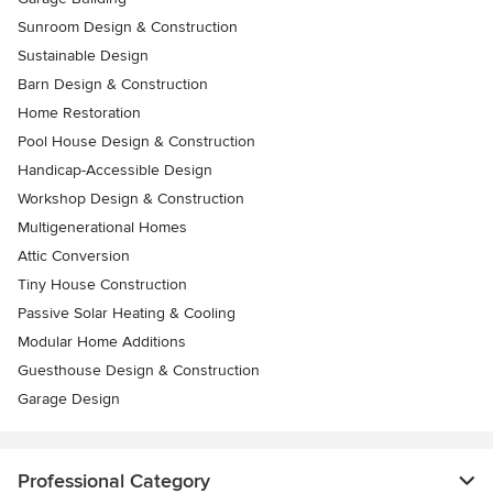
Sunroom Design & Construction
Sustainable Design
Barn Design & Construction
Home Restoration
Pool House Design & Construction
Handicap-Accessible Design
Workshop Design & Construction
Multigenerational Homes
Attic Conversion
Tiny House Construction
Passive Solar Heating & Cooling
Modular Home Additions
Guesthouse Design & Construction
Garage Design
Professional Category