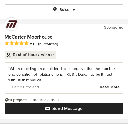
Boise
Sponsored
McCarter-Moorhouse
Average rating: 5 out of 5 stars
5.0
(6 Reviews)
Best of Houzz winner
“When deciding on a builder, it is imperative that the number
one condition of relationship is TRUST. Dave has built trust
with us that has ca...
– Carey Freeland
Read More
11 projects
in the Boise area
Send Message