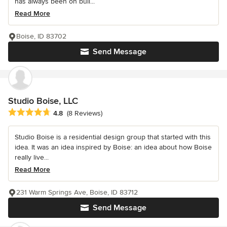
has always been on buil...
Read More
Boise, ID 83702
Send Message
Studio Boise, LLC
Average rating: 4.8 out of 5 stars
4.8
(8 Reviews)
Studio Boise is a residential design group that started with this
idea. It was an idea inspired by Boise: an idea about how Boise
really live...
Read More
231 Warm Springs Ave, Boise, ID 83712
Send Message