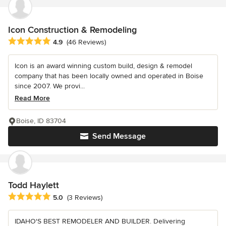
Icon Construction & Remodeling
Average rating: 4.9 out of 5 stars
4.9
(46 Reviews)
Icon is an award winning custom build, design & remodel
company that has been locally owned and operated in Boise
since 2007. We provi...
Read More
Boise, ID 83704
Send Message
Todd Haylett
Average rating: 5 out of 5 stars
5.0
(3 Reviews)
IDAHO'S BEST REMODELER AND BUILDER. Delivering