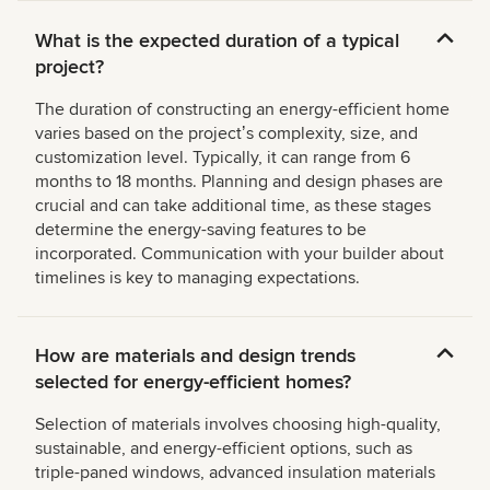
What is the expected duration of a typical
project?
The duration of constructing an energy-efficient home
varies based on the projectʼs complexity, size, and
customization level. Typically, it can range from 6
months to 18 months. Planning and design phases are
crucial and can take additional time, as these stages
determine the energy-saving features to be
incorporated. Communication with your builder about
timelines is key to managing expectations.
How are materials and design trends
selected for energy-efficient homes?
Selection of materials involves choosing high-quality,
sustainable, and energy-efficient options, such as
triple-paned windows, advanced insulation materials