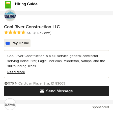
Hiring Guide
Cool River Construction LLC
Average rating: 5 out of 5 stars
5.0
(8 Reviews)
Pay Online
Cool River Construction is a full-service general contractor
serving Boise, Star, Eagle, Meridian, Middleton, Nampa, and the
surrounding Treas...
Read More
975 N Cardigan Place, Star, ID 83669
Send Message
Sponsored