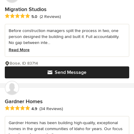
Migration Studios
Average rating: 5 out of 5 stars
5.0
(2 Reviews)
Before construction managers split the process in two, one
person designed the building and built it. Full accountability.
No gap between inte...
Read More
Boise, ID 83714
Send Message
Gardner Homes
Average rating: 4.9 out of 5 stars
4.9
(34 Reviews)
Gardner Homes has been building high-quality, exceptional
homes in the great communities of Idaho for years. Our focus