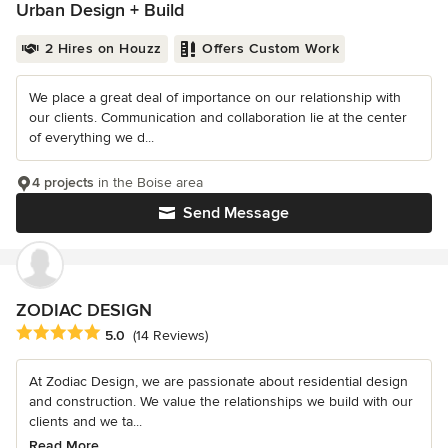
Urban Design + Build
2 Hires on Houzz
Offers Custom Work
We place a great deal of importance on our relationship with
our clients. Communication and collaboration lie at the center
of everything we d...
4 projects
in the Boise area
Send Message
ZODIAC DESIGN
Average rating: 5 out of 5 stars
5.0
(14 Reviews)
At Zodiac Design, we are passionate about residential design
and construction. We value the relationships we build with our
clients and we ta...
Read More