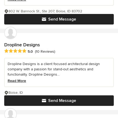
802 W. Bannock St., Ste 207, Boise, ID 83702
Send Message
Dropline Designs
Average rating: 5 out of 5 stars
5.0
(10 Reviews)
Dropline Designs is a client focused architectural design
company with a passion for stand-out aesthetics and
functionality. Dropline Designs...
Read More
Boise, ID
Send Message