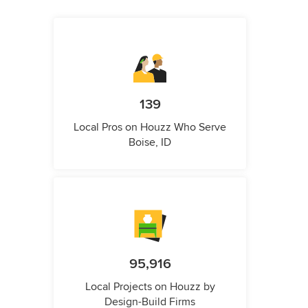
139
Local Pros on Houzz Who Serve
Boise, ID
95,916
Local Projects on Houzz by
Design-Build Firms