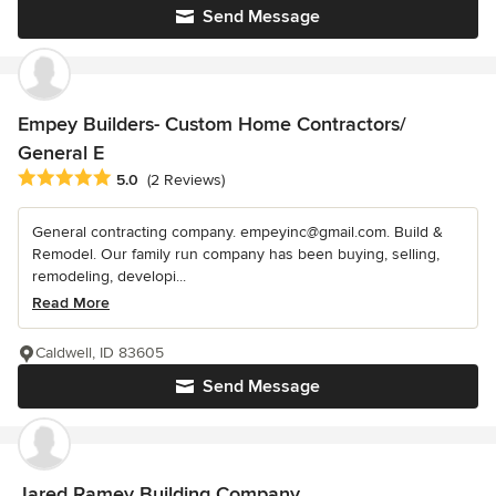
Send Message
Empey Builders- Custom Home Contractors/
General E
Average rating: 5 out of 5 stars
5.0
(2 Reviews)
General contracting company. empeyinc@gmail.com. Build &
Remodel. Our family run company has been buying, selling,
remodeling, developi...
Read More
Caldwell, ID 83605
Send Message
Jared Ramey Building Company