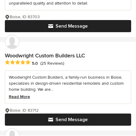
unparalleled quality and attention to detail.
Boise, ID 83703
Send Message
Woodwright Custom Builders LLC
Average rating: 5 out of 5 stars
5.0
(25 Reviews)
Woodwright Custom Builders, a family-run business in Boise,
specializes in design-driven residential remodels and custom
home building. We are...
Read More
Boise, ID 83712
Send Message