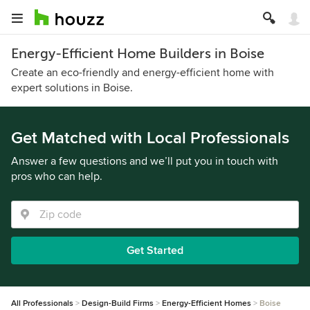
Energy-Efficient Home Builders in Boise
Create an eco-friendly and energy-efficient home with
expert solutions in Boise.
Get Matched with Local Professionals
Answer a few questions and we’ll put you in touch with
pros who can help.
Get Started
All Professionals
Design-Build Firms
Energy-Efficient Homes
Boise