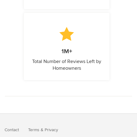
1M+
Total Number of Reviews Left by
Homeowners
Contact
Terms
&
Privacy