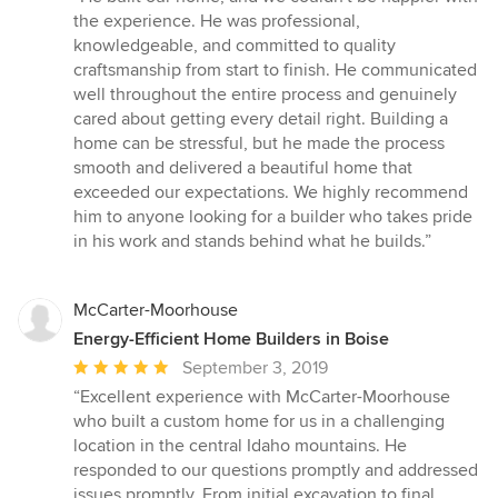
5
the experience. He was professional,
out
knowledgeable, and committed to quality
of
craftsmanship from start to finish. He communicated
5
well throughout the entire process and genuinely
stars
cared about getting every detail right. Building a
home can be stressful, but he made the process
smooth and delivered a beautiful home that
exceeded our expectations. We highly recommend
him to anyone looking for a builder who takes pride
in his work and stands behind what he builds.”
McCarter-Moorhouse
Energy-Efficient Home Builders in Boise
Average
September 3, 2019
rating:
“Excellent experience with McCarter-Moorhouse
5
who built a custom home for us in a challenging
out
location in the central Idaho mountains. He
of
responded to our questions promptly and addressed
5
issues promptly. From initial excavation to final