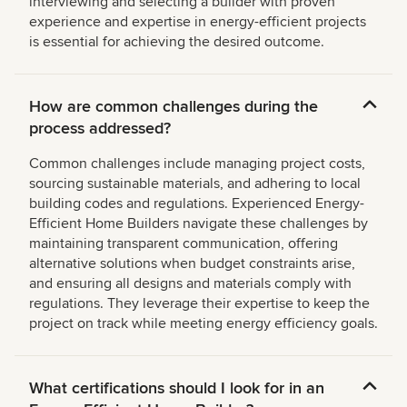
interviewing and selecting a builder with proven
experience and expertise in energy-efficient projects
is essential for achieving the desired outcome.
How are common challenges during the
process addressed?
Common challenges include managing project costs,
sourcing sustainable materials, and adhering to local
building codes and regulations. Experienced Energy-
Efficient Home Builders navigate these challenges by
maintaining transparent communication, offering
alternative solutions when budget constraints arise,
and ensuring all designs and materials comply with
regulations. They leverage their expertise to keep the
project on track while meeting energy efficiency goals.
What certifications should I look for in an