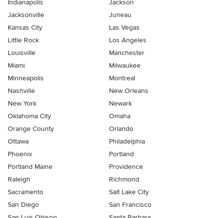
Indianapolis
Jackson
Jacksonville
Juneau
Kansas City
Las Vegas
Little Rock
Los Angeles
Louisville
Manchester
Miami
Milwaukee
Minneapolis
Montreal
Nashville
New Orleans
New York
Newark
Oklahoma City
Omaha
Orange County
Orlando
Ottawa
Philadelphia
Phoenix
Portland
Portland Maine
Providence
Raleigh
Richmond
Sacramento
Salt Lake City
San Diego
San Francisco
San Luis Obispo
Santa Barbara