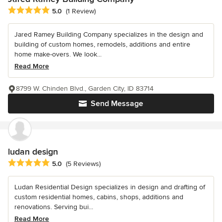
Average rating: 5 out of 5 stars
5.0
(1 Review)
Jared Ramey Building Company specializes in the design and
building of custom homes, remodels, additions and entire
home make-overs. We look...
Read More
8799 W. Chinden Blvd., Garden City, ID 83714
Send Message
ludan design
Average rating: 5 out of 5 stars
5.0
(5 Reviews)
Ludan Residential Design specializes in design and drafting of
custom residential homes, cabins, shops, additions and
renovations. Serving bui...
Read More