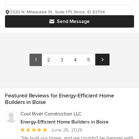
3320 N. Milwaukee St., Suite 175, Boise, ID 83704
Send Message
1
2
3
4
5
Featured Reviews for Energy-Efficient Home
Builders in Boise
Cool River Construction LLC
Energy-Efficient Home Builders in Boise
Average
June 26, 2026
rating:
“He built our home, and we couldn't be happier with