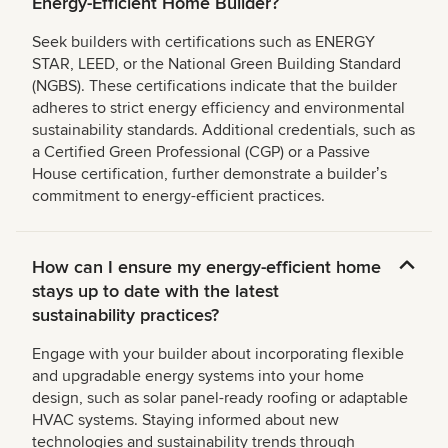
Energy-Efficient Home Builder?
Seek builders with certifications such as ENERGY
STAR, LEED, or the National Green Building Standard
(NGBS). These certifications indicate that the builder
adheres to strict energy efficiency and environmental
sustainability standards. Additional credentials, such as
a Certified Green Professional (CGP) or a Passive
House certification, further demonstrate a builderʼs
commitment to energy-efficient practices.
How can I ensure my energy-efficient home
stays up to date with the latest
sustainability practices?
Engage with your builder about incorporating flexible
and upgradable energy systems into your home
design, such as solar panel-ready roofing or adaptable
HVAC systems. Staying informed about new
technologies and sustainability trends through