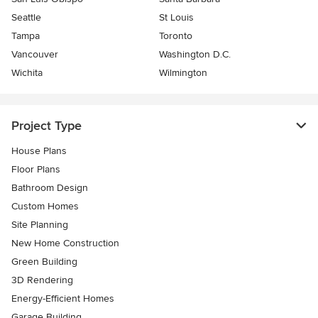
Seattle
St Louis
Tampa
Toronto
Vancouver
Washington D.C.
Wichita
Wilmington
Project Type
House Plans
Floor Plans
Bathroom Design
Custom Homes
Site Planning
New Home Construction
Green Building
3D Rendering
Energy-Efficient Homes
Garage Building