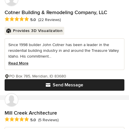
Cotner Building & Remodeling Company, LLC
Average rating: 5 out of 5 stars
5.0
(22 Reviews)
Provides 3D Visualization
Since 1998 builder John Cotner has been a leader in the
residential building industry in and around the Treasure Valley
Idaho. His commitment...
Read More
PO Box 785, Meridian, ID 83680
Send Message
Mill Creek Architecture
Average rating: 5 out of 5 stars
5.0
(5 Reviews)