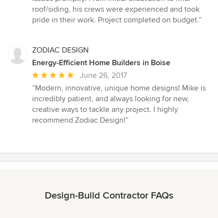
stars
roof/siding, his crews were experienced and took
pride in their work. Project completed on budget.”
ZODIAC DESIGN
Energy-Efficient Home Builders in Boise
Average
June 26, 2017
rating:
“Modern, innovative, unique home designs! Mike is
5
incredibly patient, and always looking for new,
out
creative ways to tackle any project. I highly
of
recommend Zodiac Design!”
5
stars
Design-Build Contractor FAQs