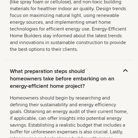
(like spray foam or cellulose), and non-toxic building
materials for healthier indoor air quality. Design trends
focus on maximizing natural light, using renewable
energy sources, and implementing smart home
technologies for efficient energy use. Energy-Efficient
Home Builders stay informed about the latest trends
and innovations in sustainable construction to provide
the best options to their clients.
What preparation steps should
homeowners take before embarking on an
energy-efficient home project?
Homeowners should begin by researching and
defining their sustainability and energy efficiency
goals. Obtaining an energy audit of their current home,
if applicable, can offer insights into potential energy
savings. Establishing a realistic budget that includes a
buffer for unforeseen expenses is also crucial. Lastly,