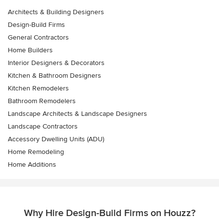
Architects & Building Designers
Design-Build Firms
General Contractors
Home Builders
Interior Designers & Decorators
Kitchen & Bathroom Designers
Kitchen Remodelers
Bathroom Remodelers
Landscape Architects & Landscape Designers
Landscape Contractors
Accessory Dwelling Units (ADU)
Home Remodeling
Home Additions
Why Hire Design-Build Firms on Houzz?