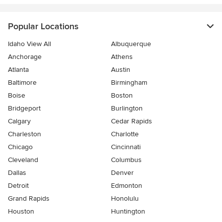
Popular Locations
Idaho View All
Albuquerque
Anchorage
Athens
Atlanta
Austin
Baltimore
Birmingham
Boise
Boston
Bridgeport
Burlington
Calgary
Cedar Rapids
Charleston
Charlotte
Chicago
Cincinnati
Cleveland
Columbus
Dallas
Denver
Detroit
Edmonton
Grand Rapids
Honolulu
Houston
Huntington