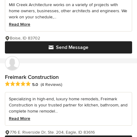
Mill Creek Architecture works on a variety of projects with
home owners, businesses, other architects and engineers. We
work on your schedule,...
Read More
Boise, ID 83702
Send Message
Freimark Construction
Average rating: 5 out of 5 stars
5.0
(4 Reviews)
Specializing in high-end, luxury home remodels, Freimark
Construction is your trusted partner for kitchen, bathroom, and
complete home remodel...
Read More
776 E. Riverside Dr, Ste. 204, Eagle, ID 83616