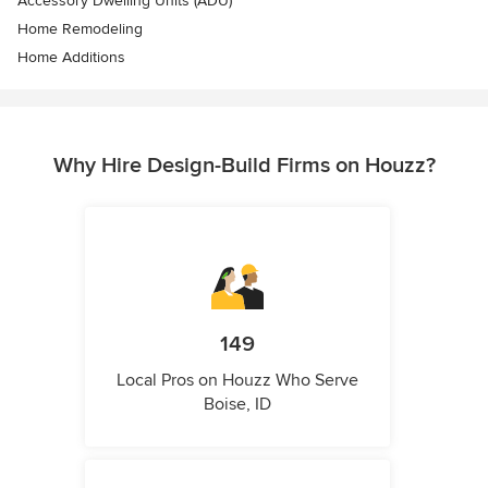
Accessory Dwelling Units (ADU)
Home Remodeling
Home Additions
Why Hire Design-Build Firms on Houzz?
149
Local Pros on Houzz Who Serve
Boise, ID