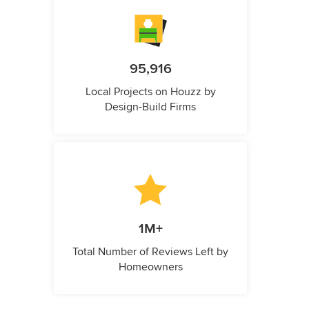
95,916
Local Projects on Houzz by
Design-Build Firms
1M+
Total Number of Reviews Left by
Homeowners