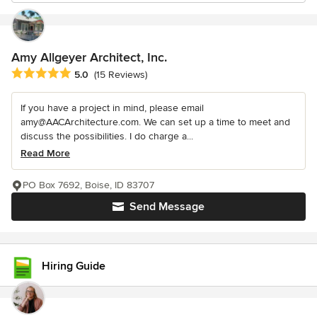
Amy Allgeyer Architect, Inc.
Average rating: 5 out of 5 stars
5.0
(15 Reviews)
If you have a project in mind, please email
amy@AACArchitecture.com. We can set up a time to meet and
discuss the possibilities. I do charge a...
Read More
PO Box 7692, Boise, ID 83707
Send Message
Hiring Guide