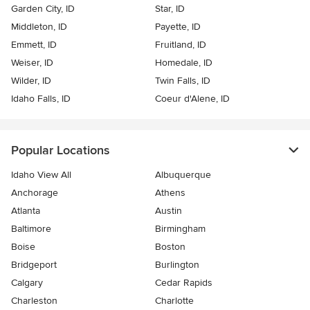
Garden City, ID
Star, ID
Middleton, ID
Payette, ID
Emmett, ID
Fruitland, ID
Weiser, ID
Homedale, ID
Wilder, ID
Twin Falls, ID
Idaho Falls, ID
Coeur d'Alene, ID
Popular Locations
Idaho View All
Albuquerque
Anchorage
Athens
Atlanta
Austin
Baltimore
Birmingham
Boise
Boston
Bridgeport
Burlington
Calgary
Cedar Rapids
Charleston
Charlotte