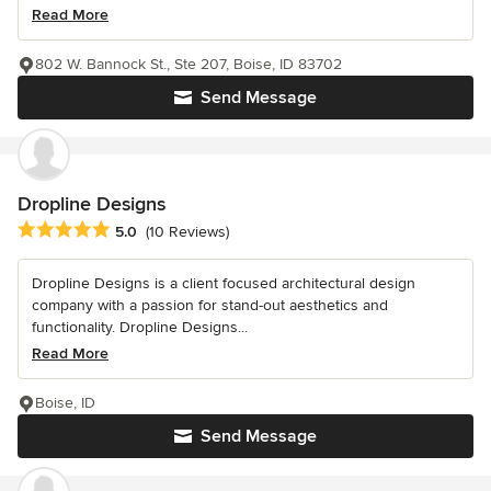
Read More
802 W. Bannock St., Ste 207, Boise, ID 83702
Send Message
Dropline Designs
Average rating: 5 out of 5 stars
5.0
(10 Reviews)
Dropline Designs is a client focused architectural design
company with a passion for stand-out aesthetics and
functionality. Dropline Designs...
Read More
Boise, ID
Send Message