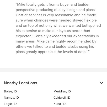
rating:
“Mike totally gets it from a buyer and builder
5
perspective producing quality design and plans.
out
Cost of services is very reasonable and he made
of
sure when changes were needed stayed flexible
5
and on top of not only what we wanted but applied
stars
his expertise to make our layouts better than
expected. Certainly exceeded our expectations in
many areas. Mike came highly recommended by
others we talked to and builders/subs using his
plans greatly appreciate the levels of detail.”
Nearby Locations
Boise, ID
Meridian, ID
Nampa, ID
Caldwell, ID
Eagle, ID
Kuna, ID