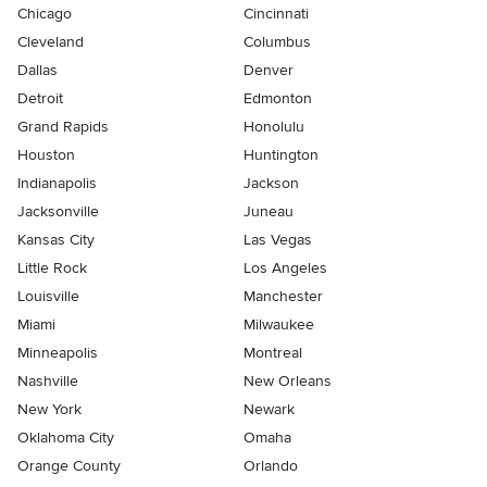
Chicago
Cincinnati
Cleveland
Columbus
Dallas
Denver
Detroit
Edmonton
Grand Rapids
Honolulu
Houston
Huntington
Indianapolis
Jackson
Jacksonville
Juneau
Kansas City
Las Vegas
Little Rock
Los Angeles
Louisville
Manchester
Miami
Milwaukee
Minneapolis
Montreal
Nashville
New Orleans
New York
Newark
Oklahoma City
Omaha
Orange County
Orlando