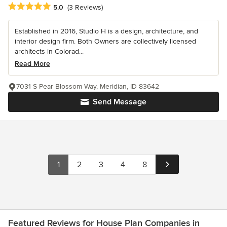
Average rating: 5 out of 5 stars
5.0
(3 Reviews)
Established in 2016, Studio H is a design, architecture, and
interior design firm. Both Owners are collectively licensed
architects in Colorad...
Read More
7031 S Pear Blossom Way, Meridian, ID 83642
Send Message
1
2
3
4
8
Featured Reviews for House Plan Companies in