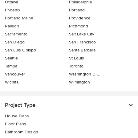
Ottawa
Philadelphia
Phoenix
Portland
Portland Maine
Providence
Raleigh
Richmond
Sacramento
Salt Lake City
San Diego
San Francisco
San Luis Obispo
Santa Barbara
Seattle
St Louis
Tampa
Toronto
Vancouver
Washington D.C.
Wichita
Wilmington
Project Type
House Plans
Floor Plans
Bathroom Design