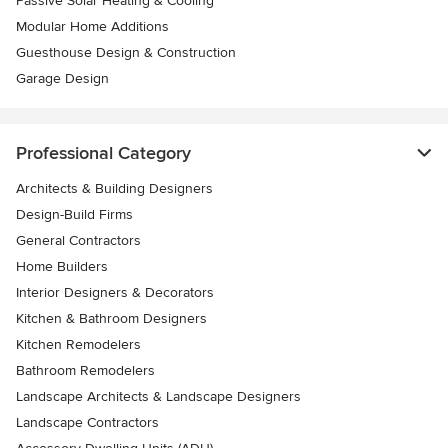
Passive Solar Heating & Cooling
Modular Home Additions
Guesthouse Design & Construction
Garage Design
Professional Category
Architects & Building Designers
Design-Build Firms
General Contractors
Home Builders
Interior Designers & Decorators
Kitchen & Bathroom Designers
Kitchen Remodelers
Bathroom Remodelers
Landscape Architects & Landscape Designers
Landscape Contractors