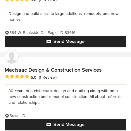
Design and build small to large additions, remodels, and new
homes
884 W. Bankside Dr., Eagle, ID 83616
Send Message
MacIsaac Design & Construction Services
Average rating: 5 out of 5 stars
5.0
(1 Review)
30 Years of architectural design and drafting along with both
new construction and remodel construction. All about referrals
and relationship...
Boise, ID
Send Message