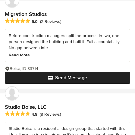
Migration Studios
Average rating: 5 out of 5 stars
5.0
(2 Reviews)
Before construction managers split the process in two, one
person designed the building and built it. Full accountability.
No gap between inte...
Read More
Boise, ID 83714
Send Message
Studio Boise, LLC
Average rating: 4.8 out of 5 stars
4.8
(8 Reviews)
Studio Boise is a residential design group that started with this
idea. It was an idea inspired by Boise: an idea about how Boise