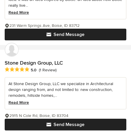
really live...
Read More
231 Warm Springs Ave, Boise, ID 83712
Send Message
Stone Design Group, LLC
Average rating: 5 out of 5 stars
5.0
(1 Review)
At Stone Design Group, LLC we specialize in Architectural
design ranging from, and not limited to: new construction,
remodels, hillside homes,...
Read More
2915 N Cole Rd, Boise, ID 83704
Send Message