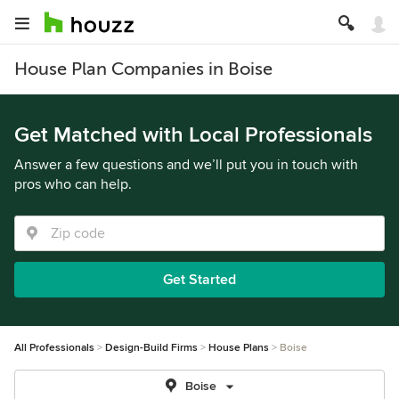
House Plan Companies in Boise
Get Matched with Local Professionals
Answer a few questions and we’ll put you in touch with
pros who can help.
Get Started
All Professionals
Design-Build Firms
House Plans
Boise
Boise