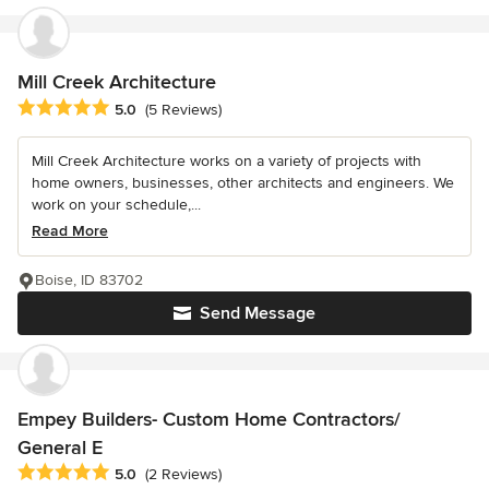
Mill Creek Architecture
Average rating: 5 out of 5 stars
5.0
(5 Reviews)
Mill Creek Architecture works on a variety of projects with
home owners, businesses, other architects and engineers. We
work on your schedule,...
Read More
Boise, ID 83702
Send Message
Empey Builders- Custom Home Contractors/
General E
Average rating: 5 out of 5 stars
5.0
(2 Reviews)