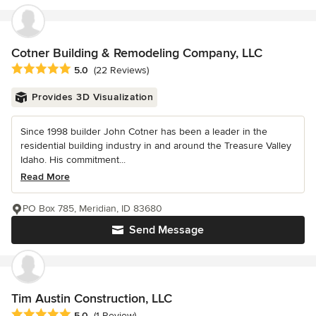
Cotner Building & Remodeling Company, LLC
Average rating: 5 out of 5 stars
5.0
(22 Reviews)
Provides 3D Visualization
Since 1998 builder John Cotner has been a leader in the
residential building industry in and around the Treasure Valley
Idaho. His commitment...
Read More
PO Box 785, Meridian, ID 83680
Send Message
Tim Austin Construction, LLC
Average rating: 5 out of 5 stars
5.0
(1 Review)