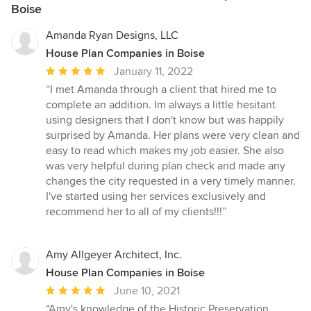
Boise
Amanda Ryan Designs, LLC
House Plan Companies in Boise
Average
January 11, 2022
rating:
“I met Amanda through a client that hired me to
5
complete an addition. Im always a little hesitant
out
using designers that I don't know but was happily
of
surprised by Amanda. Her plans were very clean and
5
easy to read which makes my job easier. She also
stars
was very helpful during plan check and made any
changes the city requested in a very timely manner.
I've started using her services exclusively and
recommend her to all of my clients!!!”
Amy Allgeyer Architect, Inc.
House Plan Companies in Boise
Average
June 10, 2021
rating:
“Amy's knowledge of the Historic Preservation