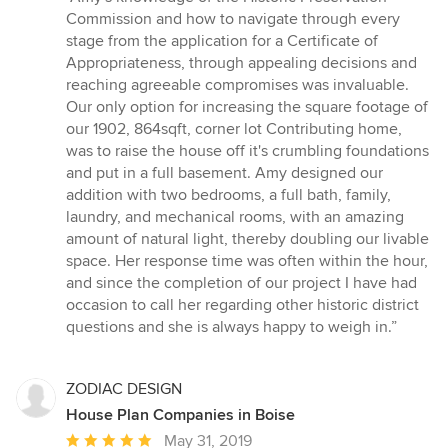
5
Commission and how to navigate through every
out
stage from the application for a Certificate of
of
Appropriateness, through appealing decisions and
5
reaching agreeable compromises was invaluable.
stars
Our only option for increasing the square footage of
our 1902, 864sqft, corner lot Contributing home,
was to raise the house off it's crumbling foundations
and put in a full basement. Amy designed our
addition with two bedrooms, a full bath, family,
laundry, and mechanical rooms, with an amazing
amount of natural light, thereby doubling our livable
space. Her response time was often within the hour,
and since the completion of our project I have had
occasion to call her regarding other historic district
questions and she is always happy to weigh in.”
ZODIAC DESIGN
House Plan Companies in Boise
Average
May 31, 2019