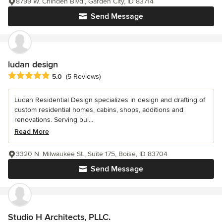
8799 W. Chinden Blvd., Garden City, ID 83714
Send Message
ludan design
Average rating: 5 out of 5 stars
5.0
(5 Reviews)
Ludan Residential Design specializes in design and drafting of
custom residential homes, cabins, shops, additions and
renovations. Serving bui...
Read More
3320 N. Milwaukee St., Suite 175, Boise, ID 83704
Send Message
Studio H Architects, PLLC.