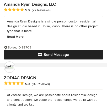
Amanda Ryan Designs, LLC
Average rating: 5 out of 5 stars
5.0
(22 Reviews)
Amanda Ryan Designs is a single person custom residential
design studio based in Boise, Idaho. There is no other project
type that is more...
Read More
Boise, ID 83709
Send Message
ZODIAC DESIGN
Average rating: 5 out of 5 stars
5.0
(14 Reviews)
At Zodiac Design, we are passionate about residential design
and construction. We value the relationships we build with our
clients and we ta...