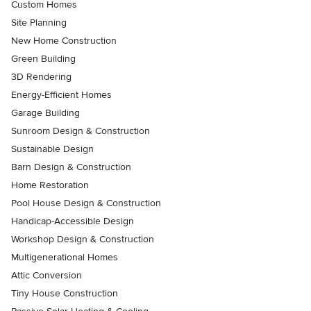
Custom Homes
Site Planning
New Home Construction
Green Building
3D Rendering
Energy-Efficient Homes
Garage Building
Sunroom Design & Construction
Sustainable Design
Barn Design & Construction
Home Restoration
Pool House Design & Construction
Handicap-Accessible Design
Workshop Design & Construction
Multigenerational Homes
Attic Conversion
Tiny House Construction