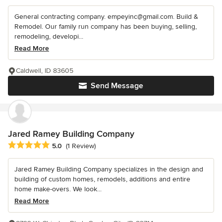
General contracting company. empeyinc@gmail.com. Build &
Remodel. Our family run company has been buying, selling,
remodeling, developi...
Read More
Caldwell, ID 83605
Send Message
Jared Ramey Building Company
Average rating: 5 out of 5 stars
5.0
(1 Review)
Jared Ramey Building Company specializes in the design and
building of custom homes, remodels, additions and entire
home make-overs. We look...
Read More