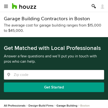
Garage Building Contractors in Boston
The average cost for garage building ranges from $15,000
to $45,000.
Get Matched with Local Professionals
Answer a few questions and we’ll put you in touch with
pros who can help.
Get Started
All Professionals
Design-Build Firms
Garage Building
Boston