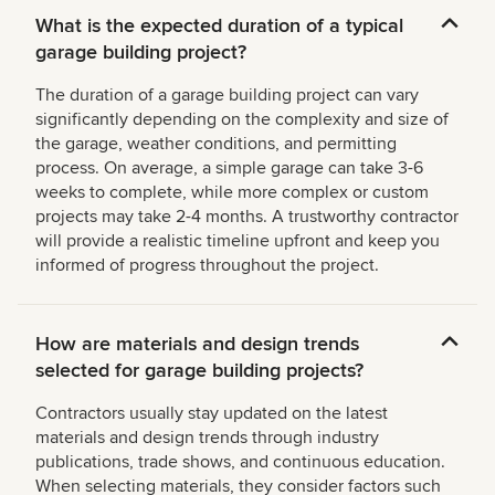
What is the expected duration of a typical
garage building project?
The duration of a garage building project can vary
significantly depending on the complexity and size of
the garage, weather conditions, and permitting
process. On average, a simple garage can take 3-6
weeks to complete, while more complex or custom
projects may take 2-4 months. A trustworthy contractor
will provide a realistic timeline upfront and keep you
informed of progress throughout the project.
How are materials and design trends
selected for garage building projects?
Contractors usually stay updated on the latest
materials and design trends through industry
publications, trade shows, and continuous education.
When selecting materials, they consider factors such