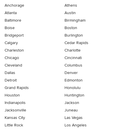
Anchorage
Athens
Atlanta
Austin
Baltimore
Birmingham
Boise
Boston
Bridgeport
Burlington
Calgary
Cedar Rapids
Charleston
Charlotte
Chicago
Cincinnati
Cleveland
Columbus
Dallas
Denver
Detroit
Edmonton
Grand Rapids
Honolulu
Houston
Huntington
Indianapolis
Jackson
Jacksonville
Juneau
Kansas City
Las Vegas
Little Rock
Los Angeles