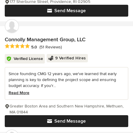
177 Sherburne Street, Providence, RI 02905
Send Message
Connolly Management Group, LLC
Average rating: 5 out of 5 stars
5.0
(51 Reviews)
9 Verified Hires
Verified License
Since founding CMG 12 years ago, we've learned that early
planning is key to defining the project scope and ensuring
budget accuracy. If you'r...
Read More
Greater Boston Area and Southern New Hampshire, Methuen,
MA 01844
Send Message