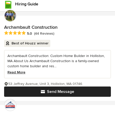
Hiring Guide
Archambault Construction
Average rating: 5 out of 5 stars
5.0
(44 Reviews)
Best of Houzz winner
Archambault Construction: Custom Home Builder in Holliston,
MA About Us Archambault Construction is a family-owned
custom home builder and res...
Read More
53 Jeffrey Avenue, Unit 3, Holliston, MA 01746
Send Message