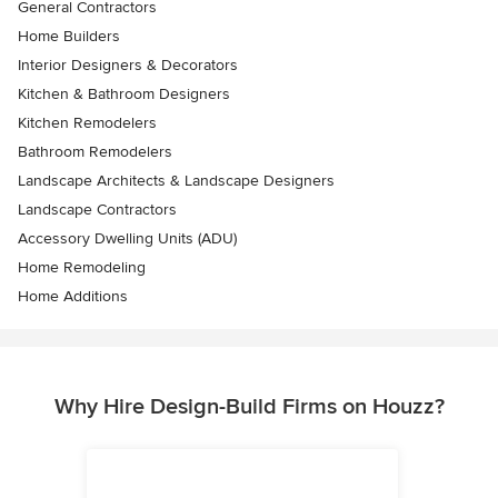
General Contractors
Home Builders
Interior Designers & Decorators
Kitchen & Bathroom Designers
Kitchen Remodelers
Bathroom Remodelers
Landscape Architects & Landscape Designers
Landscape Contractors
Accessory Dwelling Units (ADU)
Home Remodeling
Home Additions
Why Hire Design-Build Firms on Houzz?