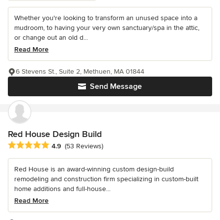
Whether you're looking to transform an unused space into a
mudroom, to having your very own sanctuary/spa in the attic,
or change out an old d...
Read More
6 Stevens St., Suite 2, Methuen, MA 01844
Send Message
Red House Design Build
Average rating: 4.9 out of 5 stars
4.9
(53 Reviews)
Red House is an award-winning custom design-build
remodeling and construction firm specializing in custom-built
home additions and full-house...
Read More