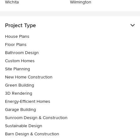
Wichita
Wilmington
Project Type
House Plans
Floor Plans
Bathroom Design
Custom Homes
Site Planning
New Home Construction
Green Building
3D Rendering
Energy-Efficient Homes
Garage Building
Sunroom Design & Construction
Sustainable Design
Barn Design & Construction