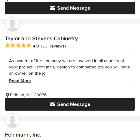
Send Message
Taylor and Stevens Cabinetry
Average rating: 4.9 out of 5 stars
4.9
(36 Reviews)
As owners of the company we are involved in all aspects of
your project. From initial design to completed job you will have
an owner on the jo...
Read More
Pelham, NH 03076
Send Message
Feinmann, Inc.