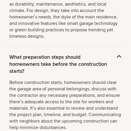
as durability, maintenance, aesthetics, and local
climate. For design, they take into account the
homeownerʼs needs, the style of the main residence,
and innovative features like smart garage technology
or green building practices to propose trending yet
timeless designs.
What preparation steps should
homeowners take before the construction
starts?
Before construction starts, homeowners should clear
the garage area of personal belongings, discuss with
the contractor any necessary preparations, and ensure
thereʼs adequate access to the site for workers and
materials. Itʼs also essential to review and understand
the project plan, timeline, and budget. Communicating
with neighbors about the upcoming construction can
help minimize disturbances.