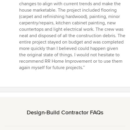
changes to align with current trends and make the
house marketable. The project included flooring
(carpet and refinishing hardwood), painting, minor
carpentry/repairs, kitchen cabinet painting, new
countertops and light electrical work. The crew was
neat and disposed of all the construction debris. The
entire project stayed on budget and was completed
more quickly than I believed could happen given
the original state of things. I would not hesitate to
recommend RR Home Improvement or to use them
again myself for future projects.”
Design-Build Contractor FAQs