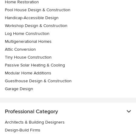
Home Restoration
Pool House Design & Construction
Handicap-Accessible Design
Workshop Design & Construction
Log Home Construction
Multigenerational Homes
Attic Conversion
Tiny House Construction
Passive Solar Heating & Cooling
Modular Home Additions
Guesthouse Design & Construction
Garage Design
Professional Category
Architects & Building Designers
Design-Build Firms