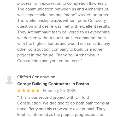
process from excavation to completion flawlessly.
The communication between us and Archambault
was impeccable, not one "stone" was left unturned.
The workmanship was/is without peer. Our every
question and desire was met with excellent results.
They Archambault team delivered to us everything
we desired without question. I recommend them
with the highest kudos and would not consider any
other construction company to build us another
project in the future. Thank You Archambault
Construction and your entire team.”
Clifford Construction
Garage Building Contractors in Boston
Average
February 25, 2025
rating:
“This is our second project with Clifford
5
Construction. We decided to do both bathrooms at
out
once. Barry and his crew were exceptional. They
of
kept us informed as the project progressed and