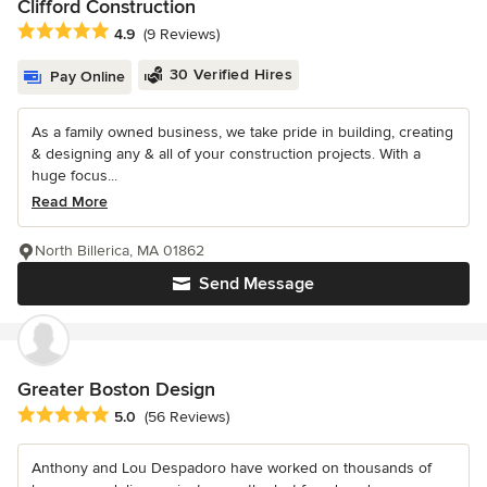
Clifford Construction
Average rating: 4.9 out of 5 stars
4.9
(9 Reviews)
30 Verified Hires
Pay Online
As a family owned business, we take pride in building, creating
& designing any & all of your construction projects. With a
huge focus...
Read More
North Billerica, MA 01862
Send Message
Greater Boston Design
Average rating: 5 out of 5 stars
5.0
(56 Reviews)
Anthony and Lou Despadoro have worked on thousands of