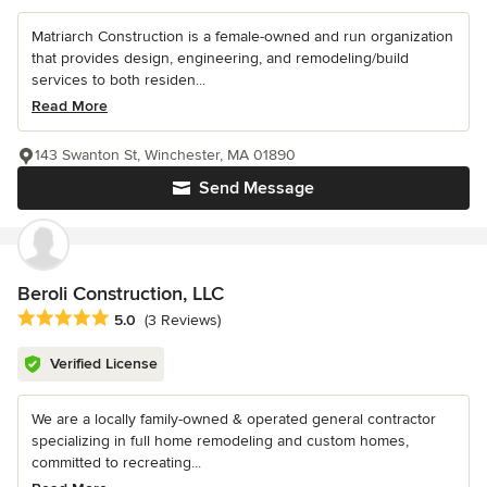
Matriarch Construction is a female-owned and run organization
that provides design, engineering, and remodeling/build
services to both residen...
Read More
143 Swanton St, Winchester, MA 01890
Send Message
Beroli Construction, LLC
Average rating: 5 out of 5 stars
5.0
(3 Reviews)
Verified License
We are a locally family-owned & operated general contractor
specializing in full home remodeling and custom homes,
committed to recreating...