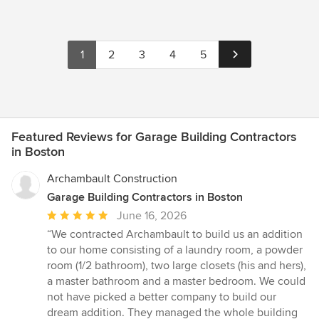
1
2
3
4
5
Featured Reviews for Garage Building Contractors
in Boston
Archambault Construction
Garage Building Contractors in Boston
Average
June 16, 2026
rating:
“We contracted Archambault to build us an addition
5
to our home consisting of a laundry room, a powder
out
room (1/2 bathroom), two large closets (his and hers),
of
a master bathroom and a master bedroom. We could
5
not have picked a better company to build our
stars
dream addition. They managed the whole building