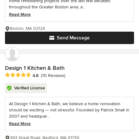
home remodeling projects over the last few decades
throughout the Greater Boston area, a...
Read More
Boston, MA 02124
Send Message
Design 1 Kitchen & Bath
Average rating: 4.8 out of 5 stars
4.8
(70 Reviews)
Verified License
At Design 1 Kitchen & Bath, we believe a home renovation
should be exciting — not stressful. Founded by Patrick Small in
2007 and headquar...
Read More
363 Great Road, Bedford, MA 01730