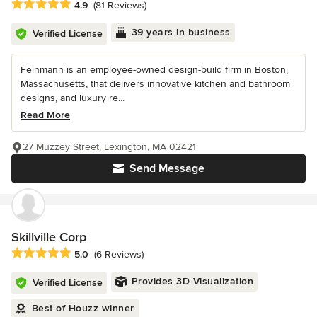
Average rating: 4.9 out of 5 stars
4.9
(81 Reviews)
39 years in business
Verified License
Feinmann is an employee-owned design-build firm in Boston,
Massachusetts, that delivers innovative kitchen and bathroom
designs, and luxury re...
Read More
27 Muzzey Street, Lexington, MA 02421
Send Message
Skillville Corp
Average rating: 5 out of 5 stars
5.0
(6 Reviews)
Provides 3D Visualization
Verified License
Best of Houzz winner