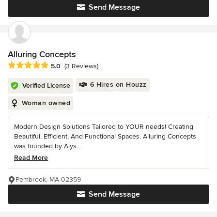
Send Message
Alluring Concepts
Average rating: 5 out of 5 stars
5.0
(3 Reviews)
6 Hires on Houzz
Verified License
Woman owned
Modern Design Solutions Tailored to YOUR needs! Creating
Beautiful, Efficient, And Functional Spaces. Alluring Concepts
was founded by Alys...
Read More
Pembrook, MA 02359
Send Message