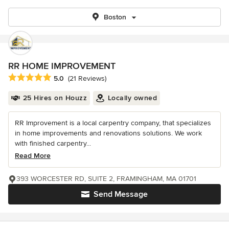
Boston
RR HOME IMPROVEMENT
Average rating: 5 out of 5 stars
5.0
(21 Reviews)
25 Hires on Houzz
Locally owned
RR Improvement is a local carpentry company, that specializes
in home improvements and renovations solutions. We work
with finished carpentry...
Read More
393 WORCESTER RD, SUITE 2, FRAMINGHAM, MA 01701
Send Message