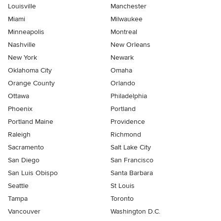
Louisville
Manchester
Miami
Milwaukee
Minneapolis
Montreal
Nashville
New Orleans
New York
Newark
Oklahoma City
Omaha
Orange County
Orlando
Ottawa
Philadelphia
Phoenix
Portland
Portland Maine
Providence
Raleigh
Richmond
Sacramento
Salt Lake City
San Diego
San Francisco
San Luis Obispo
Santa Barbara
Seattle
St Louis
Tampa
Toronto
Vancouver
Washington D.C.