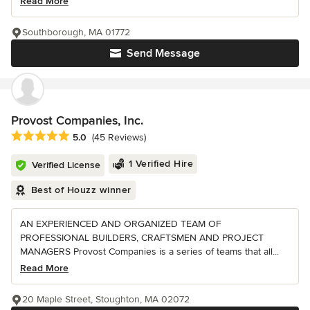
Read More
Southborough, MA 01772
Send Message
Provost Companies, Inc.
Average rating: 5 out of 5 stars
5.0
(45 Reviews)
1 Verified Hire
Verified License
Best of Houzz winner
AN EXPERIENCED AND ORGANIZED TEAM OF
PROFESSIONAL BUILDERS, CRAFTSMEN AND PROJECT
MANAGERS Provost Companies is a series of teams that all...
Read More
20 Maple Street, Stoughton, MA 02072