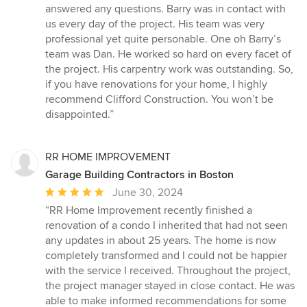
5
answered any questions. Barry was in contact with
stars
us every day of the project. His team was very
professional yet quite personable. One oh Barry’s
team was Dan. He worked so hard on every facet of
the project. His carpentry work was outstanding. So,
if you have renovations for your home, I highly
recommend Clifford Construction. You won’t be
disappointed.”
RR HOME IMPROVEMENT
Garage Building Contractors in Boston
Average
June 30, 2024
rating:
“RR Home Improvement recently finished a
5
renovation of a condo I inherited that had not seen
out
any updates in about 25 years. The home is now
of
completely transformed and I could not be happier
5
with the service I received. Throughout the project,
stars
the project manager stayed in close contact. He was
able to make informed recommendations for some