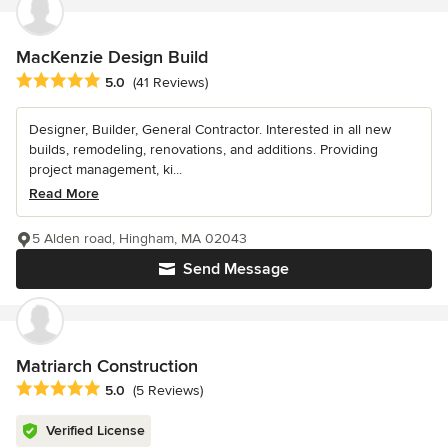
MacKenzie Design Build
Average rating: 5 out of 5 stars
5.0
(41 Reviews)
Designer, Builder, General Contractor. Interested in all new
builds, remodeling, renovations, and additions. Providing
project management, ki...
Read More
5 Alden road, Hingham, MA 02043
Send Message
Matriarch Construction
Average rating: 5 out of 5 stars
5.0
(5 Reviews)
Verified License