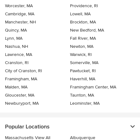
Worcester, MA
Providence, RI
Cambridge, MA
Lowell, MA
Manchester, NH
Brockton, MA
Quincy, MA
New Bedford, MA
Lynn, MA
Fall River, MA
Nashua, NH
Newton, MA
Lawrence, MA
Warwick, RI
Cranston, RI
Somerville, MA
City of Cranston, RI
Pawtucket, RI
Framingham, MA
Haverhill, MA
Malden, MA
Framingham Center, MA
Gloucester, MA
Taunton, MA
Newburyport, MA
Leominster, MA
Popular Locations
Massachusetts View All
Albuquerque