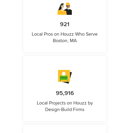
921
Local Pros on Houzz Who Serve
Boston, MA
95,916
Local Projects on Houzz by
Design-Build Firms