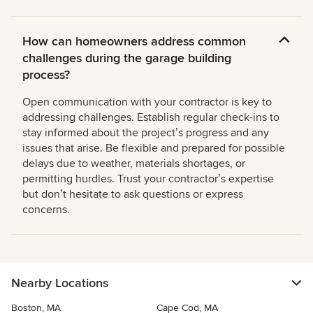
How can homeowners address common
challenges during the garage building
process?
Open communication with your contractor is key to
addressing challenges. Establish regular check-ins to
stay informed about the projectʼs progress and any
issues that arise. Be flexible and prepared for possible
delays due to weather, materials shortages, or
permitting hurdles. Trust your contractorʼs expertise
but donʼt hesitate to ask questions or express
concerns.
Nearby Locations
Boston, MA
Cape Cod, MA