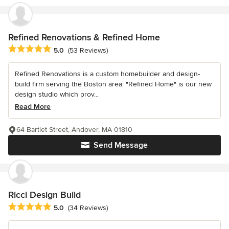
Refined Renovations & Refined Home
Average rating: 5 out of 5 stars
5.0
(53 Reviews)
Refined Renovations is a custom homebuilder and design-
build firm serving the Boston area. "Refined Home" is our new
design studio which prov...
Read More
64 Bartlet Street, Andover, MA 01810
Send Message
Ricci Design Build
Average rating: 5 out of 5 stars
5.0
(34 Reviews)