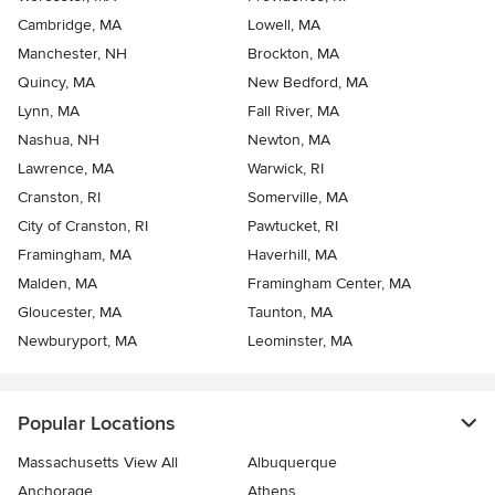
Cambridge, MA
Lowell, MA
Manchester, NH
Brockton, MA
Quincy, MA
New Bedford, MA
Lynn, MA
Fall River, MA
Nashua, NH
Newton, MA
Lawrence, MA
Warwick, RI
Cranston, RI
Somerville, MA
City of Cranston, RI
Pawtucket, RI
Framingham, MA
Haverhill, MA
Malden, MA
Framingham Center, MA
Gloucester, MA
Taunton, MA
Newburyport, MA
Leominster, MA
Popular Locations
Massachusetts View All
Albuquerque
Anchorage
Athens