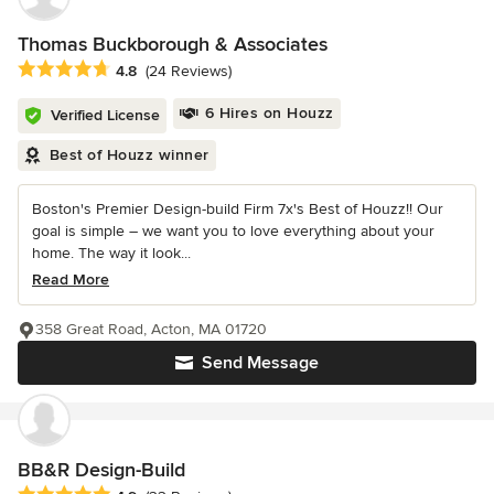
Thomas Buckborough & Associates
Average rating: 4.8 out of 5 stars
4.8
(24 Reviews)
6 Hires on Houzz
Verified License
Best of Houzz winner
Boston's Premier Design-build Firm 7x's Best of Houzz!! Our
goal is simple – we want you to love everything about your
home. The way it look...
Read More
358 Great Road, Acton, MA 01720
Send Message
BB&R Design-Build