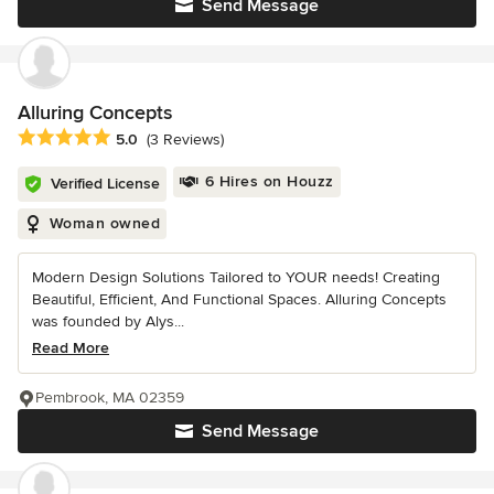
Send Message
Alluring Concepts
Average rating: 5 out of 5 stars
5.0
(3 Reviews)
6 Hires on Houzz
Verified License
Woman owned
Modern Design Solutions Tailored to YOUR needs! Creating
Beautiful, Efficient, And Functional Spaces. Alluring Concepts
was founded by Alys...
Read More
Pembrook, MA 02359
Send Message