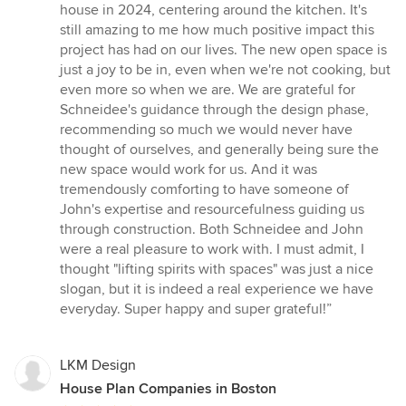
5
house in 2024, centering around the kitchen. It's
out
still amazing to me how much positive impact this
of
project has had on our lives. The new open space is
5
just a joy to be in, even when we're not cooking, but
stars
even more so when we are. We are grateful for
Schneidee's guidance through the design phase,
recommending so much we would never have
thought of ourselves, and generally being sure the
new space would work for us. And it was
tremendously comforting to have someone of
John's expertise and resourcefulness guiding us
through construction. Both Schneidee and John
were a real pleasure to work with. I must admit, I
thought "lifting spirits with spaces" was just a nice
slogan, but it is indeed a real experience we have
everyday. Super happy and super grateful!”
LKM Design
House Plan Companies in Boston