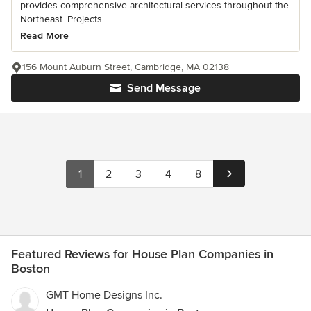
provides comprehensive architectural services throughout the
Northeast. Projects...
Read More
156 Mount Auburn Street, Cambridge, MA 02138
Send Message
1
2
3
4
8
Featured Reviews for House Plan Companies in
Boston
GMT Home Designs Inc.