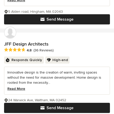
Read More
5 Alden road, Hingham, MA 02043
Send Message
JFF Design Architects
Average rating: 4.8 out of 5 stars
4.8
(36 Reviews)
Responds Quickly
High-end
Innovative design is the creation of warm, inviting spaces
without the need for massive development. Home design is
rooted from the necessity...
Read More
24 Warwick Ave, Waltham, MA 02452
Send Message