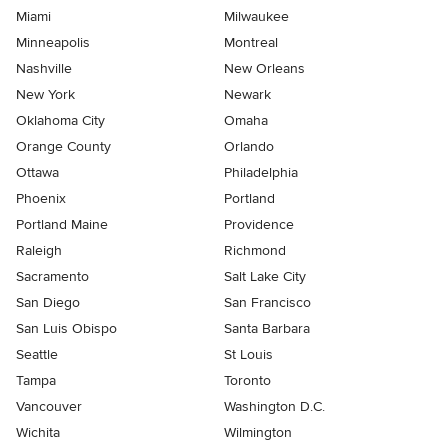
Miami
Milwaukee
Minneapolis
Montreal
Nashville
New Orleans
New York
Newark
Oklahoma City
Omaha
Orange County
Orlando
Ottawa
Philadelphia
Phoenix
Portland
Portland Maine
Providence
Raleigh
Richmond
Sacramento
Salt Lake City
San Diego
San Francisco
San Luis Obispo
Santa Barbara
Seattle
St Louis
Tampa
Toronto
Vancouver
Washington D.C.
Wichita
Wilmington