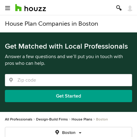
House Plan Companies in Boston
Get Matched with Local Professionals
Answer a few questions and we’ll put you in touch with
pros who can help.
Get Started
All Professionals
Design-Build Firms
House Plans
Boston
Boston