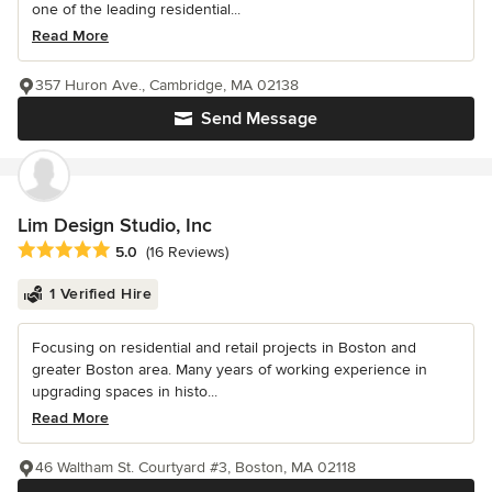
one of the leading residential...
Read More
357 Huron Ave., Cambridge, MA 02138
Send Message
Lim Design Studio, Inc
Average rating: 5 out of 5 stars
5.0
(16 Reviews)
1 Verified Hire
Focusing on residential and retail projects in Boston and
greater Boston area. Many years of working experience in
upgrading spaces in histo...
Read More
46 Waltham St. Courtyard #3, Boston, MA 02118