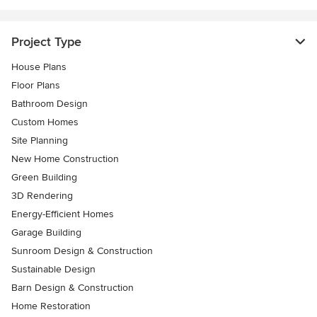
Project Type
House Plans
Floor Plans
Bathroom Design
Custom Homes
Site Planning
New Home Construction
Green Building
3D Rendering
Energy-Efficient Homes
Garage Building
Sunroom Design & Construction
Sustainable Design
Barn Design & Construction
Home Restoration