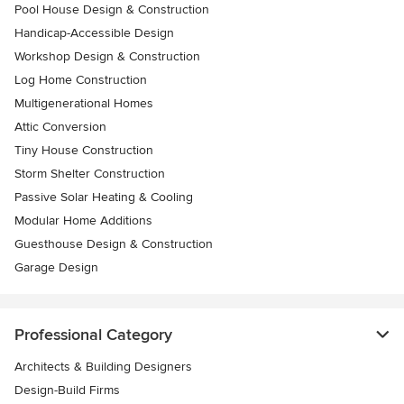
Pool House Design & Construction
Handicap-Accessible Design
Workshop Design & Construction
Log Home Construction
Multigenerational Homes
Attic Conversion
Tiny House Construction
Storm Shelter Construction
Passive Solar Heating & Cooling
Modular Home Additions
Guesthouse Design & Construction
Garage Design
Professional Category
Architects & Building Designers
Design-Build Firms