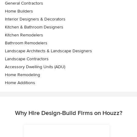
General Contractors
Home Builders
Interior Designers & Decorators
Kitchen & Bathroom Designers
Kitchen Remodelers
Bathroom Remodelers
Landscape Architects & Landscape Designers
Landscape Contractors
Accessory Dwelling Units (ADU)
Home Remodeling
Home Additions
Why Hire Design-Build Firms on Houzz?