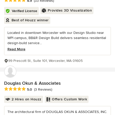
Average rating: 4.9 out of 5 stars
4.9
(33 Reviews)
Provides 3D Visualization
Verified License
Best of Houzz winner
Located in downtown Worcester with our Design Studio near
WPI campus, BB&R Design Build delivers seamless residential
design-build service...
Read More
99 Prescott St., Suite 101, Worcester, MA 01605
Douglas Okun & Associates
Average rating: 5 out of 5 stars
5.0
(3 Reviews)
2 Hires on Houzz
Offers Custom Work
The architectural firm of DOUGLAS OKUN & ASSOCIATES, INC.