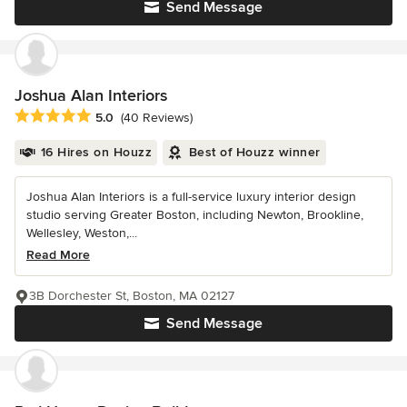
Send Message
Joshua Alan Interiors
Average rating: 5 out of 5 stars
5.0
(40 Reviews)
16 Hires on Houzz
Best of Houzz winner
Joshua Alan Interiors is a full-service luxury interior design
studio serving Greater Boston, including Newton, Brookline,
Wellesley, Weston,...
Read More
3B Dorchester St, Boston, MA 02127
Send Message