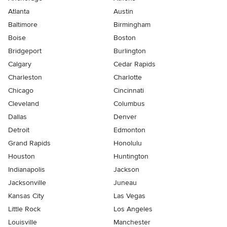
Atlanta
Austin
Baltimore
Birmingham
Boise
Boston
Bridgeport
Burlington
Calgary
Cedar Rapids
Charleston
Charlotte
Chicago
Cincinnati
Cleveland
Columbus
Dallas
Denver
Detroit
Edmonton
Grand Rapids
Honolulu
Houston
Huntington
Indianapolis
Jackson
Jacksonville
Juneau
Kansas City
Las Vegas
Little Rock
Los Angeles
Louisville
Manchester