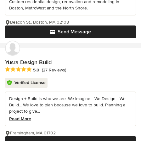
Custom residential design, renovation and remodeling in
Boston, MetroWest and the North Shore.
Beacon St., Boston, MA 02108
Send Message
Yusra Design Build
Average rating: 5 out of 5 stars
5.0
(27 Reviews)
Verified License
Design + Build is who we are. We Imagine... We Design... We
Build... We love to plan because we love to build. Planning a
project to give...
Read More
Framingham, MA 01702