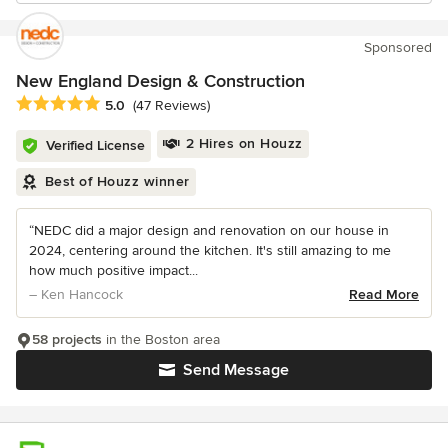
Sponsored
New England Design & Construction
Average rating: 5 out of 5 stars
5.0
(47 Reviews)
2 Hires on Houzz
Verified License
Best of Houzz winner
“NEDC did a major design and renovation on our house in
2024, centering around the kitchen. It's still amazing to me
how much positive impact...
– Ken Hancock
Read More
58 projects
in the Boston area
Send Message