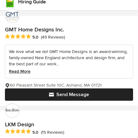
Hiring Guide
GMT Home Designs Inc.
Average rating: 5 out of 5 stars
5.0
(49 Reviews)
We love what we do! GMT Home Designs is an award-winning,
family-owned New England architecture and design firm, and
the best part of our work...
Read More
60 Pleasant Street Suite 10C, Ashland, MA 01721
Send Message
LKM Design
Average rating: 5 out of 5 stars
5.0
(15 Reviews)