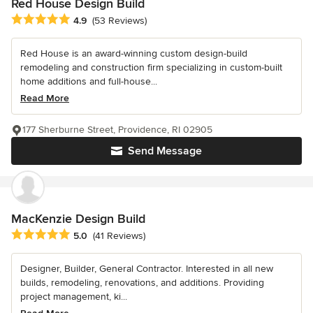
Red House Design Build
Average rating: 4.9 out of 5 stars
4.9
(53 Reviews)
Red House is an award-winning custom design-build
remodeling and construction firm specializing in custom-built
home additions and full-house...
Read More
177 Sherburne Street, Providence, RI 02905
Send Message
MacKenzie Design Build
Average rating: 5 out of 5 stars
5.0
(41 Reviews)
Designer, Builder, General Contractor. Interested in all new
builds, remodeling, renovations, and additions. Providing
project management, ki...