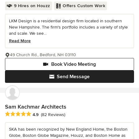
9 Hires on Houzz
Offers Custom Work
LKM Design is a residential design firm located in southern
New Hampshire. The firm's portfolio includes a variety of style
and scale. We see...
Read More
49 Church Rd., Bedford, NH 03110
Book Video Meeting
Send Message
Sam Kachmar Architects
Average rating: 4.9 out of 5 stars
4.9
(82 Reviews)
SKA has been recognized by New England Home, the Boston
Globe, Boston Globe Magazine, Houzz, and Boston Home as