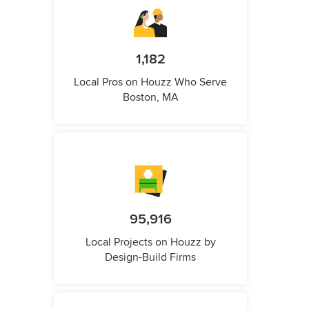
1,182
Local Pros on Houzz Who Serve
Boston, MA
95,916
Local Projects on Houzz by
Design-Build Firms