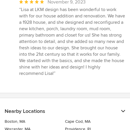
Average
November 9, 2023
rating:
“Lisa at LKM design has been wonderful to work
5
with for our house addition and renovation. We have
out
a 1928 house, and she designed and reconfigured a
of
new kitchen, porch, laundry room, mud room,
5
primary bathroom and closet for us! She has strong
stars
attention to detail, and she added so many new and
fresh ideas to our design. She brought our house
into the 21st century so that it works for our family.
We started with the basics, and she made the house
shine with her ideas and design! I highly
recommend Lisa!”
Nearby Locations
Boston, MA
Cape Cod, MA
Worcester, MA
Providence, RI