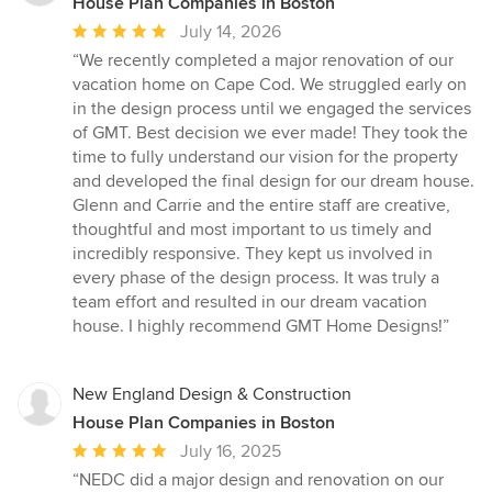
House Plan Companies in Boston
Average
July 14, 2026
rating:
“We recently completed a major renovation of our
5
vacation home on Cape Cod. We struggled early on
out
in the design process until we engaged the services
of
of GMT. Best decision we ever made! They took the
5
time to fully understand our vision for the property
stars
and developed the final design for our dream house.
Glenn and Carrie and the entire staff are creative,
thoughtful and most important to us timely and
incredibly responsive. They kept us involved in
every phase of the design process. It was truly a
team effort and resulted in our dream vacation
house. I highly recommend GMT Home Designs!”
New England Design & Construction
House Plan Companies in Boston
Average
July 16, 2025
rating:
“NEDC did a major design and renovation on our