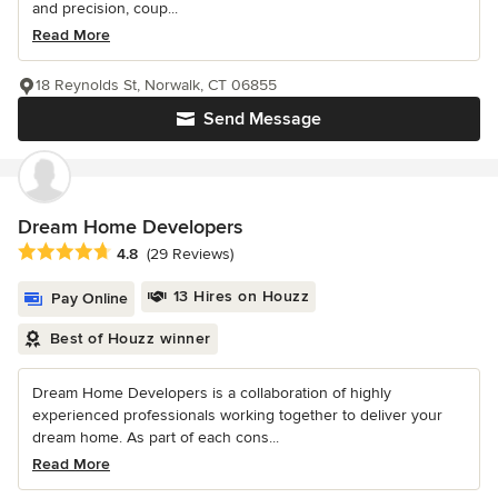
and precision, coup...
Read More
18 Reynolds St, Norwalk, CT 06855
Send Message
Dream Home Developers
Average rating: 4.8 out of 5 stars
4.8
(29 Reviews)
13 Hires on Houzz
Pay Online
Best of Houzz winner
Dream Home Developers is a collaboration of highly
experienced professionals working together to deliver your
dream home. As part of each cons...
Read More