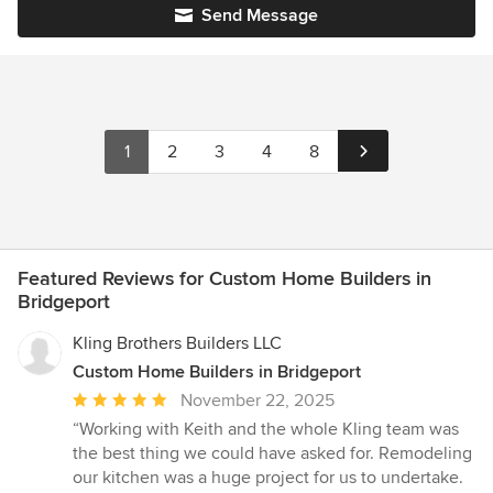
Send Message
1
2
3
4
8
Featured Reviews for Custom Home Builders in
Bridgeport
Kling Brothers Builders LLC
Custom Home Builders in Bridgeport
Average
November 22, 2025
rating:
“Working with Keith and the whole Kling team was
5
the best thing we could have asked for. Remodeling
out
our kitchen was a huge project for us to undertake.