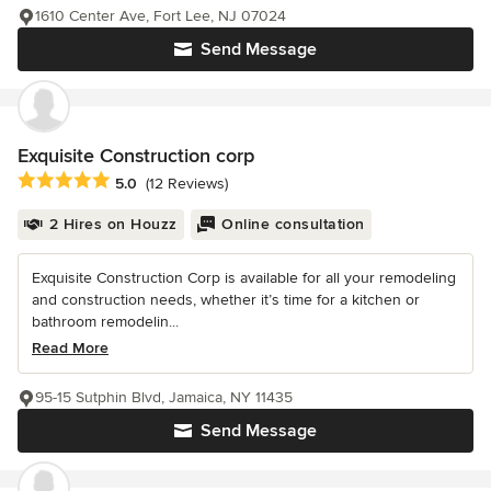
1610 Center Ave, Fort Lee, NJ 07024
Send Message
Exquisite Construction corp
Average rating: 5 out of 5 stars
5.0
(12 Reviews)
2 Hires on Houzz
Online consultation
Exquisite Construction Corp is available for all your remodeling
and construction needs, whether it’s time for a kitchen or
bathroom remodelin...
Read More
95-15 Sutphin Blvd, Jamaica, NY 11435
Send Message