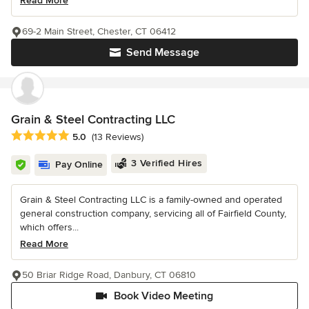
Read More
69-2 Main Street, Chester, CT 06412
Send Message
Grain & Steel Contracting LLC
Average rating: 5 out of 5 stars
5.0
(13 Reviews)
3 Verified Hires
Pay Online
Grain & Steel Contracting LLC is a family-owned and operated
general construction company, servicing all of Fairfield County,
which offers...
Read More
50 Briar Ridge Road, Danbury, CT 06810
Book Video Meeting