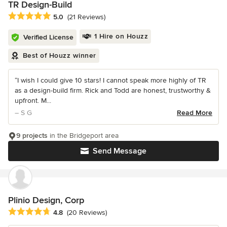
TR Design-Build
Average rating: 5 out of 5 stars
5.0
(21 Reviews)
1 Hire on Houzz
Verified License
Best of Houzz winner
“I wish I could give 10 stars! I cannot speak more highly of TR
as a design-build firm. Rick and Todd are honest, trustworthy &
upfront. M...
– S G
Read More
9 projects
in the Bridgeport area
Send Message
Plinio Design, Corp
Average rating: 4.8 out of 5 stars
4.8
(20 Reviews)