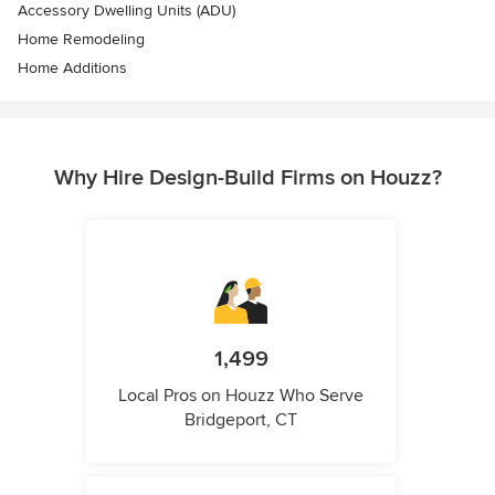
Accessory Dwelling Units (ADU)
Home Remodeling
Home Additions
Why Hire Design-Build Firms on Houzz?
1,499
Local Pros on Houzz Who Serve
Bridgeport, CT