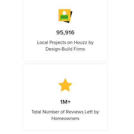
95,916
Local Projects on Houzz by
Design-Build Firms
1M+
Total Number of Reviews Left by
Homeowners