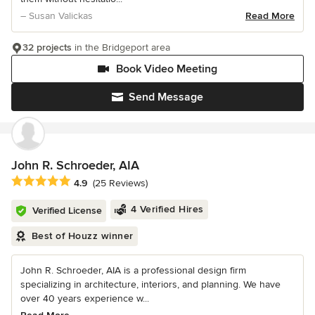
– Susan Valickas
Read More
32 projects
in the Bridgeport area
Book Video Meeting
Send Message
John R. Schroeder, AIA
Average rating: 4.9 out of 5 stars
4.9
(25 Reviews)
4 Verified Hires
Verified License
Best of Houzz winner
John R. Schroeder, AIA is a professional design firm
specializing in architecture, interiors, and planning. We have
over 40 years experience w...