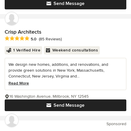
Send Message
Crisp Architects
Average rating: 5 out of 5 stars
5.0
(85 Reviews)
1 Verified Hire
Weekend consultations
We design new homes, additions, and renovations, and
provide green solutions in New York, Massachusetts,
Connecticut, New Jersey, Virginia and...
Read More
16 Washington Avenue, Millbrook, NY 12545
Send Message
Sponsored