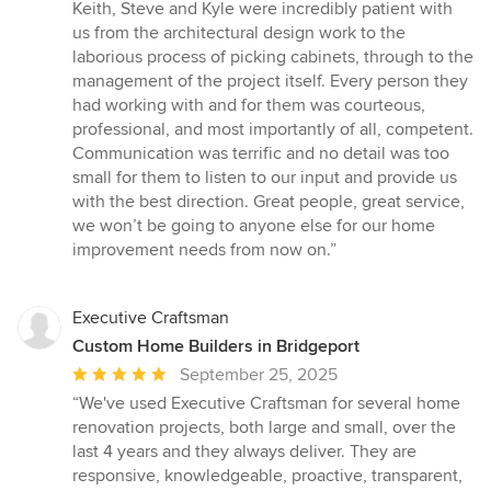
of
Keith, Steve and Kyle were incredibly patient with
5
us from the architectural design work to the
stars
laborious process of picking cabinets, through to the
management of the project itself. Every person they
had working with and for them was courteous,
professional, and most importantly of all, competent.
Communication was terrific and no detail was too
small for them to listen to our input and provide us
with the best direction. Great people, great service,
we won’t be going to anyone else for our home
improvement needs from now on.”
Executive Craftsman
Custom Home Builders in Bridgeport
Average
September 25, 2025
rating:
“We've used Executive Craftsman for several home
5
renovation projects, both large and small, over the
out
last 4 years and they always deliver. They are
of
responsive, knowledgeable, proactive, transparent,