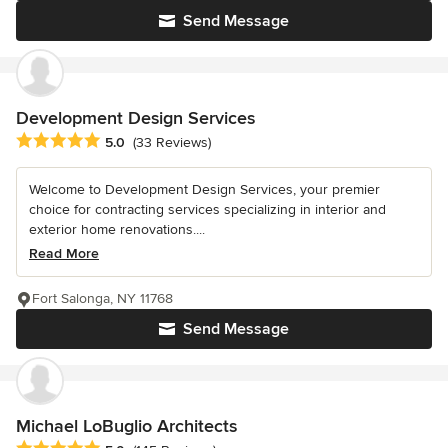
Send Message
Development Design Services
Average rating: 5 out of 5 stars
5.0
(33 Reviews)
Welcome to Development Design Services, your premier
choice for contracting services specializing in interior and
exterior home renovations....
Read More
Fort Salonga, NY 11768
Send Message
Michael LoBuglio Architects