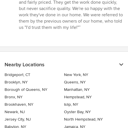
5
and fairly priced. They get the work done quickly,
stars
but never sacrifice quality. We're so happy with the
work they've done in our home. We were referred to
them by the previous owners of our home, who told
us "I'd trust them with my life!"”
Nearby Locations
Bridgeport, CT
New York, NY
Brooklyn, NY
Queens, NY
Borough of Queens, NY
Manhattan, NY
Bronx, NY
Hempstead, NY
Brookhaven, NY
Islip, NY
Newark, NJ
Oyster Bay, NY
Jersey City, NJ
North Hempstead, NY
Babylon, NY
Jamaica, NY