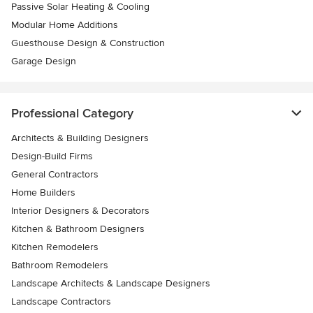
Passive Solar Heating & Cooling
Modular Home Additions
Guesthouse Design & Construction
Garage Design
Professional Category
Architects & Building Designers
Design-Build Firms
General Contractors
Home Builders
Interior Designers & Decorators
Kitchen & Bathroom Designers
Kitchen Remodelers
Bathroom Remodelers
Landscape Architects & Landscape Designers
Landscape Contractors