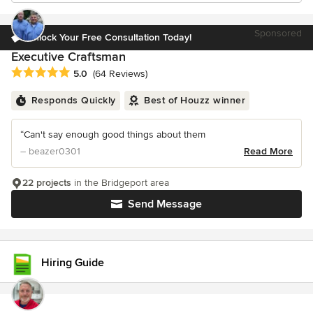
Sponsored
Unlock Your Free Consultation Today!
Executive Craftsman
Average rating: 5 out of 5 stars
5.0
(64 Reviews)
Responds Quickly
Best of Houzz winner
“Can't say enough good things about them
– beazer0301
Read More
22 projects
in the Bridgeport area
Send Message
Hiring Guide