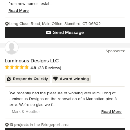
from new homes, estat...
Read More
Long Close Road, Main Office, Stamford, CT 06902
Send Message
Sponsored
Luminosus Designs LLC
Average rating: 4.8 out of 5 stars
4.8
(33 Reviews)
Responds Quickly
Award winning
“We recently had the pleasure of working with Mimi Fong of
Luminosus Designs on the renovation of a Manhattan pied-à-
terre. We’re so glad we f...
– Mark & Heather
Read More
13 projects
in the Bridgeport area