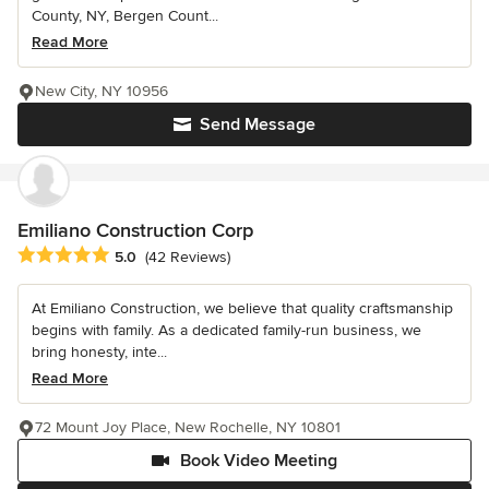
County, NY, Bergen Count...
Read More
New City, NY 10956
Send Message
Emiliano Construction Corp
Average rating: 5 out of 5 stars
5.0
(42 Reviews)
At Emiliano Construction, we believe that quality craftsmanship
begins with family. As a dedicated family-run business, we
bring honesty, inte...
Read More
72 Mount Joy Place, New Rochelle, NY 10801
Book Video Meeting