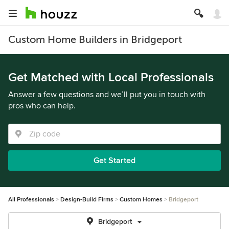
Custom Home Builders in Bridgeport
Get Matched with Local Professionals
Answer a few questions and we’ll put you in touch with
pros who can help.
Get Started
All Professionals
Design-Build Firms
Custom Homes
Bridgeport
Bridgeport