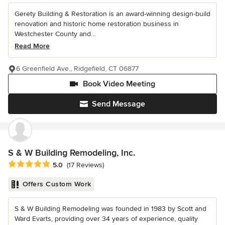
Gerety Building & Restoration is an award-winning design-build
renovation and historic home restoration business in
Westchester County and...
Read More
6 Greenfield Ave., Ridgefield, CT 06877
Book Video Meeting
Send Message
S & W Building Remodeling, Inc.
Average rating: 5 out of 5 stars
5.0
(17 Reviews)
Offers Custom Work
S & W Building Remodeling was founded in 1983 by Scott and
Ward Evarts, providing over 34 years of experience, quality