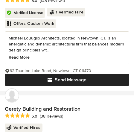
Average rating: 5 out of 5 stars
5.0
(145 Reviews)
1 Verified Hire
Verified License
Offers Custom Work
Michael LoBuglio Architects, located in Newtown, CT, is an
energetic and dynamic architectural firm that balances modern
design principles wit...
Read More
62 Taunton Lake Road, Newtown, CT 06470
Send Message
Gerety Building and Restoration
Average rating: 5 out of 5 stars
5.0
(38 Reviews)
Verified Hires