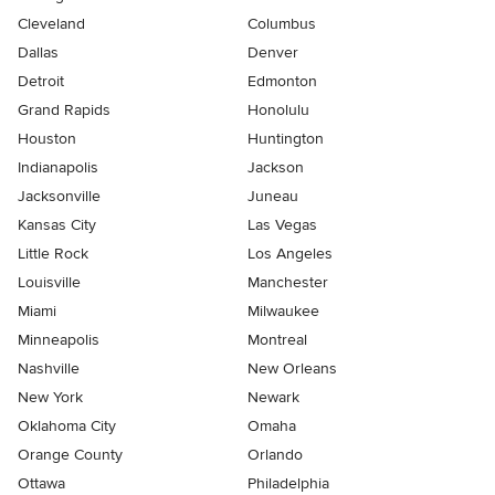
Cleveland
Columbus
Dallas
Denver
Detroit
Edmonton
Grand Rapids
Honolulu
Houston
Huntington
Indianapolis
Jackson
Jacksonville
Juneau
Kansas City
Las Vegas
Little Rock
Los Angeles
Louisville
Manchester
Miami
Milwaukee
Minneapolis
Montreal
Nashville
New Orleans
New York
Newark
Oklahoma City
Omaha
Orange County
Orlando
Ottawa
Philadelphia