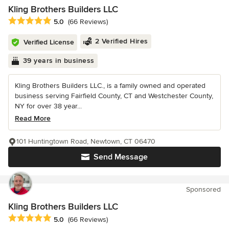
Kling Brothers Builders LLC
Average rating: 5 out of 5 stars
5.0
(66 Reviews)
2 Verified Hires
Verified License
39 years in business
Kling Brothers Builders LLC., is a family owned and operated
business serving Fairfield County, CT and Westchester County,
NY for over 38 year...
Read More
101 Huntingtown Road, Newtown, CT 06470
Send Message
Sponsored
Kling Brothers Builders LLC
Average rating: 5 out of 5 stars
5.0
(66 Reviews)