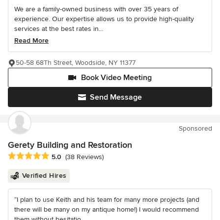
We are a family-owned business with over 35 years of
experience. Our expertise allows us to provide high-quality
services at the best rates in...
Read More
50-58 68Th Street, Woodside, NY 11377
Book Video Meeting
Send Message
Sponsored
Gerety Building and Restoration
Average rating: 5 out of 5 stars
5.0
(38 Reviews)
Verified Hires
“I plan to use Keith and his team for many more projects (and
there will be many on my antique home!) I would recommend
them without hesitatio...