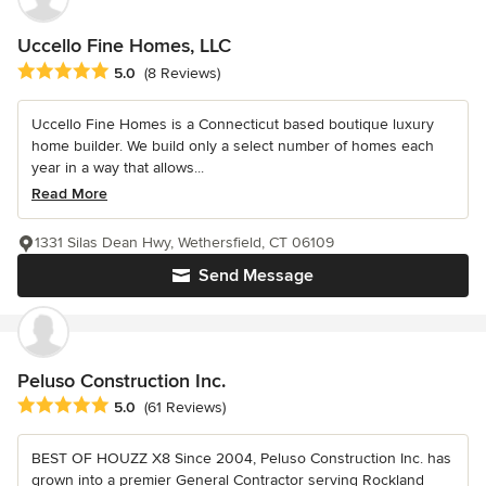
Uccello Fine Homes, LLC
Average rating: 5 out of 5 stars
5.0
(8 Reviews)
Uccello Fine Homes is a Connecticut based boutique luxury
home builder. We build only a select number of homes each
year in a way that allows...
Read More
1331 Silas Dean Hwy, Wethersfield, CT 06109
Send Message
Peluso Construction Inc.
Average rating: 5 out of 5 stars
5.0
(61 Reviews)
BEST OF HOUZZ X8 Since 2004, Peluso Construction Inc. has
grown into a premier General Contractor serving Rockland