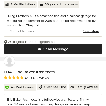
2 Verified Hires
39 years in business
“Kling Brothers built a detached two and a half car garage for
me during the summer of 2019 after being recommended by
my architect. They did...
– Michael Toscano
Read More
26 projects
in the Bridgeport area
Send Message
EBA - Eric Baker Architects
Average rating: 4.9 out of 5 stars
4.9
(97 Reviews)
1 Verified Hire
Family owned
Verified License
Eric Baker Architects is a full-service architectural firm with
over 34 years of award-winning design experience ranging