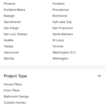
Phoenix
Portland
Portland Maine
Providence
Raleigh
Richmond
Sacramento
Salt Lake City
San Diego
San Francisco
San Luis Obispo
Santa Barbara
Seattle
St Louis
Tampa
Toronto
Vancouver
Washington D.C.
Wichita
Wilmington
Project Type
House Plans
Floor Plans
Bathroom Design
Custom Homes