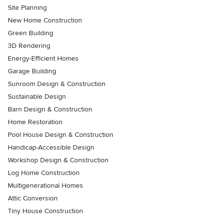
Site Planning
New Home Construction
Green Building
3D Rendering
Energy-Efficient Homes
Garage Building
Sunroom Design & Construction
Sustainable Design
Barn Design & Construction
Home Restoration
Pool House Design & Construction
Handicap-Accessible Design
Workshop Design & Construction
Log Home Construction
Multigenerational Homes
Attic Conversion
Tiny House Construction