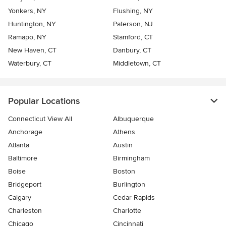
Yonkers, NY
Flushing, NY
Huntington, NY
Paterson, NJ
Ramapo, NY
Stamford, CT
New Haven, CT
Danbury, CT
Waterbury, CT
Middletown, CT
Popular Locations
Connecticut View All
Albuquerque
Anchorage
Athens
Atlanta
Austin
Baltimore
Birmingham
Boise
Boston
Bridgeport
Burlington
Calgary
Cedar Rapids
Charleston
Charlotte
Chicago
Cincinnati