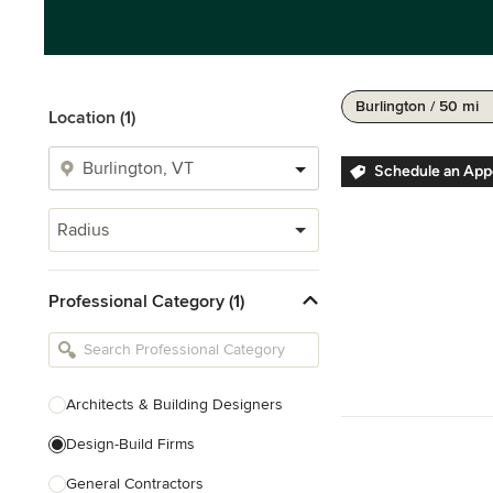
Burlington / 50 mi
Location (1)
Schedule an Ap
Radius
Professional Category (1)
Architects & Building Designers
Design-Build Firms
General Contractors