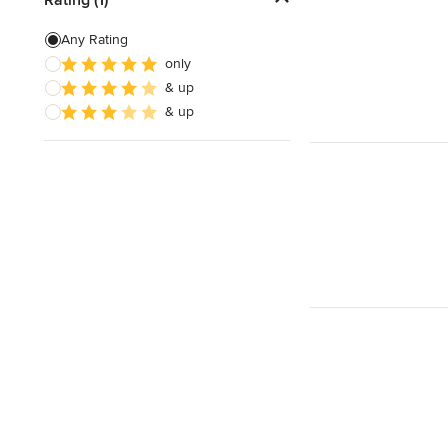
3D Rendering
Any Rating
only
Energy-Efficient Homes
& up
Garage Building
& up
Show All