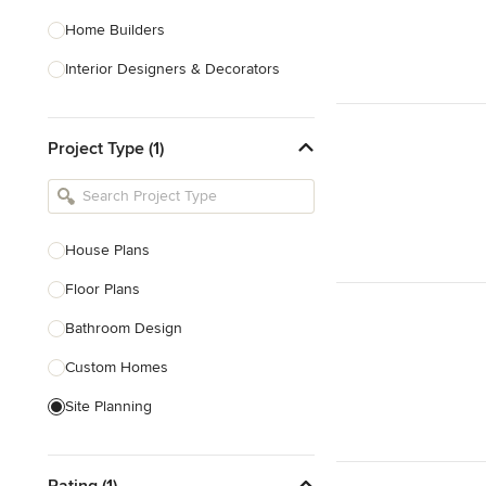
Home Builders
Interior Designers & Decorators
Kitchen & Bathroom Designers
Project Type (1)
Kitchen Remodelers
Bathroom Remodelers
Landscape Architects & Landscape
Designers
House Plans
Landscape Contractors
Floor Plans
Bathroom Design
Show All
Custom Homes
Site Planning
New Home Construction
Rating (1)
Green Building