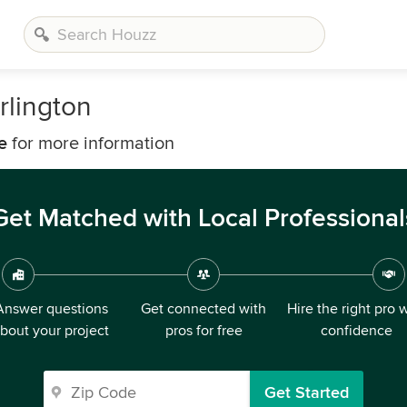
rlington
e
for more information
Get Matched with Local Professional
Answer questions
Get connected with
Hire the right pro 
bout your project
pros for free
confidence
Get Started