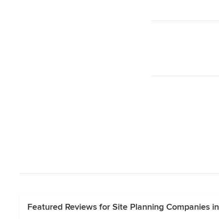
Featured Reviews for Site Planning Companies in