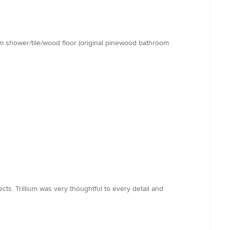
room shower/tile/wood floor (original pinewood bathroom
ts. Trillium was very thoughtful to every detail and