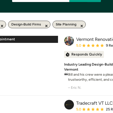
Design-Build Firms
Site Planning
Vermont Renovat
pointment
Average rating: 5 out of
5.0
9 R
Responds Quickly
Industry Leading Design-Build
Vermont
Bill and his crew were a plea
trustworthy, efficient, and co
– Eric N.
Tradecraft VT LLC
Average rating: 5 out of
5.0
25 