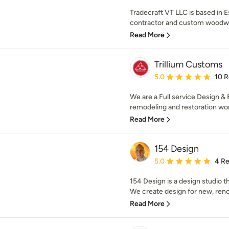
Tradecraft VT LLC is based in E
contractor and custom woodwor
Read More
Trillium Customs
Average rating: 5 out of
5.0
10 
We are a Full service Design & 
remodeling and restoration work
Read More
154 Design
Average rating: 5 out of
5.0
4 R
154 Design is a design studio th
We create design for new, reno
Read More