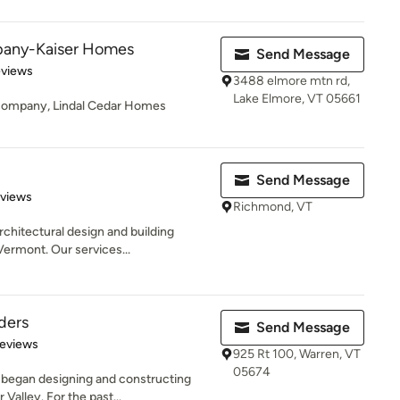
mpany-Kaiser Homes
Send Message
of 5 stars
eviews
3488 elmore mtn rd,
Lake Elmore, VT 05661
n company, Lindal Cedar Homes
Send Message
 5 stars
eviews
Richmond, VT
rchitectural design and building
rmont. Our services...
ders
Send Message
of 5 stars
Reviews
925 Rt 100, Warren, VT
05674
 began designing and constructing
alley. For the past...