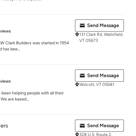
Send Message
 5 stars
eviews
131 Clark Rd, Waitsfield,
VT 05673
AW Clark Builders was started in 1954
d has bee...
Send Message
 5 stars
eviews
Wolcott, VT 05681
 been helping people with all their
 We are based...
ders
Send Message
328 U.S. Route 2,