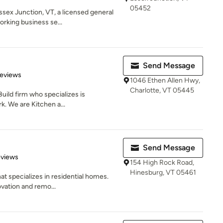
05452
ssex Junction, VT, a licensed general
king business se...
Send Message
 5 stars
Reviews
1046 Ethen Allen Hwy,
Charlotte, VT 05445
Build firm who specializes is
. We are Kitchen a...
Send Message
 5 stars
eviews
154 High Rock Road,
Hinesburg, VT 05461
at specializes in residential homes.
vation and remo...