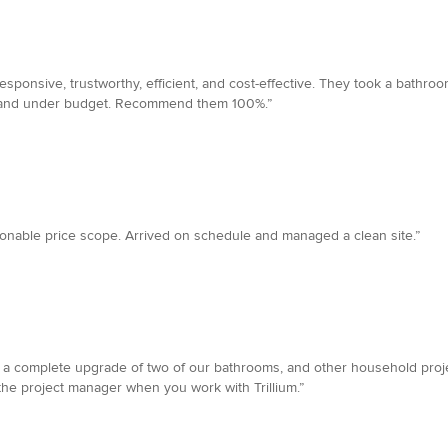
 responsive, trustworthy, efficient, and cost-effective. They took a bath
ime and under budget. Recommend them 100%.”
sonable price scope. Arrived on schedule and managed a clean site.”
d a complete upgrade of two of our bathrooms, and other household projec
he project manager when you work with Trillium.”