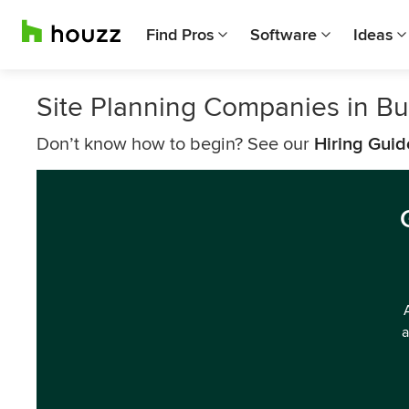
Find Pros
Software
Ideas
Site Planning Companies in Bu
Don’t know how to begin? See our
Hiring Guid
a