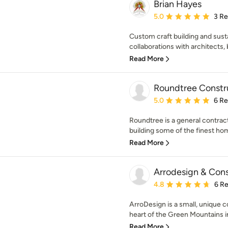
Brian Hayes
Average rating: 5 out of
5.0
3 R
Custom craft building and susta
collaborations with architects, b
Read More
Roundtree Constr
Average rating: 5 out of
5.0
6 R
Roundtree is a general contract
building some of the finest ho
Read More
Arrodesign & Cons
Average rating: 4.8 out 
4.8
6 R
ArroDesign is a small, unique 
heart of the Green Mountains i
Read More