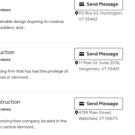
Send Message
 5 stars
eviews
PO Box 63, Huntington,
VT 05462
inable design Aspiring to creative
uilders, and...
uction
Send Message
 5 stars
eviews
11 Main St. Suite 201b,
Vergennes, VT 05491
ing firm that has had the privilege of
mes in Vermont...
truction
Send Message
of 5 stars
eviews
4199 Main Street,
Waitsfield, VT 05673
construction company located in the
n central Vermont...