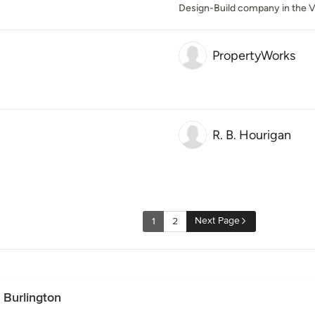
Design-Build company in the V
PropertyWorks
R. B. Hourigan
Next Page
1
2
 Burlington