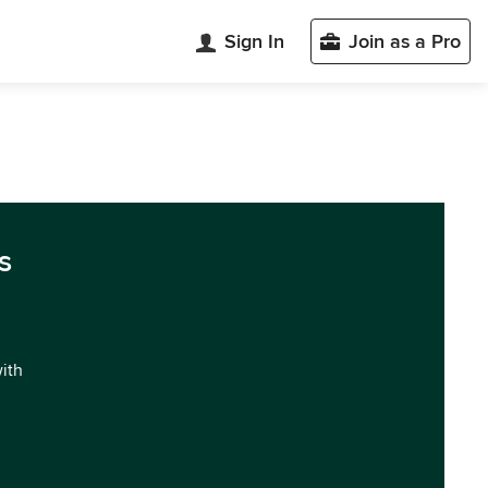
Sign In
Join as a Pro
s
with