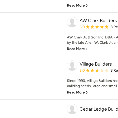
Read More
AW Clark Builders
Average rating: 5 out of
5.0
3 R
AW Clark Jr. & Son Inc. DBA - 
by the late Allen W. Clark Jr. an
Read More
Village Builders
Average rating: 3 out of
3.0
3 R
Since 1993, Village Builders has
building needs, large and small.
Read More
Cedar Ledge Buil