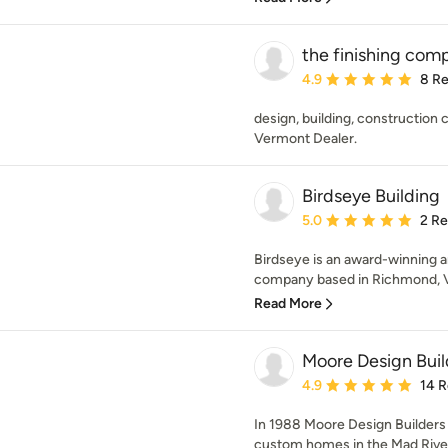
the finishing co
Average rating: 4.9 out 
4.9
8 R
design, building, constructio
Vermont Dealer.
Birdseye Building
Average rating: 5 out of
5.0
2 R
Birdseye is an award-winning a
company based in Richmond, Ve
Read More
Moore Design Buil
Average rating: 4.9 out 
4.9
14 
In 1988 Moore Design Builders
custom homes in the Mad River V