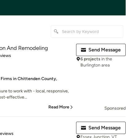
ion And Remodeling
Send Message
 5 stars
eviews
6 projects
in the
Burlington area
 Firms in Chittenden County,
sure to work with - local, responsive,
st-effective...
Read More
Sponsored
Send Message
 5 stars
Reviews
Essex Junction, VT