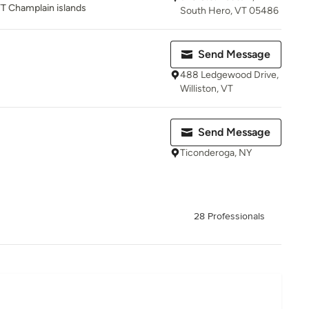
T Champlain islands
South Hero, VT 05486
Send Message
488 Ledgewood Drive,
Williston, VT
Send Message
Ticonderoga, NY
28 Professionals