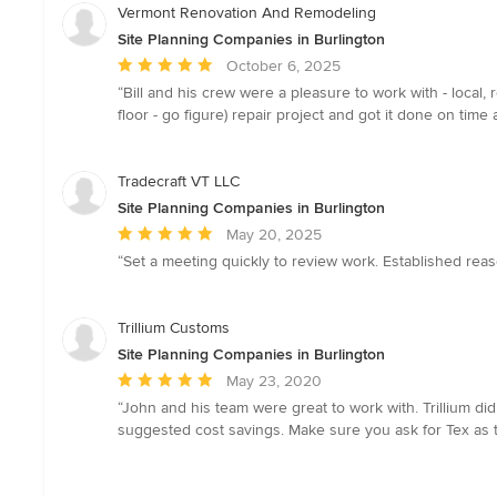
Vermont Renovation And Remodeling
Site Planning Companies in Burlington
Average
October 6, 2025
rating:
“Bill and his crew were a pleasure to work with - local,
5
floor - go figure) repair project and got it done on t
out
of
5
Tradecraft VT LLC
stars
Site Planning Companies in Burlington
Average
May 20, 2025
rating:
“Set a meeting quickly to review work. Established rea
5
out
of
Trillium Customs
5
Site Planning Companies in Burlington
stars
Average
May 23, 2020
rating:
“John and his team were great to work with. Trillium di
5
suggested cost savings. Make sure you ask for Tex as t
out
of
5