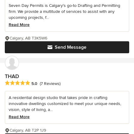
Seven Day Permits is Calgary's go-to Drafting and Permitting
firm. We provide a multitude of services to assist with any
upcoming projects, f...
Read More
Calgary, AB T3K5W6
Send Message
THAD
Average rating: 5 out of 5 stars
5.0
(7 Reviews)
A residential design studio that takes pride in crafting
innovative dwellings customized to meet your unique needs,
vision, style of living, a...
Read More
Calgary, AB T2P 1J9