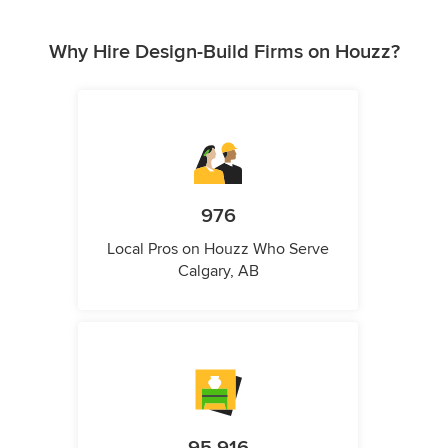
Why Hire Design-Build Firms on Houzz?
976
Local Pros on Houzz Who Serve
Calgary, AB