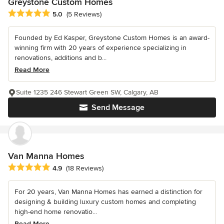
Greystone Custom Homes
Average rating: 5 out of 5 stars
5.0
(5 Reviews)
Founded by Ed Kasper, Greystone Custom Homes is an award-
winning firm with 20 years of experience specializing in
renovations, additions and b...
Read More
Suite 1235 246 Stewart Green SW, Calgary, AB
Send Message
Van Manna Homes
Average rating: 4.9 out of 5 stars
4.9
(18 Reviews)
For 20 years, Van Manna Homes has earned a distinction for
designing & building luxury custom homes and completing
high-end home renovatio...
Read More