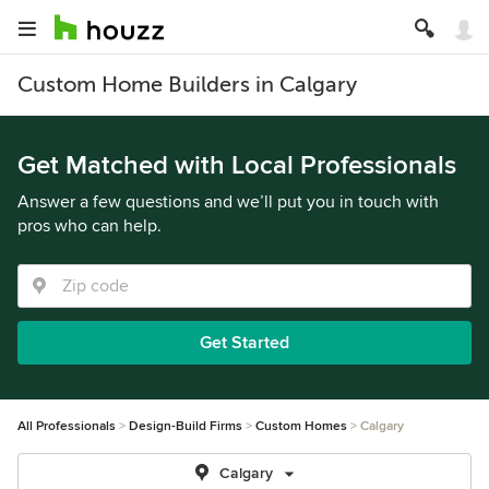
Custom Home Builders in Calgary
Get Matched with Local Professionals
Answer a few questions and we’ll put you in touch with
pros who can help.
Get Started
All Professionals
Design-Build Firms
Custom Homes
Calgary
Calgary