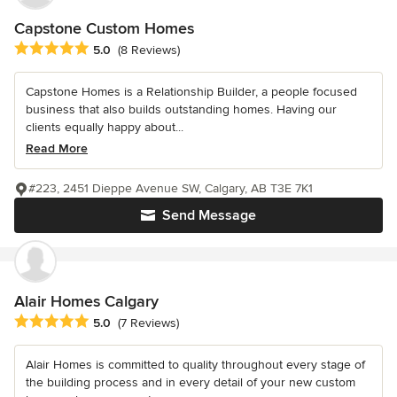
Capstone Custom Homes
Average rating: 5 out of 5 stars
5.0
(8 Reviews)
Capstone Homes is a Relationship Builder, a people focused
business that also builds outstanding homes. Having our
clients equally happy about...
Read More
#223, 2451 Dieppe Avenue SW, Calgary, AB T3E 7K1
Send Message
Alair Homes Calgary
Average rating: 5 out of 5 stars
5.0
(7 Reviews)
Alair Homes is committed to quality throughout every stage of
the building process and in every detail of your new custom