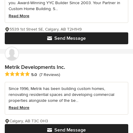
you. Award-Winning YYC Builder Since 2003. Your Partner in
Custom Home Building. S...
Read More
5539 1st Street SE, Calgary, AB T2H1H9
Send Message
Metrik Developments Inc.
Average rating: 5 out of 5 stars
5.0
(7 Reviews)
Since 1996, Metrik has been building custom homes,
renovating residential spaces and developing commercial
properties alongside some of the be...
Read More
Calgary, AB T3C 0H3
Send Message