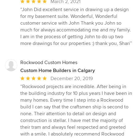
Average
March 2, 2021
rating:
“John Did excellent service in drawing up a design
5
for my basement suite. Wonderful, Wonderful
out
customer service with John Thank you John so
of
much for always accommodating me and my family.
5
I am in the process of getting John to do up two
stars
more drawings for our properties :) thank you, Shari”
Rockwood Custom Homes
Custom Home Builders in Calgary
Average
December 20, 2019
rating:
“Rockwood projects are incredible. After being in
5
the building industry for 10 plus years I have been in
out
many homes. Every time I step into a Rockwood
of
build I can say that the craftsmen ship is second to
5
none. Their attention to detail on design and
stars
construction is stellar. I have met the majority of
their tram and always feel respected and greeted
with a smile. I absolutely recommend Rockwood