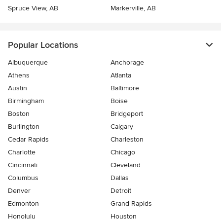
Spruce View, AB
Markerville, AB
Popular Locations
Albuquerque
Anchorage
Athens
Atlanta
Austin
Baltimore
Birmingham
Boise
Boston
Bridgeport
Burlington
Calgary
Cedar Rapids
Charleston
Charlotte
Chicago
Cincinnati
Cleveland
Columbus
Dallas
Denver
Detroit
Edmonton
Grand Rapids
Honolulu
Houston