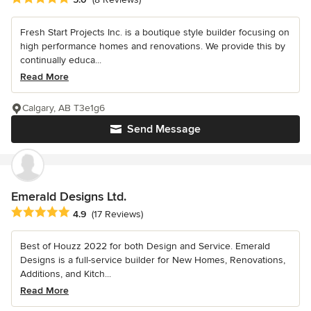
Fresh Start Projects Inc. is a boutique style builder focusing on
high performance homes and renovations. We provide this by
continually educa...
Read More
Calgary, AB T3e1g6
Send Message
Emerald Designs Ltd.
Average rating: 4.9 out of 5 stars
4.9
(17 Reviews)
Best of Houzz 2022 for both Design and Service. Emerald
Designs is a full-service builder for New Homes, Renovations,
Additions, and Kitch...
Read More