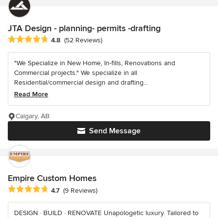
JTA Design - planning- permits -drafting
Average rating: 4.8 out of 5 stars
4.8
(52 Reviews)
"We Specialize in New Home, In-fills, Renovations and
Commercial projects." We specialize in all
Residential/commercial design and drafting...
Read More
Calgary, AB
Send Message
Empire Custom Homes
Average rating: 4.7 out of 5 stars
4.7
(9 Reviews)
DESIGN · BUILD · RENOVATE Unapologetic luxury. Tailored to