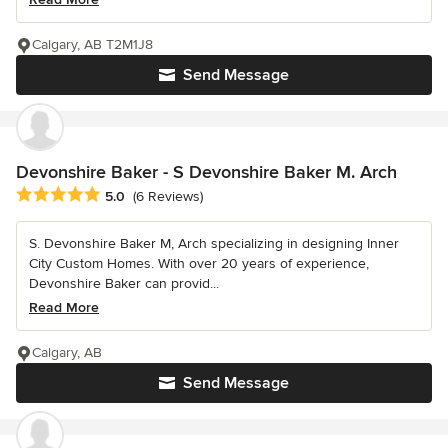
Calgary, AB T2M1J8
Send Message
Devonshire Baker - S Devonshire Baker M. Arch
Average rating: 5 out of 5 stars
5.0
(6 Reviews)
S. Devonshire Baker M, Arch specializing in designing Inner
City Custom Homes. With over 20 years of experience,
Devonshire Baker can provid...
Read More
Calgary, AB
Send Message