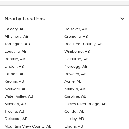
Nearby Locations
Calgary, AB
Beiseker, AB
Alhambra, AB
Cremona, AB
Torrington, AB
Red Deer County, AB
Lousana, AB
Wimborne, AB
Benalto, AB
Delburne, AB
Linden, AB
Nordegg, AB
Carbon, AB
Bowden, AB
Keoma, AB
Acme, AB
Swalwell, AB
Kathyrn, AB
Water Valley, AB
Caroline, AB
Madden, AB
James River Bridge, AB
Trochu, AB
Condor, AB
Delacour, AB
Huxley, AB
Mountain View County, AB
Elnora, AB