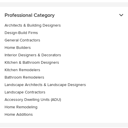
Professional Category
Architects & Building Designers
Design-Build Firms
General Contractors
Home Builders
Interior Designers & Decorators
Kitchen & Bathroom Designers
Kitchen Remodelers
Bathroom Remodelers
Landscape Architects & Landscape Designers
Landscape Contractors
Accessory Dwelling Units (ADU)
Home Remodeling
Home Additions