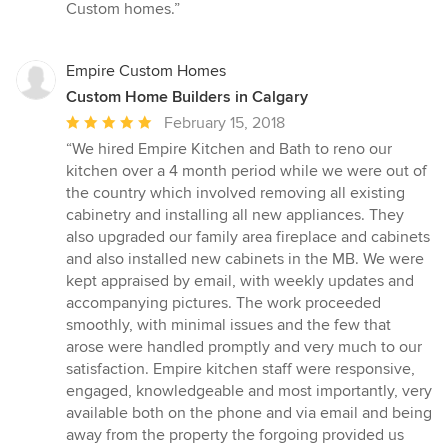
Custom homes.”
Empire Custom Homes
Custom Home Builders in Calgary
Average
February 15, 2018
rating:
“We hired Empire Kitchen and Bath to reno our
5
kitchen over a 4 month period while we were out of
out
the country which involved removing all existing
of
cabinetry and installing all new appliances. They
5
also upgraded our family area fireplace and cabinets
stars
and also installed new cabinets in the MB. We were
kept appraised by email, with weekly updates and
accompanying pictures. The work proceeded
smoothly, with minimal issues and the few that
arose were handled promptly and very much to our
satisfaction. Empire kitchen staff were responsive,
engaged, knowledgeable and most importantly, very
available both on the phone and via email and being
away from the property the forgoing provided us