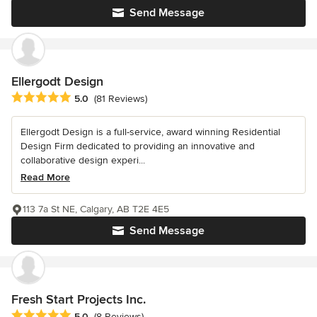
Send Message
Ellergodt Design
Average rating: 5 out of 5 stars
5.0
(81 Reviews)
Ellergodt Design is a full-service, award winning Residential
Design Firm dedicated to providing an innovative and
collaborative design experi...
Read More
113 7a St NE, Calgary, AB T2E 4E5
Send Message
Fresh Start Projects Inc.
Average rating: 5 out of 5 stars
5.0
(8 Reviews)