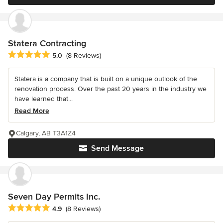
Statera Contracting
Average rating: 5 out of 5 stars
5.0
(8 Reviews)
Statera is a company that is built on a unique outlook of the
renovation process. Over the past 20 years in the industry we
have learned that...
Read More
Calgary, AB T3A1Z4
Send Message
Seven Day Permits Inc.
Average rating: 4.9 out of 5 stars
4.9
(8 Reviews)