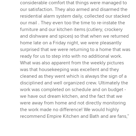
considerable comfort that things were managed to
our satisfaction. They also armed and disarmed the
residential alarm system daily, collected our stacked
our mail . They even too the time to re-instate the
furniture and our kitchen items (cutlery, crockery
and dishware and spices) so that when we returned
home late on a Friday night, we were pleasantly
surprised that we were returning to a home that was
ready for us to step into with no additional work.
What was also apparent from the weekly pictures
was that housekeeping was excellent and they
cleaned as they went which is always the sign of a
disciplined and well organized crew. Ultimately the
work was completed on schedule and on budget -
we have out dream kitchen, and the fact that we
were away from home and not directly monitoring
the work made no difference! We would highly
recommend Empire Kitchen and Bath and are fans,”