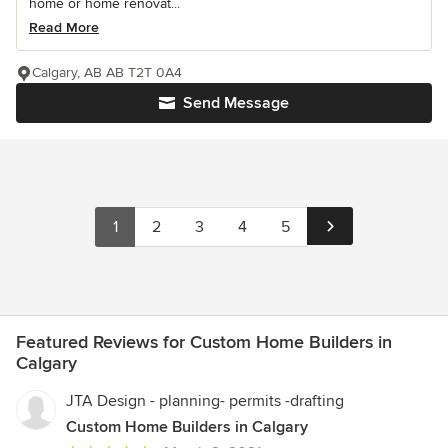
home or home renovat...
Read More
Calgary, AB AB T2T 0A4
Send Message
1
2
3
4
5
Featured Reviews for Custom Home Builders in
Calgary
JTA Design - planning- permits -drafting
Custom Home Builders in Calgary