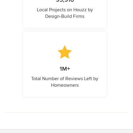
95,916
Local Projects on Houzz by
Design-Build Firms
1M+
Total Number of Reviews Left by
Homeowners