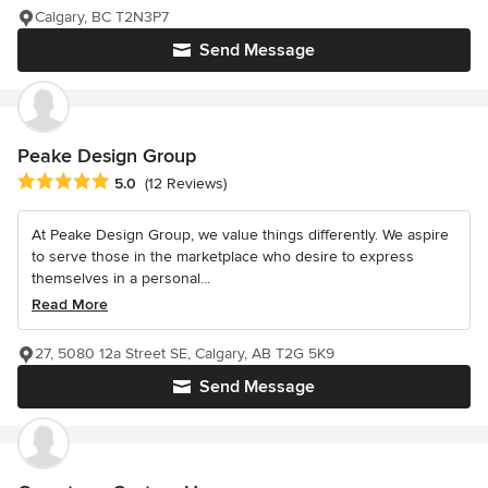
Calgary, BC T2N3P7
Send Message
Peake Design Group
Average rating: 5 out of 5 stars
5.0
(12 Reviews)
At Peake Design Group, we value things differently. We aspire
to serve those in the marketplace who desire to express
themselves in a personal...
Read More
27, 5080 12a Street SE, Calgary, AB T2G 5K9
Send Message