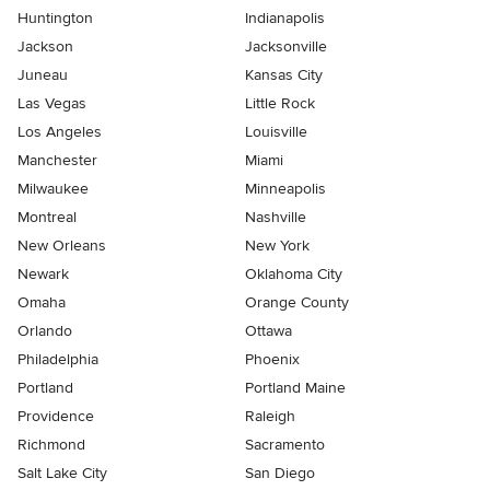
Huntington
Indianapolis
Jackson
Jacksonville
Juneau
Kansas City
Las Vegas
Little Rock
Los Angeles
Louisville
Manchester
Miami
Milwaukee
Minneapolis
Montreal
Nashville
New Orleans
New York
Newark
Oklahoma City
Omaha
Orange County
Orlando
Ottawa
Philadelphia
Phoenix
Portland
Portland Maine
Providence
Raleigh
Richmond
Sacramento
Salt Lake City
San Diego