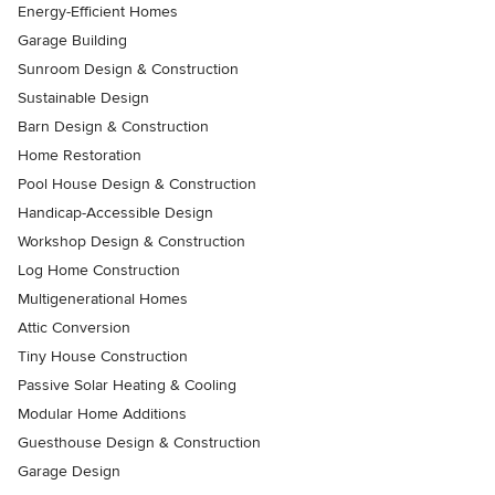
Energy-Efficient Homes
Garage Building
Sunroom Design & Construction
Sustainable Design
Barn Design & Construction
Home Restoration
Pool House Design & Construction
Handicap-Accessible Design
Workshop Design & Construction
Log Home Construction
Multigenerational Homes
Attic Conversion
Tiny House Construction
Passive Solar Heating & Cooling
Modular Home Additions
Guesthouse Design & Construction
Garage Design