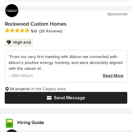
Sponsored
Rockwood Custom Homes
Average rating: 5 out of 5 stars
5.0
(26 Reviews)
High-end
“From our very first meeting with Allison we connected with
Allison's positive energy, honesty, and were absolutely aligned
with the values of...
– B&S Wilson
Read More
24 projects
in the Calgary area
Send Message
Hiring Guide