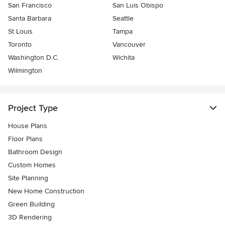
San Francisco
San Luis Obispo
Santa Barbara
Seattle
St Louis
Tampa
Toronto
Vancouver
Washington D.C.
Wichita
Wilmington
Project Type
House Plans
Floor Plans
Bathroom Design
Custom Homes
Site Planning
New Home Construction
Green Building
3D Rendering