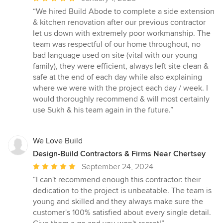
rating:
“We hired Build Abode to complete a side extension
5
& kitchen renovation after our previous contractor
out
let us down with extremely poor workmanship. The
of
team was respectful of our home throughout, no
5
bad language used on site (vital with our young
stars
family), they were efficient, always left site clean &
safe at the end of each day while also explaining
where we were with the project each day / week. I
would thoroughly recommend & will most certainly
use Sukh & his team again in the future.”
We Love Build
Design-Build Contractors & Firms Near Chertsey
Average
September 24, 2024
rating:
“I can't recommend enough this contractor: their
5
dedication to the project is unbeatable. The team is
out
young and skilled and they always make sure the
of
customer's 100% satisfied about every single detail.
5