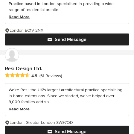
Practice based in London specialised in providing a wide
range of residential archite...
Read More
London EC1V 2NX
Send Message
Resi Design Ltd.
Average rating: 4.5 out of 5 stars
4.5
(61 Reviews)
We're Resi, the UK's largest architectural practice specialising
in home extensions. Since we started, we've helped over
9,000 families add sp...
Read More
London, Greater London SW97QD
Send Message