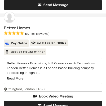
Send Message
Better Homes
Average rating: 5 out of 5 stars
5.0
(51 Reviews)
32 Hires on Houzz
Pay Online
Best of Houzz winner
Better Homes - Extensions, Loft Conversions & Renovations |
London Better Homes is a London-based building company
specialising in high-q...
Read More
Chingford, London E46RZ
Book Video Meeting
Send Message