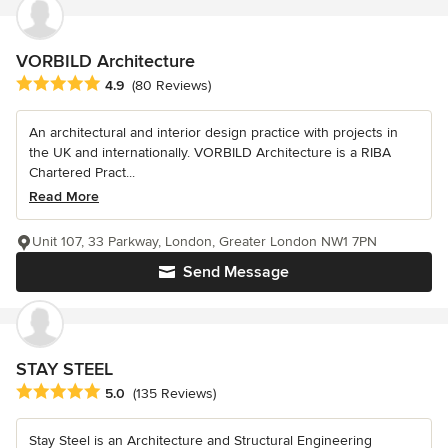
VORBILD Architecture
Average rating: 4.9 out of 5 stars
4.9
(80 Reviews)
An architectural and interior design practice with projects in
the UK and internationally. VORBILD Architecture is a RIBA
Chartered Pract...
Read More
Unit 107, 33 Parkway, London, Greater London NW1 7PN
Send Message
STAY STEEL
Average rating: 5 out of 5 stars
5.0
(135 Reviews)
Stay Steel is an Architecture and Structural Engineering