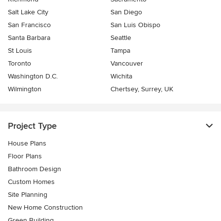
Salt Lake City
San Diego
San Francisco
San Luis Obispo
Santa Barbara
Seattle
St Louis
Tampa
Toronto
Vancouver
Washington D.C.
Wichita
Wilmington
Chertsey, Surrey, UK
Project Type
House Plans
Floor Plans
Bathroom Design
Custom Homes
Site Planning
New Home Construction
Green Building