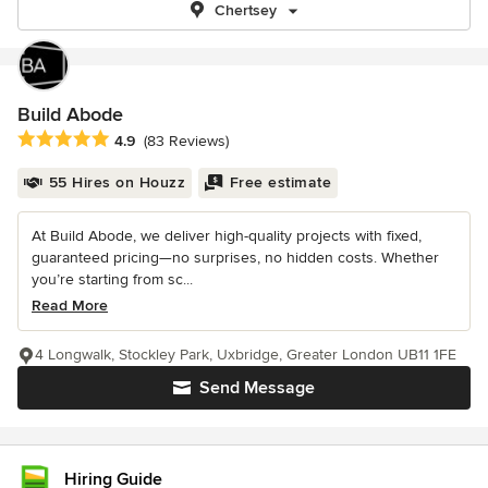
Chertsey
Build Abode
Average rating: 4.9 out of 5 stars
4.9
(83 Reviews)
55 Hires on Houzz
Free estimate
At Build Abode, we deliver high-quality projects with fixed,
guaranteed pricing—no surprises, no hidden costs. Whether
you’re starting from sc...
Read More
4 Longwalk, Stockley Park, Uxbridge, Greater London UB11 1FE
Send Message
Hiring Guide