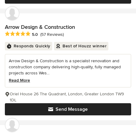
Arrow Design & Construction
Average rating: 5 out of 5 stars
5.0
(57 Reviews)
Responds Quickly
Best of Houzz winner
Arrow Design & Construction is a specialist renovation and
construction company delivering high-quality, fully managed
projects across Wes...
Read More
Oriel House 26 The Quadrant, London, Greater London TW9
1DL
Send Message