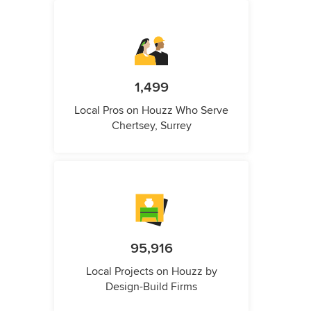
1,499
Local Pros on Houzz Who Serve
Chertsey, Surrey
95,916
Local Projects on Houzz by
Design-Build Firms