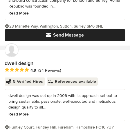
and-build construction company for London and Surrey. Home
Republic was founded in...
Read More
23 Mariette Way, Wallington, Sutton, Surrey SM6 9NL
Send Message
dwell design
Average rating: 4.9 out of 5 stars
4.9
(34 Reviews)
5 Verified Hires
References available
dwell design was set up in 2009 with its approach set out to
bring sustainable, passionate, well-executed and meticulous
design quality to all...
Read More
Funtley Court, Funtley Hill, Fareham, Hampshire PO16 7UY