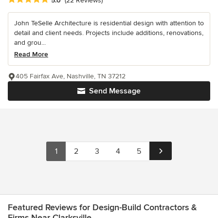
5.0
(22 Reviews)
John TeSelle Architecture is residential design with attention to
detail and client needs. Projects include additions, renovations,
and grou...
Read More
405 Fairfax Ave, Nashville, TN 37212
Send Message
1
2
3
4
5
Featured Reviews for Design-Build Contractors &
Firms Near Clarksville