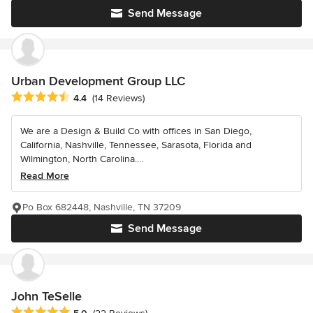
Send Message
Urban Development Group LLC
Average rating: 4.4 out of 5 stars
4.4
(14 Reviews)
We are a Design & Build Co with offices in San Diego,
California, Nashville, Tennessee, Sarasota, Florida and
Wilmington, North Carolina....
Read More
Po Box 682448, Nashville, TN 37209
Send Message
John TeSelle
Average rating: 5 out of 5 stars