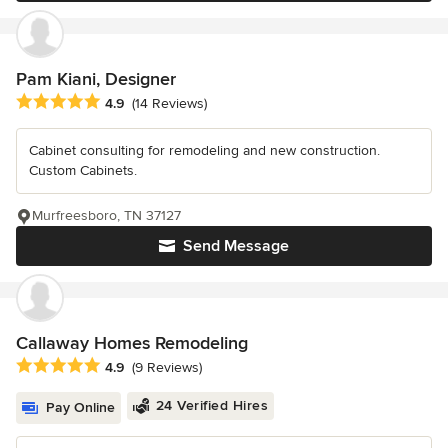
Pam Kiani, Designer
Average rating: 4.9 out of 5 stars
4.9
(14 Reviews)
Cabinet consulting for remodeling and new construction.
Custom Cabinets.
Murfreesboro, TN 37127
Send Message
Callaway Homes Remodeling
Average rating: 4.9 out of 5 stars
4.9
(9 Reviews)
24 Verified Hires
Pay Online