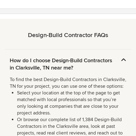
Design-Build Contractor FAQs
How do I choose Design-Build Contractors
in Clarksville, TN near me?
To find the best Design-Build Contractors in Clarksville,
TN for your project, you can use one of these options:
Select your location at the top of the page to get
matched with local professionals so that you’re
only looking at companies that are close to your
project address.
Or browse our complete list of 1,384 Design-Build
Contractors in the Clarksville area, look at past
projects, read real client reviews, and reach out to