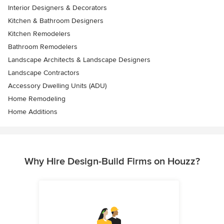
Interior Designers & Decorators
Kitchen & Bathroom Designers
Kitchen Remodelers
Bathroom Remodelers
Landscape Architects & Landscape Designers
Landscape Contractors
Accessory Dwelling Units (ADU)
Home Remodeling
Home Additions
Why Hire Design-Build Firms on Houzz?