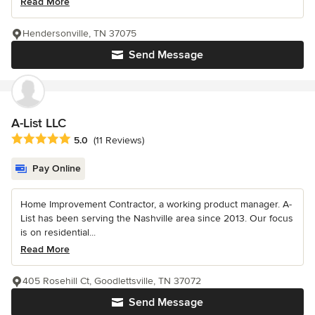
Read More
Hendersonville, TN 37075
Send Message
A-List LLC
Average rating: 5 out of 5 stars
5.0
(11 Reviews)
Pay Online
Home Improvement Contractor, a working product manager. A-
List has been serving the Nashville area since 2013. Our focus
is on residential...
Read More
405 Rosehill Ct, Goodlettsville, TN 37072
Send Message