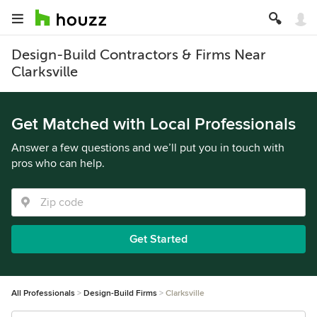
Design-Build Contractors & Firms Near
Clarksville
Get Matched with Local Professionals
Answer a few questions and we’ll put you in touch with
pros who can help.
Get Started
All Professionals
Design-Build Firms
Clarksville