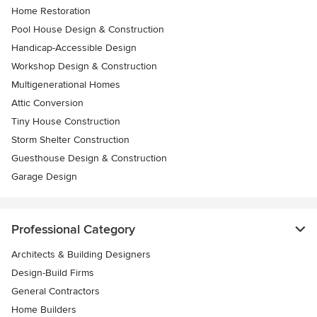
Home Restoration
Pool House Design & Construction
Handicap-Accessible Design
Workshop Design & Construction
Multigenerational Homes
Attic Conversion
Tiny House Construction
Storm Shelter Construction
Guesthouse Design & Construction
Garage Design
Professional Category
Architects & Building Designers
Design-Build Firms
General Contractors
Home Builders