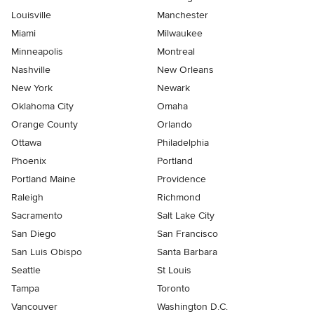
Louisville
Manchester
Miami
Milwaukee
Minneapolis
Montreal
Nashville
New Orleans
New York
Newark
Oklahoma City
Omaha
Orange County
Orlando
Ottawa
Philadelphia
Phoenix
Portland
Portland Maine
Providence
Raleigh
Richmond
Sacramento
Salt Lake City
San Diego
San Francisco
San Luis Obispo
Santa Barbara
Seattle
St Louis
Tampa
Toronto
Vancouver
Washington D.C.