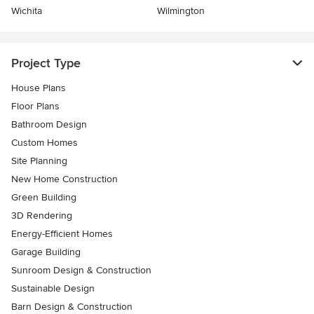
Wichita
Wilmington
Project Type
House Plans
Floor Plans
Bathroom Design
Custom Homes
Site Planning
New Home Construction
Green Building
3D Rendering
Energy-Efficient Homes
Garage Building
Sunroom Design & Construction
Sustainable Design
Barn Design & Construction