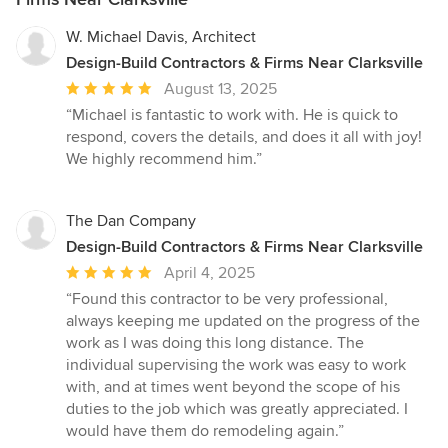
W. Michael Davis, Architect
Design-Build Contractors & Firms Near Clarksville
Average
August 13, 2025
rating:
“Michael is fantastic to work with. He is quick to
5
respond, covers the details, and does it all with joy!
out
We highly recommend him.”
of
5
stars
The Dan Company
Design-Build Contractors & Firms Near Clarksville
Average
April 4, 2025
rating:
“Found this contractor to be very professional,
5
always keeping me updated on the progress of the
out
work as I was doing this long distance. The
of
individual supervising the work was easy to work
5
with, and at times went beyond the scope of his
stars
duties to the job which was greatly appreciated. I
would have them do remodeling again.”