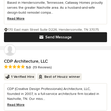
Based in Hendersonville, Tennessee, Callaway Homes proudly
serves the greater Nashville area. As a husband-and-wife
design-build remodel compa...
Read More
170 East main Street Suite D226, Hendersonville, TN 37075
Send Message
CDP Architecture, LLC
Average rating: 5 out of 5 stars
5.0
(19 Reviews)
1 Verified Hire
Best of Houzz winner
CDP (Creative Design Professionals) Architecture, LLC,
founded in 2007, is a full-service architecture firm located in
Nashville, TN. Our miss...
Read More