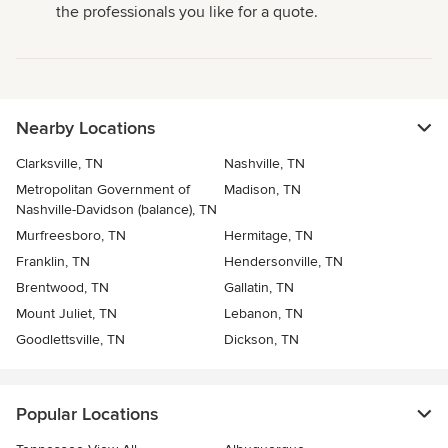
the professionals you like for a quote.
Nearby Locations
Clarksville, TN
Nashville, TN
Metropolitan Government of
Madison, TN
Nashville-Davidson (balance), TN
Murfreesboro, TN
Hermitage, TN
Franklin, TN
Hendersonville, TN
Brentwood, TN
Gallatin, TN
Mount Juliet, TN
Lebanon, TN
Goodlettsville, TN
Dickson, TN
Popular Locations