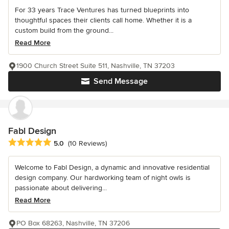
For 33 years Trace Ventures has turned blueprints into
thoughtful spaces their clients call home. Whether it is a
custom build from the ground...
Read More
1900 Church Street Suite 511, Nashville, TN 37203
Send Message
Fabl Design
Average rating: 5 out of 5 stars
5.0
(10 Reviews)
Welcome to Fabl Design, a dynamic and innovative residential
design company. Our hardworking team of night owls is
passionate about delivering...
Read More
PO Box 68263, Nashville, TN 37206