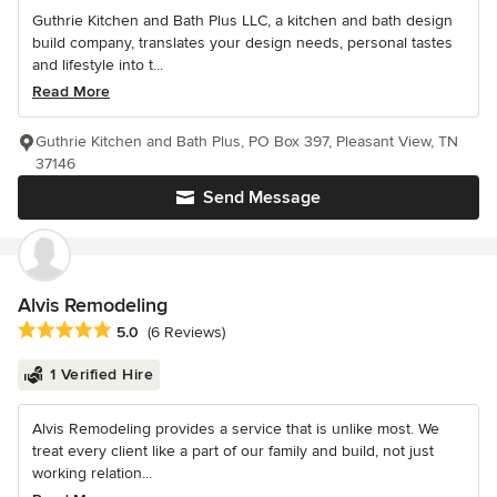
Guthrie Kitchen and Bath Plus LLC, a kitchen and bath design
build company, translates your design needs, personal tastes
and lifestyle into t...
Read More
Guthrie Kitchen and Bath Plus, PO Box 397, Pleasant View, TN
37146
Send Message
Alvis Remodeling
Average rating: 5 out of 5 stars
5.0
(6 Reviews)
1 Verified Hire
Alvis Remodeling provides a service that is unlike most. We
treat every client like a part of our family and build, not just
working relation...