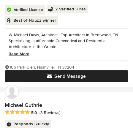
2 Verified Hires
Verified License
Best of Houzz winner
W. Michael Davis, Architect | Top Architect in Brentwood, TN
Specializing in affordable Commerical and Residential
Architecture in the Greate...
Read More
106 Park Glen, Nashville, TN 37204
Send Message
Michael Guthrie
Average rating: 5 out of 5 stars
5.0
(3 Reviews)
Responds Quickly