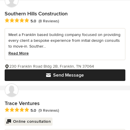
Southern Hills Construction
Average rating: 5 out of 5 stars
5.0
(8 Reviews)
Meet a Franklin based building company focused on providing
every client a bespoke experience from initial design consults
to move-in. Souther...
Read More
230 Franklin Road Bldg 2B, Franklin, TN 37064
Send Message
Trace Ventures
Average rating: 5 out of 5 stars
5.0
(9 Reviews)
Online consultation