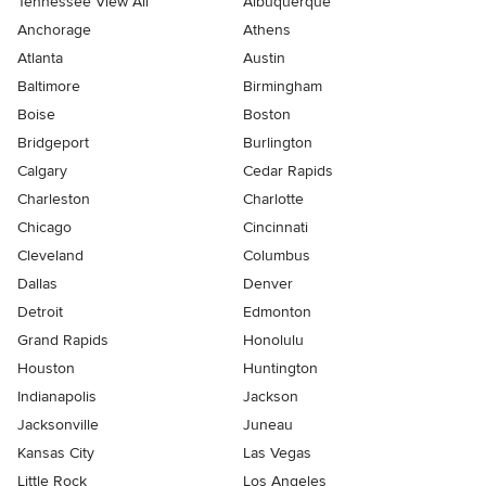
Tennessee View All
Albuquerque
Anchorage
Athens
Atlanta
Austin
Baltimore
Birmingham
Boise
Boston
Bridgeport
Burlington
Calgary
Cedar Rapids
Charleston
Charlotte
Chicago
Cincinnati
Cleveland
Columbus
Dallas
Denver
Detroit
Edmonton
Grand Rapids
Honolulu
Houston
Huntington
Indianapolis
Jackson
Jacksonville
Juneau
Kansas City
Las Vegas
Little Rock
Los Angeles