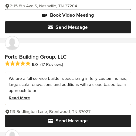
2115 8th Ave S, Nashville, TN 37204
Book Video Meeting
Send Message
Forte Building Group, LLC
Average rating: 5 out of 5 stars
5.0
(17 Reviews)
We are a full-service builder specializing in fully custom homes,
large-scale renovations and additions with a cloud-based team
approach to pr...
Read More
113 Bridlington Lane, Brentwood, TN 37027
Send Message