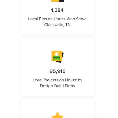
1,384
Local Pros on Houzz Who Serve
Clarksville, TN
95,916
Local Projects on Houzz by
Design-Build Firms