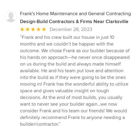
Frank's Home Maintenance and General Contracting
Design-Build Contractors & Firms Near Clarksville
Average
December 28, 2023
rating:
“Frank and his crew built our house in just 10
5
months and we couldn’t be happier with the
out
outcome. We chose Frank as our builder because of
of
his hands on approach—he never once disappeared
5
on us during the build and always made himself
stars
available. He and his team put love and attention
into the build as if they were going to be the ones
moving in! Frank has the wonderful ability to utilize
space and gives valuable insight on tough
decisions. At the end of most builds, you usually
want to never see your builder again…we now
consider Frank and his team our friends! We would
definitely recommend Frank to anyone needing a
builder/contractor.”