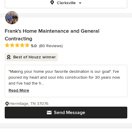
Clarksville
Frank's Home Maintenance and General
Contracting
Average rating: 5 out of 5 stars
5.0
(80 Reviews)
Best of Houzz winner
"Making your home your favorite destination is our goal". I've
poured my heart and soul into construction for 30 years now
and I've had the h...
Read More
Hermitage, TN 37076
Send Message