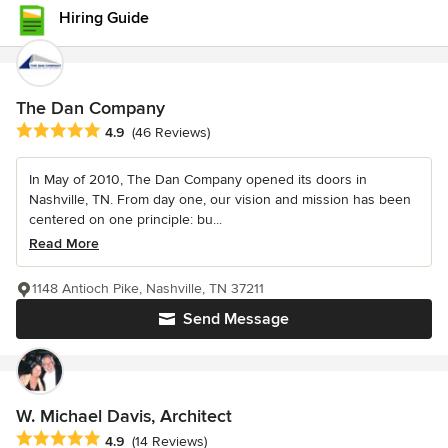
Hiring Guide
The Dan Company
Average rating: 4.9 out of 5 stars
4.9
(46 Reviews)
In May of 2010, The Dan Company opened its doors in
Nashville, TN. From day one, our vision and mission has been
centered on one principle: bu...
Read More
1148 Antioch Pike, Nashville, TN 37211
Send Message
W. Michael Davis, Architect
Average rating: 4.9 out of 5 stars
4.9
(14 Reviews)