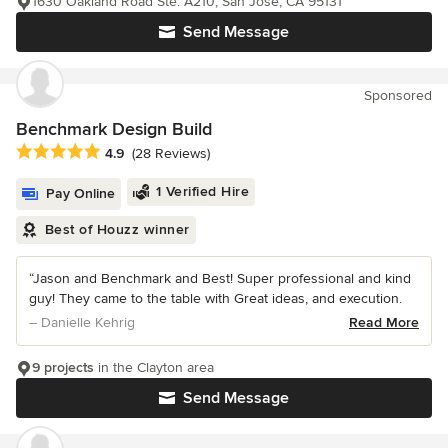
1630 Oakland Road Ste. A210, San Jose, CA 95131
Send Message
Sponsored
Benchmark Design Build
Average rating: 4.9 out of 5 stars
4.9
(28 Reviews)
1 Verified Hire
Pay Online
Best of Houzz winner
“Jason and Benchmark and Best! Super professional and kind
guy! They came to the table with Great ideas, and execution.
– Danielle Kehrig
Read More
9 projects
in the Clayton area
Send Message