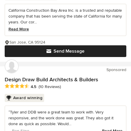
California Construction Bay Area Inc. is a trusted and reputable
company that has been serving the state of California for many
years. Our cor...
Read More
San Jose, CA 95124
Send Message
Sponsored
Design Draw Build Architects & Builders
Average rating: 4.5 out of 5 stars
4.5
(10 Reviews)
Award winning
“Tyler and DDB were a great team to work with. Very
responsive, and the work done was great. They also got it
done as quick as possible. Would...
– Ben Siino
Read More