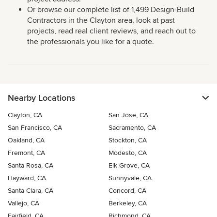
Or browse our complete list of 1,499 Design-Build
Contractors in the Clayton area, look at past
projects, read real client reviews, and reach out to
the professionals you like for a quote.
Nearby Locations
Clayton, CA
San Jose, CA
San Francisco, CA
Sacramento, CA
Oakland, CA
Stockton, CA
Fremont, CA
Modesto, CA
Santa Rosa, CA
Elk Grove, CA
Hayward, CA
Sunnyvale, CA
Santa Clara, CA
Concord, CA
Vallejo, CA
Berkeley, CA
Fairfield, CA
Richmond, CA