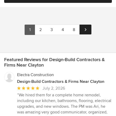
1
2
3
4
8
Featured Reviews for Design-Build Contractors &
Firms Near Clayton
Electra Construction
Design-Build Contractors & Firms Near Clayton
Average
July 2, 2026
rating:
“We hired them for a complete home remodel,
5
including our kitchen, bathrooms, flooring, electrical
out
upgrades, and new windows. The PM was Ari, he
of
was amazing very good communicator, organized,