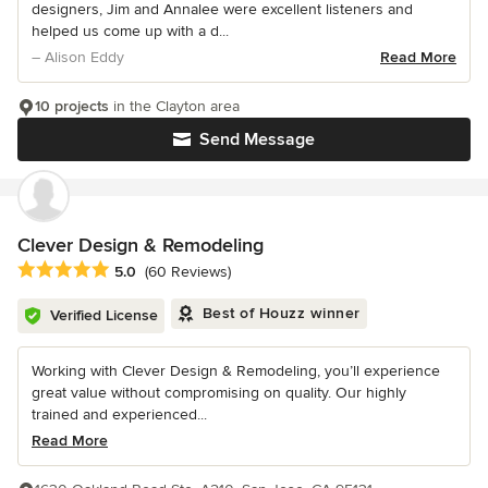
designers, Jim and Annalee were excellent listeners and
helped us come up with a d...
– Alison Eddy
Read More
10 projects
in the Clayton area
Send Message
Clever Design & Remodeling
Average rating: 5 out of 5 stars
5.0
(60 Reviews)
Best of Houzz winner
Verified License
Working with Clever Design & Remodeling, you’ll experience
great value without compromising on quality. Our highly
trained and experienced...
Read More