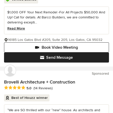
$1,000 OFF Your Next Remodel -For All Projects $50,000 And
Up! Call for details. At Barcci Builders, we are committed to
delivering excepti...
Read More
16185 Los Gatos Blvd #205, Suite 205, Los Gatos, CA 95032
Book Video Meeting
Send Message
Sponsored
Brovelli Architecture + Construction
Average rating: 5 out of 5 stars
5.0
(14 Reviews)
Best of Houzz winner
“We are SO thrilled with our “new” house. As architects and