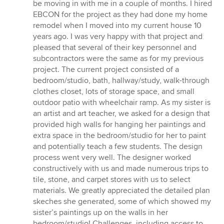
5
be moving in with me in a couple of months. I hired
stars
EBCON for the project as they had done my home
remodel when I moved into my current house 10
years ago. I was very happy with that project and
pleased that several of their key personnel and
subcontractors were the same as for my previous
project. The current project consisted of a
bedroom/studio, bath, hallway/study, walk-through
clothes closet, lots of storage space, and small
outdoor patio with wheelchair ramp. As my sister is
an artist and art teacher, we asked for a design that
provided high walls for hanging her paintings and
extra space in the bedroom/studio for her to paint
and potentially teach a few students. The design
process went very well. The designer worked
constructively with us and made numerous trips to
tile, stone, and carpet stores with us to select
materials. We greatly appreciated the detailed plan
skeches she generated, some of which showed my
sister’s paintings up on the walls in her
bedroom/studio! Challenges, including access to