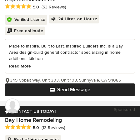
Average rating: 5 out of 5 stars
5.0
(53 Reviews)
24 Hires on Houzz
Verified License
Free estimate
Made to Inspire. Built to Last. Inspired Builders Inc. is a Bay
Area design-build general contractor specializing in home
additions, kitchen...
Read More
349 Cobalt Way, Unit 303, Unit 108, Sunnyvale, CA 94085
Send Message
Sponsored
CONTACT US TODAY!
Bay Home Remodeling
Average rating: 5 out of 5 stars
5.0
(13 Reviews)
Best of Houzz winner