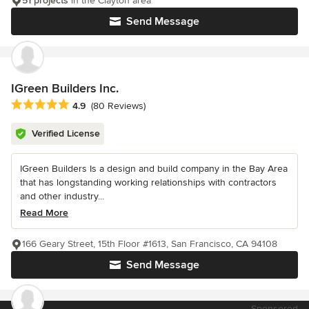
51 projects
in the Clayton area
Send Message
IGreen Builders Inc.
Average rating: 4.9 out of 5 stars
4.9
(80 Reviews)
Verified License
IGreen Builders Is a design and build company in the Bay Area
that has longstanding working relationships with contractors
and other industry...
Read More
166 Geary Street, 15th Floor #1613, San Francisco, CA 94108
Send Message
Sponsored