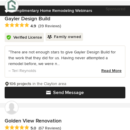
Sponsored
Complimentary Home Remodeling Webinars
Gayler Design Build
Average rating: 4.9 out of 5 stars
4.9
(39 Reviews)
Family owned
Verified License
“There are not enough stars to give Gayler Design Build for
the work that they did for us. Having never attempted a
remodel before, we were n...
– Teri Reynolds
Read More
106 projects
in the Clayton area
Send Message
Golden View Renovation
Average rating: 5 out of 5 stars
5.0
(67 Reviews)