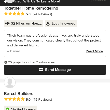
Connect With Us To Learn More!
Together Home Remodeling
Average rating: 5 out of 5 stars
5.0
(24 Reviews)
32 Hires on Houzz
Locally owned
“Their team was professional, attentive, and truly understood
our vision. They communicated clearly throughout the project
and delivered high-...
– Daniel
Read More
25 projects
in the Clayton area
Send Message
Barcci Builders
Average rating: 5 out of 5 stars
5.0
(45 Reviews)
Verified License