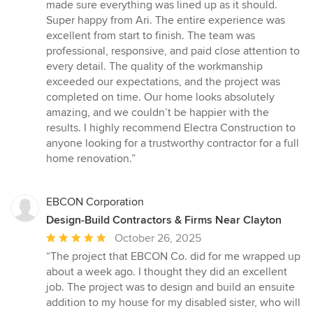
5
made sure everything was lined up as it should.
stars
Super happy from Ari. The entire experience was
excellent from start to finish. The team was
professional, responsive, and paid close attention to
every detail. The quality of the workmanship
exceeded our expectations, and the project was
completed on time. Our home looks absolutely
amazing, and we couldn’t be happier with the
results. I highly recommend Electra Construction to
anyone looking for a trustworthy contractor for a full
home renovation.”
EBCON Corporation
Design-Build Contractors & Firms Near Clayton
Average
October 26, 2025
rating:
“The project that EBCON Co. did for me wrapped up
5
about a week ago. I thought they did an excellent
out
job. The project was to design and build an ensuite
of
addition to my house for my disabled sister, who will