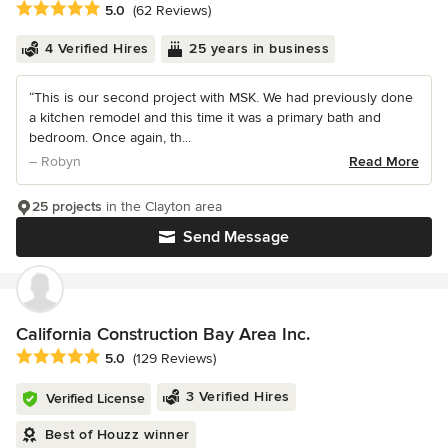
Average rating: 5 out of 5 stars
5.0
(62 Reviews)
4 Verified Hires
25 years in business
“This is our second project with MSK. We had previously done
a kitchen remodel and this time it was a primary bath and
bedroom. Once again, th...
– Robyn
Read More
25 projects
in the Clayton area
Send Message
California Construction Bay Area Inc.
Average rating: 5 out of 5 stars
5.0
(129 Reviews)
3 Verified Hires
Verified License
Best of Houzz winner