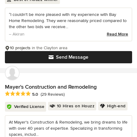
“I couldn't be more pleased with my experience with Bay
Home Remodeling. They were reasonably priced compared to
the other two bids we receive...
– Akiran
Read More
10 projects
in the Clayton area
Send Message
Mayer's Construction and Remodeling
Average rating: 5 out of 5 stars
5.0
(29 Reviews)
10 Hires on Houzz
High-end
Verified License
At Mayer's Construction & Remodeling, we bring dreams to life
with over 40 years of expertise. Specializing in transforming
spaces, includ...