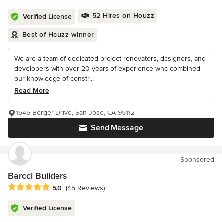
52 Hires on Houzz
Verified License
Best of Houzz winner
We are a team of dedicated project renovators, designers, and
developers with over 20 years of experience who combined
our knowledge of constr...
Read More
1545 Berger Drive, San Jose, CA 95112
Send Message
Sponsored
Barcci Builders
Average rating: 5 out of 5 stars
5.0
(45 Reviews)
Verified License