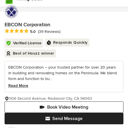
EBCON Corporation
Average rating: 5 out of 5 stars
5.0
(39 Reviews)
Responds Quickly
Verified License
Best of Houzz winner
EBCON Corporation – your trusted partner for over 20 years
in building and renovating homes on the Peninsula. We blend
form and function to bu...
Read More
506 Second Avenue, Redwood City, CA 94063
Book Video Meeting
Send Message