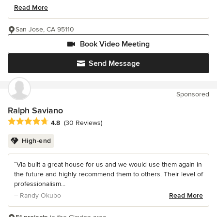
Read More
San Jose, CA 95110
Book Video Meeting
Send Message
Sponsored
Ralph Saviano
Average rating: 4.8 out of 5 stars
4.8
(30 Reviews)
High-end
“Via built a great house for us and we would use them again in
the future and highly recommend them to others. Their level of
professionalism...
– Randy Okubo
Read More