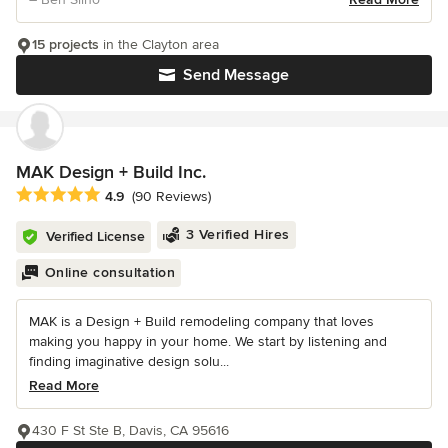
15 projects
in the Clayton area
Send Message
MAK Design + Build Inc.
Average rating: 4.9 out of 5 stars
4.9
(90 Reviews)
3 Verified Hires
Verified License
Online consultation
MAK is a Design + Build remodeling company that loves
making you happy in your home. We start by listening and
finding imaginative design solu...
Read More
430 F St Ste B, Davis, CA 95616