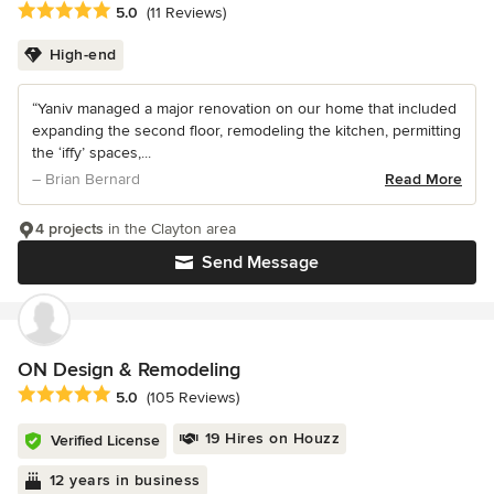
Average rating: 5 out of 5 stars
5.0
(11 Reviews)
High-end
“Yaniv managed a major renovation on our home that included
expanding the second floor, remodeling the kitchen, permitting
the ‘iffy’ spaces,...
– Brian Bernard
Read More
4 projects
in the Clayton area
Send Message
ON Design & Remodeling
Average rating: 5 out of 5 stars
5.0
(105 Reviews)
19 Hires on Houzz
Verified License
12 years in business