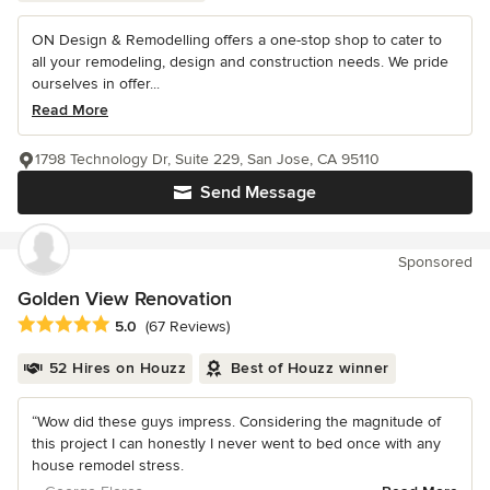
ON Design & Remodelling offers a one-stop shop to cater to
all your remodeling, design and construction needs. We pride
ourselves in offer...
Read More
1798 Technology Dr, Suite 229, San Jose, CA 95110
Send Message
Sponsored
Golden View Renovation
Average rating: 5 out of 5 stars
5.0
(67 Reviews)
52 Hires on Houzz
Best of Houzz winner
“Wow did these guys impress. Considering the magnitude of
this project I can honestly I never went to bed once with any
house remodel stress.