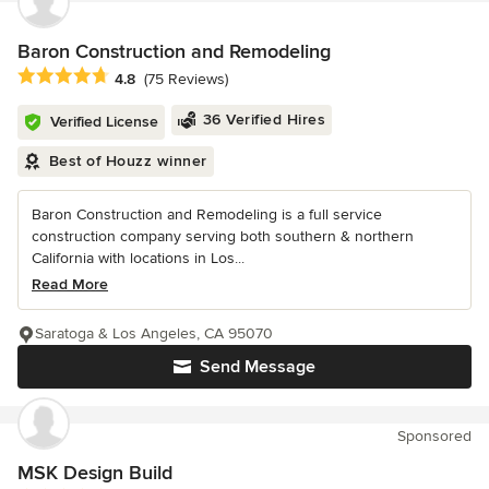
Baron Construction and Remodeling
Average rating: 4.8 out of 5 stars
4.8
(75 Reviews)
36 Verified Hires
Verified License
Best of Houzz winner
Baron Construction and Remodeling is a full service
construction company serving both southern & northern
California with locations in Los...
Read More
Saratoga & Los Angeles, CA 95070
Send Message
Sponsored
MSK Design Build