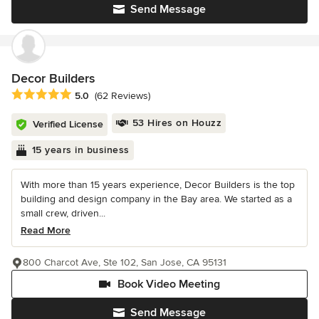
Send Message
Decor Builders
Average rating: 5 out of 5 stars
5.0
(62 Reviews)
53 Hires on Houzz
Verified License
15 years in business
With more than 15 years experience, Decor Builders is the top
building and design company in the Bay area. We started as a
small crew, driven...
Read More
800 Charcot Ave, Ste 102, San Jose, CA 95131
Book Video Meeting
Send Message