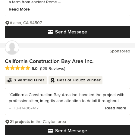
a term from ancient Rome –...
Read More
Alamo, CA 94507
Send Message
Sponsored
California Construction Bay Area Inc.
Average rating: 5 out of 5 stars
5.0
(129 Reviews)
3 Verified Hires
Best of Houzz winner
“California Construction Bay Area Inc. handled the project with
professionalism, integrity and attention to detail throughout
– HU-174967417
Read More
21 projects
in the Clayton area
Send Message