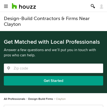
Design-Build Contractors & Firms Near
Clayton
Get Matched with Local Professionals
Answer a few questions and we’ll put you in touch with
pros who can help.
Get Started
All Professionals
Design-Build Firms
Clayton