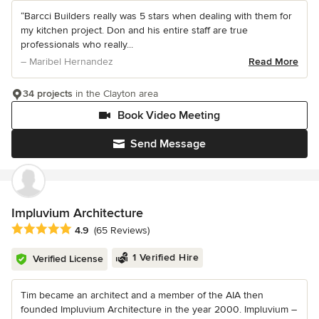
“Barcci Builders really was 5 stars when dealing with them for
my kitchen project. Don and his entire staff are true
professionals who really...
– Maribel Hernandez
Read More
34 projects
in the Clayton area
Book Video Meeting
Send Message
Impluvium Architecture
Average rating: 4.9 out of 5 stars
4.9
(65 Reviews)
1 Verified Hire
Verified License
Tim became an architect and a member of the AIA then
founded Impluvium Architecture in the year 2000. Impluvium –