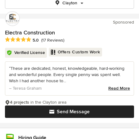
Clayton
Sponsored
Electra Construction
Average rating: 5 out of 5 stars
5.0
(17 Reviews)
Offers Custom Work
Verified License
“These are dedicated, honest, knowledgeable, hard-working
and wonderful people. Every single penny was spent well.
Wish I had another house to...
– Teresa Graham
Read More
4 projects
in the Clayton area
Send Message
Hiring Guide