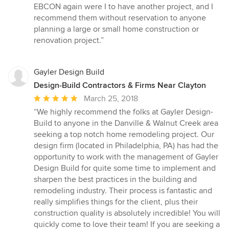
EBCON again were I to have another project, and I
recommend them without reservation to anyone
planning a large or small home construction or
renovation project.”
Gayler Design Build
Design-Build Contractors & Firms Near Clayton
Average
March 25, 2018
rating:
“We highly recommend the folks at Gayler Design-
5
Build to anyone in the Danville & Walnut Creek area
out
seeking a top notch home remodeling project. Our
of
design firm (located in Philadelphia, PA) has had the
5
opportunity to work with the management of Gayler
stars
Design Build for quite some time to implement and
sharpen the best practices in the building and
remodeling industry. Their process is fantastic and
really simplifies things for the client, plus their
construction quality is absolutely incredible! You will
quickly come to love their team! If you are seeking a