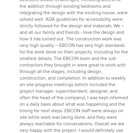
the addition through existing bedrooms and
integrating the design with the existing house, were
solved well. ADA guidelines for accessibility were
strictly followed for the design and materials. We –
and all our family and friends - love the design and
how it has turned out. The construction work was
very high quality – EBCON has very high standards
for the work done on their projects, including for the
smallest details. The EBCON team and the sub-
contractors they brought in were great to work with
through all the stages, including design,
construction, and completion. In addition to weekly
on-site progress meetings (which included the
project manager, superintendent, designer, and
often the head of the company), I was kept informed
on a daily basis about what was happening and the
timing for next steps. EBCON staff were always on
site while work was being done, and they were
always reachable for conversations. Overall we are
very happy with the project. I would definitely use