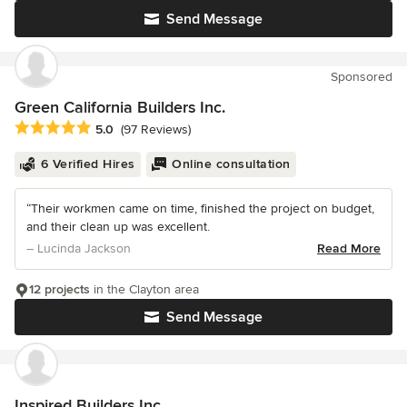
Send Message
Sponsored
Green California Builders Inc.
Average rating: 5 out of 5 stars
5.0
(97 Reviews)
6 Verified Hires
Online consultation
“Their workmen came on time, finished the project on budget,
and their clean up was excellent.
– Lucinda Jackson
Read More
12 projects
in the Clayton area
Send Message
Inspired Builders Inc