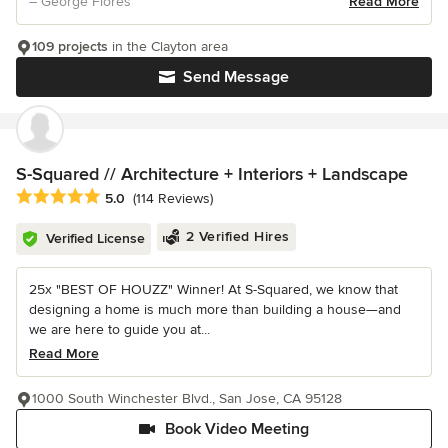
– George Flores
Read More
109 projects
in the Clayton area
Send Message
S-Squared // Architecture + Interiors + Landscape
Average rating: 5 out of 5 stars
5.0
(114 Reviews)
2 Verified Hires
Verified License
25x "BEST OF HOUZZ" Winner! At S-Squared, we know that
designing a home is much more than building a house—and
we are here to guide you at...
Read More
1000 South Winchester Blvd., San Jose, CA 95128
Book Video Meeting