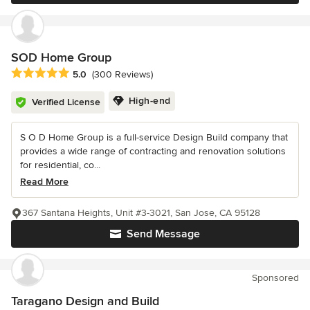
SOD Home Group
Average rating: 5 out of 5 stars
5.0
(300 Reviews)
High-end
Verified License
S O D Home Group is a full-service Design Build company that
provides a wide range of contracting and renovation solutions
for residential, co...
Read More
367 Santana Heights, Unit #3-3021, San Jose, CA 95128
Send Message
Sponsored
Taragano Design and Build