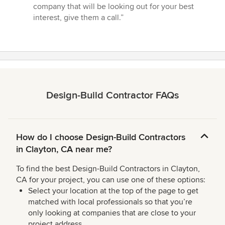
company that will be looking out for your best
interest, give them a call.”
Design-Build Contractor FAQs
How do I choose Design-Build Contractors
in Clayton, CA near me?
To find the best Design-Build Contractors in Clayton,
CA for your project, you can use one of these options:
Select your location at the top of the page to get
matched with local professionals so that you’re
only looking at companies that are close to your
project address.