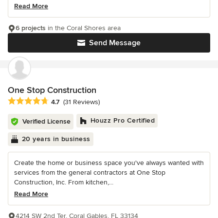
Read More
6 projects
in the Coral Shores area
Send Message
One Stop Construction
Average rating: 4.7 out of 5 stars
4.7
(31 Reviews)
Houzz Pro Certified
Verified License
20 years in business
Create the home or business space you've always wanted with
services from the general contractors at One Stop
Construction, Inc. From kitchen,...
Read More
4214 SW 2nd Ter, Coral Gables, FL 33134