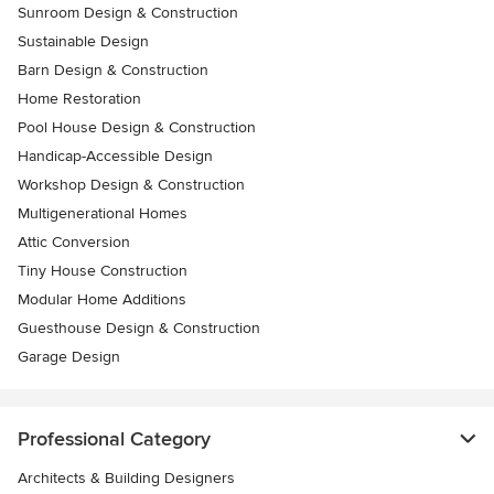
Sunroom Design & Construction
Sustainable Design
Barn Design & Construction
Home Restoration
Pool House Design & Construction
Handicap-Accessible Design
Workshop Design & Construction
Multigenerational Homes
Attic Conversion
Tiny House Construction
Modular Home Additions
Guesthouse Design & Construction
Garage Design
Professional Category
Architects & Building Designers