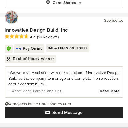
Coral Shores
Sponsored
Innovative Design Build, Inc
Average rating: 4.7 out of 5 stars
4.7
(18 Reviews)
4 Hires on Houzz
Pay Online
Best of Houzz winner
“We were very satisfied with our selection of Innovative Design
Build as the company to manage and complete the renovation
of our condominium....
– Anne Marie Larivee and Gerard Arsenault
Read More
4 projects
in the Coral Shores area
Send Message