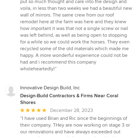
put so much thought and care into the design and
voila, in less than two weeks we had a beautiful new
wall of mirrors. The same crew from our roof
remodel here at the farm was here and they knew
how important it was that not a single screw or nail
was left behind, as well as being open to stopping
for a while so we could work the horses. They even
recycled some of the old materials which made me
happy. A more wonderful experience could not be
had and i recommend this company
wholeheartedly!”
Innovative Design Build, Inc
Design-Build Contractors & Firms Near Coral
Shores
Average
December 28, 2023
rating:
“I have used Brian and Ric since the beginnings of
5
their company. THey are now working on stage 3 or
out
our renovations and have always exceeded out