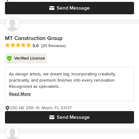
Send Message
MT Construction Group
Average rating: 5 out of 5 stars
5.0
(25 Reviews)
Verified License
As design artists, we dream big, incorporating creativity,
practicality, and premium finishes into every renovation.
Recognized as specialists...
Read More
250 NE 25th St, Miami, FL 33137
Send Message