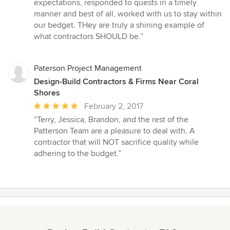
of
expectations, responded to quests in a timely
5
manner and best of all, worked with us to stay within
stars
our bedget. THey are truly a shining example of
what contractors SHOULD be.”
Paterson Project Management
Design-Build Contractors & Firms Near Coral
Shores
Average
February 2, 2017
rating:
“Terry, Jessica, Brandon, and the rest of the
5
Patterson Team are a pleasure to deal with. A
out
contractor that will NOT sacrifice quality while
of
adhering to the budget.”
5
stars