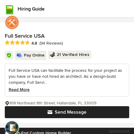
Hiring Guide
Full Service USA
Average rating: 4.8 out of 5 stars
4.8
(94 Reviews)
21 Verified Hires
Pay Online
Full Service USA can facilitate the process for your project as
you have or have not hired an architect. As a design-build
company, Full Servi...
Read More
818 Northeast 8th Street, Hallandale, FL 33009
Send Message
Sponsored
High-End Custom Home Builder