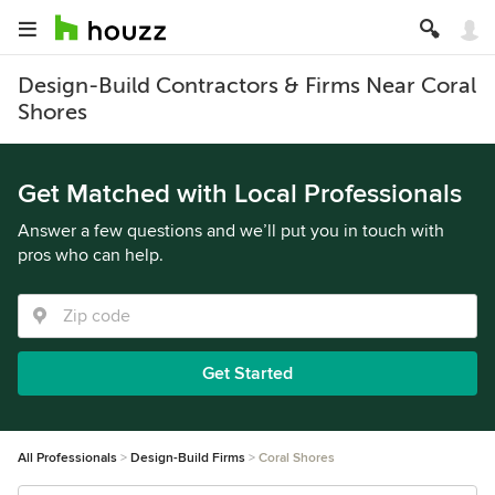
Design-Build Contractors & Firms Near Coral
Shores
Get Matched with Local Professionals
Answer a few questions and we’ll put you in touch with
pros who can help.
Get Started
All Professionals
Design-Build Firms
Coral Shores