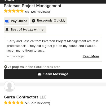
Paterson Project Management
Average rating: 4.9 out of 5 stars
4.9
(25 Reviews)
Responds Quickly
Pay Online
Best of Houzz winner
“Terry and Jessica from Paterson Project Management are true
professionals. They did a great job on my house and I would
recommend them to any...
– dtworoger
Read More
27 projects
in the Coral Shores area
Send Message
Garza Contractors LLC
Average rating: 5 out of 5 stars
5.0
(52 Reviews)