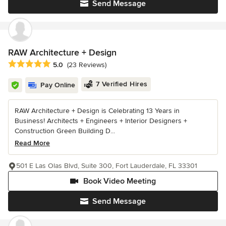
Send Message
RAW Architecture + Design
Average rating: 5 out of 5 stars
5.0
(23 Reviews)
7 Verified Hires
Pay Online
RAW Architecture + Design is Celebrating 13 Years in
Business! Architects + Engineers + Interior Designers +
Construction Green Building D...
Read More
501 E Las Olas Blvd, Suite 300, Fort Lauderdale, FL 33301
Book Video Meeting
Send Message