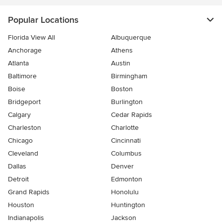
Popular Locations
Florida View All
Albuquerque
Anchorage
Athens
Atlanta
Austin
Baltimore
Birmingham
Boise
Boston
Bridgeport
Burlington
Calgary
Cedar Rapids
Charleston
Charlotte
Chicago
Cincinnati
Cleveland
Columbus
Dallas
Denver
Detroit
Edmonton
Grand Rapids
Honolulu
Houston
Huntington
Indianapolis
Jackson