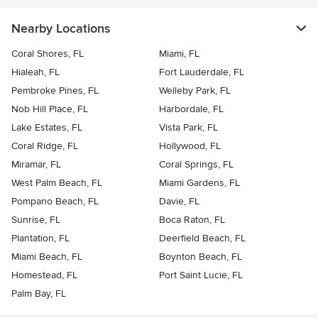
Nearby Locations
Coral Shores, FL
Miami, FL
Hialeah, FL
Fort Lauderdale, FL
Pembroke Pines, FL
Welleby Park, FL
Nob Hill Place, FL
Harbordale, FL
Lake Estates, FL
Vista Park, FL
Coral Ridge, FL
Hollywood, FL
Miramar, FL
Coral Springs, FL
West Palm Beach, FL
Miami Gardens, FL
Pompano Beach, FL
Davie, FL
Sunrise, FL
Boca Raton, FL
Plantation, FL
Deerfield Beach, FL
Miami Beach, FL
Boynton Beach, FL
Homestead, FL
Port Saint Lucie, FL
Palm Bay, FL