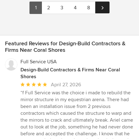
1
2
3
4
8
Featured Reviews for Design-Build Contractors &
Firms Near Coral Shores
Full Service USA
Design-Build Contractors & Firms Near Coral
Shores
Average
April 27, 2026
rating:
“f Full Service was the choice i made to rebuild the
5
mirror structure in my equestrian arena. There had
out
been an installation issue from 2 previous
of
contractors which caused the structure to warp and
5
the mirrors to crack and ultimately break. Ariel came
stars
out to look at the job, something he had never done
before and accepted the challenge. I know that he