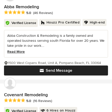
Abba Remodeling
Average rating: 5 out of 5 stars
5.0
(46 Reviews)
Houzz Pro Certified
High-end
Verified License
Abba Construction & Remodeling is a family owned and
operated business serving south Florida for over 20 years. We
take pride in our work....
Read More
1500 West Copans Road, Unit A, Pompano Beach, FL 33064
Send Message
Covenant Remodeling
Average rating: 5 out of 5 stars
5.0
(16 Reviews)
6 Hires on Houzz
Verified License