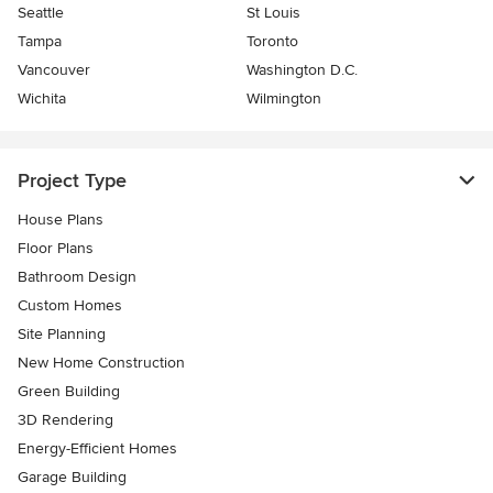
Seattle
St Louis
Tampa
Toronto
Vancouver
Washington D.C.
Wichita
Wilmington
Project Type
House Plans
Floor Plans
Bathroom Design
Custom Homes
Site Planning
New Home Construction
Green Building
3D Rendering
Energy-Efficient Homes
Garage Building