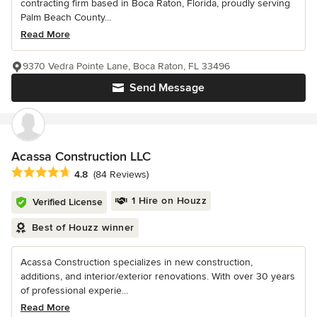
contracting firm based in Boca Raton, Florida, proudly serving
Palm Beach County...
Read More
9370 Vedra Pointe Lane, Boca Raton, FL 33496
Send Message
Acassa Construction LLC
Average rating: 4.8 out of 5 stars
4.8
(84 Reviews)
1 Hire on Houzz
Verified License
Best of Houzz winner
Acassa Construction specializes in new construction,
additions, and interior/exterior renovations. With over 30 years
of professional experie...
Read More