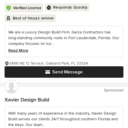
Responds Quickly
Verified License
Best of Houzz winner
We are a Luxury Design Build Firm. Garza Contractors has
long-standing community roots in Fort Lauderdale, Florida. Our
company focuses on lux...
Read More
3466 NE 12 Terrace, Oakland Park, FL 33334
Send Message
Sponsored
Xavier Design Build
With many years of experience in the industry, Xavier Design
Build serves our clients 24/7 throughout southern Florida and
the Keys. Our team...