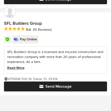
SFL Builders Group
Average rating: 5 out of 5 stars
5.0
(15 Reviews)
Pay Online
SFL Builders Group is a licensed and insured construction and
renovation company with more than 20 years of professional
experience. As a fami...
Read More
4759SW 51st St, Davie, FL 33314
Send Message