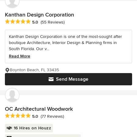
Kanthan Design Corporation
Average rating: 5 out of 5 stars
5.0
(55 Reviews)
Kanthan Design Corporation is one of the most-sought after
boutique Architecture, Interior Design & Planning firms in
South Florida. Our v...
Read More
Boynton Beach, FL 33435
Send Message
OC Architectural Woodwork
Average rating: 5 out of 5 stars
5.0
(77 Reviews)
16 Hires on Houzz