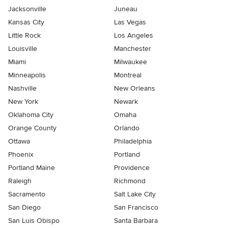
Jacksonville
Juneau
Kansas City
Las Vegas
Little Rock
Los Angeles
Louisville
Manchester
Miami
Milwaukee
Minneapolis
Montreal
Nashville
New Orleans
New York
Newark
Oklahoma City
Omaha
Orange County
Orlando
Ottawa
Philadelphia
Phoenix
Portland
Portland Maine
Providence
Raleigh
Richmond
Sacramento
Salt Lake City
San Diego
San Francisco
San Luis Obispo
Santa Barbara