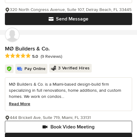
320 North Congress Avenue, Suite 107, Delray Beach, FL 33445
Send Message
MØ Builders & Co.
Average rating: 5 out of 5 stars
5.0
(9 Reviews)
3 Verified Hires
Pay Online
MØ Builders & Co. is a Miami-based design-build firm
specializing in full renovations, home additions, and custom
homes. We work on condos...
Read More
444 Brickell Ave, Suite 719, Miami, FL 33131
Book Video Meeting