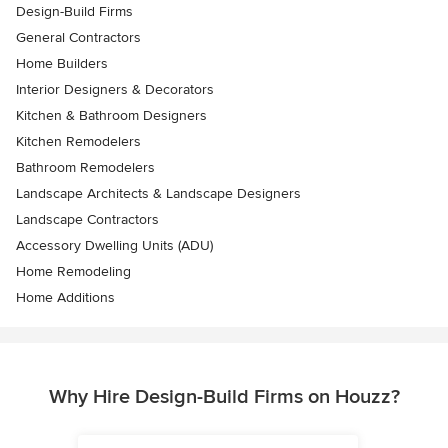
Design-Build Firms
General Contractors
Home Builders
Interior Designers & Decorators
Kitchen & Bathroom Designers
Kitchen Remodelers
Bathroom Remodelers
Landscape Architects & Landscape Designers
Landscape Contractors
Accessory Dwelling Units (ADU)
Home Remodeling
Home Additions
Why Hire Design-Build Firms on Houzz?