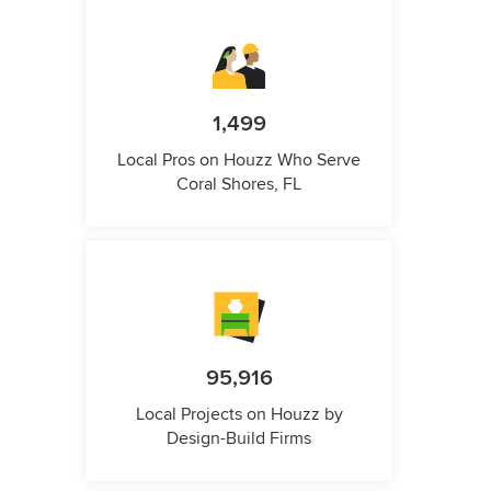
1,499
Local Pros on Houzz Who Serve
Coral Shores, FL
95,916
Local Projects on Houzz by
Design-Build Firms