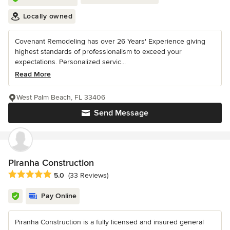
Locally owned
Covenant Remodeling has over 26 Years' Experience giving
highest standards of professionalism to exceed your
expectations. Personalized servic...
Read More
West Palm Beach, FL 33406
Send Message
Piranha Construction
Average rating: 5 out of 5 stars
5.0
(33 Reviews)
Pay Online
Piranha Construction is a fully licensed and insured general