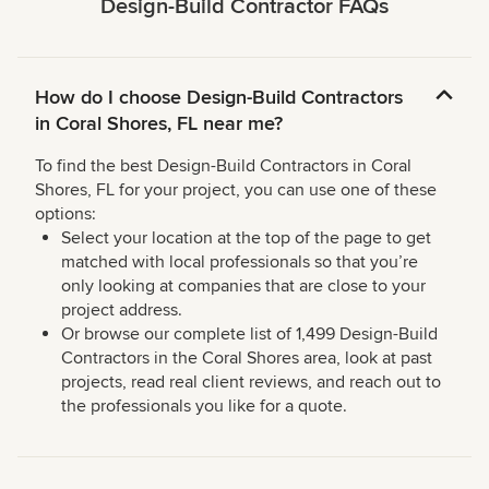
Design-Build Contractor FAQs
How do I choose Design-Build Contractors
in Coral Shores, FL near me?
To find the best Design-Build Contractors in Coral
Shores, FL for your project, you can use one of these
options:
Select your location at the top of the page to get
matched with local professionals so that you’re
only looking at companies that are close to your
project address.
Or browse our complete list of 1,499 Design-Build
Contractors in the Coral Shores area, look at past
projects, read real client reviews, and reach out to
the professionals you like for a quote.