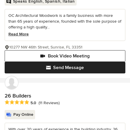
Speaks English, Spanish, Italian
OC Architectural Woodwork is a family business with more
than 65 years of experience, founded with the sole purpose of
offering a high quality...
Read More
10277 NW 46th Street, Sunrise, FL 33351
Book Video Meeting
Send Message
26 Builders
Average rating: 5 out of 5 stars
5.0
(11 Reviews)
Pay Online
With over 20 years of experience in the building industry, 26