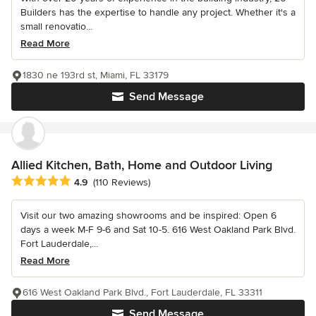
Builders has the expertise to handle any project. Whether it's a
small renovatio...
Read More
1830 ne 193rd st, Miami, FL 33179
Send Message
Allied Kitchen, Bath, Home and Outdoor Living
Average rating: 4.9 out of 5 stars
4.9
(110 Reviews)
Visit our two amazing showrooms and be inspired: Open 6
days a week M-F 9-6 and Sat 10-5. 616 West Oakland Park Blvd.
Fort Lauderdale,...
Read More
616 West Oakland Park Blvd., Fort Lauderdale, FL 33311
Send Message