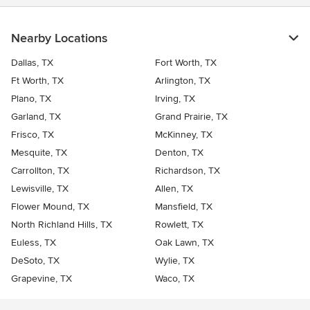
Nearby Locations
Dallas, TX
Fort Worth, TX
Ft Worth, TX
Arlington, TX
Plano, TX
Irving, TX
Garland, TX
Grand Prairie, TX
Frisco, TX
McKinney, TX
Mesquite, TX
Denton, TX
Carrollton, TX
Richardson, TX
Lewisville, TX
Allen, TX
Flower Mound, TX
Mansfield, TX
North Richland Hills, TX
Rowlett, TX
Euless, TX
Oak Lawn, TX
DeSoto, TX
Wylie, TX
Grapevine, TX
Waco, TX