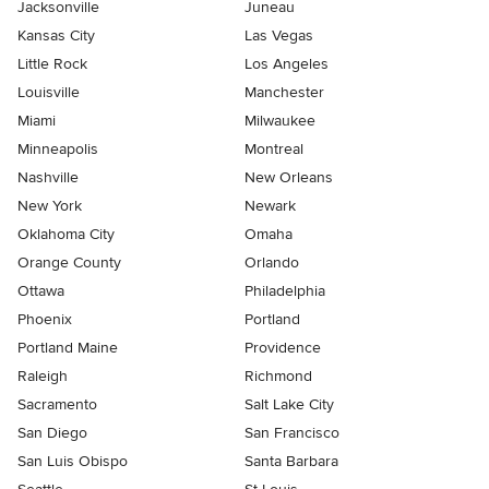
Jacksonville
Juneau
Kansas City
Las Vegas
Little Rock
Los Angeles
Louisville
Manchester
Miami
Milwaukee
Minneapolis
Montreal
Nashville
New Orleans
New York
Newark
Oklahoma City
Omaha
Orange County
Orlando
Ottawa
Philadelphia
Phoenix
Portland
Portland Maine
Providence
Raleigh
Richmond
Sacramento
Salt Lake City
San Diego
San Francisco
San Luis Obispo
Santa Barbara