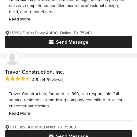
delivers complete competitive market professional design,
build, and remodel serv...
Read More
15950 Dallas Pkwy # 400, Dallas, TX 75248
Send Message
Traver Construction, Inc.
Average rating: 4.5 out of 5 stars
4.5
(14 Reviews)
Traver Construction, founded in 1990, is a responsible, full
service residential remodeling company committed to lasting
customer satisfaction...
Read More
P.O. Box 800494, Dallas, TX 75380
Send Message