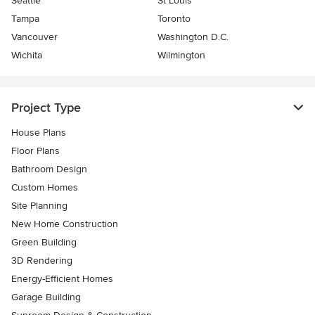
Seattle
St Louis
Tampa
Toronto
Vancouver
Washington D.C.
Wichita
Wilmington
Project Type
House Plans
Floor Plans
Bathroom Design
Custom Homes
Site Planning
New Home Construction
Green Building
3D Rendering
Energy-Efficient Homes
Garage Building