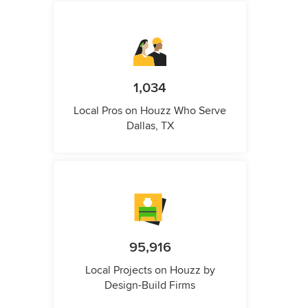
1,034
Local Pros on Houzz Who Serve
Dallas, TX
95,916
Local Projects on Houzz by
Design-Build Firms