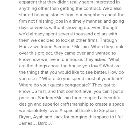
5
apparent that they didn't really seem interested in
stars
anything other than getting the contract. We'd also
started hearing stories from our neighbors about the
firm not finishing jobs in a timely manner, and going
days or weeks without showing up. Even though
we'd already spent several thousand dollars with
them we decided to look at other firms. Through
Houzz we found Sardone / McLain. When they took
over this project, they came over and wanted to
know how we live in our house. they asked "What
are the things about the house you love? What are
the things that you would like to see better. How do
you use it? Where do you spend most of your time?
Where do your guests congregate?" They got to
know US first, and that comfort level you can't put a
price on. Sardone/McLain then coupled a beautiful
design and superior craftsmanship to create a space
we absolutely love. A special thanks to Stephan,
Bryan, Ayah and Jack for bringing this space to life!
James J. Barb J.”