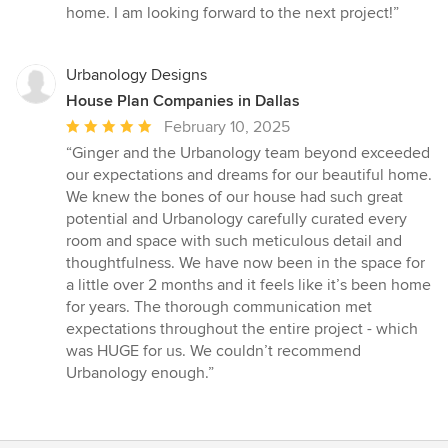
home. I am looking forward to the next project!”
Urbanology Designs
House Plan Companies in Dallas
Average
February 10, 2025
rating:
“Ginger and the Urbanology team beyond exceeded
5
our expectations and dreams for our beautiful home.
out
We knew the bones of our house had such great
of
potential and Urbanology carefully curated every
5
room and space with such meticulous detail and
stars
thoughtfulness. We have now been in the space for
a little over 2 months and it feels like it’s been home
for years. The thorough communication met
expectations throughout the entire project - which
was HUGE for us. We couldn’t recommend
Urbanology enough.”