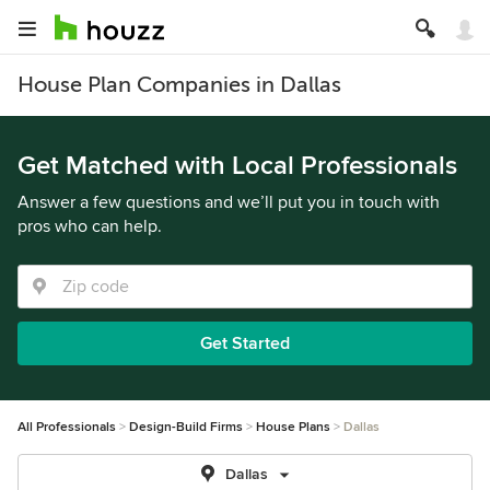
House Plan Companies in Dallas
Get Matched with Local Professionals
Answer a few questions and we’ll put you in touch with
pros who can help.
Get Started
All Professionals
Design-Build Firms
House Plans
Dallas
Dallas