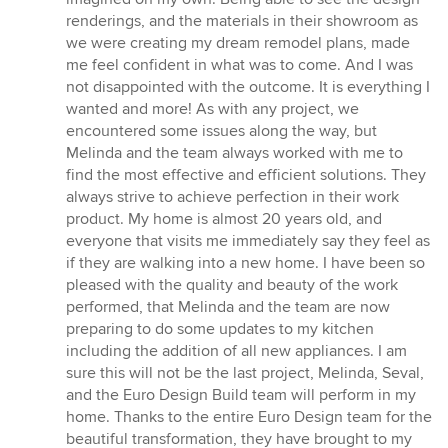
renderings, and the materials in their showroom as
we were creating my dream remodel plans, made
me feel confident in what was to come. And I was
not disappointed with the outcome. It is everything I
wanted and more! As with any project, we
encountered some issues along the way, but
Melinda and the team always worked with me to
find the most effective and efficient solutions. They
always strive to achieve perfection in their work
product. My home is almost 20 years old, and
everyone that visits me immediately say they feel as
if they are walking into a new home. I have been so
pleased with the quality and beauty of the work
performed, that Melinda and the team are now
preparing to do some updates to my kitchen
including the addition of all new appliances. I am
sure this will not be the last project, Melinda, Seval,
and the Euro Design Build team will perform in my
home. Thanks to the entire Euro Design team for the
beautiful transformation, they have brought to my