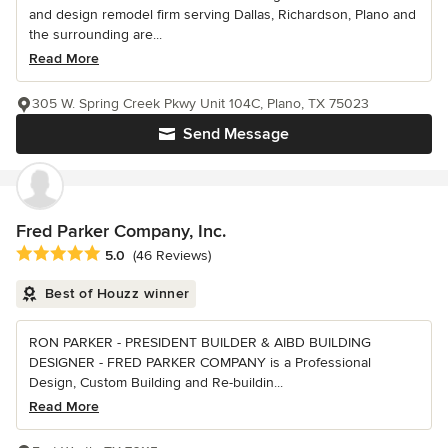
and design remodel firm serving Dallas, Richardson, Plano and
the surrounding are...
Read More
305 W. Spring Creek Pkwy Unit 104C, Plano, TX 75023
Send Message
Fred Parker Company, Inc.
Average rating: 5 out of 5 stars
5.0
(46 Reviews)
Best of Houzz winner
RON PARKER - PRESIDENT BUILDER & AIBD BUILDING
DESIGNER - FRED PARKER COMPANY is a Professional
Design, Custom Building and Re-buildin...
Read More