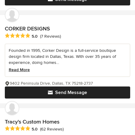
CORKER DESIGNS
Average rating: 5 out of 5 stars
5.0
(7 Reviews)
Founded in 1995, Corker Design is a full-service boutique
design firm located in Dallas, Texas. With over 35 years of
experience, doing homes...
Read More
9402 Peninsula Drive, Dallas, TX 75218-2737
Send Message
Tracy's Custom Homes
Average rating: 5 out of 5 stars
5.0
(62 Reviews)