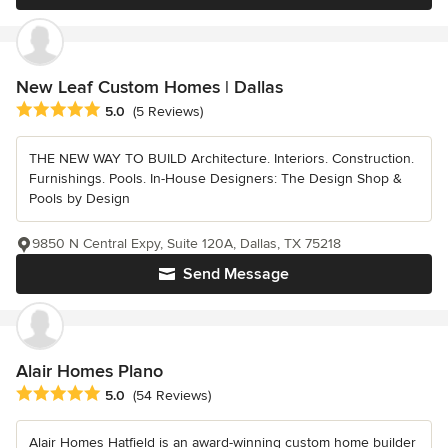
New Leaf Custom Homes | Dallas
Average rating: 5 out of 5 stars
5.0
(5 Reviews)
THE NEW WAY TO BUILD Architecture. Interiors. Construction.
Furnishings. Pools. In-House Designers: The Design Shop &
Pools by Design
9850 N Central Expy, Suite 120A, Dallas, TX 75218
Send Message
Alair Homes Plano
Average rating: 5 out of 5 stars
5.0
(54 Reviews)
Alair Homes Hatfield is an award-winning custom home builder