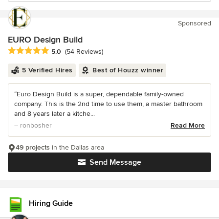
Sponsored
EURO Design Build
Average rating: 5 out of 5 stars
5.0
(54 Reviews)
5 Verified Hires
Best of Houzz winner
“Euro Design Build is a super, dependable family-owned
company. This is the 2nd time to use them, a master bathroom
and 8 years later a kitche...
– ronbosher
Read More
49 projects
in the Dallas area
Send Message
Hiring Guide