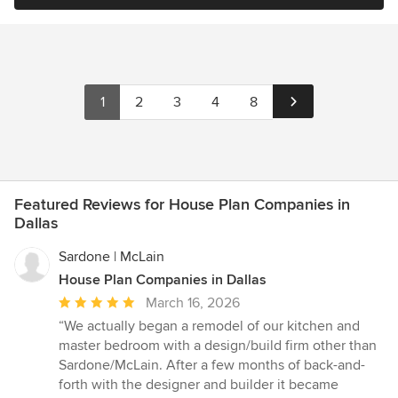
1
2
3
4
8
Featured Reviews for House Plan Companies in
Dallas
Sardone | McLain
House Plan Companies in Dallas
Average
March 16, 2026
rating:
“We actually began a remodel of our kitchen and
5
master bedroom with a design/build firm other than
out
Sardone/McLain. After a few months of back-and-
of
forth with the designer and builder it became