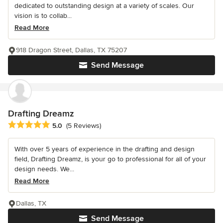
dedicated to outstanding design at a variety of scales. Our
vision is to collab...
Read More
918 Dragon Street, Dallas, TX 75207
Send Message
Drafting Dreamz
Average rating: 5 out of 5 stars
5.0
(5 Reviews)
With over 5 years of experience in the drafting and design
field, Drafting Dreamz, is your go to professional for all of your
design needs. We...
Read More
Dallas, TX
Send Message