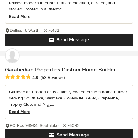
relaxed modern interiors that are elevated, curated, and
storied. Rooted in authentic...
Read More
Dallas/Ft. Worth, TX 76182
Send Message
Garabedian Properties Custom Home Builder
Average rating: 4.9 out of 5 stars
4.9
(53 Reviews)
Garabedian Properties is a family-owned custom home builder
serving Southlake, Westlake, Colleyville, Keller, Grapevine,
Trophy Club, and Argy...
Read More
PO Box 93984, Southlake, TX 76092
Send Message