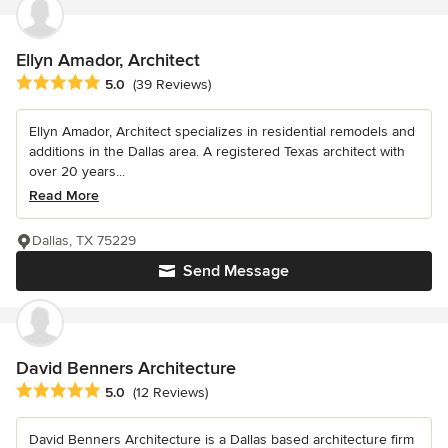
Ellyn Amador, Architect
Average rating: 5 out of 5 stars
5.0
(39 Reviews)
Ellyn Amador, Architect specializes in residential remodels and
additions in the Dallas area. A registered Texas architect with
over 20 years...
Read More
Dallas, TX 75229
Send Message
David Benners Architecture
Average rating: 5 out of 5 stars
5.0
(12 Reviews)
David Benners Architecture is a Dallas based architecture firm