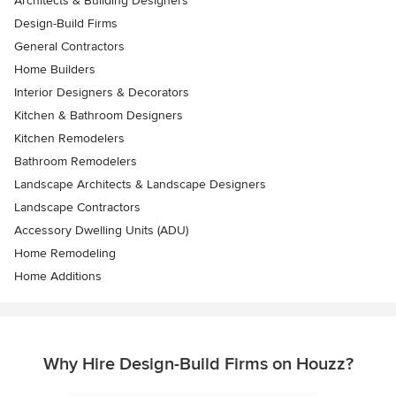
Architects & Building Designers
Design-Build Firms
General Contractors
Home Builders
Interior Designers & Decorators
Kitchen & Bathroom Designers
Kitchen Remodelers
Bathroom Remodelers
Landscape Architects & Landscape Designers
Landscape Contractors
Accessory Dwelling Units (ADU)
Home Remodeling
Home Additions
Why Hire Design-Build Firms on Houzz?