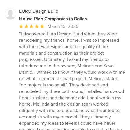
EURO Design Build
House Plan Companies in Dallas
Average
March 15, 2025
rating:
“I discovered Euro Design Build when they were
5
remodeling my friends’ home. I was so impressed
out
with the new designs, and the quality of the
of
materials and construction as their project
5
progressed. Ultimately, I asked my friends to
stars
introduce me to the owners, Melinda and Seval
Dzinic. I wanted to know if they would work with me
on what I deemed a small project. Melinda stated,
“no project is too small”. They designed and
remodeled my three bathrooms, installed hardwood
floors upstairs, and did some additional work in my
home. Melinda and the design team worked
diligently with me to understand what I wanted to
accomplish with my remodel. They ultimately
expanded my ideas to levels I could have never
imagined on my own. Being able to see the design