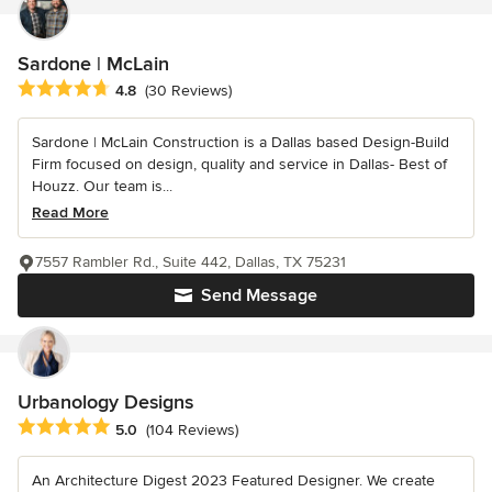
Sardone | McLain
Average rating: 4.8 out of 5 stars
4.8
(30 Reviews)
Sardone | McLain Construction is a Dallas based Design-Build
Firm focused on design, quality and service in Dallas- Best of
Houzz. Our team is...
Read More
7557 Rambler Rd., Suite 442, Dallas, TX 75231
Send Message
Urbanology Designs
Average rating: 5 out of 5 stars
5.0
(104 Reviews)
An Architecture Digest 2023 Featured Designer. We create