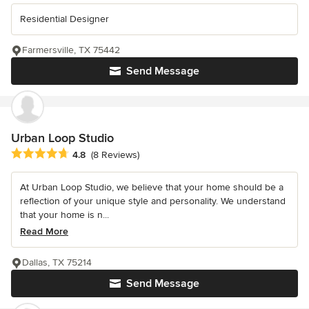
Residential Designer
Farmersville, TX 75442
Send Message
Urban Loop Studio
Average rating: 4.8 out of 5 stars
4.8
(8 Reviews)
At Urban Loop Studio, we believe that your home should be a
reflection of your unique style and personality. We understand
that your home is n...
Read More
Dallas, TX 75214
Send Message