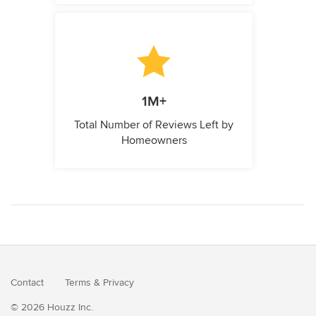
1M+
Total Number of Reviews Left by
Homeowners
Contact
Terms
&
Privacy
© 2026 Houzz Inc.