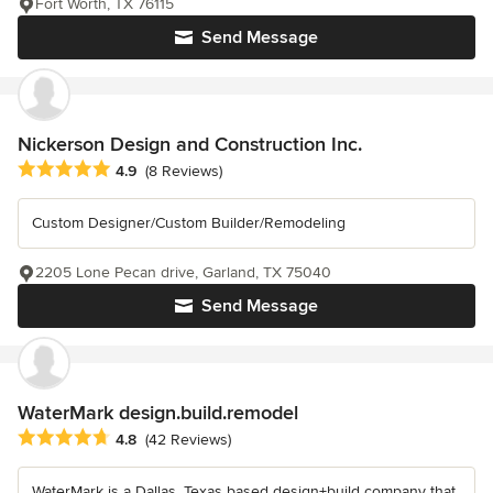
Fort Worth, TX 76115
Send Message
Nickerson Design and Construction Inc.
Average rating: 4.9 out of 5 stars
4.9
(8 Reviews)
Custom Designer/Custom Builder/Remodeling
2205 Lone Pecan drive, Garland, TX 75040
Send Message
WaterMark design.build.remodel
Average rating: 4.8 out of 5 stars
4.8
(42 Reviews)
WaterMark is a Dallas, Texas based design+build company that