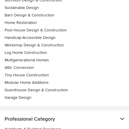
Sunroom Design & Construction
Sustainable Design
Barn Design & Construction
Home Restoration
Pool House Design & Construction
Handicap-Accessible Design
Workshop Design & Construction
Log Home Construction
Multigenerational Homes
Attic Conversion
Tiny House Construction
Modular Home Additions
Guesthouse Design & Construction
Garage Design
Professional Category