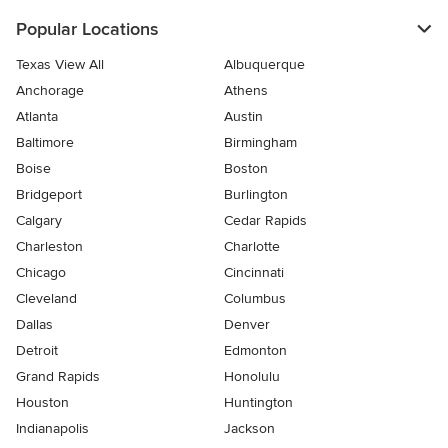
Popular Locations
Texas View All
Albuquerque
Anchorage
Athens
Atlanta
Austin
Baltimore
Birmingham
Boise
Boston
Bridgeport
Burlington
Calgary
Cedar Rapids
Charleston
Charlotte
Chicago
Cincinnati
Cleveland
Columbus
Dallas
Denver
Detroit
Edmonton
Grand Rapids
Honolulu
Houston
Huntington
Indianapolis
Jackson