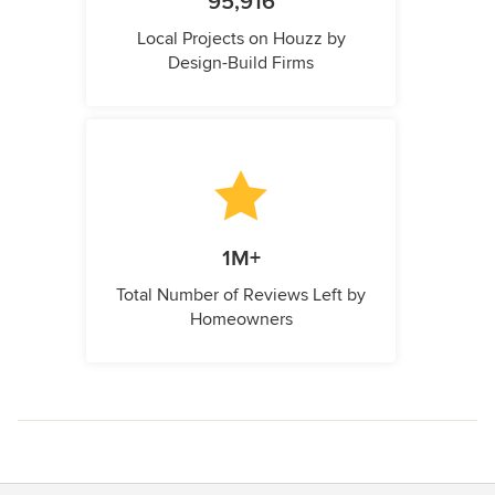
95,916
Local Projects on Houzz by
Design-Build Firms
1M+
Total Number of Reviews Left by
Homeowners