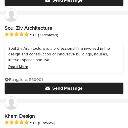
Send Message
Soul Ziv Architecture
Average rating: 5 out of 5 stars
5.0
(2 Reviews)
Soul Ziv Architecture is a professional firm involved in the
design and construction of innovative buildings, houses,
interior spaces and liva...
Read More
Bangalore, 560001
Send Message
Kham Design
Average rating: 5 out of 5 stars
5.0
(1 Review)