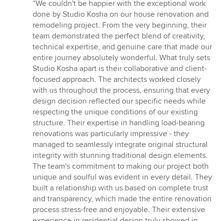
rating:
“We couldn't be happier with the exceptional work
5
done by Studio Kosha on our house renovation and
out
remodeling project. From the very beginning, their
of
team demonstrated the perfect blend of creativity,
5
technical expertise, and genuine care that made our
stars
entire journey absolutely wonderful. What truly sets
Studio Kosha apart is their collaborative and client-
focused approach. The architects worked closely
with us throughout the process, ensuring that every
design decision reflected our specific needs while
respecting the unique conditions of our existing
structure. Their expertise in handling load-bearing
renovations was particularly impressive - they
managed to seamlessly integrate original structural
integrity with stunning traditional design elements.
The team's commitment to making our project both
unique and soulful was evident in every detail. They
built a relationship with us based on complete trust
and transparency, which made the entire renovation
process stress-free and enjoyable. Their extensive
experience in residential design truly showed in