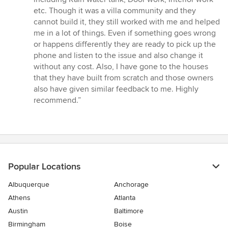
out
etc. Though it was a villa community and they
of
cannot build it, they still worked with me and helped
5
me in a lot of things. Even if something goes wrong
stars
or happens differently they are ready to pick up the
phone and listen to the issue and also change it
without any cost. Also, I have gone to the houses
that they have built from scratch and those owners
also have given similar feedback to me. Highly
recommend.”
Popular Locations
Albuquerque
Anchorage
Athens
Atlanta
Austin
Baltimore
Birmingham
Boise