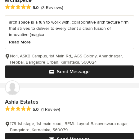
Average rating: 5 out of 5 stars
5.0
(3 Reviews)
archispace is a fun to work with, collaborative architecture firm
that strives to deliver to every client a clean fusion of
innovative (magica...
Read More
No.1, ASKB Campus, 1st Main Rd,, AGS Colony, Anandnagar,
Hebbal, Bangalore Urban, Karnataka, 560024
Send Message
Ashia Estates
Average rating: 5 out of 5 stars
5.0
(1 Review)
178 1st stage, 1st main road,, BEML Layout Basaveswara nagar,
Bangalore, Karnataka, 560079