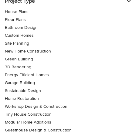
Project Type
House Plans
Floor Plans
Bathroom Design
Custom Homes
Site Planning
New Home Construction
Green Building
3D Rendering
Energy-Efficient Homes
Garage Building
Sustainable Design
Home Restoration
Workshop Design & Construction
Tiny House Construction
Modular Home Additions
Guesthouse Design & Construction