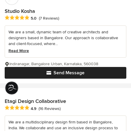
Studio Kosha
Average rating: 5 out of 5 stars
5.0
(7 Reviews)
We are a small, dynamic team of creative architects and
designers based in Bangalore. Our approach is collaborative
and client-focused, where...
Read More
Indiranagar, Bangalore Urban, Karnataka, 560038
Send Message
Etagi Design Collaborative
Average rating: 4.9 out of 5 stars
4.9
(16 Reviews)
We are a multidisciplinary design firm based in Bangalore,
India. We collaborate and use an inclusive design process to