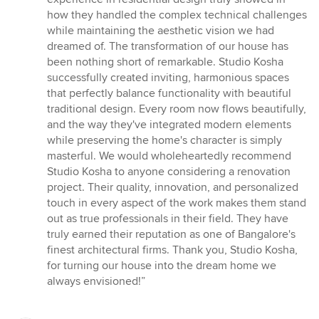
how they handled the complex technical challenges
while maintaining the aesthetic vision we had
dreamed of. The transformation of our house has
been nothing short of remarkable. Studio Kosha
successfully created inviting, harmonious spaces
that perfectly balance functionality with beautiful
traditional design. Every room now flows beautifully,
and the way they've integrated modern elements
while preserving the home's character is simply
masterful. We would wholeheartedly recommend
Studio Kosha to anyone considering a renovation
project. Their quality, innovation, and personalized
touch in every aspect of the work makes them stand
out as true professionals in their field. They have
truly earned their reputation as one of Bangalore's
finest architectural firms. Thank you, Studio Kosha,
for turning our house into the dream home we
always envisioned!”