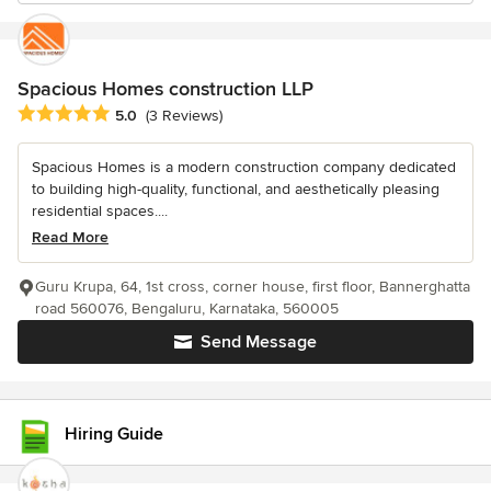
Spacious Homes construction LLP
Average rating: 5 out of 5 stars
5.0
(3 Reviews)
Spacious Homes is a modern construction company dedicated
to building high-quality, functional, and aesthetically pleasing
residential spaces....
Read More
Guru Krupa, 64, 1st cross, corner house, first floor, Bannerghatta
road 560076, Bengaluru, Karnataka, 560005
Send Message
Hiring Guide