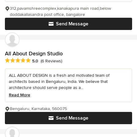
312,pavamshreecomplex,kanakapura main road,below
doddakallasandra post office, bangalore
Send Message
All About Design Studio
Average rating: 5 out of 5 stars
5.0
(6 Reviews)
ALL ABOUT DESIGN is a fresh and motivated team of
architects based in Bengaluru, India. We believe that
architecture should serve people as a...
Read More
Bengaluru, Karnataka, 560075
Send Message