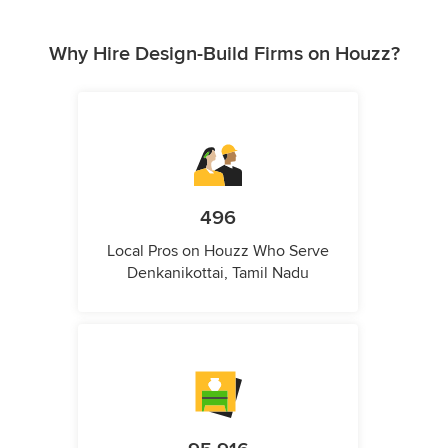
Why Hire Design-Build Firms on Houzz?
496
Local Pros on Houzz Who Serve
Denkanikottai, Tamil Nadu