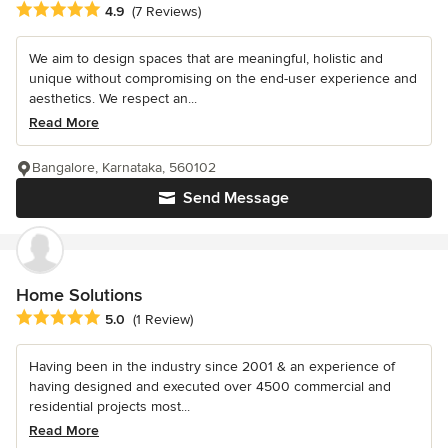
Average rating: 4.9 out of 5 stars
4.9
(7 Reviews)
We aim to design spaces that are meaningful, holistic and
unique without compromising on the end-user experience and
aesthetics. We respect an...
Read More
Bangalore, Karnataka, 560102
Send Message
Home Solutions
Average rating: 5 out of 5 stars
5.0
(1 Review)
Having been in the industry since 2001 & an experience of
having designed and executed over 4500 commercial and
residential projects most...
Read More