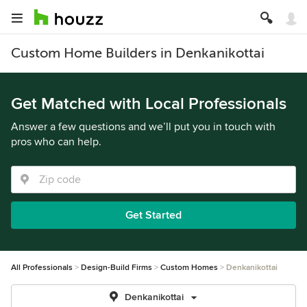
Custom Home Builders in Denkanikottai
Get Matched with Local Professionals
Answer a few questions and we’ll put you in touch with
pros who can help.
Get Started
All Professionals
Design-Build Firms
Custom Homes
Denkanikottai
Denkanikottai