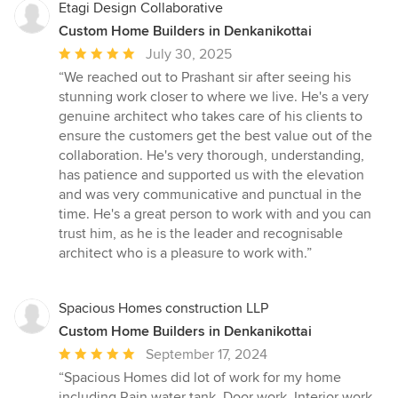
Etagi Design Collaborative
Custom Home Builders in Denkanikottai
Average
July 30, 2025
rating:
“We reached out to Prashant sir after seeing his
5
stunning work closer to where we live. He's a very
out
genuine architect who takes care of his clients to
of
ensure the customers get the best value out of the
5
collaboration. He's very thorough, understanding,
stars
has patience and supported us with the elevation
and was very communicative and punctual in the
time. He's a great person to work with and you can
trust him, as he is the leader and recognisable
architect who is a pleasure to work with.”
Spacious Homes construction LLP
Custom Home Builders in Denkanikottai
Average
September 17, 2024
rating:
“Spacious Homes did lot of work for my home
5
including Rain water tank, Door work, Interior work