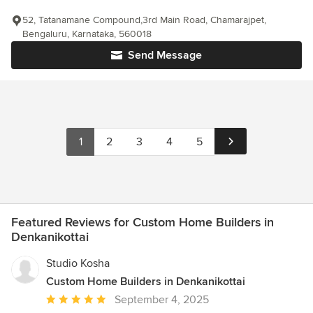
52, Tatanamane Compound,3rd Main Road, Chamarajpet,
Bengaluru, Karnataka, 560018
Send Message
1
2
3
4
5
Featured Reviews for Custom Home Builders in
Denkanikottai
Studio Kosha
Custom Home Builders in Denkanikottai
Average
September 4, 2025