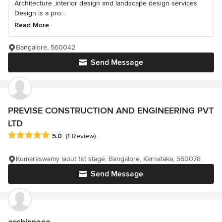
Architecture ,interior design and landscape design services
Design is a pro...
Read More
Bangalore, 560042
Send Message
PREVISE CONSTRUCTION AND ENGINEERING PVT
LTD
Average rating: 5 out of 5 stars
5.0
(1 Review)
Kumaraswamy laout 1st stage, Bangalore, Karnataka, 560078
Send Message
archispace