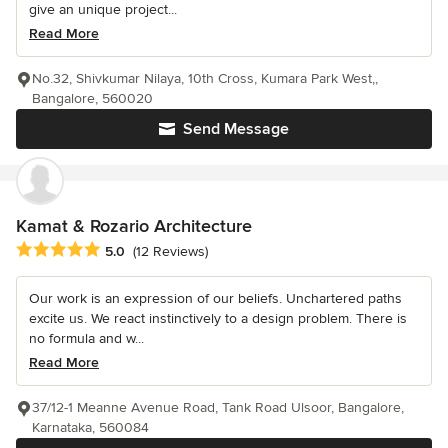
give an unique project...
Read More
No.32, Shivkumar Nilaya, 10th Cross, Kumara Park West,,
Bangalore, 560020
Send Message
Kamat & Rozario Architecture
Average rating: 5 out of 5 stars
5.0
(12 Reviews)
Our work is an expression of our beliefs. Unchartered paths
excite us. We react instinctively to a design problem. There is
no formula and w...
Read More
37/12-1 Meanne Avenue Road, Tank Road Ulsoor, Bangalore,
Karnataka, 560084