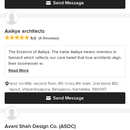
Send Message
Aaikya architects
Average rating: 5 out of 5 stars
5.0
(4 Reviews)
The Essence of Aaikya: The name Aaikya means oneness in
Sanskrit which reflects our core belief that true architects align
their businesses w...
Read More
door no.986, second floor, 4th cross,4th main, 2nd block BEL
layout, Vidyaranyapura, Bengaluru, Karnataka, 560097
Send Message
Avani Shah Design Co. (ASDC)