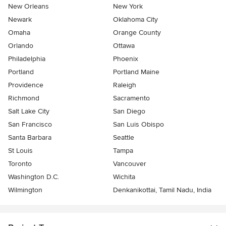
New Orleans
New York
Newark
Oklahoma City
Omaha
Orange County
Orlando
Ottawa
Philadelphia
Phoenix
Portland
Portland Maine
Providence
Raleigh
Richmond
Sacramento
Salt Lake City
San Diego
San Francisco
San Luis Obispo
Santa Barbara
Seattle
St Louis
Tampa
Toronto
Vancouver
Washington D.C.
Wichita
Wilmington
Denkanikottai, Tamil Nadu, India