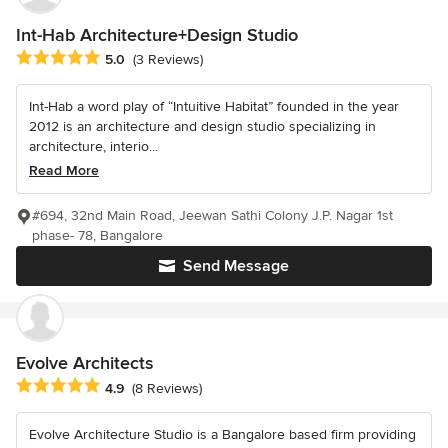
Int-Hab Architecture+Design Studio
Average rating: 5 out of 5 stars
5.0
(3 Reviews)
Int-Hab a word play of “Intuitive Habitat” founded in the year
2012 is an architecture and design studio specializing in
architecture, interio...
Read More
#694, 32nd Main Road, Jeewan Sathi Colony J.P. Nagar 1st
phase- 78, Bangalore
Send Message
Evolve Architects
Average rating: 4.9 out of 5 stars
4.9
(8 Reviews)
Evolve Architecture Studio is a Bangalore based firm providing