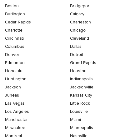
Boston
Bridgeport
Burlington
Calgary
Cedar Rapids
Charleston
Charlotte
Chicago
Cincinnati
Cleveland
Columbus
Dallas
Denver
Detroit
Edmonton
Grand Rapids
Honolulu
Houston
Huntington
Indianapolis
Jackson
Jacksonville
Juneau
Kansas City
Las Vegas
Little Rock
Los Angeles
Louisville
Manchester
Miami
Milwaukee
Minneapolis
Montreal
Nashville