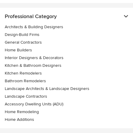
Professional Category
Architects & Building Designers
Design-Build Firms
General Contractors
Home Builders
Interior Designers & Decorators
Kitchen & Bathroom Designers
Kitchen Remodelers
Bathroom Remodelers
Landscape Architects & Landscape Designers
Landscape Contractors
Accessory Dwelling Units (ADU)
Home Remodeling
Home Additions