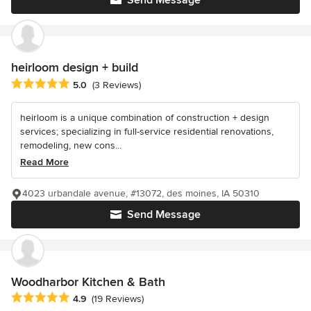
Send Message
heirloom design + build
Average rating: 5 out of 5 stars
5.0
(3 Reviews)
heirloom is a unique combination of construction + design
services; specializing in full-service residential renovations,
remodeling, new cons...
Read More
4023 urbandale avenue, #13072, des moines, IA 50310
Send Message
Woodharbor Kitchen & Bath
Average rating: 4.9 out of 5 stars
4.9
(19 Reviews)