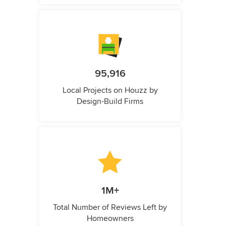
95,916
Local Projects on Houzz by
Design-Build Firms
1M+
Total Number of Reviews Left by
Homeowners