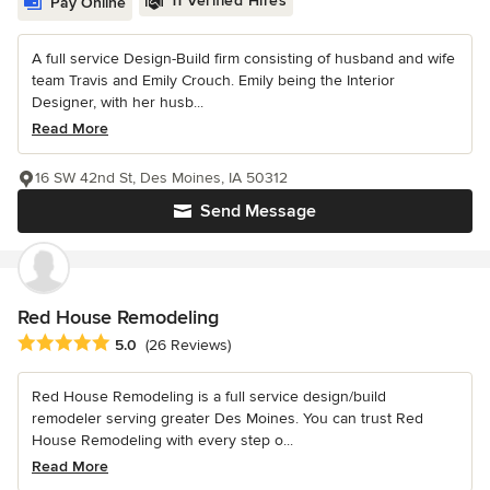
11 Verified Hires
Pay Online
A full service Design-Build firm consisting of husband and wife
team Travis and Emily Crouch. Emily being the Interior
Designer, with her husb...
Read More
16 SW 42nd St, Des Moines, IA 50312
Send Message
Red House Remodeling
Average rating: 5 out of 5 stars
5.0
(26 Reviews)
Red House Remodeling is a full service design/build
remodeler serving greater Des Moines. You can trust Red
House Remodeling with every step o...
Read More