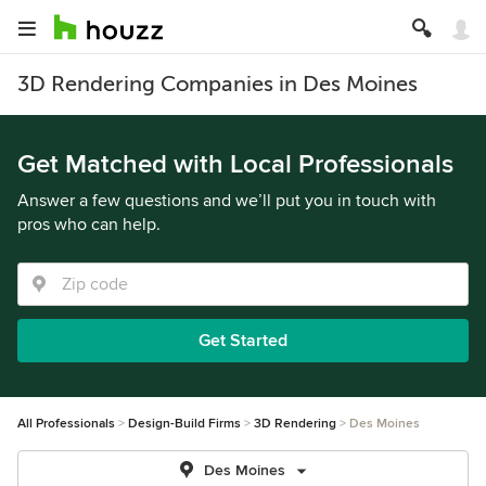
3D Rendering Companies in Des Moines
Get Matched with Local Professionals
Answer a few questions and we’ll put you in touch with
pros who can help.
Get Started
All Professionals
Design-Build Firms
3D Rendering
Des Moines
Des Moines