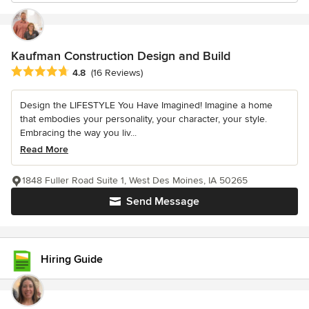
Kaufman Construction Design and Build
Average rating: 4.8 out of 5 stars
4.8
(16 Reviews)
Design the LIFESTYLE You Have Imagined! Imagine a home
that embodies your personality, your character, your style.
Embracing the way you liv...
Read More
1848 Fuller Road Suite 1, West Des Moines, IA 50265
Send Message
Hiring Guide