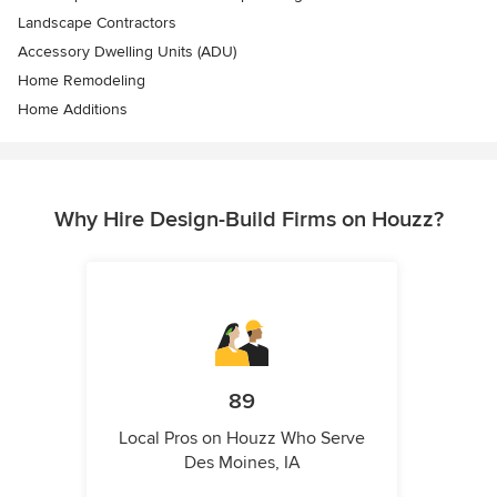
Landscape Contractors
Accessory Dwelling Units (ADU)
Home Remodeling
Home Additions
Why Hire Design-Build Firms on Houzz?
89
Local Pros on Houzz Who Serve
Des Moines, IA