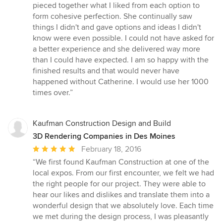
pieced together what I liked from each option to
form cohesive perfection. She continually saw
things I didn't and gave options and ideas I didn't
know were even possible. I could not have asked for
a better experience and she delivered way more
than I could have expected. I am so happy with the
finished results and that would never have
happened without Catherine. I would use her 1000
times over.”
Kaufman Construction Design and Build
3D Rendering Companies in Des Moines
Average
February 18, 2016
rating:
“We first found Kaufman Construction at one of the
5
local expos. From our first encounter, we felt we had
out
the right people for our project. They were able to
of
hear our likes and dislikes and translate them into a
5
wonderful design that we absolutely love. Each time
stars
we met during the design process, I was pleasantly