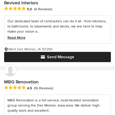
Revived Interiors
Average rating: 5 out of 5 stars
5.0
(4 Reviews)
Our dedicated team of contractors can do it all - from kitchens,
to bathrooms, to basements and decks, we are here to help
make your vision a...
Read More
West Des Moines, IA 50266
Send Message
MBG Renovation
Average rating: 4.9 out of 5 stars
4.9
(16 Reviews)
MBG Renovation is a full service, multi-faceted renovation
group serving the Des Moines, Iowa area. We deliver high-
quality work and excellent...