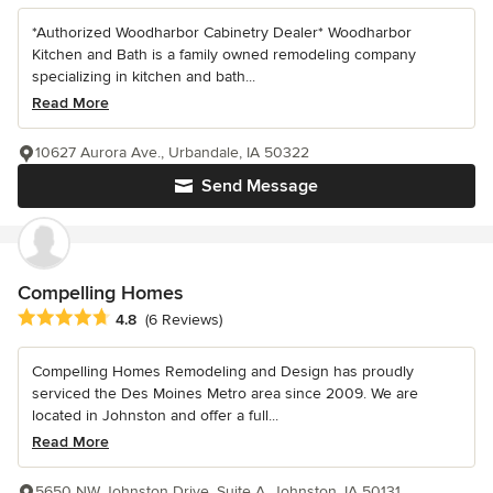
*Authorized Woodharbor Cabinetry Dealer* Woodharbor
Kitchen and Bath is a family owned remodeling company
specializing in kitchen and bath...
Read More
10627 Aurora Ave., Urbandale, IA 50322
Send Message
Compelling Homes
Average rating: 4.8 out of 5 stars
4.8
(6 Reviews)
Compelling Homes Remodeling and Design has proudly
serviced the Des Moines Metro area since 2009. We are
located in Johnston and offer a full...
Read More
5650 NW Johnston Drive, Suite A, Johnston, IA 50131