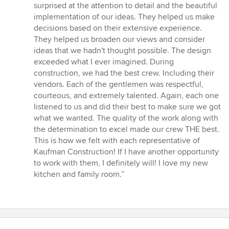
surprised at the attention to detail and the beautiful
implementation of our ideas. They helped us make
decisions based on their extensive experience.
They helped us broaden our views and consider
ideas that we hadn't thought possible. The design
exceeded what I ever imagined. During
construction, we had the best crew. Including their
vendors. Each of the gentlemen was respectful,
courteous, and extremely talented. Again, each one
listened to us and did their best to make sure we got
what we wanted. The quality of the work along with
the determination to excel made our crew THE best.
This is how we felt with each representative of
Kaufman Construction! If I have another opportunity
to work with them, I definitely will! I love my new
kitchen and family room.”