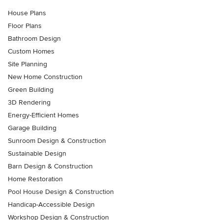
House Plans
Floor Plans
Bathroom Design
Custom Homes
Site Planning
New Home Construction
Green Building
3D Rendering
Energy-Efficient Homes
Garage Building
Sunroom Design & Construction
Sustainable Design
Barn Design & Construction
Home Restoration
Pool House Design & Construction
Handicap-Accessible Design
Workshop Design & Construction