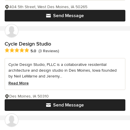
404 5th Street, West Des Moines, IA 50265
Send Message
Cycle Design Studio
Average rating: 5 out of 5 stars
5.0
(3 Reviews)
Cycle Design Studio, PLLC is a collaborative residential
architecture and design studio in Des Moines, Iowa founded
by Neil LeWarne and Jeremy...
Read More
Des Moines, IA 50310
Send Message