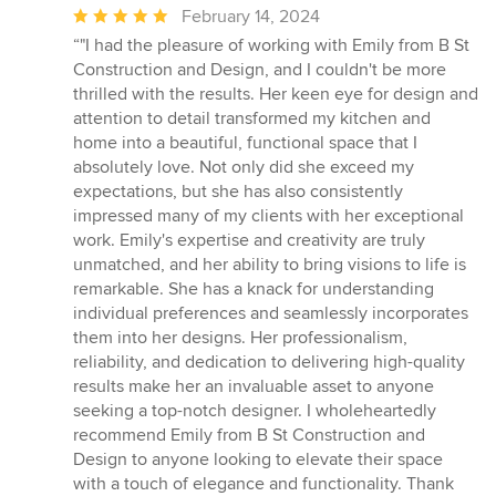
Average
February 14, 2024
rating:
“"I had the pleasure of working with Emily from B St
5
Construction and Design, and I couldn't be more
out
thrilled with the results. Her keen eye for design and
of
attention to detail transformed my kitchen and
5
home into a beautiful, functional space that I
stars
absolutely love. Not only did she exceed my
expectations, but she has also consistently
impressed many of my clients with her exceptional
work. Emily's expertise and creativity are truly
unmatched, and her ability to bring visions to life is
remarkable. She has a knack for understanding
individual preferences and seamlessly incorporates
them into her designs. Her professionalism,
reliability, and dedication to delivering high-quality
results make her an invaluable asset to anyone
seeking a top-notch designer. I wholeheartedly
recommend Emily from B St Construction and
Design to anyone looking to elevate their space
with a touch of elegance and functionality. Thank