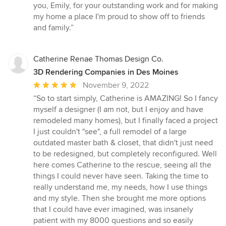
you, Emily, for your outstanding work and for making
my home a place I'm proud to show off to friends
and family.”
Catherine Renae Thomas Design Co.
3D Rendering Companies in Des Moines
Average
November 9, 2022
rating:
“So to start simply, Catherine is AMAZING! So I fancy
5
myself a designer (I am not, but I enjoy and have
out
remodeled many homes), but I finally faced a project
of
I just couldn't "see", a full remodel of a large
5
outdated master bath & closet, that didn't just need
stars
to be redesigned, but completely reconfigured. Well
here comes Catherine to the rescue, seeing all the
things I could never have seen. Taking the time to
really understand me, my needs, how I use things
and my style. Then she brought me more options
that I could have ever imagined, was insanely
patient with my 8000 questions and so easily