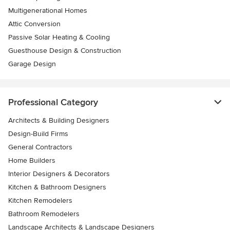
Multigenerational Homes
Attic Conversion
Passive Solar Heating & Cooling
Guesthouse Design & Construction
Garage Design
Professional Category
Architects & Building Designers
Design-Build Firms
General Contractors
Home Builders
Interior Designers & Decorators
Kitchen & Bathroom Designers
Kitchen Remodelers
Bathroom Remodelers
Landscape Architects & Landscape Designers