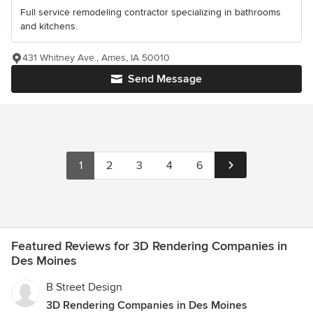
Full service remodeling contractor specializing in bathrooms
and kitchens.
431 Whitney Ave., Ames, IA 50010
Send Message
1
2
3
4
6
Featured Reviews for 3D Rendering Companies in
Des Moines
B Street Design
3D Rendering Companies in Des Moines