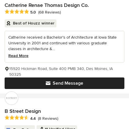
Catherine Renae Thomas Design Co.
Average rating: 5 out of 5 stars
5.0
(68 Reviews)
Best of Houzz winner
Catherine received a Bachelor's of Architecture at Iowa State
University in 2001 and continued with various graduate
classes in architecture &...
Read More
15920 Hickman Road, Suite 400 PMB 340, Des Moines, IA
50325
Send Message
B Street Design
Average rating: 4.4 out of 5 stars
4.4
(8 Reviews)