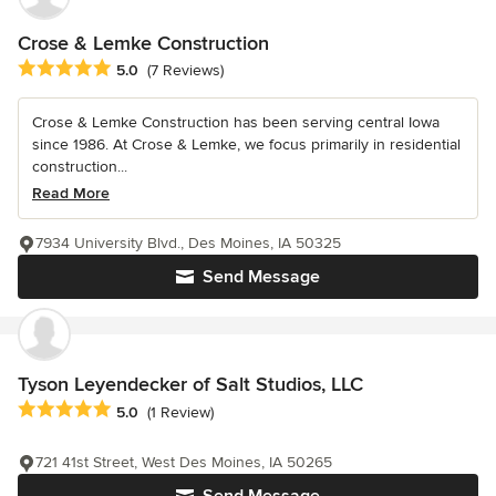
Crose & Lemke Construction
Average rating: 5 out of 5 stars
5.0
(7 Reviews)
Crose & Lemke Construction has been serving central Iowa
since 1986. At Crose & Lemke, we focus primarily in residential
construction...
Read More
7934 University Blvd., Des Moines, IA 50325
Send Message
Tyson Leyendecker of Salt Studios, LLC
Average rating: 5 out of 5 stars
5.0
(1 Review)
721 41st Street, West Des Moines, IA 50265