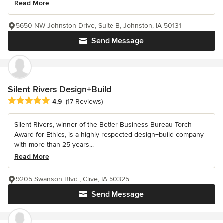
Read More
5650 NW Johnston Drive, Suite B, Johnston, IA 50131
Send Message
Silent Rivers Design+Build
Average rating: 4.9 out of 5 stars
4.9
(17 Reviews)
Silent Rivers, winner of the Better Business Bureau Torch
Award for Ethics, is a highly respected design+build company
with more than 25 years...
Read More
9205 Swanson Blvd., Clive, IA 50325
Send Message