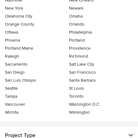
Nashville
New Orleans
New York
Newark
Oklahoma City
Omaha
Orange County
Orlando
Ottawa
Philadelphia
Phoenix
Portland
Portland Maine
Providence
Raleigh
Richmond
Sacramento
Salt Lake City
San Diego
San Francisco
San Luis Obispo
Santa Barbara
Seattle
St Louis
Tampa
Toronto
Vancouver
Washington D.C.
Wichita
Wilmington
Project Type