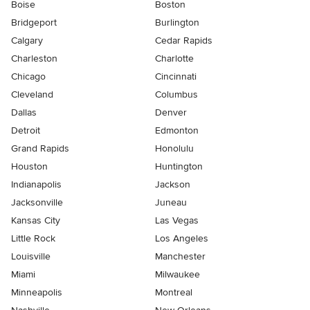
Boise
Boston
Bridgeport
Burlington
Calgary
Cedar Rapids
Charleston
Charlotte
Chicago
Cincinnati
Cleveland
Columbus
Dallas
Denver
Detroit
Edmonton
Grand Rapids
Honolulu
Houston
Huntington
Indianapolis
Jackson
Jacksonville
Juneau
Kansas City
Las Vegas
Little Rock
Los Angeles
Louisville
Manchester
Miami
Milwaukee
Minneapolis
Montreal