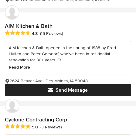
AIM Kitchen & Bath
Average rating: 4.8 out of 5 stars
4.8
(16 Reviews)
AIM Kitchen & Bath opened in the spring of 1988 by Fred
Hulten and Peter Gersdorf, who've been in residential
renovation for 30+ years. Fr...
Read More
2624 Beaver Ave., Des Moines, IA 50048
Send Message
Cyclone Contracting Corp
Average rating: 5 out of 5 stars
5.0
(3 Reviews)