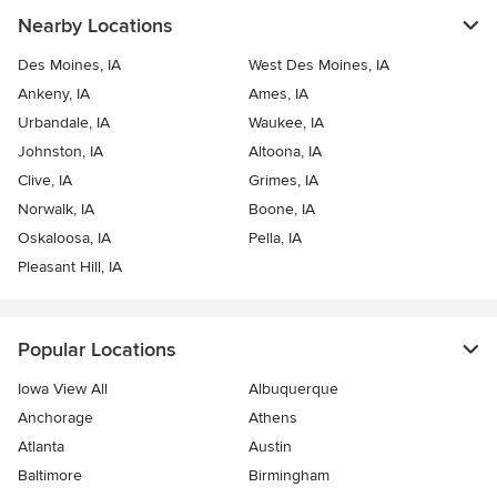
Nearby Locations
Des Moines, IA
West Des Moines, IA
Ankeny, IA
Ames, IA
Urbandale, IA
Waukee, IA
Johnston, IA
Altoona, IA
Clive, IA
Grimes, IA
Norwalk, IA
Boone, IA
Oskaloosa, IA
Pella, IA
Pleasant Hill, IA
Popular Locations
Iowa View All
Albuquerque
Anchorage
Athens
Atlanta
Austin
Baltimore
Birmingham