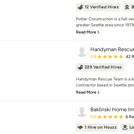
12 Verified Hires
B
Potter Construction is a full-
greater Seattle area since 1979.
Read More
Handyman Rescu
Average rating: 4.9 out 
4.9
42 
229 Verified Hires
Handyman Rescue Team is a lic
contractor based in Seattle and 
Read More
Baklinski Home I
Average rating: 5 out of
5.0
6 R
1 Hire on Houzz
Lo