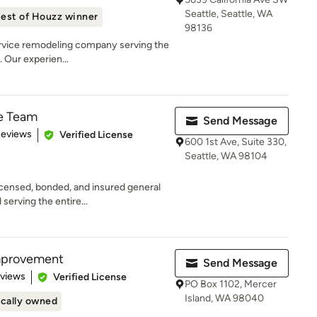
Seattle, Seattle, WA
est of Houzz winner
98136
service remodeling company serving the
 Our experien...
e Team
Send Message
of 5 stars
Reviews
Verified License
600 1st Ave, Suite 330,
Seattle, WA 98104
ensed, bonded, and insured general
serving the entire...
mprovement
Send Message
 5 stars
eviews
Verified License
PO Box 1102, Mercer
Island, WA 98040
cally owned