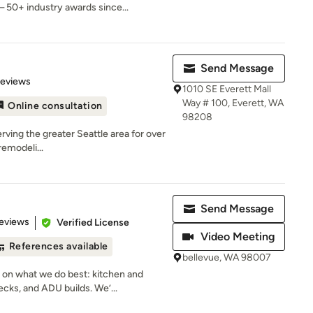
 50+ industry awards since...
Send Message
of 5 stars
Reviews
1010 SE Everett Mall
Way # 100, Everett, WA
Online consultation
98208
rving the greater Seattle area for over
remodeli...
Send Message
 5 stars
eviews
Verified License
Video Meeting
References available
bellevue, WA 98007
 on what we do best: kitchen and
ks, and ADU builds. We’...