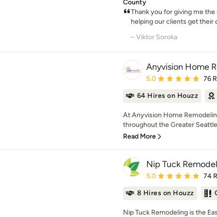
County
Thank you for giving me the
helping our clients get their
– Viktor Soroka
Anyvision Home 
Average rating: 5 out of
5.0
76 
64 Hires on Houzz
At Anyvision Home Remodelin
throughout the Greater Seattle 
Read More
Nip Tuck Remodel
Average rating: 5 out of
5.0
74 
8 Hires on Houzz
Nip Tuck Remodeling is the E