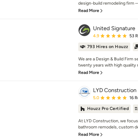
design-build remodeling firm —
Read More
United Signature
Average rating: 4.9 out 
4.9
53 
793 Hires on Houzz
We are a Design & Build Firm se
twenty years with high quality 
Read More
LYD Construction
Average rating: 5 out of
5.0
16 R
Houzz Pro Certified
At LYD Construction, we focus
bathroom remodels, custom dec
Read More