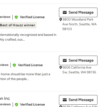
Send Message
 5 stars
Reviews
Verified License
3800 Woodland Park
Ave North, Seattle, WA
Best of Houzz winner
98103
rnationally recognized and based in
ly crafted, sus...
Send Message
 5 stars
eviews
Verified License
5606 California Ave
Sw, Seattle, WA 98136
 a home should be more than just a
ion of the people...
on Inc
Send Message
of 5 stars
Reviews
Verified License
5639 California Ave SW