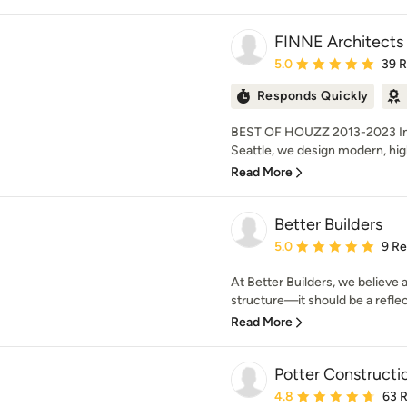
FINNE Architects
Average rating: 5 out of
5.0
39 
Responds Quickly
BEST OF HOUZZ 2013-2023 Inte
Seattle, we design modern, high
Read More
Better Builders
Average rating: 5 out of
5.0
9 R
At Better Builders, we believe
structure—it should be a reflect
Read More
Potter Constructi
Average rating: 4.8 out 
4.8
63 