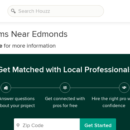
irms Near Edmonds
e
for more information
Get Matched with Local Professional
Answer questions
Get connected with
Hire the right pro 
bout your project
pros for free
confidence
Get Started