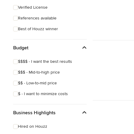
Craftsman
Verified License
References available
Best of Houzz winner
Budget
$$$$ - I want the best results
$$$ - Mid-to-high price
$$ - Low-to-mid price
$ - I want to minimize costs
Business Highlights
Hired on Houzz