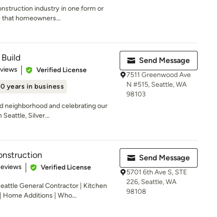
onstruction industry in one form or
e that homeowners...
 Build
Send Message
 5 stars
eviews
Verified License
7511 Greenwood Ave
N #515, Seattle, WA
10 years in business
98103
d neighborhood and celebrating our
Seattle, Silver...
struction
Send Message
of 5 stars
Reviews
Verified License
5701 6th Ave S, STE
226, Seattle, WA
ttle General Contractor | Kitchen
98108
 Home Additions | Who...