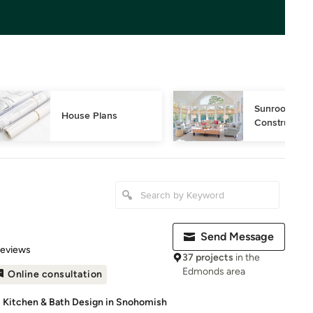
Sunroom Desi
House Plans
Construction
Send Message
of 5 stars
Reviews
37 projects
in the
Edmonds area
Online consultation
 Kitchen & Bath Design in Snohomish