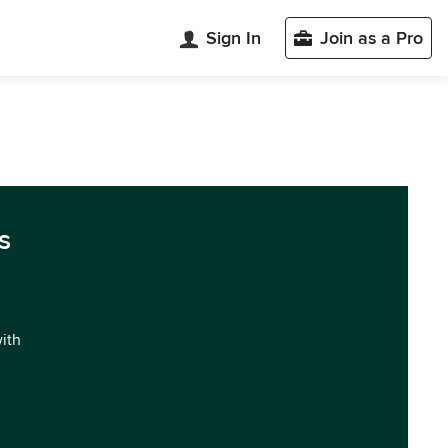
Sign In
Join as a Pro
s
with