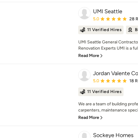
UMI Seattle
Average rating: 5 out of
5.0
28 
11 Verified Hires
B
UMI Seattle General Contracto
Renovation Experts UMI is a full
Read More
Jordan Valente Co
Average rating: 5 out of
5.0
18 
11 Verified Hires
We are a team of building prof
carpenters, maintenance special
Read More
Sockeye Homes