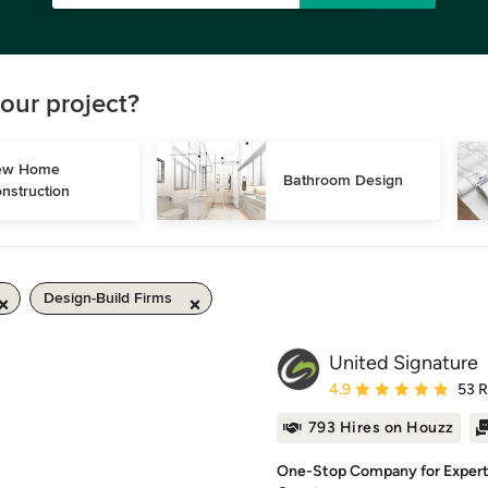
our project?
w Home 
Bathroom Design
nstruction
Design-Build Firms
United Signature
Average rating: 4.9 out 
4.9
53 
793 Hires on Houzz
One-Stop Company for Expert