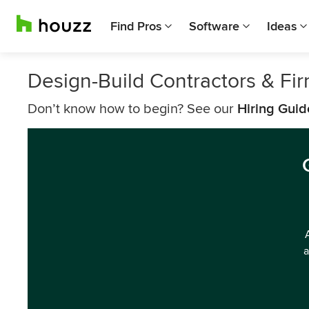
Find Pros
Software
Ideas
Design-Build Contractors & F
Don’t know how to begin? See our
Hiring Guid
a