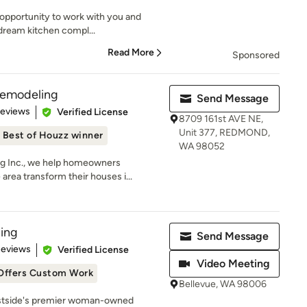
 opportunity to work with you and
 dream kitchen compl...
Read More
Sponsored
Remodeling
Send Message
 5 stars
Reviews
Verified License
8709 161st AVE NE,
Unit 377, REDMOND,
Best of Houzz winner
WA 98052
g Inc., we help homeowners
area transform their houses i...
ing
Send Message
 5 stars
Reviews
Verified License
Video Meeting
Offers Custom Work
Bellevue, WA 98006
astside's premier woman-owned