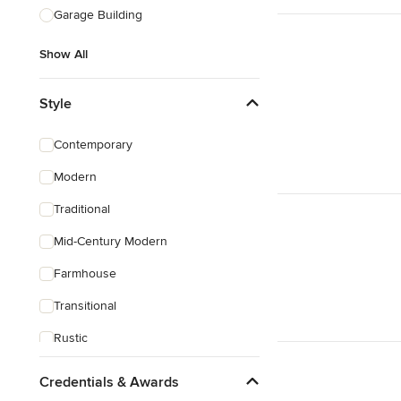
Garage Building
Show All
Style
Contemporary
Modern
Traditional
Mid-Century Modern
Farmhouse
Transitional
Rustic
Coastal
Credentials & Awards