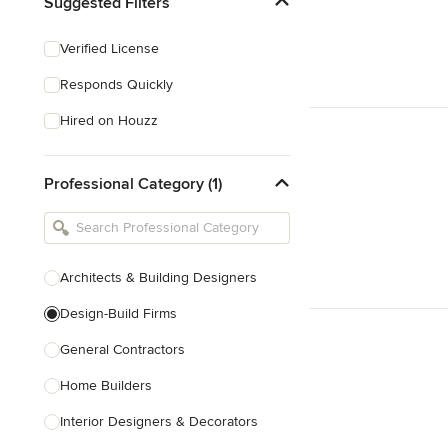
Suggested Filters
Verified License
Responds Quickly
Hired on Houzz
Professional Category (1)
Architects & Building Designers
Design-Build Firms
General Contractors
Home Builders
Interior Designers & Decorators