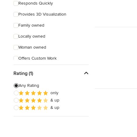
Responds Quickly
Provides 3D Visualization
Family owned
Locally owned
Woman owned
Offers Custom Work
Online consultation
Rating (1)
Any Rating
only
& up
& up