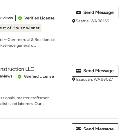
Send Message
 5 stars
Reviews
Verified License
Seattle, WA 98166
est of Houzz winner
rs – Commercial & Residential
-service general c...
nstruction LLC
Send Message
 5 stars
Reviews
Verified License
Issaquah, WA 98027
essionals, master craftsmen,
ists and laborers. Our...
Send Message