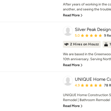
After years of working in the c
another, and seeing the troubl
Read More
Silver Peak Design
Average rating: 5 out of
5.0
9 R
2 Hires on Houzz
We are based in the Greenwoo
10th anniversary. Serving North 
Read More
UNIQUE Home Con
Average rating: 4.9 out 
4.9
78 
UNIQUE Home Construction Sea
Remodel | Bathroom Remodel |
Read More