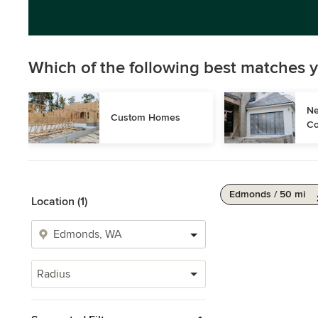
Which of the following best matches y
Ne
Custom Homes
Co
Edmonds / 50 mi
Location (1)
Radius