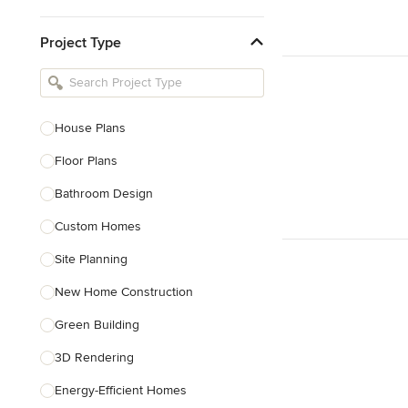
Kitchen & Bathroom Designers
Project Type
Kitchen Remodelers
Bathroom Remodelers
Landscape Architects & Landscape
Designers
House Plans
Landscape Contractors
Floor Plans
Bathroom Design
Show All
Custom Homes
Site Planning
New Home Construction
Green Building
3D Rendering
Energy-Efficient Homes