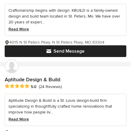
Craftsmanship begins with design. KBUILD is a family-owned
design and build team located in St. Peters, Mo. We have over
20 years of experi...
Read More
4015 N St Peters Pkwy, N St Peters Pkwy, MO 63304
Send Message
Aptitude Design & Build
Average rating: 5 out of 5 stars
5.0
(24 Reviews)
Aptitude Design & Build is a St. Louis design-build firm
specializing in thoughtfully crafted home renovations that
improve how people liv...
Read More