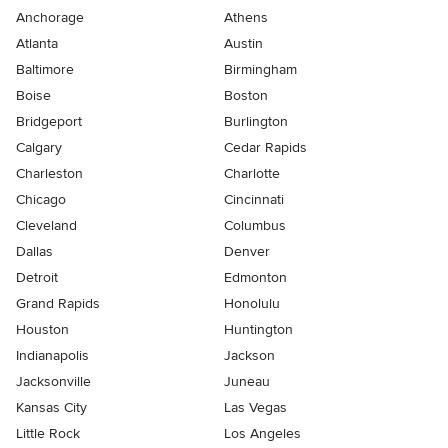
Anchorage
Athens
Atlanta
Austin
Baltimore
Birmingham
Boise
Boston
Bridgeport
Burlington
Calgary
Cedar Rapids
Charleston
Charlotte
Chicago
Cincinnati
Cleveland
Columbus
Dallas
Denver
Detroit
Edmonton
Grand Rapids
Honolulu
Houston
Huntington
Indianapolis
Jackson
Jacksonville
Juneau
Kansas City
Las Vegas
Little Rock
Los Angeles