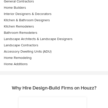
General Contractors
Home Builders
Interior Designers & Decorators
Kitchen & Bathroom Designers
Kitchen Remodelers
Bathroom Remodelers
Landscape Architects & Landscape Designers
Landscape Contractors
Accessory Dwelling Units (ADU)
Home Remodeling
Home Additions
Why Hire Design-Build Firms on Houzz?