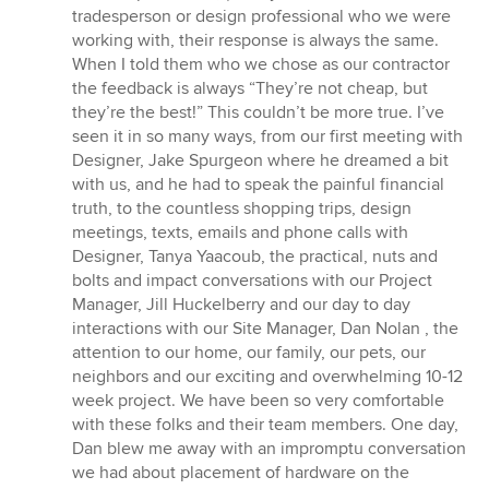
stars
tradesperson or design professional who we were
working with, their response is always the same.
When I told them who we chose as our contractor
the feedback is always “They’re not cheap, but
they’re the best!” This couldn’t be more true. I’ve
seen it in so many ways, from our first meeting with
Designer, Jake Spurgeon where he dreamed a bit
with us, and he had to speak the painful financial
truth, to the countless shopping trips, design
meetings, texts, emails and phone calls with
Designer, Tanya Yaacoub, the practical, nuts and
bolts and impact conversations with our Project
Manager, Jill Huckelberry and our day to day
interactions with our Site Manager, Dan Nolan , the
attention to our home, our family, our pets, our
neighbors and our exciting and overwhelming 10-12
week project. We have been so very comfortable
with these folks and their team members. One day,
Dan blew me away with an impromptu conversation
we had about placement of hardware on the