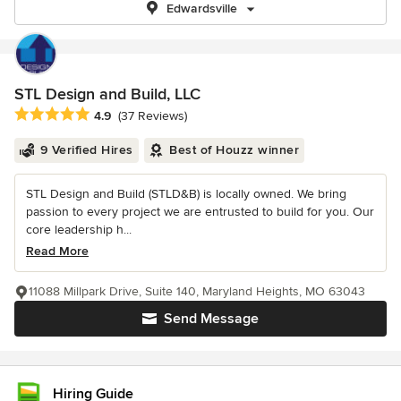
Edwardsville
STL Design and Build, LLC
Average rating: 4.9 out of 5 stars
4.9
(37 Reviews)
9 Verified Hires
Best of Houzz winner
STL Design and Build (STLD&B) is locally owned. We bring
passion to every project we are entrusted to build for you. Our
core leadership h...
Read More
11088 Millpark Drive, Suite 140, Maryland Heights, MO 63043
Send Message
Hiring Guide