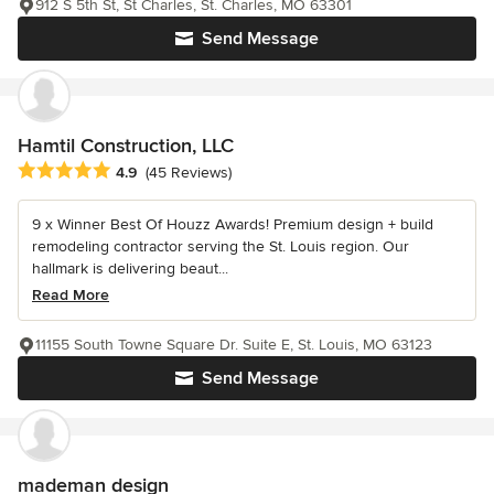
912 S 5th St, St Charles, St. Charles, MO 63301
Send Message
Hamtil Construction, LLC
Average rating: 4.9 out of 5 stars
4.9
(45 Reviews)
9 x Winner Best Of Houzz Awards! Premium design + build
remodeling contractor serving the St. Louis region. Our
hallmark is delivering beaut...
Read More
11155 South Towne Square Dr. Suite E, St. Louis, MO 63123
Send Message
mademan design