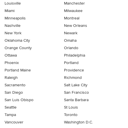
Louisville
Manchester
Miami
Milwaukee
Minneapolis
Montreal
Nashville
New Orleans
New York
Newark
Oklahoma City
Omaha
Orange County
Orlando
Ottawa
Philadelphia
Phoenix
Portland
Portland Maine
Providence
Raleigh
Richmond
Sacramento
Salt Lake City
San Diego
San Francisco
San Luis Obispo
Santa Barbara
Seattle
St Louis
Tampa
Toronto
Vancouver
Washington D.C.