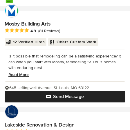
Mosby Building Arts
Average rating: 4.9 out of 5 stars
4.9
(81 Reviews)
12 Verified Hires
Offers Custom Work
Is it possible that remodeling can be a satisfying experience? It
can when you start with Mosby, remodeling St. Louis homes
with enduring desi...
Read More
645 Leffingwell Avenue, St. Louis, MO 63122
Send Message
Lakeside Renovation & Design