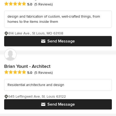
Average rating: 5 out of 5 stars
5.0
(5 Reviews)
design and fabrication of custom, well-crafted things, from
homes to the items inside them
614 Lake Ave., St Louis, MO 63108
Send Message
Brian Yount - Architect
Average rating: 5 out of 5 stars
5.0
(5 Reviews)
Residential architecture and design
645 Leffingwell Ave, St. Louis 63122
Send Message