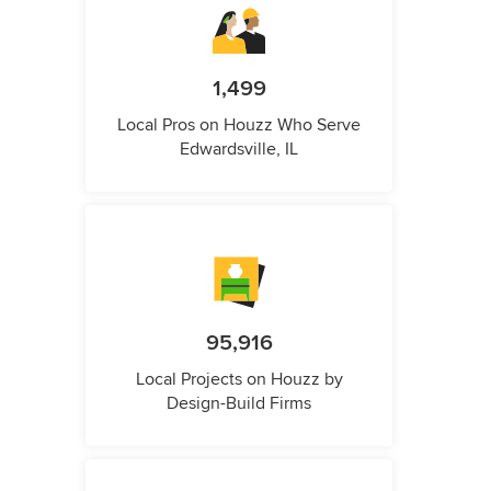
1,499
Local Pros on Houzz Who Serve
Edwardsville, IL
95,916
Local Projects on Houzz by
Design-Build Firms