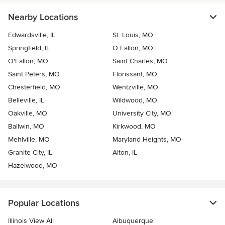
Nearby Locations
Edwardsville, IL
St. Louis, MO
Springfield, IL
O Fallon, MO
O'Fallon, MO
Saint Charles, MO
Saint Peters, MO
Florissant, MO
Chesterfield, MO
Wentzville, MO
Belleville, IL
Wildwood, MO
Oakville, MO
University City, MO
Ballwin, MO
Kirkwood, MO
Mehlville, MO
Maryland Heights, MO
Granite City, IL
Alton, IL
Hazelwood, MO
Popular Locations
Illinois View All
Albuquerque