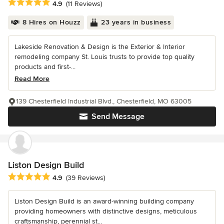
Average rating: 4.9 out of 5 stars
4.9
(11 Reviews)
8 Hires on Houzz
23 years in business
Lakeside Renovation & Design is the Exterior & Interior
remodeling company St. Louis trusts to provide top quality
products and first-...
Read More
139 Chesterfield Industrial Blvd., Chesterfield, MO 63005
Send Message
Liston Design Build
Average rating: 4.9 out of 5 stars
4.9
(39 Reviews)
Liston Design Build is an award-winning building company
providing homeowners with distinctive designs, meticulous
craftsmanship, perennial st...