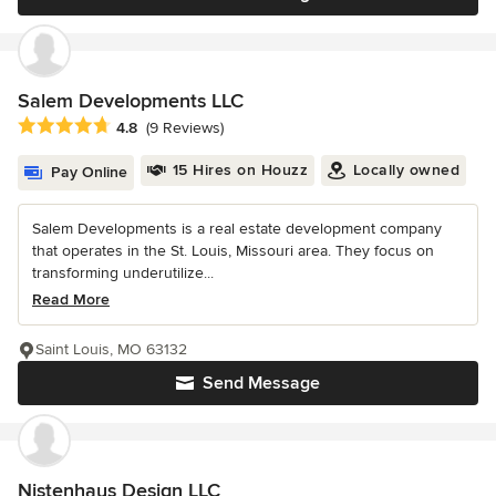
Salem Developments LLC
Average rating: 4.8 out of 5 stars
4.8
(9 Reviews)
15 Hires on Houzz
Locally owned
Pay Online
Salem Developments is a real estate development company
that operates in the St. Louis, Missouri area. They focus on
transforming underutilize...
Read More
Saint Louis, MO 63132
Send Message
Nistenhaus Design LLC