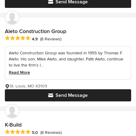
Send Message
Aleto Construction Group
Average rating: 4.9 out of 5 stars
4.9
(8 Reviews)
Aleto Construction Group was founded in 1955 by Thomas F.
Aleto. His son, Mike Aleto, and daughter, Patti Aleto, continue
to live the firm’s l...
Read More
St. Louis, MO 63109
Send Message
K-Build
Average rating: 5 out of 5 stars
5.0
(8 Reviews)