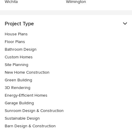
Wichita
Wilmington
Project Type
House Plans
Floor Plans
Bathroom Design
Custom Homes
Site Planning
New Home Construction
Green Building
3D Rendering
Energy-Efficient Homes
Garage Building
Sunroom Design & Construction
Sustainable Design
Barn Design & Construction