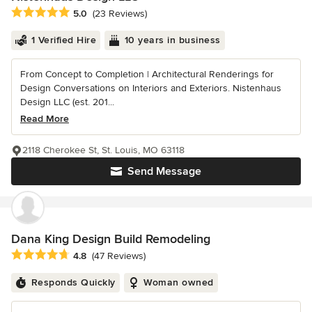
Average rating: 5 out of 5 stars
5.0
(23 Reviews)
1 Verified Hire
10 years in business
From Concept to Completion | Architectural Renderings for
Design Conversations on Interiors and Exteriors. Nistenhaus
Design LLC (est. 201...
Read More
2118 Cherokee St, St. Louis, MO 63118
Send Message
Dana King Design Build Remodeling
Average rating: 4.8 out of 5 stars
4.8
(47 Reviews)
Responds Quickly
Woman owned