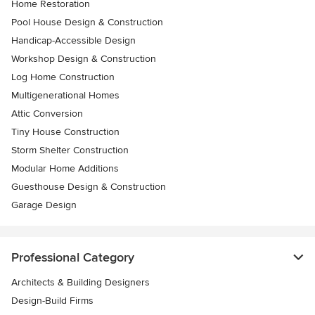
Home Restoration
Pool House Design & Construction
Handicap-Accessible Design
Workshop Design & Construction
Log Home Construction
Multigenerational Homes
Attic Conversion
Tiny House Construction
Storm Shelter Construction
Modular Home Additions
Guesthouse Design & Construction
Garage Design
Professional Category
Architects & Building Designers
Design-Build Firms