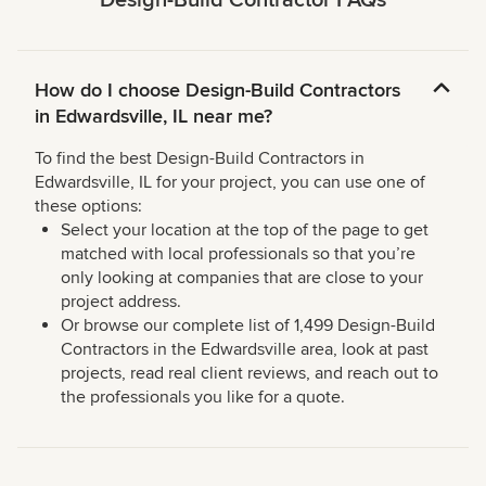
Design-Build Contractor FAQs
How do I choose Design-Build Contractors
in Edwardsville, IL near me?
To find the best Design-Build Contractors in
Edwardsville, IL for your project, you can use one of
these options:
Select your location at the top of the page to get
matched with local professionals so that you’re
only looking at companies that are close to your
project address.
Or browse our complete list of 1,499 Design-Build
Contractors in the Edwardsville area, look at past
projects, read real client reviews, and reach out to
the professionals you like for a quote.