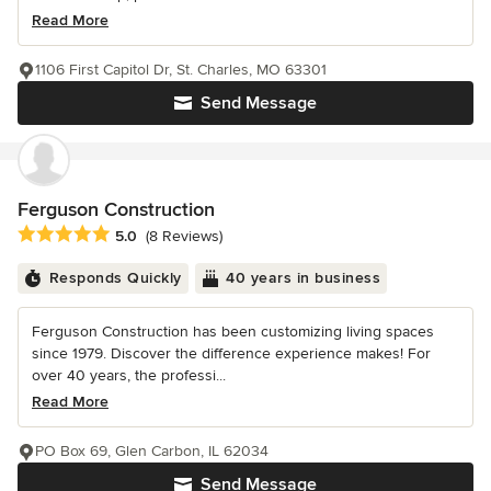
Read More
1106 First Capitol Dr, St. Charles, MO 63301
Send Message
Ferguson Construction
Average rating: 5 out of 5 stars
5.0
(8 Reviews)
Responds Quickly
40 years in business
Ferguson Construction has been customizing living spaces
since 1979. Discover the difference experience makes! For
over 40 years, the professi...
Read More
PO Box 69, Glen Carbon, IL 62034
Send Message