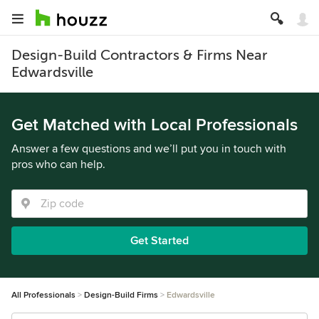
Design-Build Contractors & Firms Near
Edwardsville
Get Matched with Local Professionals
Answer a few questions and we’ll put you in touch with
pros who can help.
Get Started
All Professionals
Design-Build Firms
Edwardsville