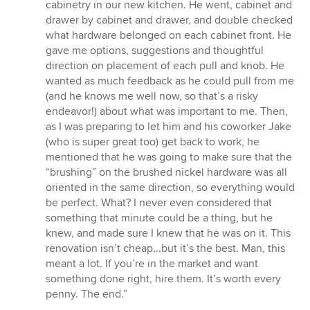
cabinetry in our new kitchen. He went, cabinet and
drawer by cabinet and drawer, and double checked
what hardware belonged on each cabinet front. He
gave me options, suggestions and thoughtful
direction on placement of each pull and knob. He
wanted as much feedback as he could pull from me
(and he knows me well now, so that’s a risky
endeavor!) about what was important to me. Then,
as I was preparing to let him and his coworker Jake
(who is super great too) get back to work, he
mentioned that he was going to make sure that the
“brushing” on the brushed nickel hardware was all
oriented in the same direction, so everything would
be perfect. What? I never even considered that
something that minute could be a thing, but he
knew, and made sure I knew that he was on it. This
renovation isn’t cheap...but it’s the best. Man, this
meant a lot. If you’re in the market and want
something done right, hire them. It’s worth every
penny. The end.”