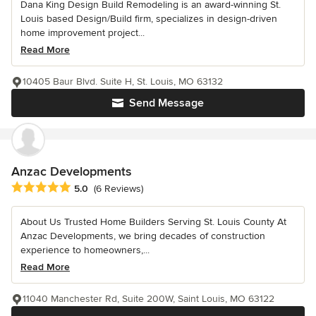
Dana King Design Build Remodeling is an award-winning St.
Louis based Design/Build firm, specializes in design-driven
home improvement project...
Read More
10405 Baur Blvd. Suite H, St. Louis, MO 63132
Send Message
Anzac Developments
Average rating: 5 out of 5 stars
5.0
(6 Reviews)
About Us Trusted Home Builders Serving St. Louis County At
Anzac Developments, we bring decades of construction
experience to homeowners,...
Read More
11040 Manchester Rd, Suite 200W, Saint Louis, MO 63122