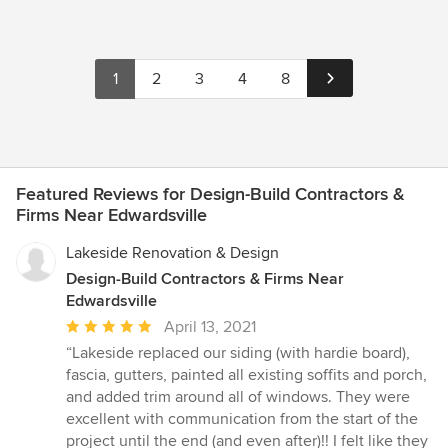
1
2
3
4
8
Featured Reviews for Design-Build Contractors &
Firms Near Edwardsville
Lakeside Renovation & Design
Design-Build Contractors & Firms Near
Edwardsville
Average
April 13, 2021
rating:
“Lakeside replaced our siding (with hardie board),
5
fascia, gutters, painted all existing soffits and porch,
out
and added trim around all of windows. They were
of
excellent with communication from the start of the
5
project until the end (and even after)!! I felt like they