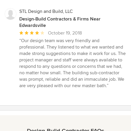
STL Design and Build, LLC
Design-Build Contractors & Firms Near
Edwardsville
Average
October 19, 2018
rating:
“Our design team was very friendly and
4
professional. They listened to what we wanted and
out
made strong suggestions to make it work for us. The
of
project manager and staff were always available to
5
respond to any questions or concerns that we had,
stars
no matter how small. The building sub-contractor
was prompt, reliable and did an immaculate job. We
are very pleased with our new master bath.”