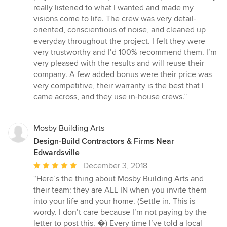
stars
really listened to what I wanted and made my
visions come to life. The crew was very detail-
oriented, conscientious of noise, and cleaned up
everyday throughout the project. I felt they were
very trustworthy and I’d 100% recommend them. I’m
very pleased with the results and will reuse their
company. A few added bonus were their price was
very competitive, their warranty is the best that I
came across, and they use in-house crews.”
Mosby Building Arts
Design-Build Contractors & Firms Near
Edwardsville
Average
December 3, 2018
rating:
“Here’s the thing about Mosby Building Arts and
5
their team: they are ALL IN when you invite them
out
into your life and your home. (Settle in. This is
of
wordy. I don’t care because I’m not paying by the
5
letter to post this. �) Every time I’ve told a local