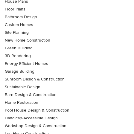
House Plans
Floor Plans
Bathroom Design
Custom Homes
Site Planning
New Home Construction
Green Building
3D Rendering
Energy-Efficient Homes
Garage Building
Sunroom Design & Construction
Sustainable Design
Barn Design & Construction
Home Restoration
Pool House Design & Construction
Handicap-Accessible Design
Workshop Design & Construction
Log Home Construction