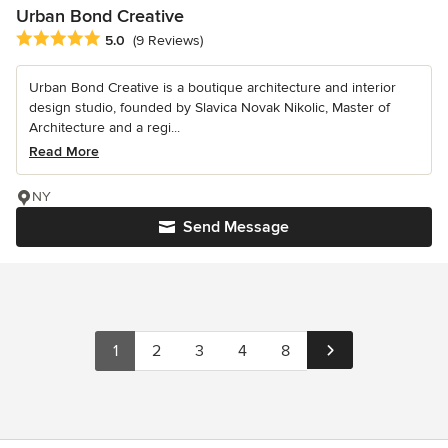
Urban Bond Creative
Average rating: 5 out of 5 stars
5.0
(9 Reviews)
Urban Bond Creative is a boutique architecture and interior
design studio, founded by Slavica Novak Nikolic, Master of
Architecture and a regi...
Read More
NY
Send Message
1
2
3
4
8