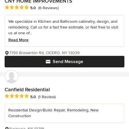
CNY HOME IMPROVEMENTS
Average rating: 5 out of 5 stars
5.0
(6 Reviews)
We specialize in Kitchen and Bathroom cabinetry, design, and
remodeling. Call us for a fast free estimate, or feel free to visit
us at one of...
Read More
7793 Brewerton Rd, CICERO, NY 13039
Send Message
Canfield Residential
Average rating: 5 out of 5 stars
5.0
(1 Review)
Residential Design/Build: Repair, Remodeling, New
Construction
Syracuse, NY 13219