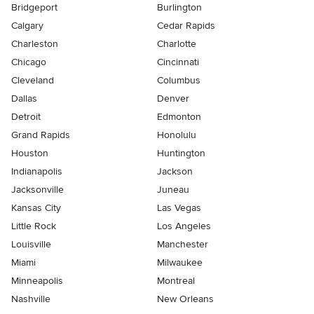
Bridgeport
Burlington
Calgary
Cedar Rapids
Charleston
Charlotte
Chicago
Cincinnati
Cleveland
Columbus
Dallas
Denver
Detroit
Edmonton
Grand Rapids
Honolulu
Houston
Huntington
Indianapolis
Jackson
Jacksonville
Juneau
Kansas City
Las Vegas
Little Rock
Los Angeles
Louisville
Manchester
Miami
Milwaukee
Minneapolis
Montreal
Nashville
New Orleans