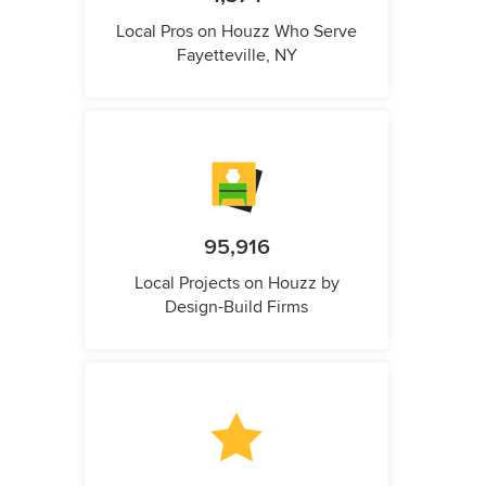
Local Pros on Houzz Who Serve
Fayetteville, NY
95,916
Local Projects on Houzz by
Design-Build Firms