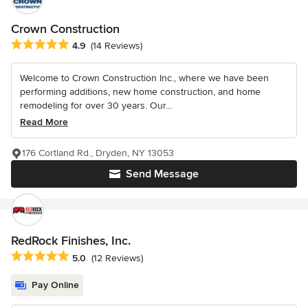
Crown Construction
Average rating: 4.9 out of 5 stars
4.9
(14 Reviews)
Welcome to Crown Construction Inc., where we have been
performing additions, new home construction, and home
remodeling for over 30 years. Our...
Read More
176 Cortland Rd., Dryden, NY 13053
Send Message
RedRock Finishes, Inc.
Average rating: 5 out of 5 stars
5.0
(12 Reviews)
Pay Online