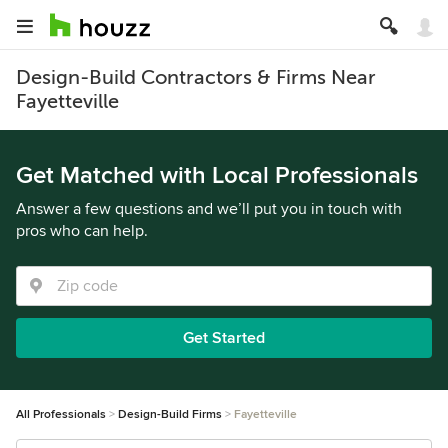
Design-Build Contractors & Firms Near
Fayetteville
Get Matched with Local Professionals
Answer a few questions and we’ll put you in touch with
pros who can help.
Get Started
All Professionals
Design-Build Firms
Fayetteville