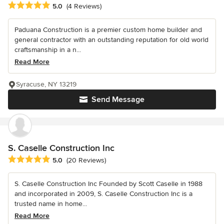
Average rating: 5 out of 5 stars
5.0
(4 Reviews)
Paduana Construction is a premier custom home builder and
general contractor with an outstanding reputation for old world
craftsmanship in a n...
Read More
Syracuse, NY 13219
Send Message
S. Caselle Construction Inc
Average rating: 5 out of 5 stars
5.0
(20 Reviews)
S. Caselle Construction Inc Founded by Scott Caselle in 1988
and incorporated in 2009, S. Caselle Construction Inc is a
trusted name in home...
Read More