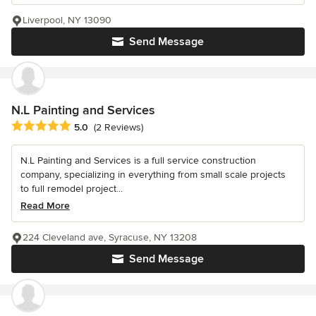
Liverpool, NY 13090
Send Message
N.L Painting and Services
Average rating: 5 out of 5 stars
5.0
(2 Reviews)
N.L Painting and Services is a full service construction
company, specializing in everything from small scale projects
to full remodel project...
Read More
224 Cleveland ave, Syracuse, NY 13208
Send Message