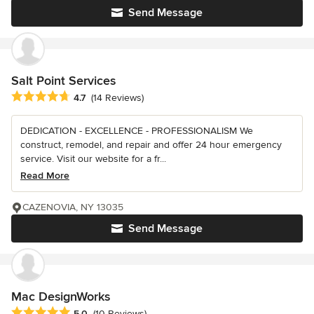
Send Message
Salt Point Services
Average rating: 4.7 out of 5 stars
4.7
(14 Reviews)
DEDICATION - EXCELLENCE - PROFESSIONALISM We
construct, remodel, and repair and offer 24 hour emergency
service. Visit our website for a fr...
Read More
CAZENOVIA, NY 13035
Send Message
Mac DesignWorks
Average rating: 5 out of 5 stars
5.0
(10 Reviews)