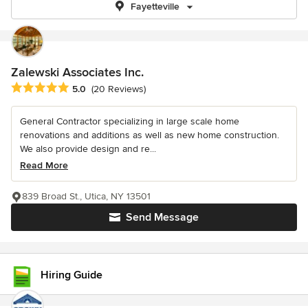
Fayetteville
Zalewski Associates Inc.
Average rating: 5 out of 5 stars
5.0
(20 Reviews)
General Contractor specializing in large scale home
renovations and additions as well as new home construction.
We also provide design and re...
Read More
839 Broad St., Utica, NY 13501
Send Message
Hiring Guide