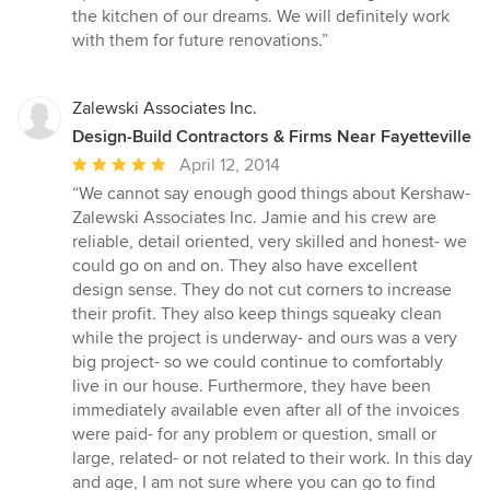
the kitchen of our dreams. We will definitely work
with them for future renovations.”
Zalewski Associates Inc.
Design-Build Contractors & Firms Near Fayetteville
Average
April 12, 2014
rating:
“We cannot say enough good things about Kershaw-
5
Zalewski Associates Inc. Jamie and his crew are
out
reliable, detail oriented, very skilled and honest- we
of
could go on and on. They also have excellent
5
design sense. They do not cut corners to increase
stars
their profit. They also keep things squeaky clean
while the project is underway- and ours was a very
big project- so we could continue to comfortably
live in our house. Furthermore, they have been
immediately available even after all of the invoices
were paid- for any problem or question, small or
large, related- or not related to their work. In this day
and age, I am not sure where you can go to find