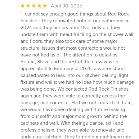
Average
April 30, 2025
rating:
“I cannot say enough good things about Red Rock
5
Finishes! They renovated both of our bathrooms in
out
2024 and they are beautiful! Not only did they
of
update them with beautiful tiling on the shower wall
5
and floors, they also took care of some major
stars
structural issues that most contractors would not
have notified us of. The attention to detail by
Bernie, Steve and the rest of the crew was so
appreciated! In February of 2025, a winter storm
caused water to leak into our kitchen ceiling, light
fixture and walls; we had no idea how much damage
was being done. We contacted Red Rock Finishes
again and they were able to correctly access the
damage; and correct it. Had we not contacted them,
we would have been dealing with future leaking
from our soffit and major mold growth behind the
cabinets and wall. With their guidance, skill and
professionalism, they were able to renovate and
update our kitchen. They turned our nightmare into