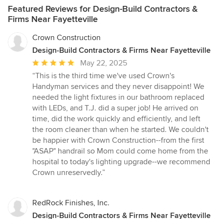
Featured Reviews for Design-Build Contractors &
Firms Near Fayetteville
Crown Construction
Design-Build Contractors & Firms Near Fayetteville
Average
May 22, 2025
rating:
“This is the third time we've used Crown's
5
Handyman services and they never disappoint! We
out
needed the light fixtures in our bathroom replaced
of
with LEDs, and T.J. did a super job! He arrived on
5
time, did the work quickly and efficiently, and left
stars
the room cleaner than when he started. We couldn't
be happier with Crown Construction--from the first
"ASAP" handrail so Mom could come home from the
hospital to today's lighting upgrade--we recommend
Crown unreservedly.”
RedRock Finishes, Inc.
Design-Build Contractors & Firms Near Fayetteville