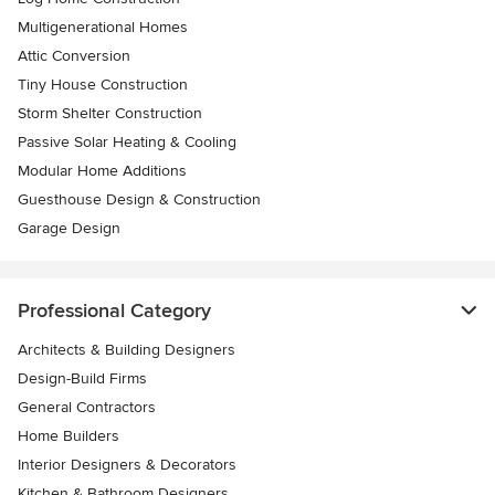
Multigenerational Homes
Attic Conversion
Tiny House Construction
Storm Shelter Construction
Passive Solar Heating & Cooling
Modular Home Additions
Guesthouse Design & Construction
Garage Design
Professional Category
Architects & Building Designers
Design-Build Firms
General Contractors
Home Builders
Interior Designers & Decorators
Kitchen & Bathroom Designers