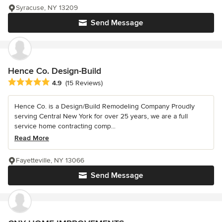
Syracuse, NY 13209
Send Message
Hence Co. Design-Build
Average rating: 4.9 out of 5 stars
4.9
(15 Reviews)
Hence Co. is a Design/Build Remodeling Company Proudly
serving Central New York for over 25 years, we are a full
service home contracting comp...
Read More
Fayetteville, NY 13066
Send Message