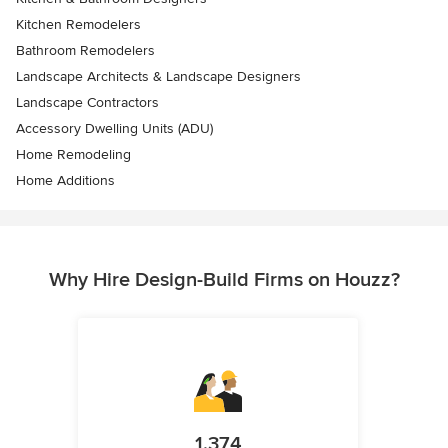
Kitchen Remodelers
Bathroom Remodelers
Landscape Architects & Landscape Designers
Landscape Contractors
Accessory Dwelling Units (ADU)
Home Remodeling
Home Additions
Why Hire Design-Build Firms on Houzz?
1,374