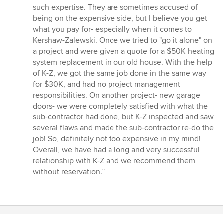
such expertise. They are sometimes accused of
being on the expensive side, but I believe you get
what you pay for- especially when it comes to
Kershaw-Zalewski. Once we tried to "go it alone" on
a project and were given a quote for a $50K heating
system replacement in our old house. With the help
of K-Z, we got the same job done in the same way
for $30K, and had no project management
responsibilities. On another project- new garage
doors- we were completely satisfied with what the
sub-contractor had done, but K-Z inspected and saw
several flaws and made the sub-contractor re-do the
job! So, definitely not too expensive in my mind!
Overall, we have had a long and very successful
relationship with K-Z and we recommend them
without reservation.”