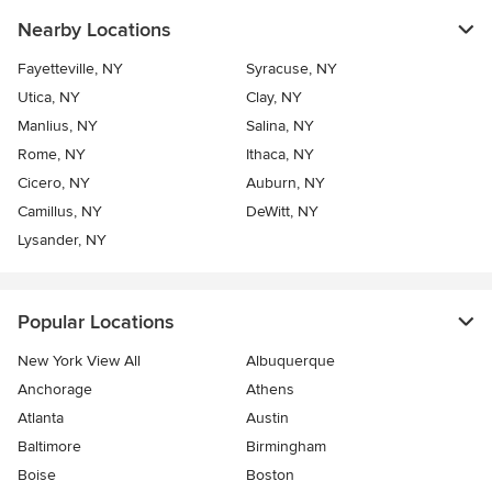
Nearby Locations
Fayetteville, NY
Syracuse, NY
Utica, NY
Clay, NY
Manlius, NY
Salina, NY
Rome, NY
Ithaca, NY
Cicero, NY
Auburn, NY
Camillus, NY
DeWitt, NY
Lysander, NY
Popular Locations
New York View All
Albuquerque
Anchorage
Athens
Atlanta
Austin
Baltimore
Birmingham
Boise
Boston