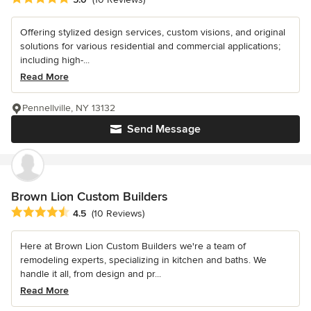
Offering stylized design services, custom visions, and original
solutions for various residential and commercial applications;
including high-...
Read More
Pennellville, NY 13132
Send Message
Brown Lion Custom Builders
Average rating: 4.5 out of 5 stars
4.5
(10 Reviews)
Here at Brown Lion Custom Builders we're a team of
remodeling experts, specializing in kitchen and baths. We
handle it all, from design and pr...
Read More