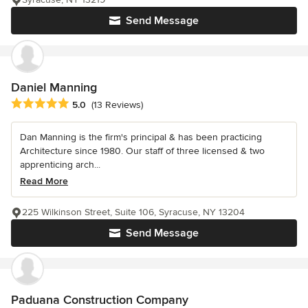
Send Message
Daniel Manning
Average rating: 5 out of 5 stars
5.0
(13 Reviews)
Dan Manning is the firm's principal & has been practicing
Architecture since 1980. Our staff of three licensed & two
apprenticing arch...
Read More
225 Wilkinson Street, Suite 106, Syracuse, NY 13204
Send Message
Paduana Construction Company