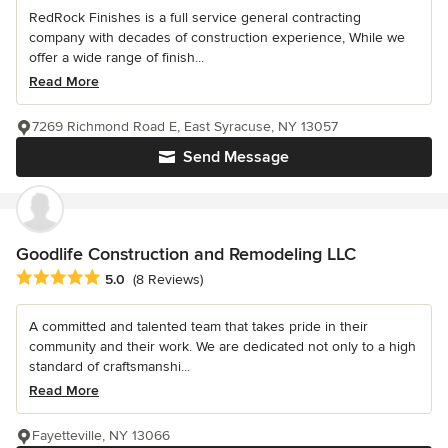
RedRock Finishes is a full service general contracting
company with decades of construction experience, While we
offer a wide range of finish...
Read More
7269 Richmond Road E, East Syracuse, NY 13057
Send Message
Goodlife Construction and Remodeling LLC
Average rating: 5 out of 5 stars
5.0
(8 Reviews)
A committed and talented team that takes pride in their
community and their work. We are dedicated not only to a high
standard of craftsmanshi...
Read More
Fayetteville, NY 13066