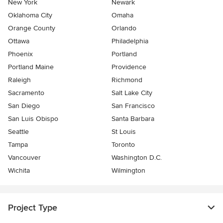
New York
Newark
Oklahoma City
Omaha
Orange County
Orlando
Ottawa
Philadelphia
Phoenix
Portland
Portland Maine
Providence
Raleigh
Richmond
Sacramento
Salt Lake City
San Diego
San Francisco
San Luis Obispo
Santa Barbara
Seattle
St Louis
Tampa
Toronto
Vancouver
Washington D.C.
Wichita
Wilmington
Project Type