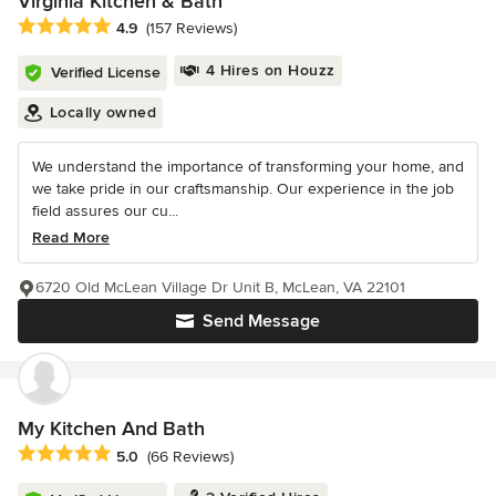
Virginia Kitchen & Bath
Average rating: 4.9 out of 5 stars
4.9
(157 Reviews)
4 Hires on Houzz
Verified License
Locally owned
We understand the importance of transforming your home, and
we take pride in our craftsmanship. Our experience in the job
field assures our cu...
Read More
6720 Old McLean Village Dr Unit B, McLean, VA 22101
Send Message
My Kitchen And Bath
Average rating: 5 out of 5 stars
5.0
(66 Reviews)