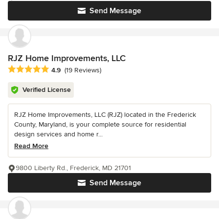
Send Message
RJZ Home Improvements, LLC
Average rating: 4.9 out of 5 stars
4.9
(19 Reviews)
Verified License
RJZ Home Improvements, LLC (RJZ) located in the Frederick
County, Maryland, is your complete source for residential
design services and home r...
Read More
9800 Liberty Rd., Frederick, MD 21701
Send Message