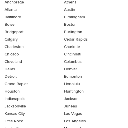
Anchorage
Athens
Atlanta
Austin
Baltimore
Birmingham
Boise
Boston
Bridgeport
Burlington
Calgary
Cedar Rapids
Charleston
Charlotte
Chicago
Cincinnati
Cleveland
Columbus
Dallas
Denver
Detroit
Edmonton
Grand Rapids
Honolulu
Houston
Huntington
Indianapolis
Jackson
Jacksonville
Juneau
Kansas City
Las Vegas
Little Rock
Los Angeles