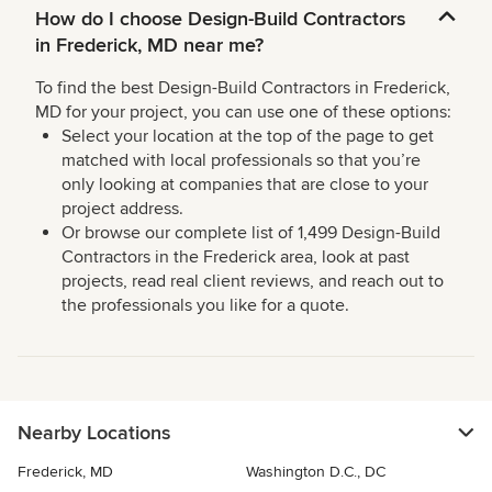
How do I choose Design-Build Contractors
in Frederick, MD near me?
To find the best Design-Build Contractors in Frederick,
MD for your project, you can use one of these options:
Select your location at the top of the page to get
matched with local professionals so that you’re
only looking at companies that are close to your
project address.
Or browse our complete list of 1,499 Design-Build
Contractors in the Frederick area, look at past
projects, read real client reviews, and reach out to
the professionals you like for a quote.
Nearby Locations
Frederick, MD
Washington D.C., DC