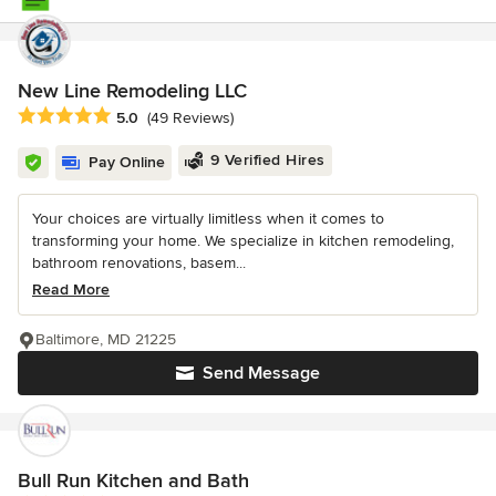
New Line Remodeling LLC
Average rating: 5 out of 5 stars
5.0
(49 Reviews)
9 Verified Hires
Pay Online
Your choices are virtually limitless when it comes to
transforming your home. We specialize in kitchen remodeling,
bathroom renovations, basem...
Read More
Baltimore, MD 21225
Send Message
Bull Run Kitchen and Bath