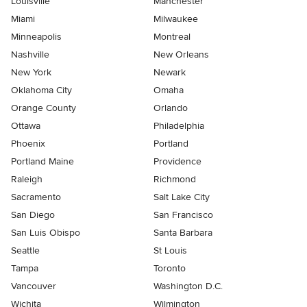
Louisville
Manchester
Miami
Milwaukee
Minneapolis
Montreal
Nashville
New Orleans
New York
Newark
Oklahoma City
Omaha
Orange County
Orlando
Ottawa
Philadelphia
Phoenix
Portland
Portland Maine
Providence
Raleigh
Richmond
Sacramento
Salt Lake City
San Diego
San Francisco
San Luis Obispo
Santa Barbara
Seattle
St Louis
Tampa
Toronto
Vancouver
Washington D.C.
Wichita
Wilmington