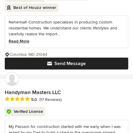
Best of Houzz winner
Nehemiah Construction specializes in producing custom
residential homes. We understand our clients lifestyles and
carefully realize the import...
Read More
Columbia, MD 21044
Send Message
Handyman Masters LLC
Average rating: 5 out of 5 stars
5.0
(17 Reviews)
Verified License
My Passion for construction started with me early when I was
asked by my Dad to build a shed in the overgrown sloped