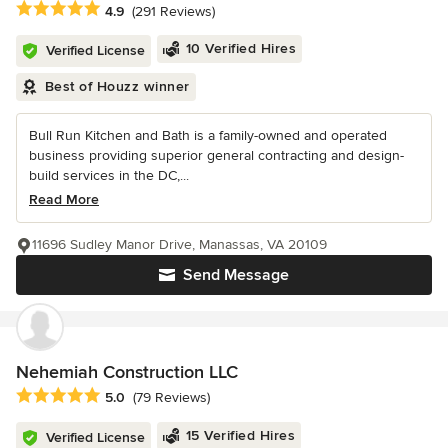
Average rating: 4.9 out of 5 stars
4.9
(291 Reviews)
10 Verified Hires
Verified License
Best of Houzz winner
Bull Run Kitchen and Bath is a family-owned and operated
business providing superior general contracting and design-
build services in the DC,...
Read More
11696 Sudley Manor Drive, Manassas, VA 20109
Send Message
Nehemiah Construction LLC
Average rating: 5 out of 5 stars
5.0
(79 Reviews)
15 Verified Hires
Verified License