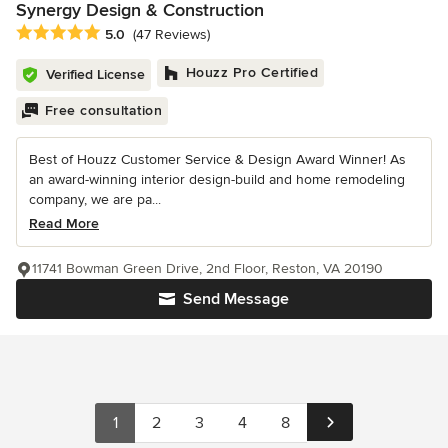
Synergy Design & Construction
Average rating: 5 out of 5 stars
5.0
(47 Reviews)
Houzz Pro Certified
Verified License
Free consultation
Best of Houzz Customer Service & Design Award Winner! As
an award-winning interior design-build and home remodeling
company, we are pa...
Read More
11741 Bowman Green Drive, 2nd Floor, Reston, VA 20190
Send Message
1
2
3
4
8