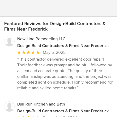
Featured Reviews for Design-Build Contractors &
Firms Near Frederick
New Line Remodeling LLC
Design-Build Contractors & Firms Near Frederick
Average
May 5, 2025
rating:
“This contractor delivered excellent door repair!
5
Their feedback was prompt and helpful, followed by
out
a clear and accurate quote. The quality of their
of
craftsmanship was outstanding, and the project was
5
completed right on schedule. Highly recommend for
stars
reliable and skilled home repairs.”
Bull Run Kitchen and Bath
Design-Build Contractors & Firms Near Frederick