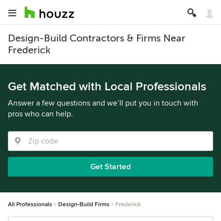
Design-Build Contractors & Firms Near
Frederick
Get Matched with Local Professionals
Answer a few questions and we’ll put you in touch with
pros who can help.
Get Started
All Professionals
Design-Build Firms
Frederick