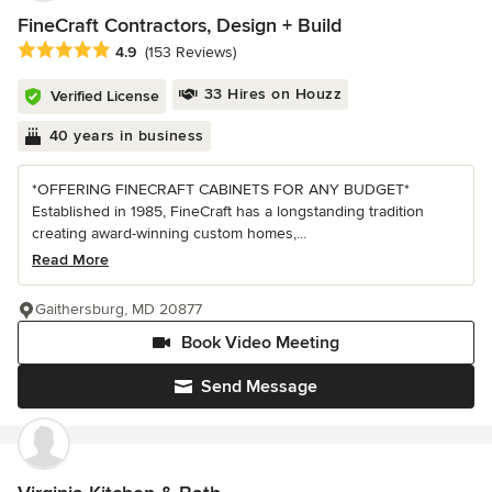
FineCraft Contractors, Design + Build
Average rating: 4.9 out of 5 stars
4.9
(153 Reviews)
33 Hires on Houzz
Verified License
40 years in business
*OFFERING FINECRAFT CABINETS FOR ANY BUDGET*
Established in 1985, FineCraft has a longstanding tradition
creating award-winning custom homes,...
Read More
Gaithersburg, MD 20877
Book Video Meeting
Send Message