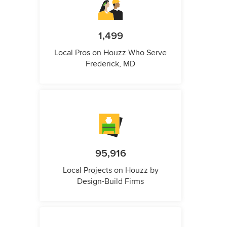
1,499
Local Pros on Houzz Who Serve
Frederick, MD
95,916
Local Projects on Houzz by
Design-Build Firms