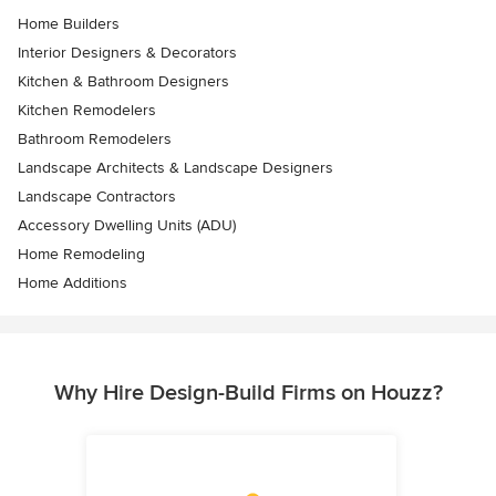
Home Builders
Interior Designers & Decorators
Kitchen & Bathroom Designers
Kitchen Remodelers
Bathroom Remodelers
Landscape Architects & Landscape Designers
Landscape Contractors
Accessory Dwelling Units (ADU)
Home Remodeling
Home Additions
Why Hire Design-Build Firms on Houzz?