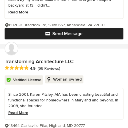
backyard at 13. I didn’t...
Read More
6920-B Braddock Rd, Suite 657, Annandale, VA 22003
Send Message
Transforming Architecture LLC
Average rating: 4.9 out of 5 stars
4.9
(66 Reviews)
Woman owned
Verified License
Since 2001, Karen Pitsley, AIA has been creating beautiful and
functional spaces for homeowners in Maryland and beyond. In
2008, she founded...
Read More
13464 Clarksville Pike, Highland, MD 20777