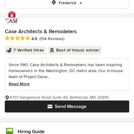
Frederick
Case Architects & Remodelers
Average rating: 4.9 out of 5 stars
4.9
(154 Reviews)
7 Verified Hires
Best of Houzz winner
Since 1961, Case Architects & Remodelers has been inspiring
homeowners in the Washington, DC metro area. Our in-house
team of Project Deve...
Read More
4701 Sangamore Road Suite 40, Bethesda, MD 20816
Send Message
Hiring Guide