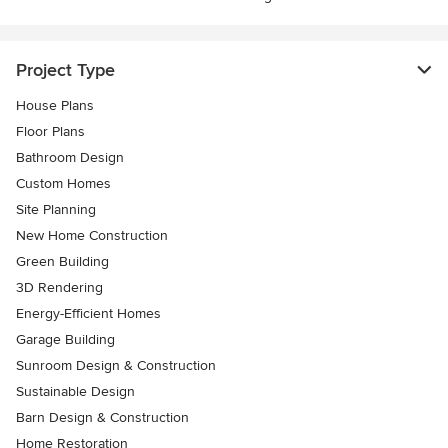
Project Type
House Plans
Floor Plans
Bathroom Design
Custom Homes
Site Planning
New Home Construction
Green Building
3D Rendering
Energy-Efficient Homes
Garage Building
Sunroom Design & Construction
Sustainable Design
Barn Design & Construction
Home Restoration