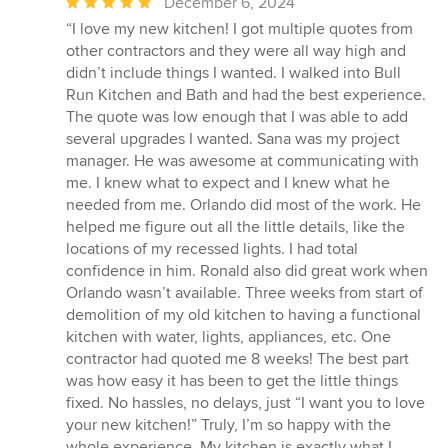
Average
December 6, 2024
rating:
“I love my new kitchen! I got multiple quotes from
5
other contractors and they were all way high and
out
didn’t include things I wanted. I walked into Bull
of
Run Kitchen and Bath and had the best experience.
5
The quote was low enough that I was able to add
stars
several upgrades I wanted. Sana was my project
manager. He was awesome at communicating with
me. I knew what to expect and I knew what he
needed from me. Orlando did most of the work. He
helped me figure out all the little details, like the
locations of my recessed lights. I had total
confidence in him. Ronald also did great work when
Orlando wasn’t available. Three weeks from start of
demolition of my old kitchen to having a functional
kitchen with water, lights, appliances, etc. One
contractor had quoted me 8 weeks! The best part
was how easy it has been to get the little things
fixed. No hassles, no delays, just “I want you to love
your new kitchen!” Truly, I’m so happy with the
whole experience. My kitchen is exactly what I