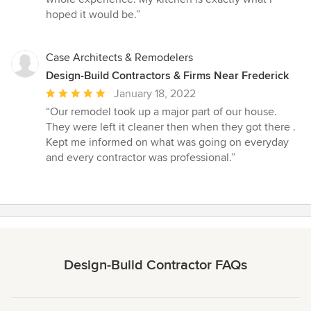
hoped it would be.”
Case Architects & Remodelers
Design-Build Contractors & Firms Near Frederick
Average
January 18, 2022
rating:
“Our remodel took up a major part of our house.
5
They were left it cleaner then when they got there .
out
Kept me informed on what was going on everyday
of
and every contractor was professional.”
5
stars
Design-Build Contractor FAQs