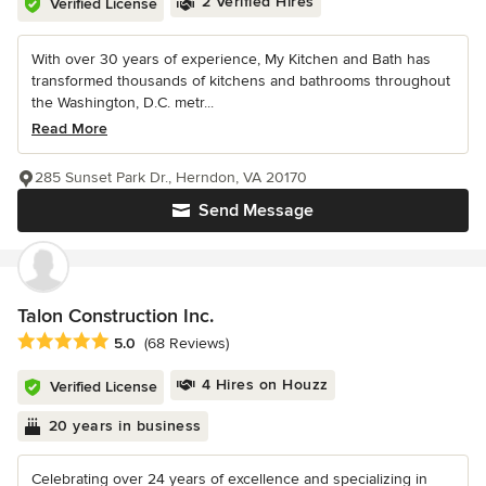
2 Verified Hires
Verified License
With over 30 years of experience, My Kitchen and Bath has
transformed thousands of kitchens and bathrooms throughout
the Washington, D.C. metr...
Read More
285 Sunset Park Dr., Herndon, VA 20170
Send Message
Talon Construction Inc.
Average rating: 5 out of 5 stars
5.0
(68 Reviews)
4 Hires on Houzz
Verified License
20 years in business
Celebrating over 24 years of excellence and specializing in