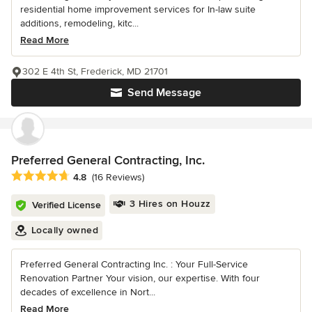
residential home improvement services for In-law suite
additions, remodeling, kitc...
Read More
302 E 4th St, Frederick, MD 21701
Send Message
Preferred General Contracting, Inc.
Average rating: 4.8 out of 5 stars
4.8
(16 Reviews)
3 Hires on Houzz
Verified License
Locally owned
Preferred General Contracting Inc. : Your Full-Service
Renovation Partner Your vision, our expertise. With four
decades of excellence in Nort...
Read More