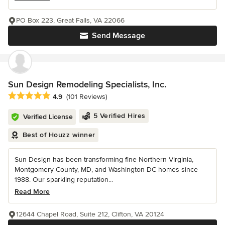
PO Box 223, Great Falls, VA 22066
Send Message
Sun Design Remodeling Specialists, Inc.
Average rating: 4.9 out of 5 stars
4.9
(101 Reviews)
5 Verified Hires
Verified License
Best of Houzz winner
Sun Design has been transforming fine Northern Virginia,
Montgomery County, MD, and Washington DC homes since
1988. Our sparkling reputation...
Read More
12644 Chapel Road, Suite 212, Clifton, VA 20124