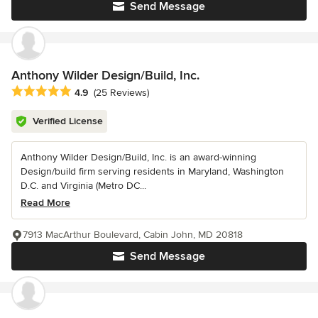
Send Message
Anthony Wilder Design/Build, Inc.
Average rating: 4.9 out of 5 stars
4.9
(25 Reviews)
Verified License
Anthony Wilder Design/Build, Inc. is an award-winning
Design/build firm serving residents in Maryland, Washington
D.C. and Virginia (Metro DC...
Read More
7913 MacArthur Boulevard, Cabin John, MD 20818
Send Message