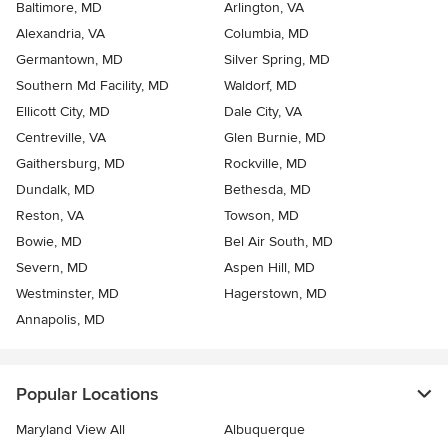
Baltimore, MD
Arlington, VA
Alexandria, VA
Columbia, MD
Germantown, MD
Silver Spring, MD
Southern Md Facility, MD
Waldorf, MD
Ellicott City, MD
Dale City, VA
Centreville, VA
Glen Burnie, MD
Gaithersburg, MD
Rockville, MD
Dundalk, MD
Bethesda, MD
Reston, VA
Towson, MD
Bowie, MD
Bel Air South, MD
Severn, MD
Aspen Hill, MD
Westminster, MD
Hagerstown, MD
Annapolis, MD
Popular Locations
Maryland View All
Albuquerque