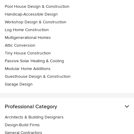
Pool House Design & Construction
Handicap-Accessible Design
Workshop Design & Construction
Log Home Construction
Multigenerational Homes
Attic Conversion
Tiny House Construction
Passive Solar Heating & Cooling
Modular Home Additions
Guesthouse Design & Construction
Garage Design
Professional Category
Architects & Building Designers
Design-Build Firms
General Contractors