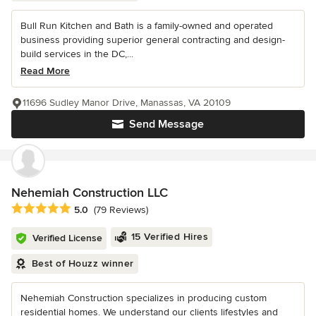
Bull Run Kitchen and Bath is a family-owned and operated
business providing superior general contracting and design-
build services in the DC,...
Read More
11696 Sudley Manor Drive, Manassas, VA 20109
Send Message
Nehemiah Construction LLC
Average rating: 5 out of 5 stars
5.0
(79 Reviews)
15 Verified Hires
Verified License
Best of Houzz winner
Nehemiah Construction specializes in producing custom
residential homes. We understand our clients lifestyles and