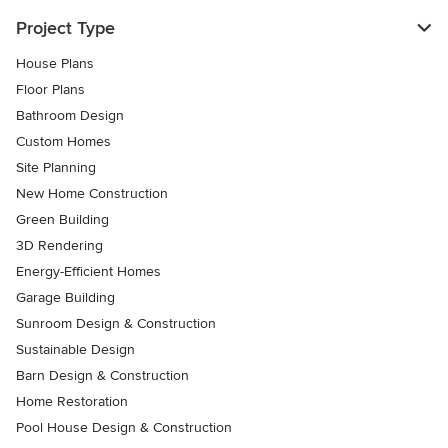
Project Type
House Plans
Floor Plans
Bathroom Design
Custom Homes
Site Planning
New Home Construction
Green Building
3D Rendering
Energy-Efficient Homes
Garage Building
Sunroom Design & Construction
Sustainable Design
Barn Design & Construction
Home Restoration
Pool House Design & Construction