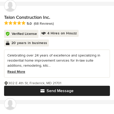
Talon Construction Inc.
Average rating: 5 out of 5 stars
5.0
(68 Reviews)
4 Hires on Houzz
Verified License
20 years in business
Celebrating over 24 years of excellence and specializing in
residential home improvement services for In-law suite
additions, remodeling, kitc...
Read More
302 E 4th St, Frederick, MD 21701
Send Message