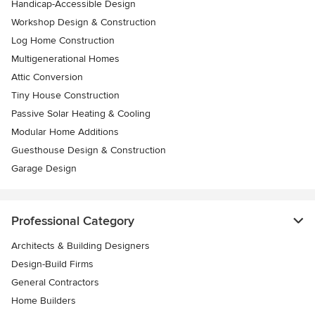
Handicap-Accessible Design
Workshop Design & Construction
Log Home Construction
Multigenerational Homes
Attic Conversion
Tiny House Construction
Passive Solar Heating & Cooling
Modular Home Additions
Guesthouse Design & Construction
Garage Design
Professional Category
Architects & Building Designers
Design-Build Firms
General Contractors
Home Builders