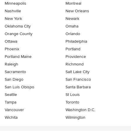
Minneapolis
Montreal
Nashville
New Orleans
New York
Newark
Oklahoma City
Omaha
Orange County
Orlando
Ottawa
Philadelphia
Phoenix
Portland
Portland Maine
Providence
Raleigh
Richmond
Sacramento
Salt Lake City
San Diego
San Francisco
San Luis Obispo
Santa Barbara
Seattle
St Louis
Tampa
Toronto
Vancouver
Washington D.C.
Wichita
Wilmington