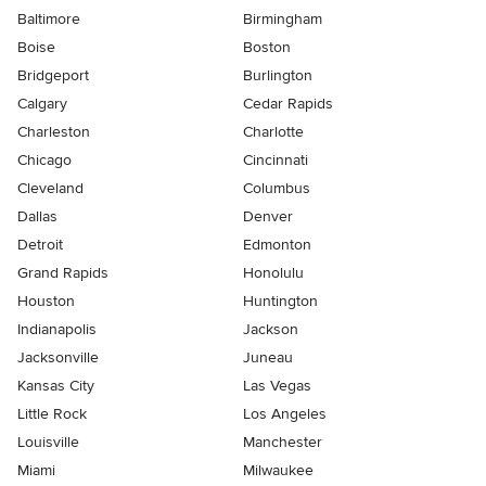
Baltimore
Birmingham
Boise
Boston
Bridgeport
Burlington
Calgary
Cedar Rapids
Charleston
Charlotte
Chicago
Cincinnati
Cleveland
Columbus
Dallas
Denver
Detroit
Edmonton
Grand Rapids
Honolulu
Houston
Huntington
Indianapolis
Jackson
Jacksonville
Juneau
Kansas City
Las Vegas
Little Rock
Los Angeles
Louisville
Manchester
Miami
Milwaukee