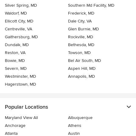
Silver Spring, MD
Southern Md Facility, MD
Waldorf, MD
Frederick, MD
Ellicott City, MD
Dale City, VA
Centreville, VA
Glen Burnie, MD
Gaithersburg, MD
Rockville, MD
Dundalk, MD
Bethesda, MD
Reston, VA
Towson, MD
Bowie, MD
Bel Air South, MD
Severn, MD
Aspen Hill, MD
Westminster, MD
Annapolis, MD
Hagerstown, MD
Popular Locations
Maryland View All
Albuquerque
Anchorage
Athens
Atlanta
Austin