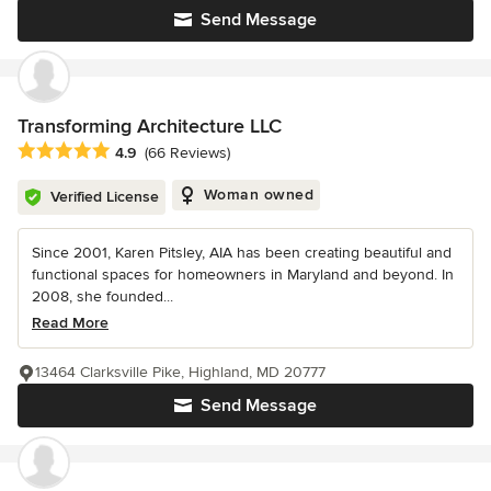
Send Message
Transforming Architecture LLC
Average rating: 4.9 out of 5 stars
4.9
(66 Reviews)
Woman owned
Verified License
Since 2001, Karen Pitsley, AIA has been creating beautiful and
functional spaces for homeowners in Maryland and beyond. In
2008, she founded...
Read More
13464 Clarksville Pike, Highland, MD 20777
Send Message