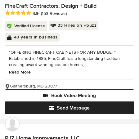
FineCraft Contractors, Design + Build
Average rating: 4.9 out of 5 stars
4.9
(153 Reviews)
33 Hires on Houzz
Verified License
40 years in business
*OFFERING FINECRAFT CABINETS FOR ANY BUDGET*
Established in 1985, FineCraft has a longstanding tradition
creating award-winning custom homes,...
Read More
Gaithersburg, MD 20877
Book Video Meeting
Send Message
RJZ Home Improvements, LLC