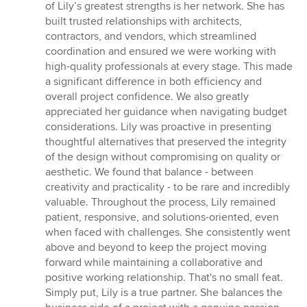
of Lily’s greatest strengths is her network. She has
built trusted relationships with architects,
contractors, and vendors, which streamlined
coordination and ensured we were working with
high-quality professionals at every stage. This made
a significant difference in both efficiency and
overall project confidence. We also greatly
appreciated her guidance when navigating budget
considerations. Lily was proactive in presenting
thoughtful alternatives that preserved the integrity
of the design without compromising on quality or
aesthetic. We found that balance - between
creativity and practicality - to be rare and incredibly
valuable. Throughout the process, Lily remained
patient, responsive, and solutions-oriented, even
when faced with challenges. She consistently went
above and beyond to keep the project moving
forward while maintaining a collaborative and
positive working relationship. That's no small feat.
Simply put, Lily is a true partner. She balances the