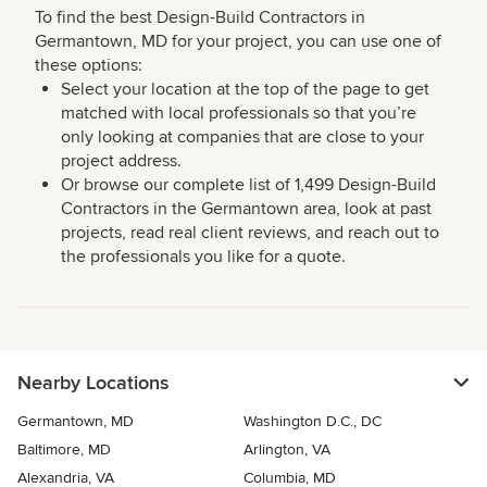
To find the best Design-Build Contractors in
Germantown, MD for your project, you can use one of
these options:
Select your location at the top of the page to get
matched with local professionals so that you’re
only looking at companies that are close to your
project address.
Or browse our complete list of 1,499 Design-Build
Contractors in the Germantown area, look at past
projects, read real client reviews, and reach out to
the professionals you like for a quote.
Nearby Locations
Germantown, MD
Washington D.C., DC
Baltimore, MD
Arlington, VA
Alexandria, VA
Columbia, MD