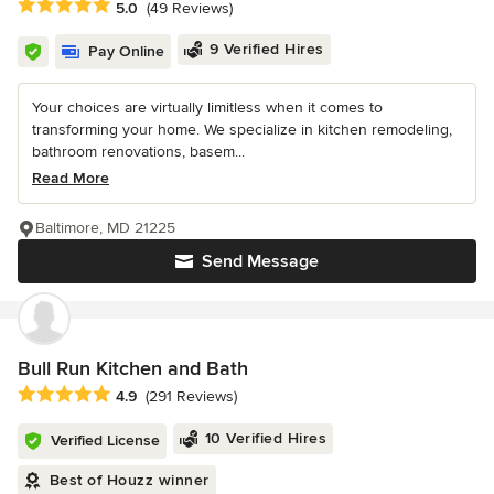
Average rating: 5 out of 5 stars
5.0
(49 Reviews)
9 Verified Hires
Pay Online
Your choices are virtually limitless when it comes to
transforming your home. We specialize in kitchen remodeling,
bathroom renovations, basem...
Read More
Baltimore, MD 21225
Send Message
Bull Run Kitchen and Bath
Average rating: 4.9 out of 5 stars
4.9
(291 Reviews)
10 Verified Hires
Verified License
Best of Houzz winner