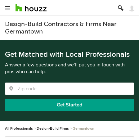
Design-Build Contractors & Firms Near
Germantown
Get Matched with Local Professionals
Answer a few questions and we’ll put you in touch with
pros who can help.
Get Started
All Professionals
Design-Build Firms
Germantown