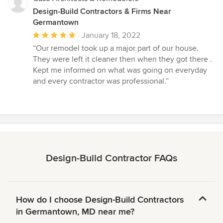
Design-Build Contractors & Firms Near
Germantown
Average
January 18, 2022
rating:
“Our remodel took up a major part of our house.
5
They were left it cleaner then when they got there .
out
Kept me informed on what was going on everyday
of
and every contractor was professional.”
5
stars
Design-Build Contractor FAQs
How do I choose Design-Build Contractors
in Germantown, MD near me?