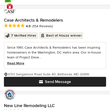
Case Architects & Remodelers
Average rating: 4.9 out of 5 stars
4.9
(154 Reviews)
7 Verified Hires
Best of Houzz winner
Since 1961, Case Architects & Remodelers has been inspiring
homeowners in the Washington, DC metro area. Our in-house
team of Project Deve...
Read More
4701 Sangamore Road Suite 40, Bethesda, MD 20816
Send Message
New Line Remodeling LLC