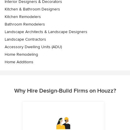
Interior Designers & Decorators
Kitchen & Bathroom Designers
Kitchen Remodelers
Bathroom Remodelers
Landscape Architects & Landscape Designers
Landscape Contractors
Accessory Dwelling Units (ADU)
Home Remodeling
Home Additions
Why Hire Design-Build Firms on Houzz?