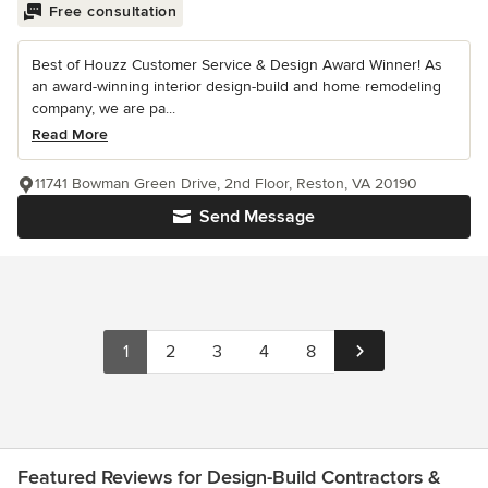
Free consultation
Best of Houzz Customer Service & Design Award Winner! As
an award-winning interior design-build and home remodeling
company, we are pa...
Read More
11741 Bowman Green Drive, 2nd Floor, Reston, VA 20190
Send Message
1
2
3
4
8
Featured Reviews for Design-Build Contractors &