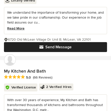
Locally owned
We understand the importance of transforming your home, and
we take pride in our craftsmanship. Our experience in the job
field assures our cu...
Read More
6720 Old McLean Village Dr Unit B, McLean, VA 22101
Send Message
My Kitchen And Bath
Average rating: 5 out of 5 stars
5.0
(66 Reviews)
2 Verified Hires
Verified License
With over 30 years of experience, My Kitchen and Bath has
transformed thousands of kitchens and bathrooms throughout
the Washington, D.C. metr...