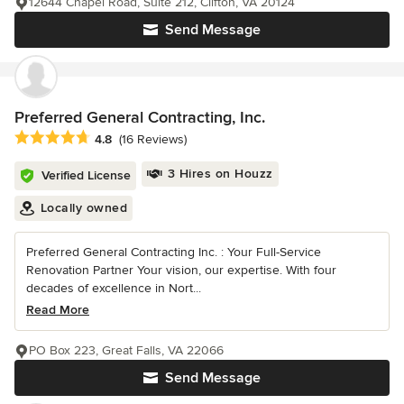
12644 Chapel Road, Suite 212, Clifton, VA 20124
Send Message
Preferred General Contracting, Inc.
Average rating: 4.8 out of 5 stars
4.8
(16 Reviews)
3 Hires on Houzz
Verified License
Locally owned
Preferred General Contracting Inc. : Your Full-Service
Renovation Partner Your vision, our expertise. With four
decades of excellence in Nort...
Read More
PO Box 223, Great Falls, VA 22066
Send Message