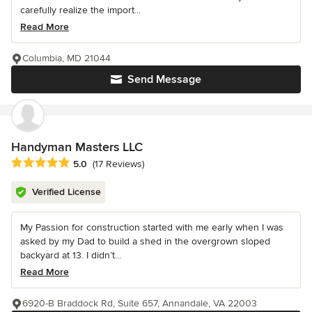
carefully realize the import...
Read More
Columbia, MD 21044
Send Message
Handyman Masters LLC
Average rating: 5 out of 5 stars
5.0
(17 Reviews)
Verified License
My Passion for construction started with me early when I was
asked by my Dad to build a shed in the overgrown sloped
backyard at 13. I didn’t...
Read More
6920-B Braddock Rd, Suite 657, Annandale, VA 22003