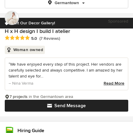
Germantown
Sponsored
Visit Our Decor Gallery!
H x H design I build I atelier
Average rating: 5 out of 5 stars
5.0
(7 Reviews)
Woman owned
“We have enjoyed every step of this project. Her vendors are
carefully selected and always competitive. I am amazed by her
talent and eye for...
– Nina Verma
Read More
7 projects
in the Germantown area
Send Message
Hiring Guide