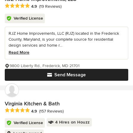
Average rating: 4.9 out of 5 stars
4.9
(19 Reviews)
Verified License
RJZ Home Improvements, LLC (RJZ) located in the Frederick
County, Maryland, is your complete source for residential
design services and home r...
Read More
9800 Liberty Rd., Frederick, MD 21701
Send Message
Virginia Kitchen & Bath
Average rating: 4.9 out of 5 stars
4.9
(157 Reviews)
4 Hires on Houzz
Verified License