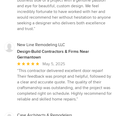
business side of a project with a genuine passion
and eye for beautiful, custom design. We feel
incredibly fortunate to have worked with her and
would recommend her without hesitation to anyone
seeking a designer who delivers both excellence
and trust.”
New Line Remodeling LLC
Design-Build Contractors & Firms Near
Germantown
Average
May 5, 2025
rating:
“This contractor delivered excellent door repair!
5
Their feedback was prompt and helpful, followed by
out
a clear and accurate quote. The quality of their
of
craftsmanship was outstanding, and the project was
5
completed right on schedule. Highly recommend for
stars
reliable and skilled home repairs.”
Case Architects & Remodelers