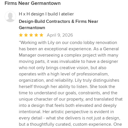
Firms Near Germantown
H x H design I build I atelier
Design-Build Contractors & Firms Near
Germantown
Average
April 9, 2026
rating:
“Working with Lily on our condo lobby renovation
5
has been an exceptional experience. As a General
out
Manager overseeing a complex project with many
of
moving parts, it was invaluable to have a designer
5
who not only brings creative vision, but also
stars
operates with a high level of professionalism,
organization, and reliability. Lily truly distinguishes
herself through her ability to listen. She took the
time to understand our goals, constraints, and the
unique character of our property, and translated that
into a design that feels both elevated and deeply
intentional. Her artistic perspective is evident in
every detail - what she delivers is not just a design,
but a thoughtfully curated, custom experience. One