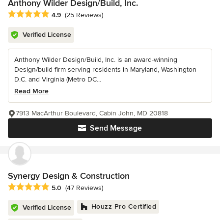
Anthony Wilder Design/Build, Inc.
Average rating: 4.9 out of 5 stars
4.9
(25 Reviews)
Verified License
Anthony Wilder Design/Build, Inc. is an award-winning
Design/build firm serving residents in Maryland, Washington
D.C. and Virginia (Metro DC...
Read More
7913 MacArthur Boulevard, Cabin John, MD 20818
Send Message
Synergy Design & Construction
Average rating: 5 out of 5 stars
5.0
(47 Reviews)
Houzz Pro Certified
Verified License