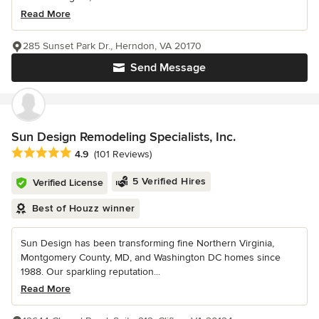
Read More
285 Sunset Park Dr., Herndon, VA 20170
Send Message
Sun Design Remodeling Specialists, Inc.
Average rating: 4.9 out of 5 stars
4.9
(101 Reviews)
5 Verified Hires
Verified License
Best of Houzz winner
Sun Design has been transforming fine Northern Virginia,
Montgomery County, MD, and Washington DC homes since
1988. Our sparkling reputation...
Read More