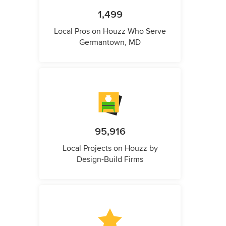
1,499
Local Pros on Houzz Who Serve
Germantown, MD
95,916
Local Projects on Houzz by
Design-Build Firms