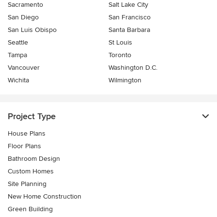
Sacramento
Salt Lake City
San Diego
San Francisco
San Luis Obispo
Santa Barbara
Seattle
St Louis
Tampa
Toronto
Vancouver
Washington D.C.
Wichita
Wilmington
Project Type
House Plans
Floor Plans
Bathroom Design
Custom Homes
Site Planning
New Home Construction
Green Building