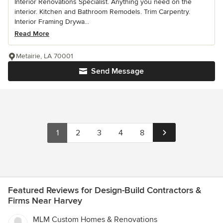
Interior Renovations Specialist. Anything you need on the
interior. Kitchen and Bathroom Remodels. Trim Carpentry.
Interior Framing Drywa...
Read More
Metairie, LA 70001
Send Message
1
2
3
4
8
Featured Reviews for Design-Build Contractors &
Firms Near Harvey
MLM Custom Homes & Renovations