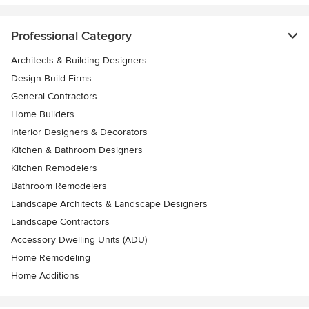
Professional Category
Architects & Building Designers
Design-Build Firms
General Contractors
Home Builders
Interior Designers & Decorators
Kitchen & Bathroom Designers
Kitchen Remodelers
Bathroom Remodelers
Landscape Architects & Landscape Designers
Landscape Contractors
Accessory Dwelling Units (ADU)
Home Remodeling
Home Additions