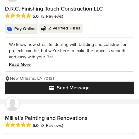
D.R.C. Finishing Touch Construction LLC
Average rating: 5 out of 5 stars
5.0
(3 Reviews)
2 Verified Hires
Pay Online
We know how stressful dealing with building and construction
projects can be, but we’re here to make the process smooth
and easy with your Bat...
Read More
New Orleans, LA 70131
Send Message
Milliet's Painting and Renovations
Average rating: 5 out of 5 stars
5.0
(3 Reviews)