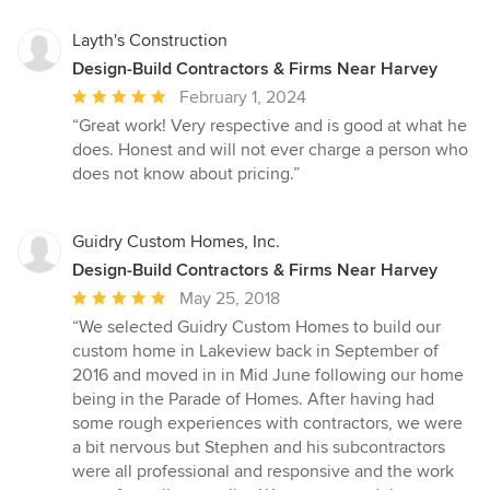
Layth's Construction
Design-Build Contractors & Firms Near Harvey
Average
February 1, 2024
rating:
“Great work! Very respective and is good at what he
5
does. Honest and will not ever charge a person who
out
does not know about pricing.”
of
5
stars
Guidry Custom Homes, Inc.
Design-Build Contractors & Firms Near Harvey
Average
May 25, 2018
rating:
“We selected Guidry Custom Homes to build our
5
custom home in Lakeview back in September of
out
2016 and moved in in Mid June following our home
of
being in the Parade of Homes. After having had
5
some rough experiences with contractors, we were
stars
a bit nervous but Stephen and his subcontractors
were all professional and responsive and the work