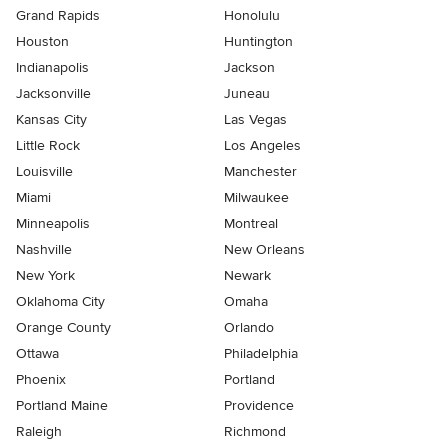
Grand Rapids
Honolulu
Houston
Huntington
Indianapolis
Jackson
Jacksonville
Juneau
Kansas City
Las Vegas
Little Rock
Los Angeles
Louisville
Manchester
Miami
Milwaukee
Minneapolis
Montreal
Nashville
New Orleans
New York
Newark
Oklahoma City
Omaha
Orange County
Orlando
Ottawa
Philadelphia
Phoenix
Portland
Portland Maine
Providence
Raleigh
Richmond