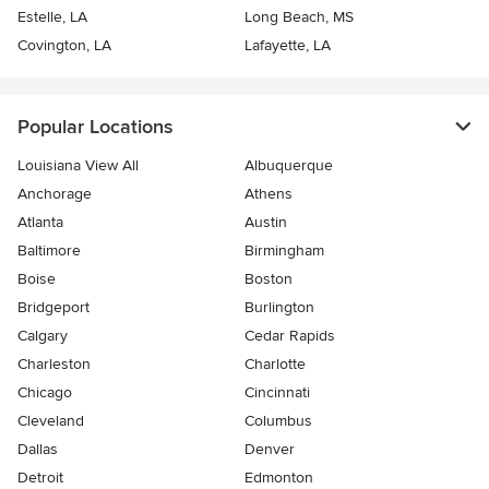
Estelle, LA
Long Beach, MS
Covington, LA
Lafayette, LA
Popular Locations
Louisiana View All
Albuquerque
Anchorage
Athens
Atlanta
Austin
Baltimore
Birmingham
Boise
Boston
Bridgeport
Burlington
Calgary
Cedar Rapids
Charleston
Charlotte
Chicago
Cincinnati
Cleveland
Columbus
Dallas
Denver
Detroit
Edmonton