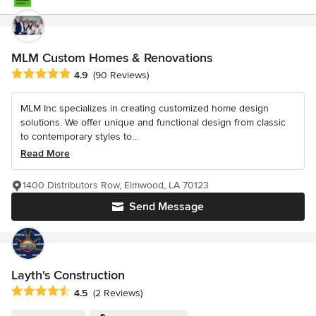
MLM Custom Homes & Renovations
Average rating: 4.9 out of 5 stars
4.9
(90 Reviews)
MLM Inc specializes in creating customized home design
solutions. We offer unique and functional design from classic
to contemporary styles to...
Read More
1400 Distributors Row, Elmwood, LA 70123
Send Message
Layth's Construction
Average rating: 4.5 out of 5 stars
4.5
(2 Reviews)