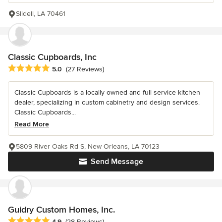
Slidell, LA 70461
Classic Cupboards, Inc
Average rating: 5 out of 5 stars
5.0
(27 Reviews)
Classic Cupboards is a locally owned and full service kitchen
dealer, specializing in custom cabinetry and design services.
Classic Cupboards...
Read More
5809 River Oaks Rd S, New Orleans, LA 70123
Send Message
Guidry Custom Homes, Inc.
Average rating: 4.9 out of 5 stars
4.9
(28 Reviews)