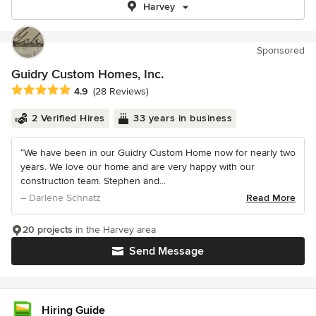
Harvey
Sponsored
Guidry Custom Homes, Inc.
Average rating: 4.9 out of 5 stars
4.9
(28 Reviews)
2 Verified Hires
33 years in business
“We have been in our Guidry Custom Home now for nearly two
years. We love our home and are very happy with our
construction team. Stephen and...
– Darlene Schnatz
Read More
20 projects
in the Harvey area
Send Message
Hiring Guide