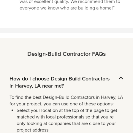
was of excellent quality. We recommend them to
everyone we know who are building a home!”
Design-Build Contractor FAQs
How do I choose Design-Build Contractors
in Harvey, LA near me?
To find the best Design-Build Contractors in Harvey, LA
for your project, you can use one of these options:
Select your location at the top of the page to get
matched with local professionals so that you’re
only looking at companies that are close to your
project address.