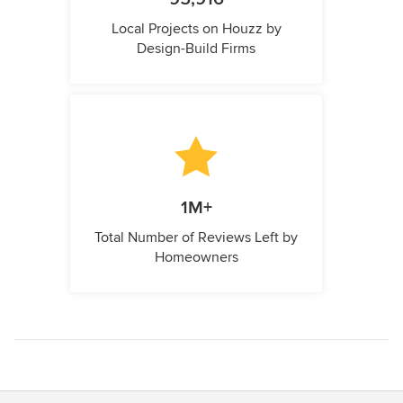
Local Projects on Houzz by
Design-Build Firms
1M+
Total Number of Reviews Left by
Homeowners