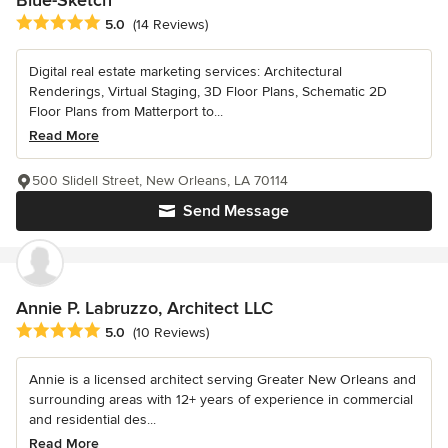
Average rating: 5 out of 5 stars
5.0
(14 Reviews)
Digital real estate marketing services: Architectural
Renderings, Virtual Staging, 3D Floor Plans, Schematic 2D
Floor Plans from Matterport to...
Read More
500 Slidell Street, New Orleans, LA 70114
Send Message
Annie P. Labruzzo, Architect LLC
Average rating: 5 out of 5 stars
5.0
(10 Reviews)
Annie is a licensed architect serving Greater New Orleans and
surrounding areas with 12+ years of experience in commercial
and residential des...
Read More