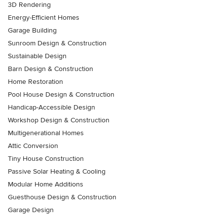
3D Rendering
Energy-Efficient Homes
Garage Building
Sunroom Design & Construction
Sustainable Design
Barn Design & Construction
Home Restoration
Pool House Design & Construction
Handicap-Accessible Design
Workshop Design & Construction
Multigenerational Homes
Attic Conversion
Tiny House Construction
Passive Solar Heating & Cooling
Modular Home Additions
Guesthouse Design & Construction
Garage Design