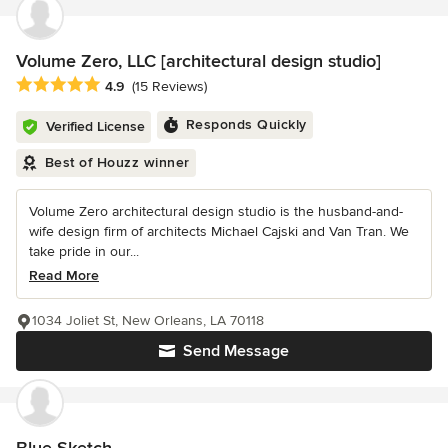
Volume Zero, LLC [architectural design studio]
Average rating: 4.9 out of 5 stars
4.9
(15 Reviews)
Responds Quickly
Verified License
Best of Houzz winner
Volume Zero architectural design studio is the husband-and-
wife design firm of architects Michael Cajski and Van Tran. We
take pride in our...
Read More
1034 Joliet St, New Orleans, LA 70118
Send Message
Blue-Sketch