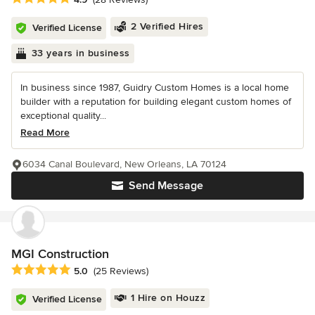
2 Verified Hires
Verified License
33 years in business
In business since 1987, Guidry Custom Homes is a local home
builder with a reputation for building elegant custom homes of
exceptional quality...
Read More
6034 Canal Boulevard, New Orleans, LA 70124
Send Message
MGI Construction
Average rating: 5 out of 5 stars
5.0
(25 Reviews)
1 Hire on Houzz
Verified License