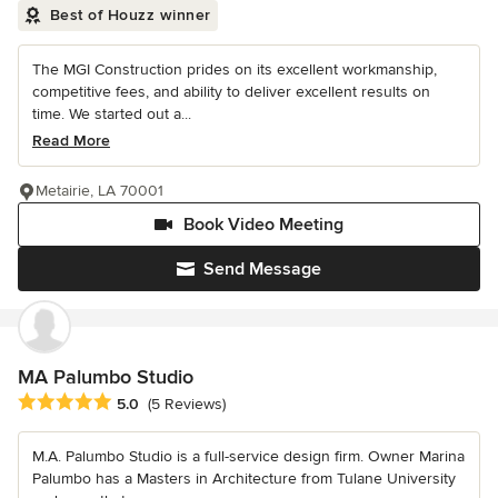
Best of Houzz winner
The MGI Construction prides on its excellent workmanship,
competitive fees, and ability to deliver excellent results on
time. We started out a...
Read More
Metairie, LA 70001
Book Video Meeting
Send Message
MA Palumbo Studio
Average rating: 5 out of 5 stars
5.0
(5 Reviews)
M.A. Palumbo Studio is a full-service design firm. Owner Marina
Palumbo has a Masters in Architecture from Tulane University