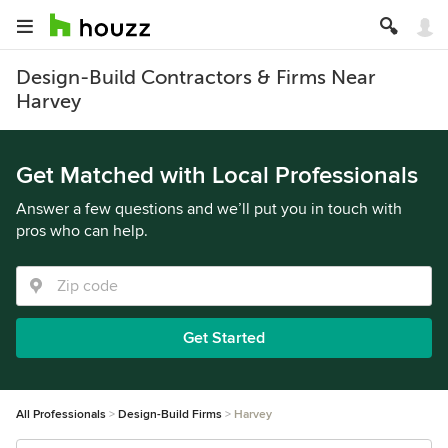
Design-Build Contractors & Firms Near
Harvey
Get Matched with Local Professionals
Answer a few questions and we’ll put you in touch with
pros who can help.
Get Started
All Professionals
Design-Build Firms
Harvey