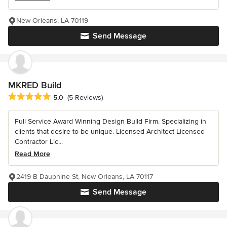
New Orleans, LA 70119
Send Message
MKRED Build
Average rating: 5 out of 5 stars
5.0
(5 Reviews)
Full Service Award Winning Design Build Firm. Specializing in
clients that desire to be unique. Licensed Architect Licensed
Contractor Lic...
Read More
2419 B Dauphine St, New Orleans, LA 70117
Send Message