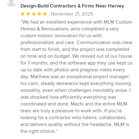
Design-Build Contractors & Firms Near Harvey
Average
November 21, 2025
rating:
“We had an excellent experience with MLM Custom
5
Homes & Renovations, who completed a very
out
custom historic renovation for us with
of
professionalism and care. Communication was clear
5
from start to finish, and the project was completed
stars
on time and on budget. We moved out of our house
for 7 months, and the software app they use kept us
up to date with photos and progress notes every
day. Matthew was an exceptional project manager;
his calm, steady demeanor kept everything moving
smoothly, even when challenges inevitably arose. I
was shocked how efficiently everything was
coordinated and done. Machi and the entire MLM
team are truly a pleasure to work with. If you’re
looking for a contractor who listens, collaborates,
and delivers quality without the headache, MLM is
the right choice.”