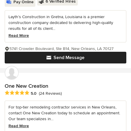
6 Verified Hires
Pay Online
Layth’s Construction in Gretna, Louisiana is a premier
construction company dedicated to delivering high-quality
results for all of its client...
Read More
5741 Crowder Boulevard, Ste B14, New Orleans, LA 70127
Send Message
One New Creation
Average rating: 5 out of 5 stars
5.0
(24 Reviews)
For top-tier remodeling contractor services in New Orleans,
contact One New Creation today to schedule an appointment.
Our team specializes in...
Read More