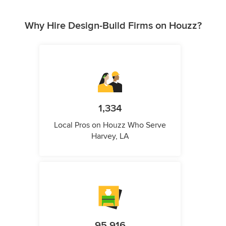
Why Hire Design-Build Firms on Houzz?
1,334
Local Pros on Houzz Who Serve
Harvey, LA
95,916