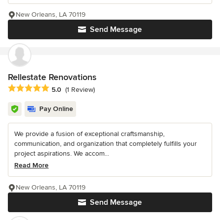
New Orleans, LA 70119
Send Message
Rellestate Renovations
Average rating: 5 out of 5 stars
5.0
(1 Review)
Pay Online
We provide a fusion of exceptional craftsmanship,
communication, and organization that completely fulfills your
project aspirations. We accom...
Read More
New Orleans, LA 70119
Send Message