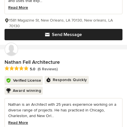
and uses that exp...
Read More
1581 Magazine St, New Orleans, LA 70130, New orleans, LA
70130
Send Message
Nathan Fell Architecture
Average rating: 5 out of 5 stars
5.0
(6 Reviews)
Responds Quickly
Verified License
Award winning
Nathan is an Architect with 25 years experience working on a
diverse range of projects. He has practiced in Chicago,
Charleston, and New Orl...
Read More