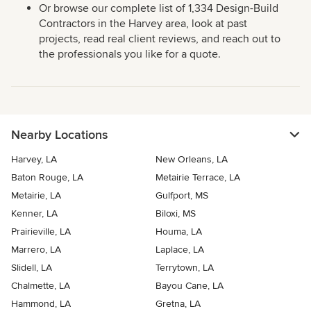
Or browse our complete list of 1,334 Design-Build
Contractors in the Harvey area, look at past
projects, read real client reviews, and reach out to
the professionals you like for a quote.
Nearby Locations
Harvey, LA
New Orleans, LA
Baton Rouge, LA
Metairie Terrace, LA
Metairie, LA
Gulfport, MS
Kenner, LA
Biloxi, MS
Prairieville, LA
Houma, LA
Marrero, LA
Laplace, LA
Slidell, LA
Terrytown, LA
Chalmette, LA
Bayou Cane, LA
Hammond, LA
Gretna, LA