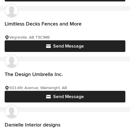
Limitless Decks Fences and More
Vegreville, AB T9C1M8
Send Message
The Design Umbrella Inc.
933-4th Avenue, Wainwright, AB
Send Message
Danielle Interior designs