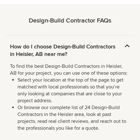
Design-Build Contractor FAQs
How do I choose Design-Build Contractors
in Heisler, AB near me?
To find the best Design-Build Contractors in Heisler,
AB for your project, you can use one of these options:
Select your location at the top of the page to get
matched with local professionals so that you’re
only looking at companies that are close to your
project address.
Or browse our complete list of 24 Design-Build
Contractors in the Heisler area, look at past
projects, read real client reviews, and reach out to
the professionals you like for a quote.