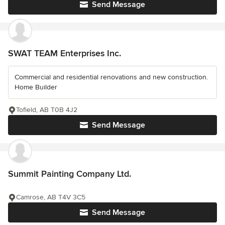
Send Message
SWAT TEAM Enterprises Inc.
Commercial and residential renovations and new construction.
Home Builder
Tofield, AB T0B 4J2
Send Message
Summit Painting Company Ltd.
Camrose, AB T4V 3C5
Send Message