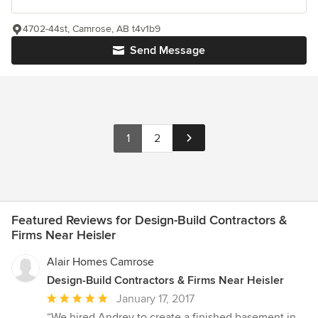
4702-44st, Camrose, AB t4v1b9
Send Message
1
2
Featured Reviews for Design-Build Contractors &
Firms Near Heisler
Alair Homes Camrose
Design-Build Contractors & Firms Near Heisler
Average
January 17, 2017
rating:
“We hired Andrey to create a finished basement in