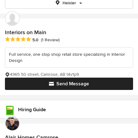
Heisler
Interiors on Main
Average rating: 5 out of 5 stars
5.0
(1 Review)
Full service, one stop shop retail store specializing in Interior
Design
4965 50 street, Camrose, AB t4v1p9
Send Message
Hiring Guide
Alair Homes Camrose