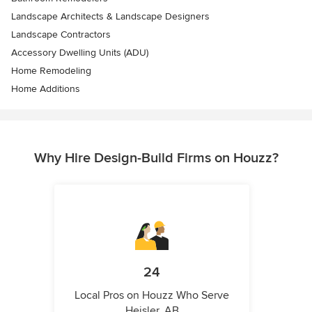
Landscape Architects & Landscape Designers
Landscape Contractors
Accessory Dwelling Units (ADU)
Home Remodeling
Home Additions
Why Hire Design-Build Firms on Houzz?
24
Local Pros on Houzz Who Serve
Heisler, AB