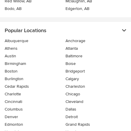
Red Willow, AB
Mclaughlin, AB
Bodo, AB
Edgerton, AB
Popular Locations
Albuquerque
Anchorage
Athens
Atlanta
Austin
Baltimore
Birmingham
Boise
Boston
Bridgeport
Burlington
Calgary
Cedar Rapids
Charleston
Charlotte
Chicago
Cincinnati
Cleveland
Columbus
Dallas
Denver
Detroit
Edmonton
Grand Rapids