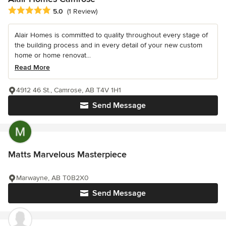
Average rating: 5 out of 5 stars
5.0
(1 Review)
Alair Homes is committed to quality throughout every stage of
the building process and in every detail of your new custom
home or home renovat...
Read More
4912 46 St., Camrose, AB T4V 1H1
Send Message
Matts Marvelous Masterpiece
Marwayne, AB T0B2X0
Send Message