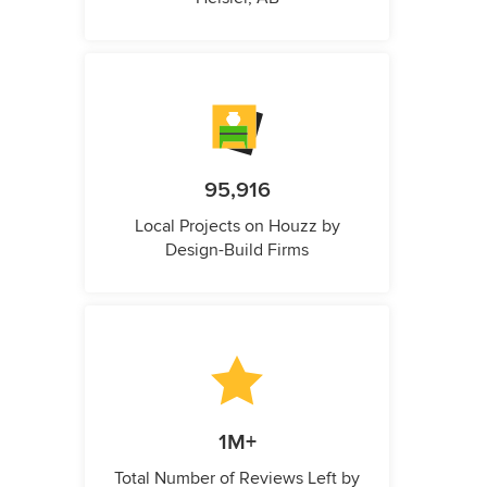
95,916
Local Projects on Houzz by
Design-Build Firms
1M+
Total Number of Reviews Left by