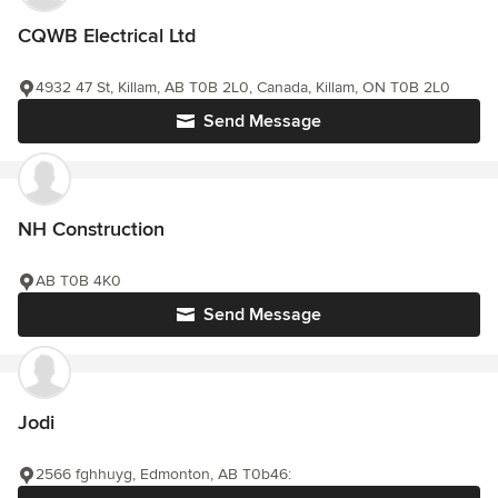
CQWB Electrical Ltd
4932 47 St, Killam, AB T0B 2L0, Canada, Killam, ON T0B 2L0
Send Message
NH Construction
AB T0B 4K0
Send Message
Jodi
2566 fghhuyg, Edmonton, AB T0b46: