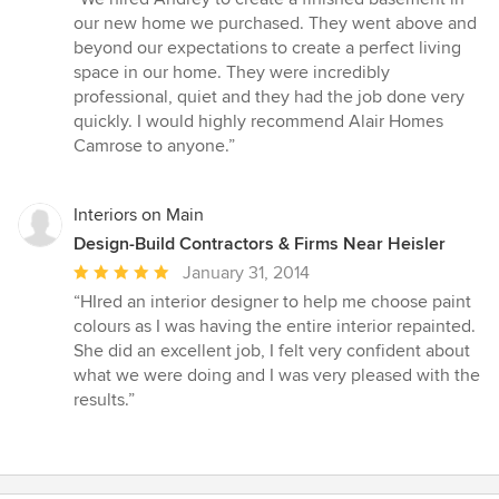
5
our new home we purchased. They went above and
out
beyond our expectations to create a perfect living
of
space in our home. They were incredibly
5
professional, quiet and they had the job done very
stars
quickly. I would highly recommend Alair Homes
Camrose to anyone.”
Interiors on Main
Design-Build Contractors & Firms Near Heisler
Average
January 31, 2014
rating:
“HIred an interior designer to help me choose paint
5
colours as I was having the entire interior repainted.
out
She did an excellent job, I felt very confident about
of
what we were doing and I was very pleased with the
5
results.”
stars