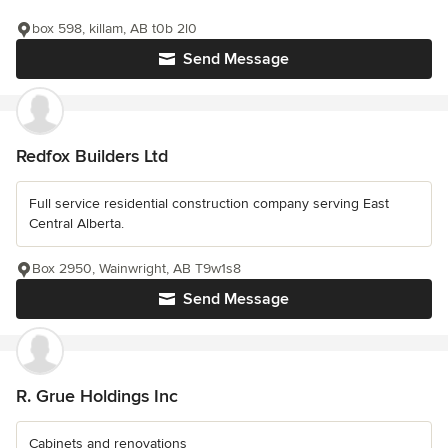
box 598, killam, AB t0b 2l0
Send Message
Redfox Builders Ltd
Full service residential construction company serving East
Central Alberta.
Box 2950, Wainwright, AB T9w1s8
Send Message
R. Grue Holdings Inc
Cabinets and renovations