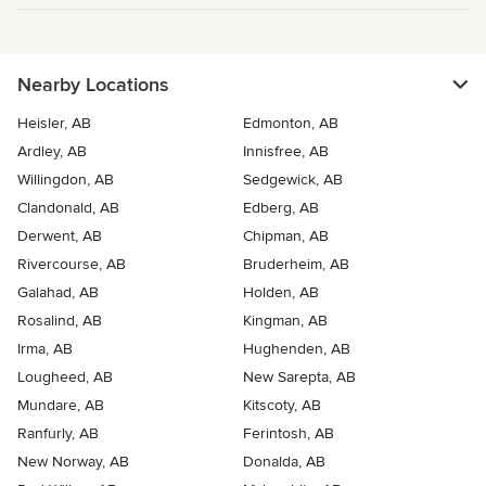
Nearby Locations
Heisler, AB
Edmonton, AB
Ardley, AB
Innisfree, AB
Willingdon, AB
Sedgewick, AB
Clandonald, AB
Edberg, AB
Derwent, AB
Chipman, AB
Rivercourse, AB
Bruderheim, AB
Galahad, AB
Holden, AB
Rosalind, AB
Kingman, AB
Irma, AB
Hughenden, AB
Lougheed, AB
New Sarepta, AB
Mundare, AB
Kitscoty, AB
Ranfurly, AB
Ferintosh, AB
New Norway, AB
Donalda, AB