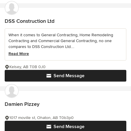
DSS Construction Ltd
When it comes to General Contracting, Home Remodeling
Contracting and Commercial General Contracting, no one
compares to DSS Construction Ltd....
Read More
Kelsey, AB T0B 0J0
Send Message
Damien Pizzey
1017 moville st, Ohaton, AB T0b3p0
Send Message