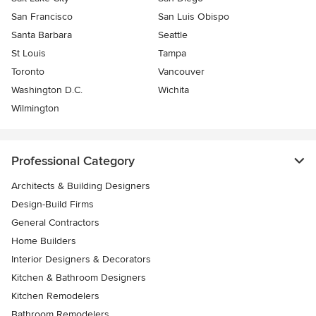
San Francisco
San Luis Obispo
Santa Barbara
Seattle
St Louis
Tampa
Toronto
Vancouver
Washington D.C.
Wichita
Wilmington
Professional Category
Architects & Building Designers
Design-Build Firms
General Contractors
Home Builders
Interior Designers & Decorators
Kitchen & Bathroom Designers
Kitchen Remodelers
Bathroom Remodelers