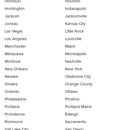
Honolulu
Houston
Huntington
Indianapolis
Jackson
Jacksonville
Juneau
Kansas City
Las Vegas
Little Rock
Los Angeles
Louisville
Manchester
Miami
Milwaukee
Minneapolis
Montreal
Nashville
New Orleans
New York
Newark
Oklahoma City
Omaha
Orange County
Orlando
Ottawa
Philadelphia
Phoenix
Portland
Portland Maine
Providence
Raleigh
Richmond
Sacramento
Salt Lake City
San Diego