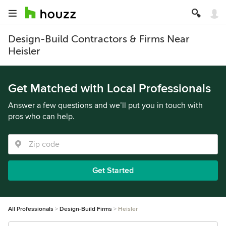
Design-Build Contractors & Firms Near
Heisler
Get Matched with Local Professionals
Answer a few questions and we’ll put you in touch with
pros who can help.
Get Started
All Professionals
Design-Build Firms
Heisler