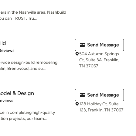
ars in the Nashville area, Nashbuild
u can TRUST. Tru...
ild
Send Message
 5 stars
Reviews
504 Autumn Springs
Ct, Suite 3A, Franklin,
service design-build remodeling
TN 37067
in, Brentwood, and su...
odel & Design
Send Message
 5 stars
Reviews
128 Holiday Ct. Suite
123, Franklin, TN 37067
ce in completing high-quality
tion projects, our team...