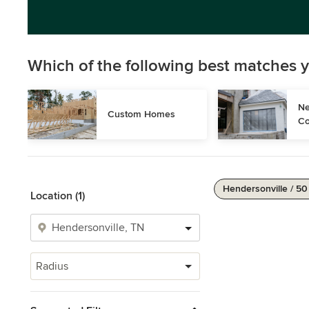
Which of the following best matches y
Ne
Custom Homes
Co
Hendersonville / 50
Location (1)
Radius