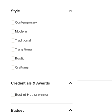
Style
Contemporary
Modern
Traditional
Transitional
Rustic
Craftsman
Credentials & Awards
Best of Houzz winner
Budget