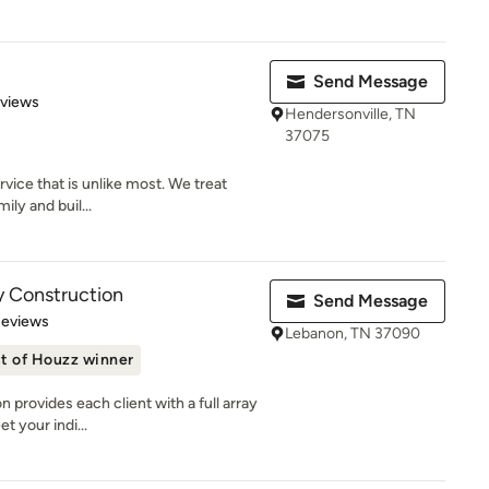
Send Message
 5 stars
eviews
Hendersonville, TN
37075
vice that is unlike most. We treat
mily and buil...
y Construction
Send Message
 5 stars
Reviews
Lebanon, TN 37090
t of Houzz winner
provides each client with a full array
t your indi...