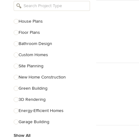
Bathroom Remodelers
Landscape Architects & Landscape
Designers
House Plans
Landscape Contractors
Floor Plans
Bathroom Design
Show All
Custom Homes
Site Planning
New Home Construction
Green Building
3D Rendering
Energy-Efficient Homes
Garage Building
Show All