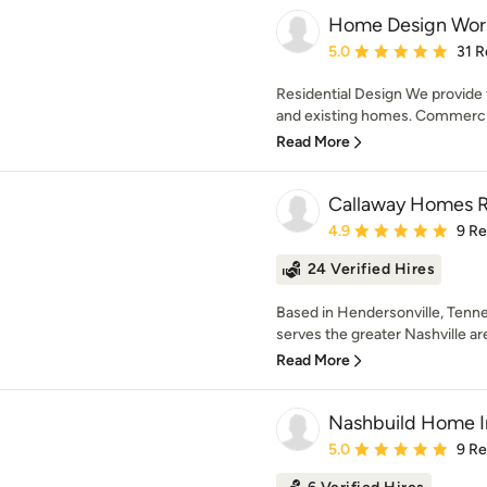
Home Design Wor
Average rating: 5 out of
5.0
31 R
Residential Design We provide f
and existing homes. Commercia
Read More
Callaway Homes 
Average rating: 4.9 out 
4.9
9 R
24 Verified Hires
Based in Hendersonville, Ten
serves the greater Nashville ar
Read More
Nashbuild Home 
Average rating: 5 out of
5.0
9 R