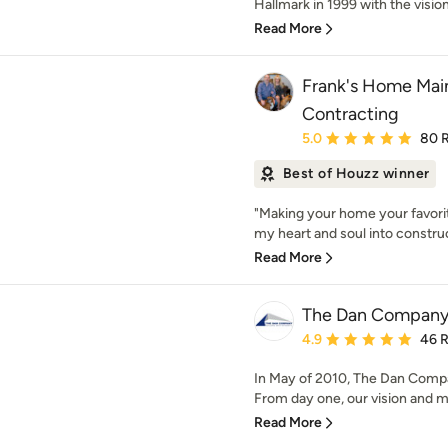
Hallmark in 1999 with the vision 
Read More
Frank's Home Mai
Contracting
Average rating: 5 out of
5.0
80 
Best of Houzz winner
"Making your home your favorite
my heart and soul into construc
Read More
The Dan Compan
Average rating: 4.9 out 
4.9
46 
In May of 2010, The Dan Compan
From day one, our vision and mi
Read More