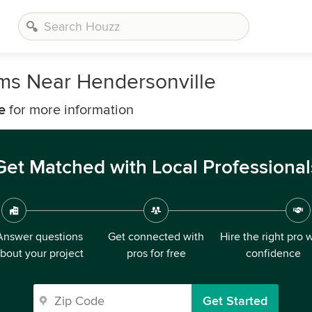
rms Near Hendersonville
e
for more information
Get Matched with Local Professional
Answer questions
Get connected with
Hire the right pro 
bout your project
pros for free
confidence
Get Started