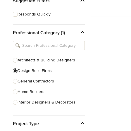
Suggested Filters
Responds Quickly
Professional Category (1)
Architects & Building Designers
Design-Build Firms
General Contractors
Home Builders
Interior Designers & Decorators
Kitchen & Bathroom Designers
Project Type
Kitchen Remodelers