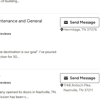
of building...
ntenance and General
Send Message
Hermitage, TN 37076
 5 stars
Reviews
 destination is our goal". I've poured
tion for 30...
y
Send Message
of 5 stars
Reviews
1148 Antioch Pike,
Nashville, TN 37211
y opened its doors in Nashville, TN.
ssion has been c...