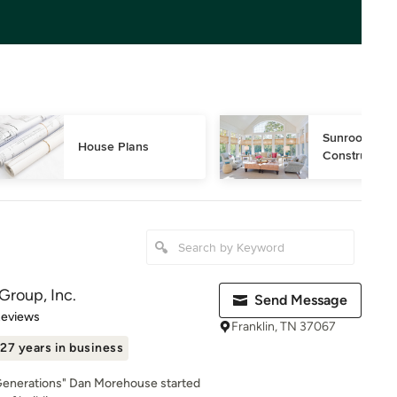
Sunroom Desi
House Plans
Construction
Group, Inc.
Send Message
 5 stars
Reviews
Franklin, TN 37067
27 years in business
r Generations" Dan Morehouse started