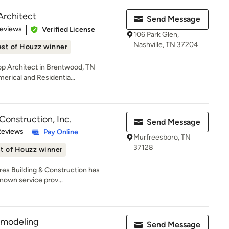
Architect
Send Message
of 5 stars
Reviews
Verified License
106 Park Glen,
Nashville, TN 37204
st of Houzz winner
Top Architect in Brentwood, TN
erical and Residentia...
Construction, Inc.
Send Message
 5 stars
Reviews
Pay Online
Murfreesboro, TN
37128
t of Houzz winner
ores Building & Construction has
nown service prov...
modeling
Send Message