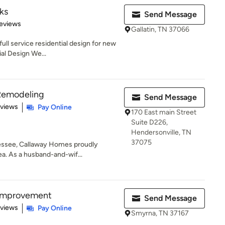
ks
Send Message
 5 stars
eviews
Gallatin, TN 37066
ull service residential design for new
l Design We...
Remodeling
Send Message
of 5 stars
eviews
Pay Online
170 East main Street
Suite D226,
Hendersonville, TN
37075
nessee, Callaway Homes proudly
ea. As a husband-and-wif...
Improvement
Send Message
 5 stars
eviews
Pay Online
Smyrna, TN 37167