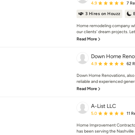
Average rating: 4.9 out 
4.9
7 R
3 Hires on Houzz
Home remodeling company who
our clients' dream projects. Let 
Read More
Down Home Renov
Average rating: 4.9 out 
4.9
62 
Down Home Renovations, also k
reliable and experienced genera
Read More
A-List LLC
Average rating: 5 out of
5.0
11 R
Home Improvement Contractor,
has been serving the Nashville a