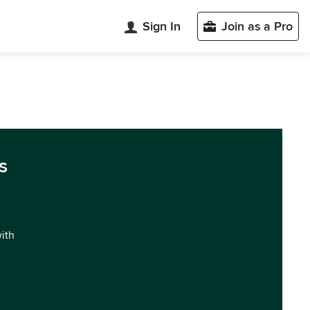
Sign In
Join as a Pro
s
with