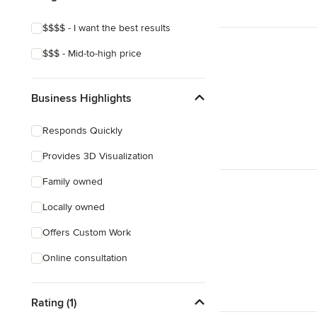
$$$$ - I want the best results
$$$ - Mid-to-high price
Business Highlights
Responds Quickly
Provides 3D Visualization
Family owned
Locally owned
Offers Custom Work
Online consultation
Rating (1)