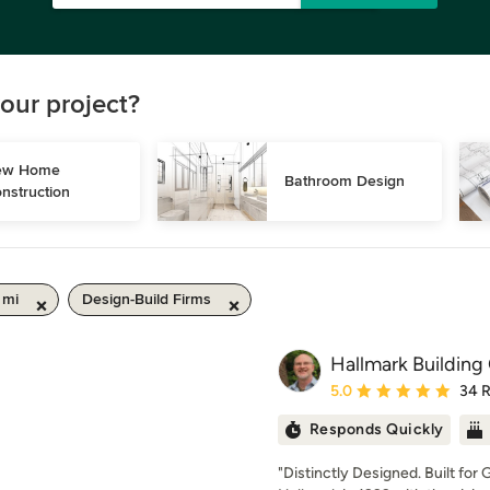
our project?
w Home 
Bathroom Design
nstruction
 mi
Design-Build Firms
Hallmark Building 
Average rating: 5 out of
5.0
34 
Responds Quickly
"Distinctly Designed. Built fo