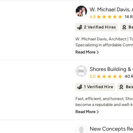
W. Michael Davis, 
Average rating: 4.9 out 
4.9
14 
2 Verified Hires
Be
W. Michael Davis, Architect | 
Specializing in affordable Comm
Read More
Shores Building & 
Average rating: 5 out of
5.0
40 
1 Verified Hire
Bes
Fast, efficient, and honest, Sh
become a reputable and well-k
Read More
New Concepts Re