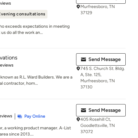
of 5 stars
eviews
Murfreesboro, TN
37129
Evening consultations
 exceeds expectations in meeting
us do all the work an...
ations
Send Message
of 5 stars
Reviews
745 S. Church St. Bldg.
A, Ste. 125,
nown as R.L. Ward Builders. We are a
Murfreesboro, TN
l contractor, hom...
37130
Send Message
 5 stars
eviews
Pay Online
405 Rosehill Ct,
Goodlettsville, TN
 a working product manager. A-List
37072
rea since 2013....