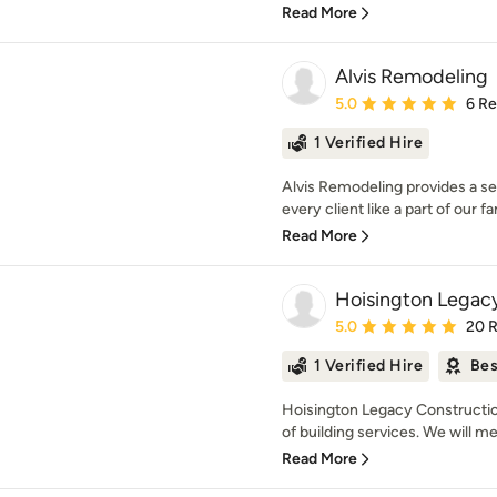
Read More
Alvis Remodeling
Average rating: 5 out of
5.0
6 R
1 Verified Hire
Alvis Remodeling provides a ser
every client like a part of our fa
Read More
Hoisington Legac
Average rating: 5 out of
5.0
20 
1 Verified Hire
Bes
Hoisington Legacy Construction 
of building services. We will mee
Read More