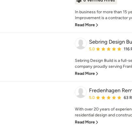
6 Verified Hires
In business for more than 15 ye
Improvement is a contractor yo
Read More
Sebring Design Bu
Average rating: 5 out of
5.0
116 
Sebring Design Build is a full-
company proudly serving Frankl
Read More
Fredenhagen Rem
Average rating: 5 out of
5.0
63 
With over 20 years of experien
residential design and construc
Read More