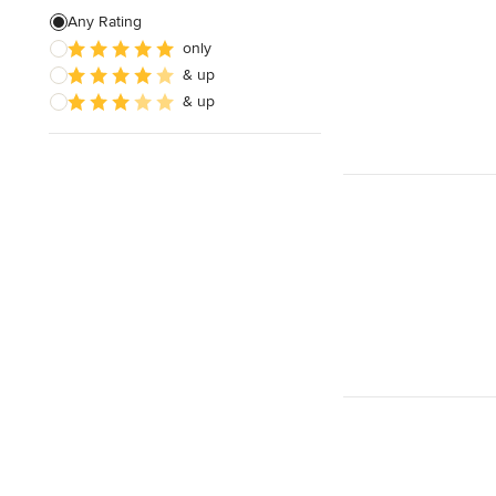
Any Rating
only
& up
& up