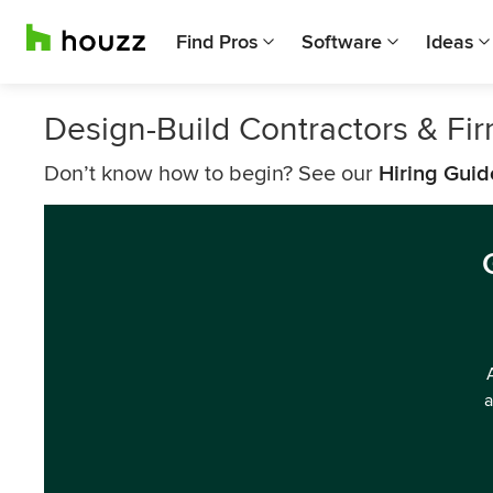
Find Pros
Software
Ideas
Design-Build Contractors & Fi
Don’t know how to begin? See our
Hiring Guid
a